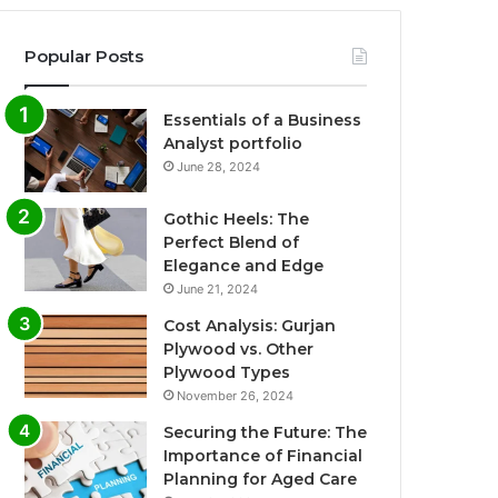
Popular Posts
Essentials of a Business
Analyst portfolio
June 28, 2024
Gothic Heels: The
Perfect Blend of
Elegance and Edge
June 21, 2024
Cost Analysis: Gurjan
Plywood vs. Other
Plywood Types
November 26, 2024
Securing the Future: The
Importance of Financial
Planning for Aged Care