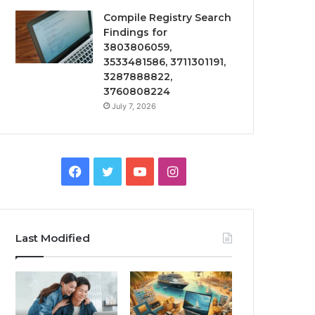
Compile Registry Search
Findings for
3803806059,
3533481586, 3711301191,
3287888822,
3760808224
July 7, 2026
Facebook
Twitter
YouTube
Instagram
Last Modified