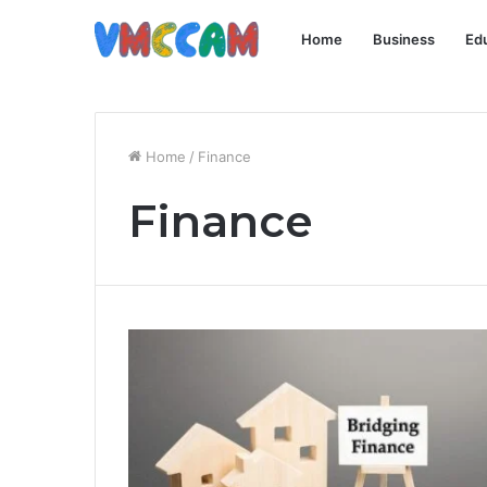
Home
Business
Ed
Home
/
Finance
Finance