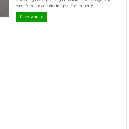
can often provide challenges. For property…
Read More »