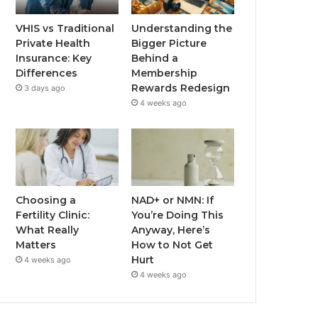
VHIS vs Traditional
Understanding the
Private Health
Bigger Picture
Insurance: Key
Behind a
Differences
Membership
Rewards Redesign
3 days ago
4 weeks ago
Choosing a
NAD+ or NMN: If
Fertility Clinic:
You’re Doing This
What Really
Anyway, Here’s
Matters
How to Not Get
Hurt
4 weeks ago
4 weeks ago