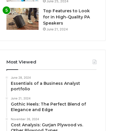
June 25, 2024
Top Features to Look
for in High-Quality PA
Speakers
June 21, 2024
Most Viewed
June 28, 2024
Essentials of a Business Analyst
portfolio
June 21, 2024
Gothic Heels: The Perfect Blend of
Elegance and Edge
November 26, 2024
Cost Analysis: Gurjan Plywood vs.
Other Plywood Types