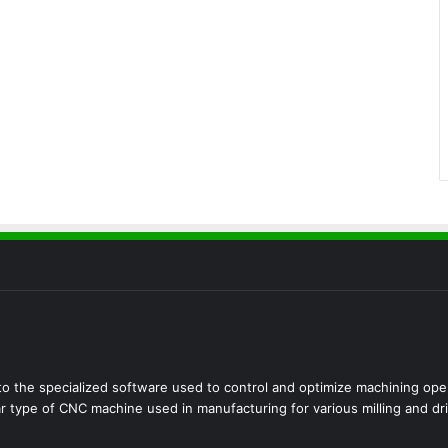
 the specialized software used to control and optimize machining opera
r type of CNC machine used in manufacturing for various milling and dril