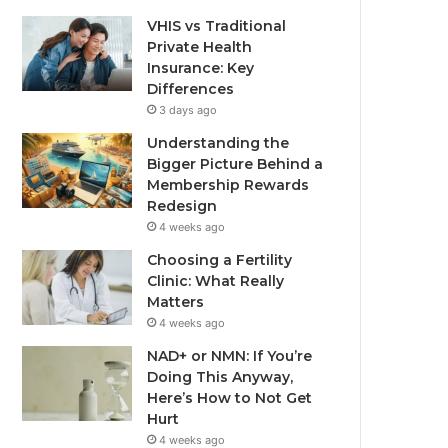
VHIS vs Traditional
Private Health
Insurance: Key
Differences
3 days ago
Understanding the
Bigger Picture Behind a
Membership Rewards
Redesign
4 weeks ago
Choosing a Fertility
Clinic: What Really
Matters
4 weeks ago
NAD+ or NMN: If You’re
Doing This Anyway,
Here’s How to Not Get
Hurt
4 weeks ago