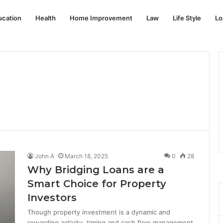
ucation
Health
Home Improvement
Law
Life Style
Lo
John A
March 18, 2025
0
28
Why Bridging Loans are a
Smart Choice for Property
Investors
Though property investment is a dynamic and
rewarding activity, timing and cash flow management