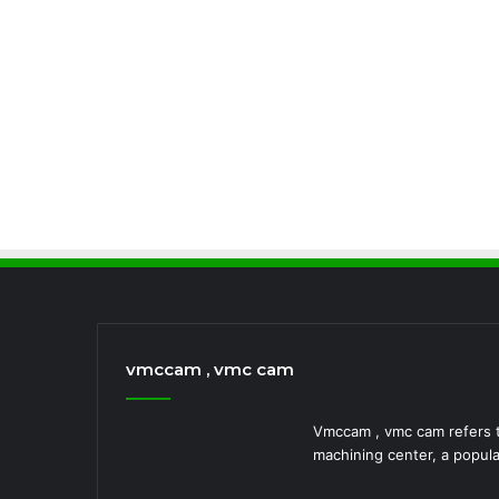
vmccam , vmc cam
Vmccam , vmc cam refers to
machining center, a popula