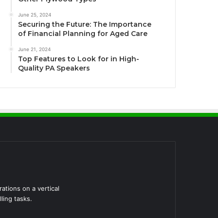
June 25, 2024
Securing the Future: The Importance
of Financial Planning for Aged Care
June 21, 2024
Top Features to Look for in High-
Quality PA Speakers
tions on a vertical
ling tasks.