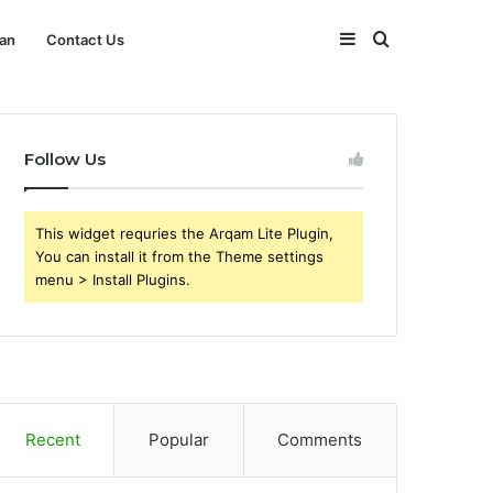
Sidebar
Search
an
Contact Us
for
Follow Us
This widget requries the Arqam Lite Plugin,
You can install it from the Theme settings
menu > Install Plugins.
Recent
Popular
Comments