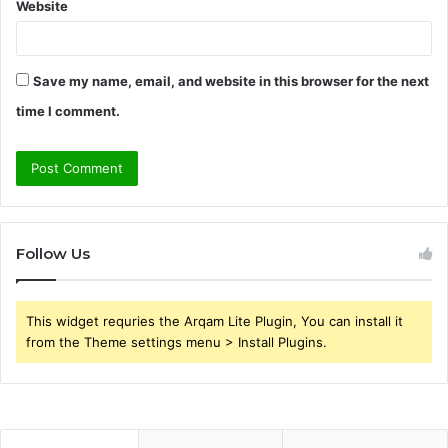
Website
Save my name, email, and website in this browser for the next
time I comment.
Follow Us
This widget requries the Arqam Lite Plugin, You can install it
from the Theme settings menu > Install Plugins.