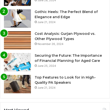
June 28, 2024
Gothic Heels: The Perfect Blend of
Elegance and Edge
June 21, 2024
Cost Analysis: Gurjan Plywood vs.
Other Plywood Types
November 26, 2024
Securing the Future: The Importance
of Financial Planning for Aged Care
June 25, 2024
Top Features to Look for in High-
Quality PA Speakers
June 21, 2024
Most Viewed