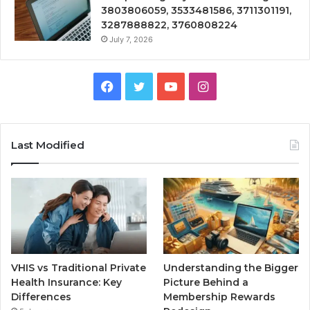
3803806059, 3533481586, 3711301191,
3287888822, 3760808224
July 7, 2026
Facebook
Twitter
YouTube
Instagram
Last Modified
VHIS vs Traditional Private
Understanding the Bigger
Health Insurance: Key
Picture Behind a
Differences
Membership Rewards