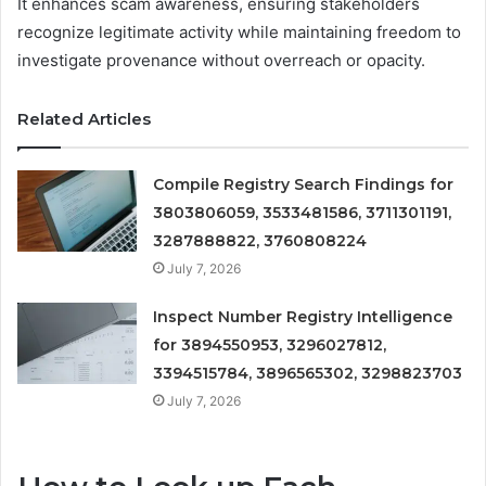
It enhances scam awareness, ensuring stakeholders
recognize legitimate activity while maintaining freedom to
investigate provenance without overreach or opacity.
Related Articles
Compile Registry Search Findings for
3803806059, 3533481586, 3711301191,
3287888822, 3760808224
July 7, 2026
Inspect Number Registry Intelligence
for 3894550953, 3296027812,
3394515784, 3896565302, 3298823703
July 7, 2026