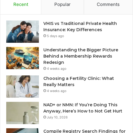
Recent
Popular
Comments
VHIS vs Traditional Private Health
Insurance: Key Differences
5 days ago
Understanding the Bigger Picture
Behind a Membership Rewards
Redesign
4 weeks ago
Choosing a Fertility Clinic: What
Really Matters
4 weeks ago
NAD+ or NMN: If You’re Doing This
Anyway, Here’s How to Not Get Hurt
July 10, 2026
Compile Registry Search Findings for