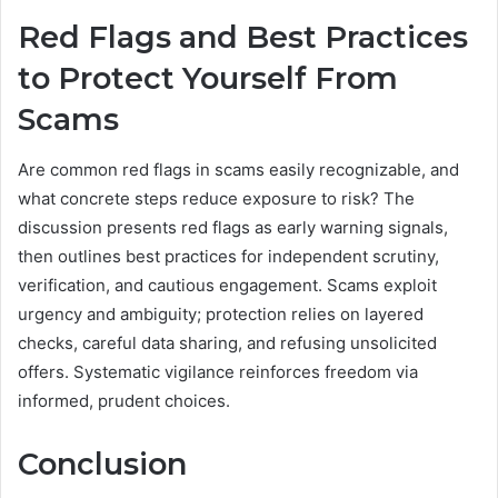
Red Flags and Best Practices
to Protect Yourself From
Scams
Are common red flags in scams easily recognizable, and
what concrete steps reduce exposure to risk? The
discussion presents red flags as early warning signals,
then outlines best practices for independent scrutiny,
verification, and cautious engagement. Scams exploit
urgency and ambiguity; protection relies on layered
checks, careful data sharing, and refusing unsolicited
offers. Systematic vigilance reinforces freedom via
informed, prudent choices.
Conclusion