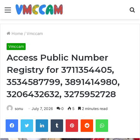
Menu
S
fo
Home
/
Vmccam
Vmccam
Access Public Number
Registry for 3711354405,
3534587799, 3891414980,
3206432632, 3275952728
sonu
July 7, 2026
0
5
2 minutes read
Facebook
Twitter
LinkedIn
Tumblr
Pinterest
Reddit
WhatsApp