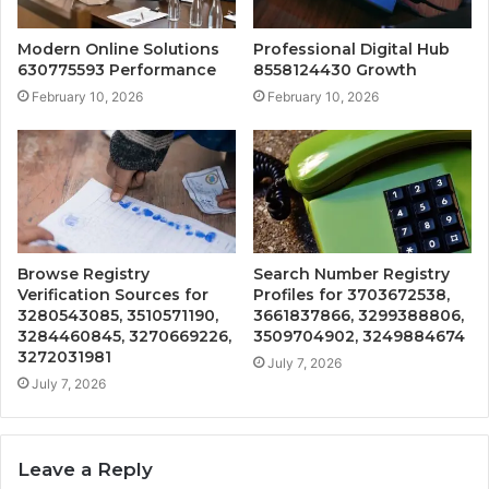
Modern Online Solutions
Professional Digital Hub
630775593 Performance
8558124430 Growth
February 10, 2026
February 10, 2026
Browse Registry
Search Number Registry
Verification Sources for
Profiles for 3703672538,
3280543085, 3510571190,
3661837866, 3299388806,
3284460845, 3270669226,
3509704902, 3249884674
3272031981
July 7, 2026
July 7, 2026
Leave a Reply