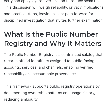
early and apply layered verification to reduce scam risk.
This discussion will weigh reliability, privacy implications,
and practical steps, leaving a clear path forward for
disciplined investigation that invites further examination.
What Is the Public Number
Registry and Why It Matters
The Public Number Registry is a centralized catalog that
records official identifiers assigned to public-facing
accounts, services, and channels, enabling verified
reachability and accountable provenance.
This framework supports public registry operations by
documenting ownership patterns and usage history,
reducing ambiguity.