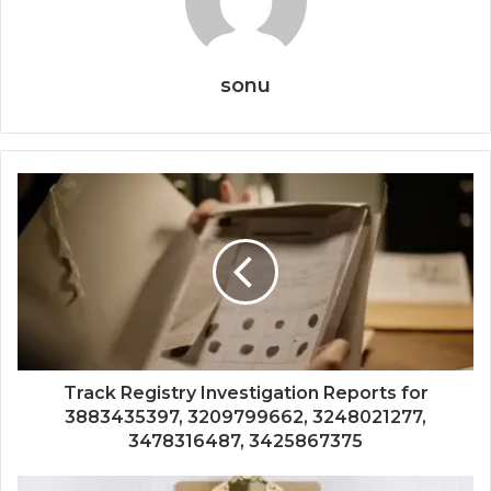
sonu
Track Registry Investigation Reports for
3883435397, 3209799662, 3248021277,
3478316487, 3425867375