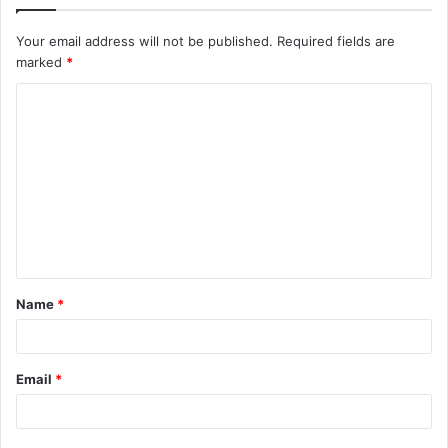
Your email address will not be published.
Required fields are
marked
*
C
o
m
m
e
n
t
Name
*
*
Email
*