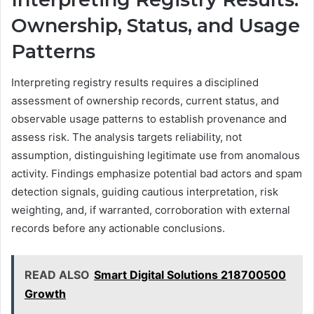
Ownership, Status, and Usage
Patterns
Interpreting registry results requires a disciplined
assessment of ownership records, current status, and
observable usage patterns to establish provenance and
assess risk. The analysis targets reliability, not
assumption, distinguishing legitimate use from anomalous
activity. Findings emphasize potential bad actors and spam
detection signals, guiding cautious interpretation, risk
weighting, and, if warranted, corroboration with external
records before any actionable conclusions.
READ ALSO
Smart Digital Solutions 218700500
Growth