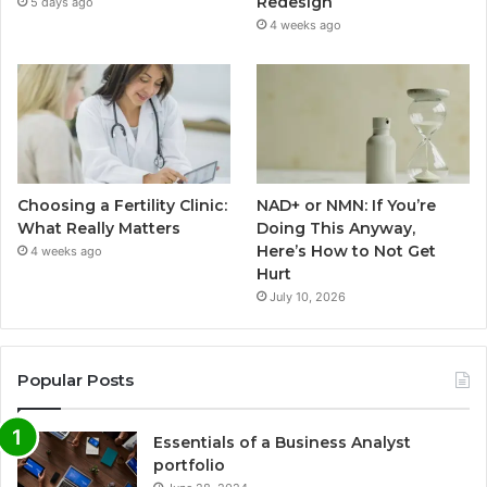
Redesign
5 days ago
4 weeks ago
Choosing a Fertility Clinic:
NAD+ or NMN: If You’re
What Really Matters
Doing This Anyway,
Here’s How to Not Get
4 weeks ago
Hurt
July 10, 2026
Popular Posts
Essentials of a Business Analyst
portfolio