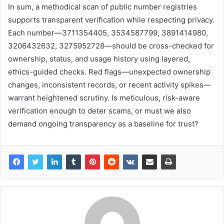
In sum, a methodical scan of public number registries
supports transparent verification while respecting privacy.
Each number—3711354405, 3534587799, 3891414980,
3206432632, 3275952728—should be cross-checked for
ownership, status, and usage history using layered,
ethics-guided checks. Red flags—unexpected ownership
changes, inconsistent records, or recent activity spikes—
warrant heightened scrutiny. Is meticulous, risk-aware
verification enough to deter scams, or must we also
demand ongoing transparency as a baseline for trust?