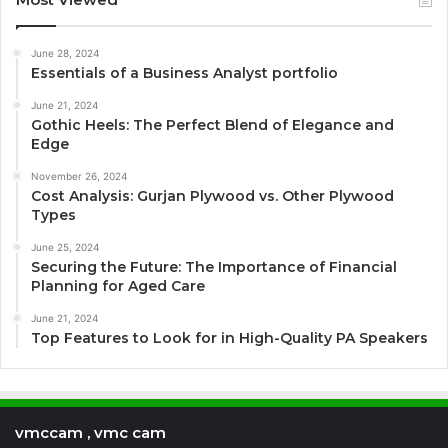
June 28, 2024
Essentials of a Business Analyst portfolio
June 21, 2024
Gothic Heels: The Perfect Blend of Elegance and
Edge
November 26, 2024
Cost Analysis: Gurjan Plywood vs. Other Plywood
Types
June 25, 2024
Securing the Future: The Importance of Financial
Planning for Aged Care
June 21, 2024
Top Features to Look for in High-Quality PA Speakers
vmccam , vmc cam