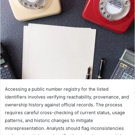
Accessing a public number registry for the listed
identifiers involves verifying reachability, provenance, and
ownership history against official records. The process
requires careful cross-checking of current status, usage
patterns, and historic changes to mitigate
misrepresentation. Analysts should flag inconsistencies