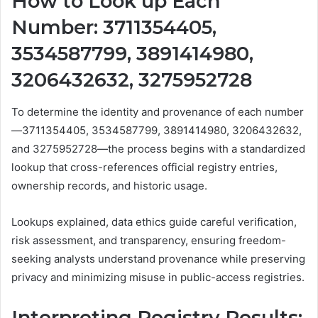
How to Look up Each
Number: 3711354405,
3534587799, 3891414980,
3206432632, 3275952728
To determine the identity and provenance of each number
—3711354405, 3534587799, 3891414980, 3206432632,
and 3275952728—the process begins with a standardized
lookup that cross-references official registry entries,
ownership records, and historic usage.
Lookups explained, data ethics guide careful verification,
risk assessment, and transparency, ensuring freedom-
seeking analysts understand provenance while preserving
privacy and minimizing misuse in public-access registries.
Interpreting Registry Results: