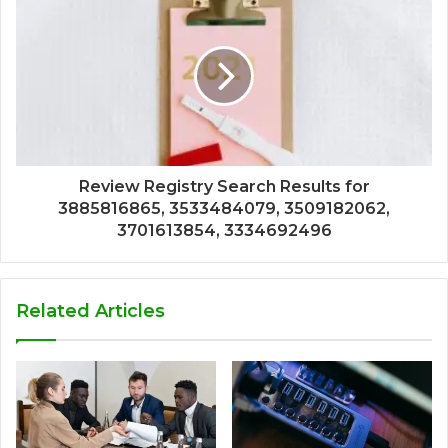
Review Registry Search Results for
3885816865, 3533484079, 3509182062,
3701613854, 3334692496
Related Articles