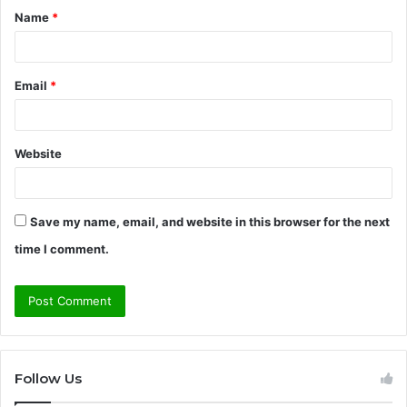
Name
*
*
Email
*
Website
Save my name, email, and website in this browser for the next
time I comment.
Follow Us