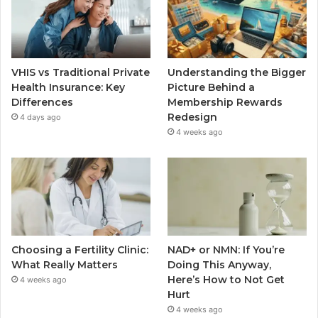
VHIS vs Traditional Private
Understanding the Bigger
Health Insurance: Key
Picture Behind a
Differences
Membership Rewards
Redesign
4 days ago
4 weeks ago
Choosing a Fertility Clinic:
NAD+ or NMN: If You’re
What Really Matters
Doing This Anyway,
Here’s How to Not Get
4 weeks ago
Hurt
4 weeks ago