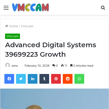
Menu
S
fo
Home
/
Vmccam
Vmccam
Advanced Digital Systems
39699223 Growth
sonu
February 10, 2026
0
11
2 minutes read
Facebook
Twitter
LinkedIn
Tumblr
Pinterest
Reddit
WhatsApp