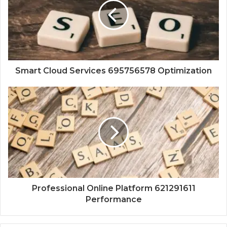
Smart Cloud Services 695756578 Optimization
Professional Online Platform 621291611
Performance