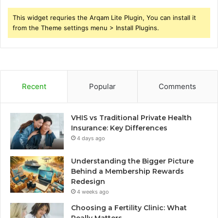
This widget requries the Arqam Lite Plugin, You can install it
from the Theme settings menu > Install Plugins.
Recent
Popular
Comments
VHIS vs Traditional Private Health
Insurance: Key Differences
4 days ago
Understanding the Bigger Picture
Behind a Membership Rewards
Redesign
4 weeks ago
Choosing a Fertility Clinic: What
Really Matters