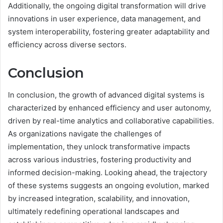
Additionally, the ongoing digital transformation will drive
innovations in user experience, data management, and
system interoperability, fostering greater adaptability and
efficiency across diverse sectors.
Conclusion
In conclusion, the growth of advanced digital systems is
characterized by enhanced efficiency and user autonomy,
driven by real-time analytics and collaborative capabilities.
As organizations navigate the challenges of
implementation, they unlock transformative impacts
across various industries, fostering productivity and
informed decision-making. Looking ahead, the trajectory
of these systems suggests an ongoing evolution, marked
by increased integration, scalability, and innovation,
ultimately redefining operational landscapes and