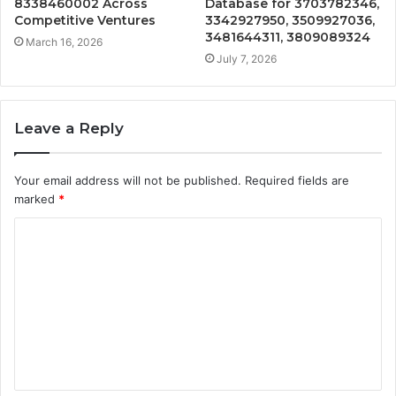
8338460002 Across
Database for 3703782346,
Competitive Ventures
3342927950, 3509927036,
3481644311, 3809089324
March 16, 2026
July 7, 2026
Leave a Reply
Your email address will not be published.
Required fields are
marked
*
C
o
m
m
e
n
t