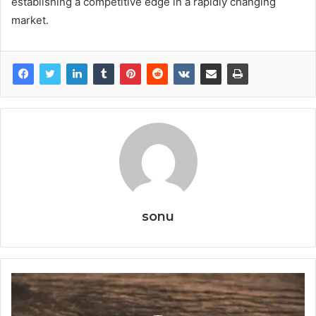
establishing a competitive edge in a rapidly changing
market.
sonu