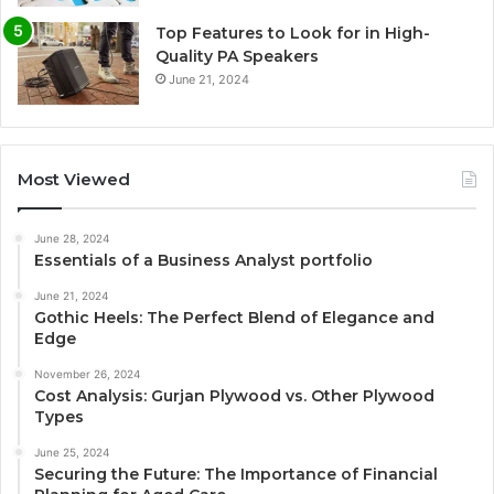
Top Features to Look for in High-
Quality PA Speakers
June 21, 2024
Most Viewed
June 28, 2024
Essentials of a Business Analyst portfolio
June 21, 2024
Gothic Heels: The Perfect Blend of Elegance and
Edge
November 26, 2024
Cost Analysis: Gurjan Plywood vs. Other Plywood
Types
June 25, 2024
Securing the Future: The Importance of Financial