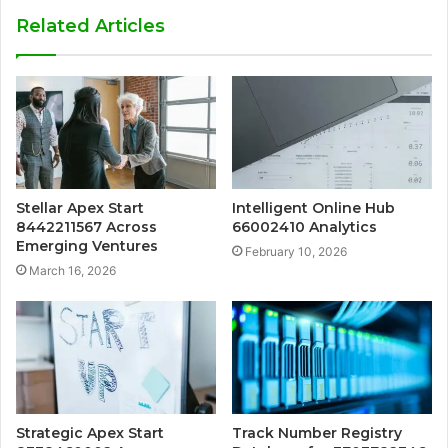
Related Articles
Stellar Apex Start
Intelligent Online Hub
8442211567 Across
66002410 Analytics
Emerging Ventures
February 10, 2026
March 16, 2026
Strategic Apex Start
Track Number Registry