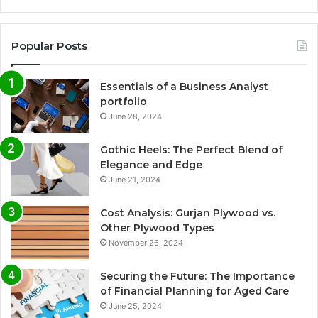
Popular Posts
Essentials of a Business Analyst
portfolio
June 28, 2024
Gothic Heels: The Perfect Blend of
Elegance and Edge
June 21, 2024
Cost Analysis: Gurjan Plywood vs.
Other Plywood Types
November 26, 2024
Securing the Future: The Importance
of Financial Planning for Aged Care
June 25, 2024