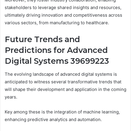
stakeholders to leverage shared insights and resources,
ultimately driving innovation and competitiveness across
various sectors, from manufacturing to healthcare.
Future Trends and
Predictions for Advanced
Digital Systems 39699223
The evolving landscape of advanced digital systems is
anticipated to witness several transformative trends that
will shape their development and application in the coming
years.
Key among these is the integration of machine learning,
enhancing predictive analytics and automation.