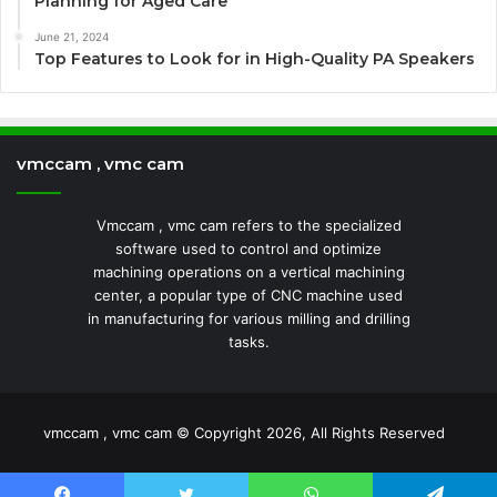
Planning for Aged Care
June 21, 2024
Top Features to Look for in High-Quality PA Speakers
vmccam , vmc cam
Vmccam , vmc cam refers to the specialized
software used to control and optimize
machining operations on a vertical machining
center, a popular type of CNC machine used
in manufacturing for various milling and drilling
tasks.
vmccam , vmc cam © Copyright 2026, All Rights Reserved