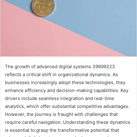
The growth of advanced digital systems 39699223
reflects a critical shift in organizational dynamics. As
businesses increasingly adopt these technologies, they
enhance efficiency and decision-making capabilities. Key
drivers include seamless integration and real-time
analytics, which offer substantial competitive advantages.
However, the journey is fraught with challenges that
require careful navigation. Understanding these dynamics
is essential to grasp the transformative potential that