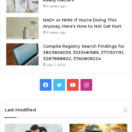
4 weeks ago
NAD+ or NMN: If You’re Doing This
Anyway, Here’s How to Not Get Hurt
4 weeks ago
Compile Registry Search Findings for
3803806059, 3533481586, 3711301191,
3287888822, 3760808224
July 7, 2026
Facebook
Twitter
YouTube
Instagram
Last Modified