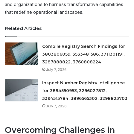
and organizations to harness transformative capabilities
that redefine operational landscapes.
Related Articles
Compile Registry Search Findings for
3803806059, 3533481586, 3711301191,
3287888822, 3760808224
July 7, 2026
Inspect Number Registry Intelligence
for 3894550953, 3296027812,
3394515784, 3896565302, 3298823703
July 7, 2026
Overcoming Challenges in