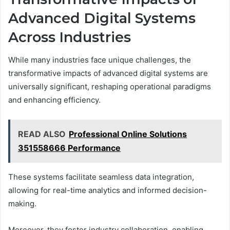
Advanced Digital Systems
Across Industries
While many industries face unique challenges, the
transformative impacts of advanced digital systems are
universally significant, reshaping operational paradigms
and enhancing efficiency.
READ ALSO
Professional Online Solutions
351558666 Performance
These systems facilitate seamless data integration,
allowing for real-time analytics and informed decision-
making.
Moreover, they foster industry collaboration, enabling