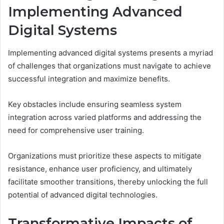
Implementing Advanced
Digital Systems
Implementing advanced digital systems presents a myriad
of challenges that organizations must navigate to achieve
successful integration and maximize benefits.
Key obstacles include ensuring seamless system
integration across varied platforms and addressing the
need for comprehensive user training.
Organizations must prioritize these aspects to mitigate
resistance, enhance user proficiency, and ultimately
facilitate smoother transitions, thereby unlocking the full
potential of advanced digital technologies.
Transformative Impacts of