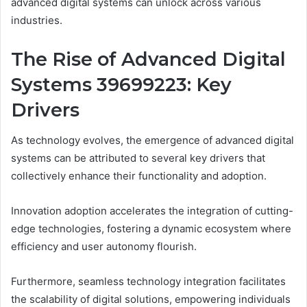
advanced digital systems can unlock across various
industries.
The Rise of Advanced Digital
Systems 39699223: Key
Drivers
As technology evolves, the emergence of advanced digital
systems can be attributed to several key drivers that
collectively enhance their functionality and adoption.
Innovation adoption accelerates the integration of cutting-
edge technologies, fostering a dynamic ecosystem where
efficiency and user autonomy flourish.
Furthermore, seamless technology integration facilitates
the scalability of digital solutions, empowering individuals