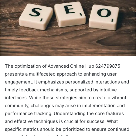
The optimization of Advanced Online Hub 624799875
presents a multifaceted approach to enhancing user
engagement. It emphasizes personalized interactions and
timely feedback mechanisms, supported by intuitive
interfaces. While these strategies aim to create a vibrant
community, challenges may arise in implementation and
performance tracking. Understanding the core features
and effective techniques is crucial for success. What
specific metrics should be prioritized to ensure continued