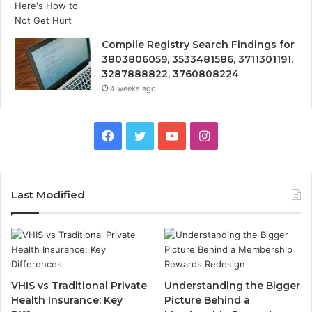
Compile Registry Search Findings for
3803806059, 3533481586, 3711301191,
3287888822, 3760808224
4 weeks ago
Facebook
Twitter
YouTube
Instagram
Last Modified
VHIS vs Traditional Private
Understanding the Bigger
Health Insurance: Key
Picture Behind a