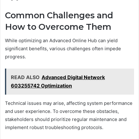
Common Challenges and
How to Overcome Them
While optimizing an Advanced Online Hub can yield
significant benefits, various challenges often impede
progress.
READ ALSO
Advanced Digital Network
603255742 Optimization
Technical issues may arise, affecting system performance
and user experience. To overcome these obstacles,
stakeholders should prioritize regular maintenance and
implement robust troubleshooting protocols.