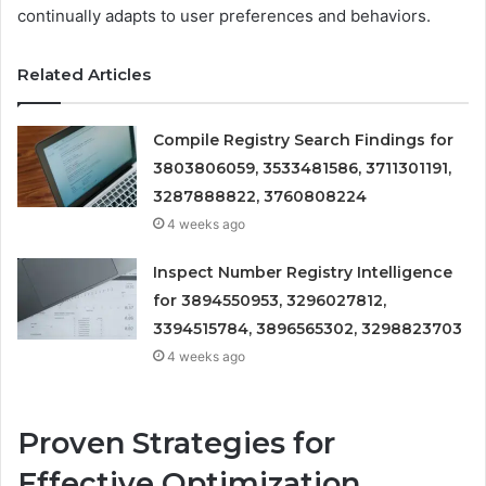
continually adapts to user preferences and behaviors.
Related Articles
Compile Registry Search Findings for
3803806059, 3533481586, 3711301191,
3287888822, 3760808224
4 weeks ago
Inspect Number Registry Intelligence
for 3894550953, 3296027812,
3394515784, 3896565302, 3298823703
4 weeks ago
Proven Strategies for
Effective Optimization