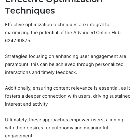
Techniques
Effective optimization techniques are integral to
maximizing the potential of the Advanced Online Hub
624799875.
Strategies focusing on enhancing user engagement are
paramount; this can be achieved through personalized
interactions and timely feedback.
Additionally, ensuring content relevance is essential, as it
fosters a deeper connection with users, driving sustained
interest and activity.
Ultimately, these approaches empower users, aligning
with their desires for autonomy and meaningful
engagement.