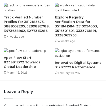
Track Verified Number
Explore Registry
Profiles for 3512185673,
Verification Data for
3889552295, 3299882788,
3511841584, 3510994503,
3473658962, 3277313286
3516301601, 3333761891,
3338069763
4 weeks ago
4 weeks ago
Apex Flow Start
8339811372 Towards
Innovative Digital Systems
Global Leadership
31297222 Performance
March 16, 2026
February 10, 2026
Leave a Reply
Your email address will not be published.
Required fields are