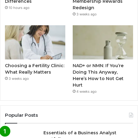
Differences
Membership Rewards
Redesign
10 hours ago
3 weeks ago
Choosing a Fertility Clinic:
NAD+ or NMN: If You’re
What Really Matters
Doing This Anyway,
Here’s How to Not Get
3 weeks ago
Hurt
4 weeks ago
Popular Posts
Essentials of a Business Analyst