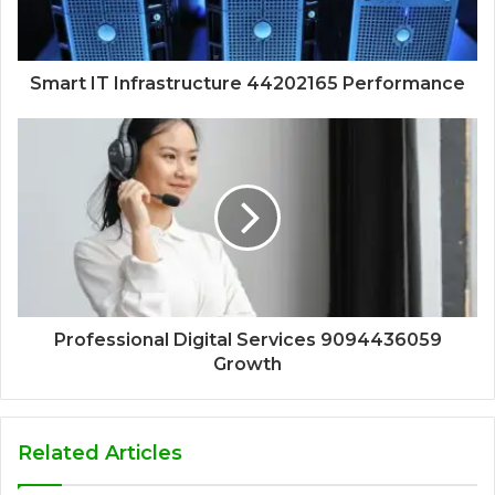
Smart IT Infrastructure 44202165 Performance
Professional Digital Services 9094436059
Growth
Related Articles