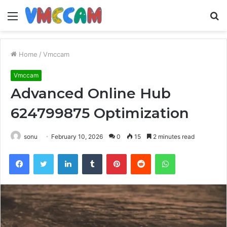
Menu
S
fo
Home
/
Vmccam
Vmccam
Advanced Online Hub
624799875 Optimization
sonu
February 10, 2026
0
15
2 minutes read
Facebook
Twitter
LinkedIn
Tumblr
Pinterest
Reddit
WhatsApp