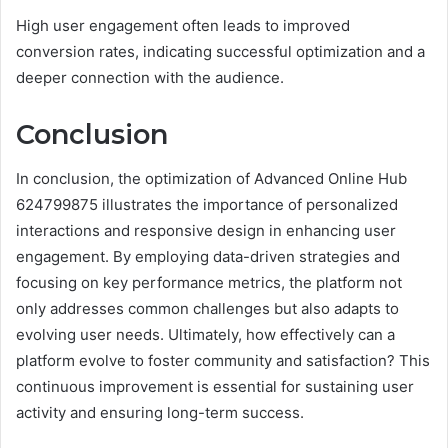
High user engagement often leads to improved
conversion rates, indicating successful optimization and a
deeper connection with the audience.
Conclusion
In conclusion, the optimization of Advanced Online Hub
624799875 illustrates the importance of personalized
interactions and responsive design in enhancing user
engagement. By employing data-driven strategies and
focusing on key performance metrics, the platform not
only addresses common challenges but also adapts to
evolving user needs. Ultimately, how effectively can a
platform evolve to foster community and satisfaction? This
continuous improvement is essential for sustaining user
activity and ensuring long-term success.