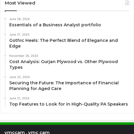
Most Viewed
June 28, 2024
Essentials of a Business Analyst portfolio
June 21, 2024
Gothic Heels: The Perfect Blend of Elegance and
Edge
November 26, 2024
Cost Analysis: Gurjan Plywood vs. Other Plywood
Types
June 25, 2024
Securing the Future: The Importance of Financial
Planning for Aged Care
June 21, 2024
Top Features to Look for in High-Quality PA Speakers
vmccam , vmc cam