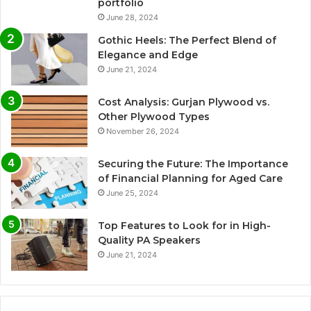
portfolio
June 28, 2024
Gothic Heels: The Perfect Blend of
Elegance and Edge
June 21, 2024
Cost Analysis: Gurjan Plywood vs.
Other Plywood Types
November 26, 2024
Securing the Future: The Importance
of Financial Planning for Aged Care
June 25, 2024
Top Features to Look for in High-
Quality PA Speakers
June 21, 2024