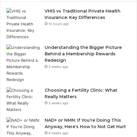
VHIS vs Traditional Private Health
Insurance: Key Differences
10 hours ago
Understanding the Bigger Picture
Behind a Membership Rewards
Redesign
3 weeks ago
Choosing a Fertility Clinic: What
Really Matters
3 weeks ago
NAD+ or NMN: If You’re Doing This
Anyway, Here’s How to Not Get Hurt
4 weeks ago