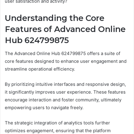
user satisfaction and activity?
Understanding the Core
Features of Advanced Online
Hub 624799875
The Advanced Online Hub 624799875 offers a suite of
core features designed to enhance user engagement and
streamline operational efficiency.
By prioritizing intuitive interfaces and responsive design,
it significantly improves user experience. These features
encourage interaction and foster community, ultimately
empowering users to navigate freely.
The strategic integration of analytics tools further
optimizes engagement, ensuring that the platform