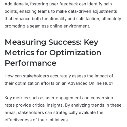
Additionally, fostering user feedback can identify pain
points, enabling teams to make data-driven adjustments
that enhance both functionality and satisfaction, ultimately
promoting a seamless online environment.
Measuring Success: Key
Metrics for Optimization
Performance
How can stakeholders accurately assess the impact of
their optimization efforts on an Advanced Online Hub?
Key metrics such as user engagement and conversion
rates provide critical insights. By analyzing trends in these
areas, stakeholders can strategically evaluate the
effectiveness of their initiatives.