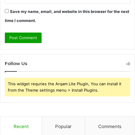
Save my name, email, and website in this browser for the next
time I comment.
Follow Us
This widget requries the Arqam Lite Plugin, You can install it
from the Theme settings menu > Install Plugins.
Recent
Popular
Comments