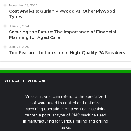
November 26, 2024
Cost Analysis: Gurjan Plywood vs. Other Plywood
Types
June 25, 2024
Securing the Future: The Importance of Financial
Planning for Aged Care
June 21, 2024
Top Features to Look for in High-Quality PA Speakers
vmccam , vmc cam
Vmccam , vmc cam refers to the specialized
software used to control and optimize
machining operations on a vertical machining
center, a popular type of CNC machine used
in manufacturing for various milling and drilling
tasks.