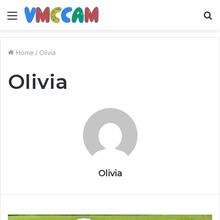
Menu
S
fo
Home
/
Olivia
Olivia
Olivia