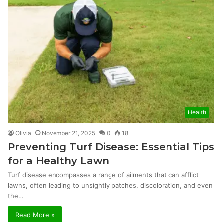
Health
Olivia
November 21, 2025
0
18
Preventing Turf Disease: Essential Tips
for a Healthy Lawn
Turf disease encompasses a range of ailments that can afflict
lawns, often leading to unsightly patches, discoloration, and even
the…
Read More »