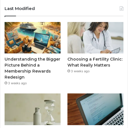
Last Modified
Understanding the Bigger
Choosing a Fertility Clinic:
Picture Behind a
What Really Matters
Membership Rewards
3 weeks ago
Redesign
3 weeks ago