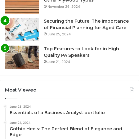
November 26, 2024
Securing the Future: The Importance
of Financial Planning for Aged Care
June 25, 2024
Top Features to Look for in High-
Quality PA Speakers
June 21, 2024
Most Viewed
June 28, 2024
Essentials of a Business Analyst portfolio
June 21, 2024
Gothic Heels: The Perfect Blend of Elegance and
Edge