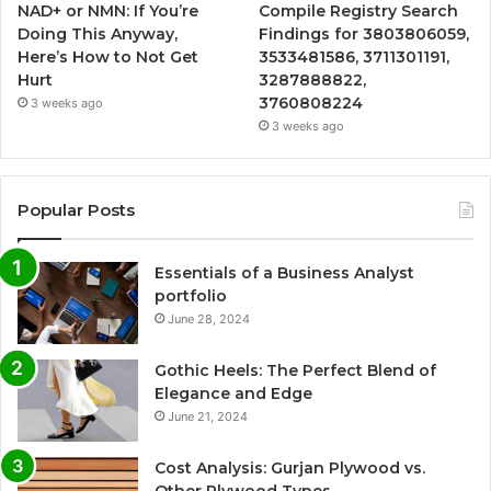
NAD+ or NMN: If You’re
Compile Registry Search
Doing This Anyway,
Findings for 3803806059,
Here’s How to Not Get
3533481586, 3711301191,
Hurt
3287888822,
3760808224
3 weeks ago
3 weeks ago
Popular Posts
Essentials of a Business Analyst
portfolio
June 28, 2024
Gothic Heels: The Perfect Blend of
Elegance and Edge
June 21, 2024
Cost Analysis: Gurjan Plywood vs.
Other Plywood Types