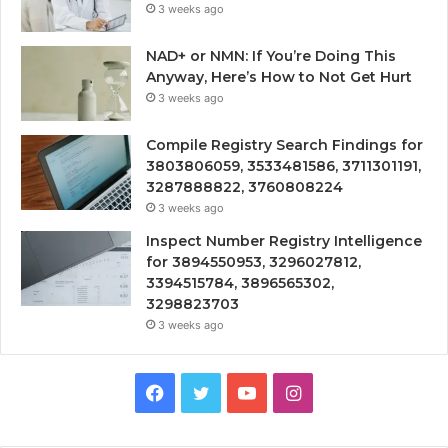
3 weeks ago
NAD+ or NMN: If You’re Doing This
Anyway, Here’s How to Not Get Hurt
3 weeks ago
Compile Registry Search Findings for
3803806059, 3533481586, 3711301191,
3287888822, 3760808224
3 weeks ago
Inspect Number Registry Intelligence
for 3894550953, 3296027812,
3394515784, 3896565302,
3298823703
3 weeks ago
Facebook
Twitter
YouTube
Instagram