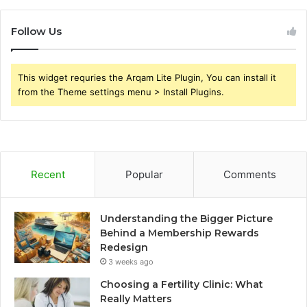
Follow Us
This widget requries the Arqam Lite Plugin, You can install it
from the Theme settings menu > Install Plugins.
Recent
Popular
Comments
Understanding the Bigger Picture
Behind a Membership Rewards
Redesign
3 weeks ago
Choosing a Fertility Clinic: What
Really Matters