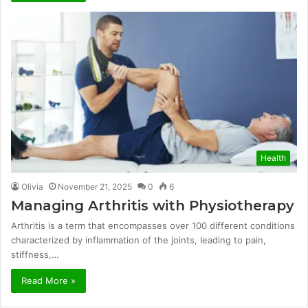
Health
Olivia
November 21, 2025
0
6
Managing Arthritis with Physiotherapy
Arthritis is a term that encompasses over 100 different conditions
characterized by inflammation of the joints, leading to pain,
stiffness,…
Read More »