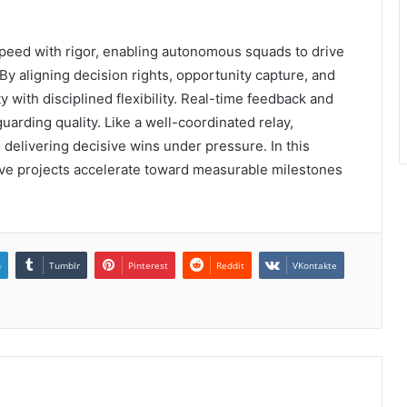
eed with rigor, enabling autonomous squads to drive
 By aligning decision rights, opportunity capture, and
 with disciplined flexibility. Real-time feedback and
rding quality. Like a well-coordinated relay,
delivering decisive wins under pressure. In this
tive projects accelerate toward measurable milestones
n
Tumblr
Pinterest
Reddit
VKontakte