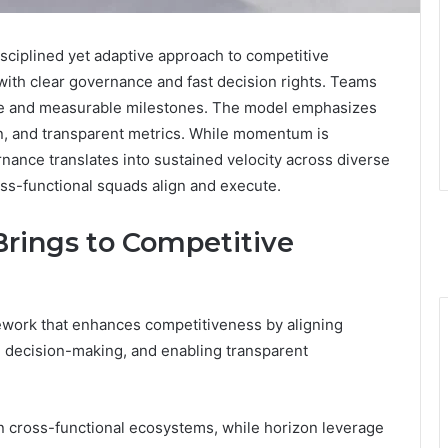
sciplined yet adaptive approach to competitive
e with clear governance and fast decision rights. Teams
ce and measurable milestones. The model emphasizes
ion, and transparent metrics. While momentum is
ance translates into sustained velocity across diverse
ss-functional squads align and execute.
Brings to Competitive
ework that enhances competitiveness by aligning
g decision-making, and enabling transparent
n cross-functional ecosystems, while horizon leverage