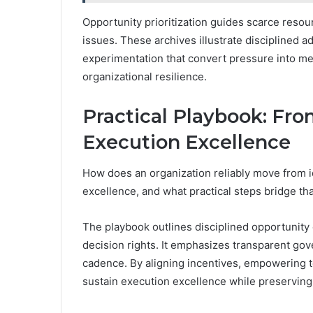
Opportunity prioritization guides scarce resou
issues. These archives illustrate disciplined a
experimentation that convert pressure into m
organizational resilience.
Practical Playbook: Fr
Execution Excellence
How does an organization reliably move from id
excellence, and what practical steps bridge th
The playbook outlines disciplined opportunity c
decision rights. It emphasizes transparent go
cadence. By aligning incentives, empowering t
sustain execution excellence while preservin