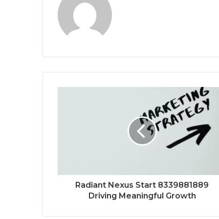
Radiant Nexus Start 8339881889
Driving Meaningful Growth