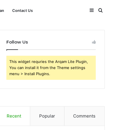
Sidebar
Search
an
Contact Us
for
Follow Us
This widget requries the Arqam Lite Plugin,
You can install it from the Theme settings
menu > Install Plugins.
Recent
Popular
Comments