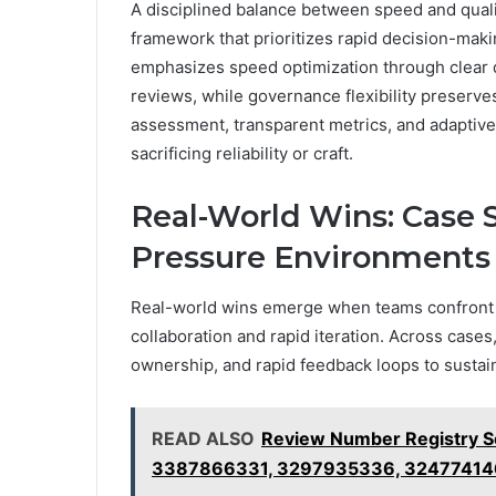
A disciplined balance between speed and quali
framework that prioritizes rapid decision-ma
emphasizes speed optimization through clear d
reviews, while governance flexibility preserve
assessment, transparent metrics, and adaptiv
sacrificing reliability or craft.
Real-World Wins: Case 
Pressure Environments
Real-world wins emerge when teams confront 
collaboration and rapid iteration. Across case
ownership, and rapid feedback loops to sust
READ ALSO
Review Number Registry 
3387866331, 3297935336, 3247741