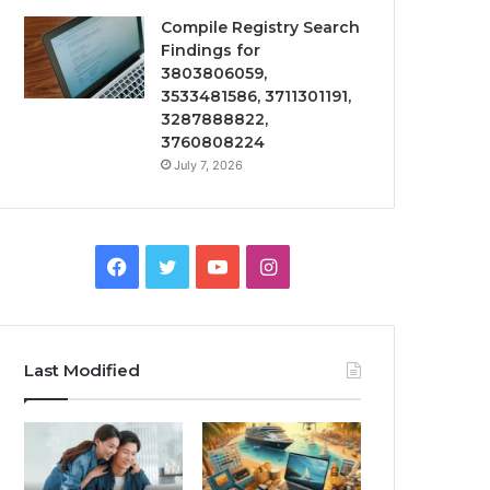
Compile Registry Search
Findings for
3803806059,
3533481586, 3711301191,
3287888822,
3760808224
July 7, 2026
Facebook
Twitter
YouTube
Instagram
Last Modified