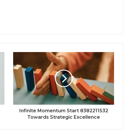
Infinite Momentum Start 8382211532
Towards Strategic Excellence