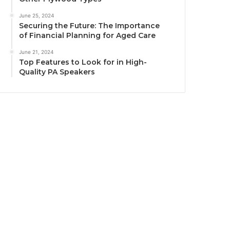
June 25, 2024
Securing the Future: The Importance
of Financial Planning for Aged Care
June 21, 2024
Top Features to Look for in High-
Quality PA Speakers