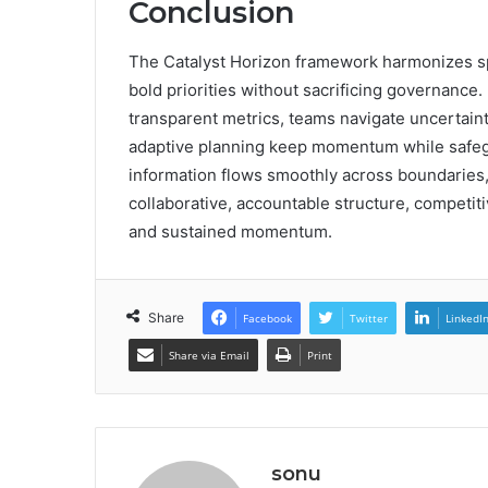
Conclusion
The Catalyst Horizon framework harmonizes sp
bold priorities without sacrificing governance.
transparent metrics, teams navigate uncertainty
adaptive planning keep momentum while safegua
information flows smoothly across boundaries, 
collaborative, accountable structure, competi
and sustained momentum.
Share
Facebook
Twitter
LinkedI
Share via Email
Print
sonu