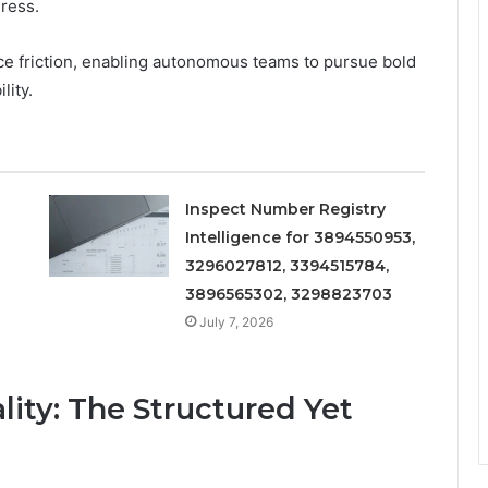
gress.
ce friction, enabling autonomous teams to pursue bold
lity.
Inspect Number Registry
Intelligence for 3894550953,
3296027812, 3394515784,
3896565302, 3298823703
July 7, 2026
ity: The Structured Yet