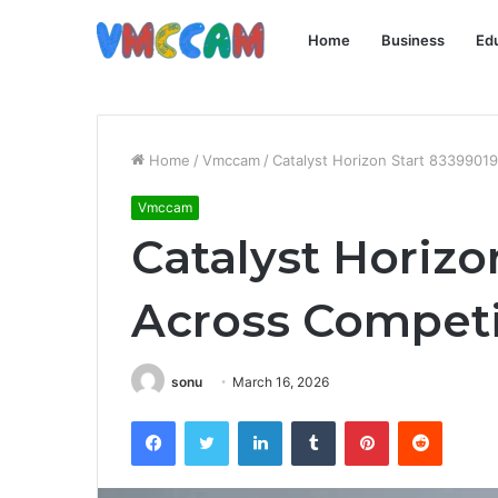
Home
Business
Ed
Home
/
Vmccam
/
Catalyst Horizon Start 83399019
Vmccam
Catalyst Horizo
Across Competi
sonu
March 16, 2026
Facebook
Twitter
LinkedIn
Tumblr
Pinterest
Reddit