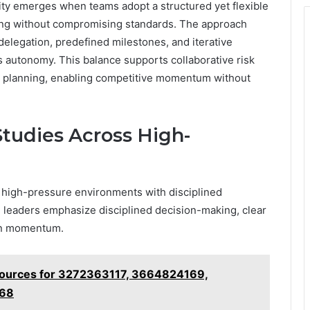
ty emerges when teams adopt a structured yet flexible
king without compromising standards. The approach
elegation, predefined milestones, and iterative
s autonomy. This balance supports collaborative risk
e planning, enabling competitive momentum without
Studies Across High-
high-pressure environments with disciplined
s, leaders emphasize disciplined decision-making, clear
ain momentum.
Sources for 3272363117, 3664824169,
468