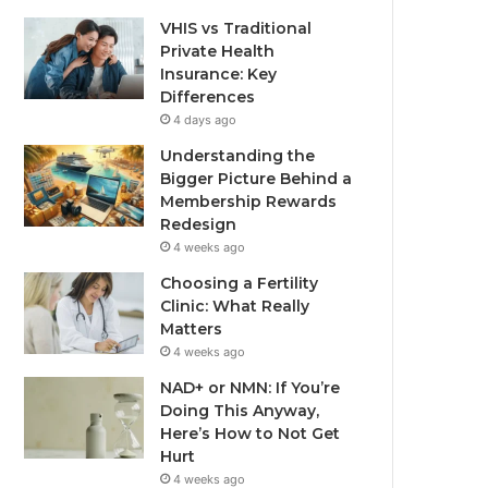
VHIS vs Traditional
Private Health
Insurance: Key
Differences
4 days ago
Understanding the
Bigger Picture Behind a
Membership Rewards
Redesign
4 weeks ago
Choosing a Fertility
Clinic: What Really
Matters
4 weeks ago
NAD+ or NMN: If You’re
Doing This Anyway,
Here’s How to Not Get
Hurt
4 weeks ago