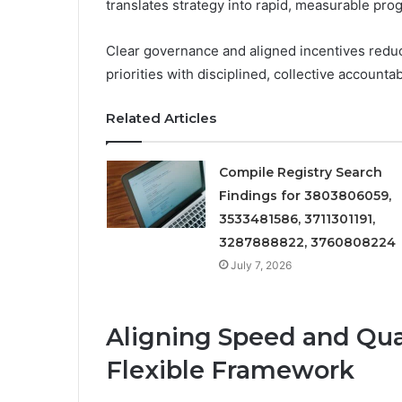
translates strategy into rapid, measurable pro
Clear governance and aligned incentives redu
priorities with disciplined, collective accountabi
Related Articles
Compile Registry Search
Findings for 3803806059,
3533481586, 3711301191,
3287888822, 3760808224
July 7, 2026
Aligning Speed and Qual
Flexible Framework