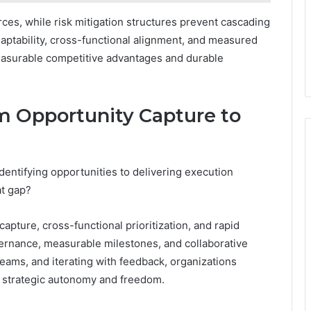
rces, while risk mitigation structures prevent cascading
daptability, cross-functional alignment, and measured
easurable competitive advantages and durable
om Opportunity Capture to
entifying opportunities to delivering execution
at gap?
apture, cross-functional prioritization, and rapid
vernance, measurable milestones, and collaborative
eams, and iterating with feedback, organizations
g strategic autonomy and freedom.