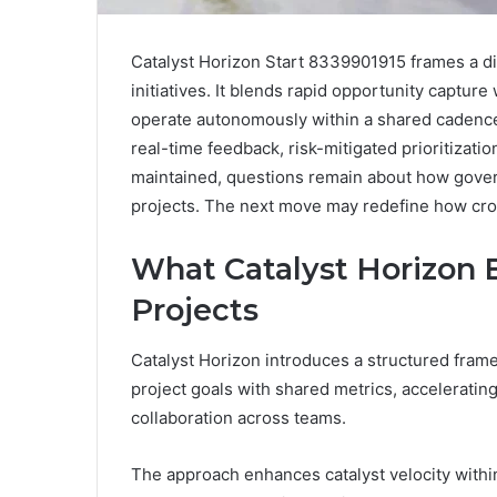
Catalyst Horizon Start 8339901915 frames a di
initiatives. It blends rapid opportunity captur
operate autonomously within a shared caden
real-time feedback, risk-mitigated prioritizat
maintained, questions remain about how govern
projects. The next move may redefine how cro
What Catalyst Horizon 
Projects
Catalyst Horizon introduces a structured fram
project goals with shared metrics, acceleratin
collaboration across teams.
The approach enhances catalyst velocity withi