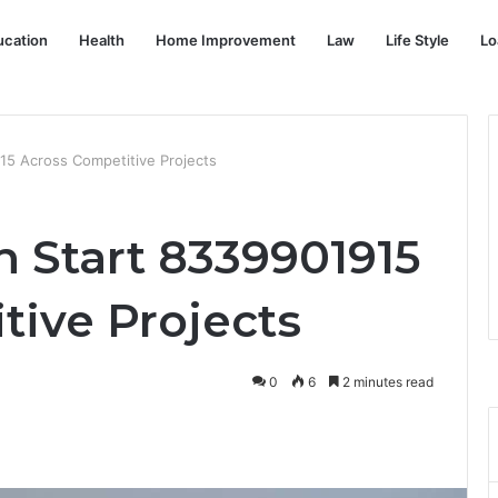
ucation
Health
Home Improvement
Law
Life Style
Lo
15 Across Competitive Projects
n Start 8339901915
tive Projects
0
6
2 minutes read