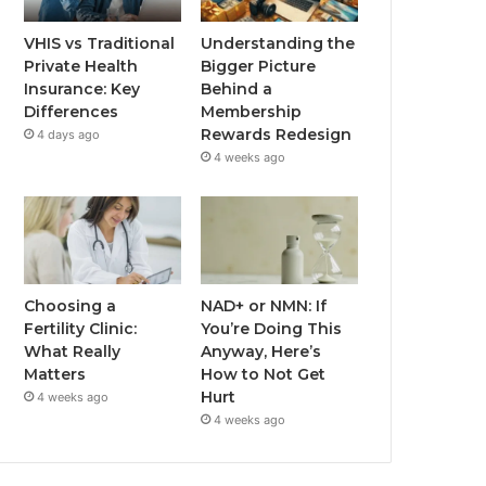
VHIS vs Traditional
Understanding the
Private Health
Bigger Picture
Insurance: Key
Behind a
Differences
Membership
Rewards Redesign
4 days ago
4 weeks ago
Choosing a
NAD+ or NMN: If
Fertility Clinic:
You’re Doing This
What Really
Anyway, Here’s
Matters
How to Not Get
Hurt
4 weeks ago
4 weeks ago