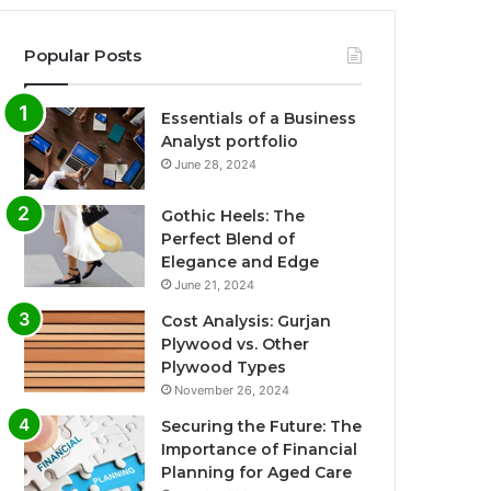
Popular Posts
Essentials of a Business
Analyst portfolio
June 28, 2024
Gothic Heels: The
Perfect Blend of
Elegance and Edge
June 21, 2024
Cost Analysis: Gurjan
Plywood vs. Other
Plywood Types
November 26, 2024
Securing the Future: The
Importance of Financial
Planning for Aged Care