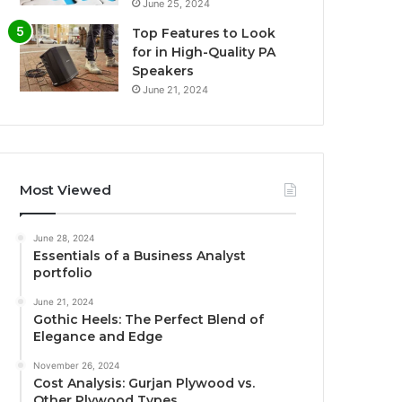
June 25, 2024
Top Features to Look
for in High-Quality PA
Speakers
June 21, 2024
Most Viewed
June 28, 2024
Essentials of a Business Analyst
portfolio
June 21, 2024
Gothic Heels: The Perfect Blend of
Elegance and Edge
November 26, 2024
Cost Analysis: Gurjan Plywood vs.
Other Plywood Types