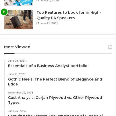
June 25, 2024
Top Features to Look for in High-
Quality PA Speakers
June 21, 2024
Most Viewed
June 28, 2024
Essentials of a Business Analyst portfolio
June 21, 2024
Gothic Heels: The Perfect Blend of Elegance and
Edge
November 26, 2024
Cost Analysis: Gurjan Plywood vs. Other Plywood
Types
June 25, 2024