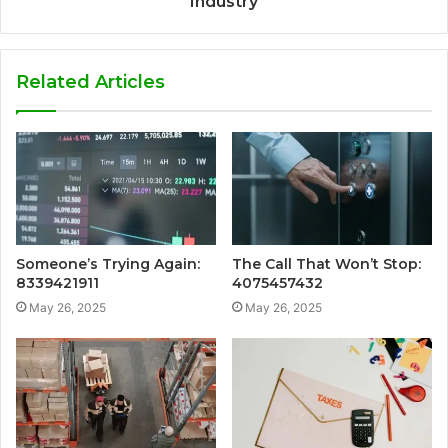
Industry
Related Articles
Someone’s Trying Again:
The Call That Won’t Stop:
8339421911
4075457432
May 26, 2025
May 26, 2025