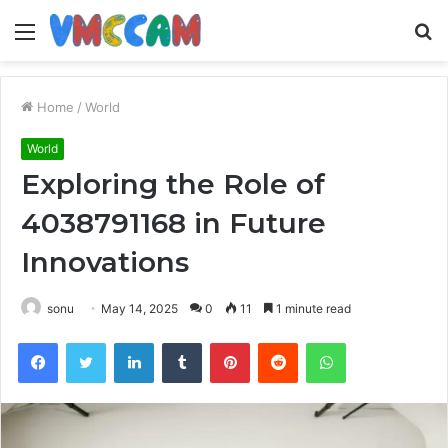
Menu
S
fo
Home
/
World
World
Exploring the Role of
4038791168 in Future
Innovations
sonu
May 14, 2025
0
11
1 minute read
Facebook
Twitter
LinkedIn
Tumblr
Pinterest
Reddit
WhatsApp