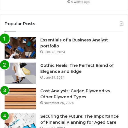
4 weeks ago
Popular Posts
Essentials of a Business Analyst
portfolio
June 28, 2024
Gothic Heels: The Perfect Blend of
Elegance and Edge
June 21, 2024
Cost Analysis: Gurjan Plywood vs.
Other Plywood Types
November 26, 2024
Securing the Future: The Importance
of Financial Planning for Aged Care