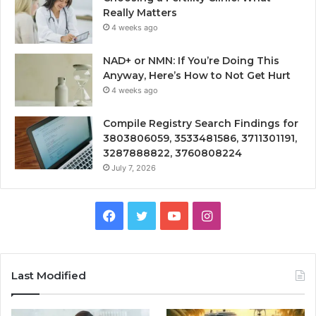
Really Matters
4 weeks ago
NAD+ or NMN: If You’re Doing This
Anyway, Here’s How to Not Get Hurt
4 weeks ago
Compile Registry Search Findings for
3803806059, 3533481586, 3711301191,
3287888822, 3760808224
July 7, 2026
Facebook
Twitter
YouTube
Instagram
Last Modified