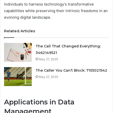
individuals to harness technology’s transformative
capabilities while preserving their intrinsic freedoms in an
evolving digital landscape.
Related Articles
The Call That Changed Everything:
3462149521
May 27, 2025
The Caller You Can’t Block: 7155021542
May 27, 2025
Applications in Data
Management