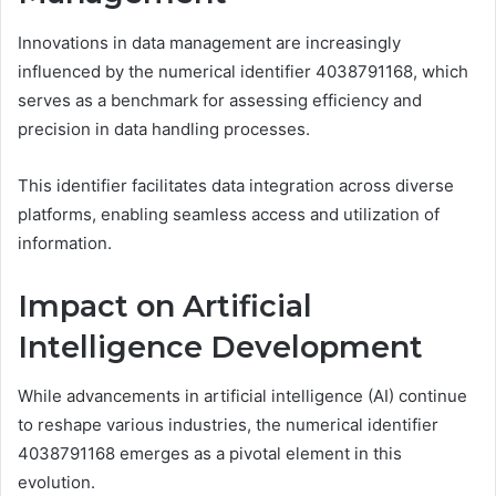
Innovations in data management are increasingly
influenced by the numerical identifier 4038791168, which
serves as a benchmark for assessing efficiency and
precision in data handling processes.
This identifier facilitates data integration across diverse
platforms, enabling seamless access and utilization of
information.
Impact on Artificial
Intelligence Development
While advancements in artificial intelligence (AI) continue
to reshape various industries, the numerical identifier
4038791168 emerges as a pivotal element in this
evolution.