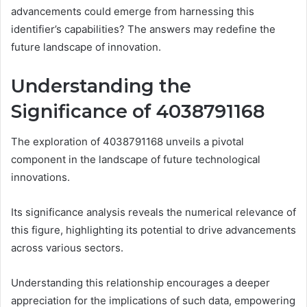
advancements could emerge from harnessing this
identifier’s capabilities? The answers may redefine the
future landscape of innovation.
Understanding the
Significance of 4038791168
The exploration of 4038791168 unveils a pivotal
component in the landscape of future technological
innovations.
Its significance analysis reveals the numerical relevance of
this figure, highlighting its potential to drive advancements
across various sectors.
Understanding this relationship encourages a deeper
appreciation for the implications of such data, empowering