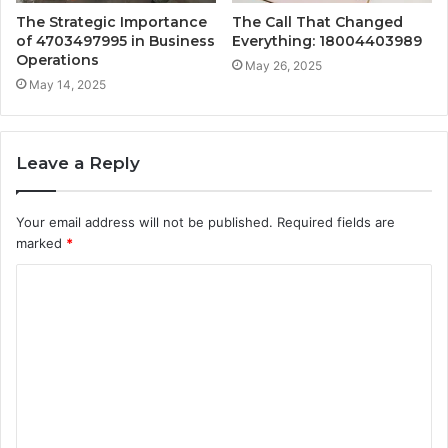
The Strategic Importance
The Call That Changed
of 4703497995 in Business
Everything: 18004403989
Operations
May 26, 2025
May 14, 2025
Leave a Reply
Your email address will not be published.
Required fields are
marked
*
C
o
m
m
e
n