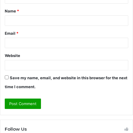
t
Name
*
*
Email
*
Website
Save my name, email, and website in this browser for the next
time I comment.
Follow Us