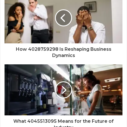
How 4028759298 Is Reshaping Business
Dynamics
What 4045513095 Means for the Future of