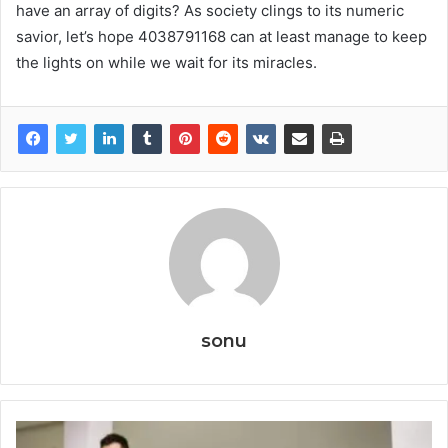
have an array of digits? As society clings to its numeric
savior, let’s hope 4038791168 can at least manage to keep
the lights on while we wait for its miracles.
sonu