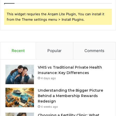
This widget requries the Arqam Lite Plugin, You can install it
from the Theme settings menu > Install Plugins.
Recent
Popular
Comments
VHIS vs Traditional Private Health
Insurance: Key Differences
4 days ago
Understanding the Bigger Picture
Behind a Membership Rewards
Redesign
4 weeks ago
Choosing a Fertility Clinic: What