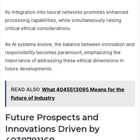
Its integration into neural networks promotes enhanced
processing capabilities, while simultaneously raising
critical ethical considerations.
As AI systems evolve, the balance between innovation and
responsibility becomes paramount, emphasizing the
importance of addressing these ethical dimensions in
future developments.
READ ALSO
What 4045513095 Means for the
Future of Industry
Future Prospects and
Innovations Driven by