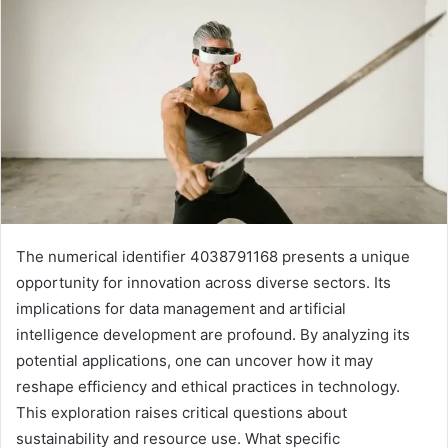
The numerical identifier 4038791168 presents a unique
opportunity for innovation across diverse sectors. Its
implications for data management and artificial
intelligence development are profound. By analyzing its
potential applications, one can uncover how it may
reshape efficiency and ethical practices in technology.
This exploration raises critical questions about
sustainability and resource use. What specific