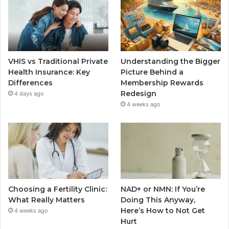
VHIS vs Traditional Private
Understanding the Bigger
Health Insurance: Key
Picture Behind a
Differences
Membership Rewards
Redesign
4 days ago
4 weeks ago
Choosing a Fertility Clinic:
NAD+ or NMN: If You’re
What Really Matters
Doing This Anyway,
Here’s How to Not Get
4 weeks ago
Hurt