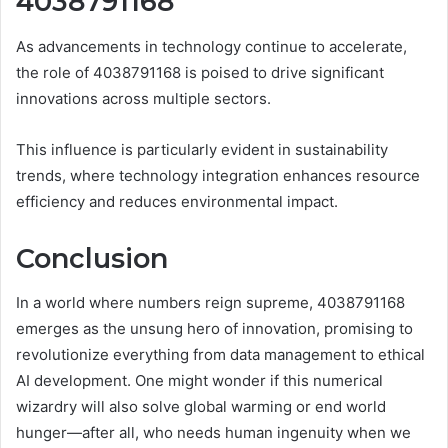
4038791168
As advancements in technology continue to accelerate,
the role of 4038791168 is poised to drive significant
innovations across multiple sectors.
This influence is particularly evident in sustainability
trends, where technology integration enhances resource
efficiency and reduces environmental impact.
Conclusion
In a world where numbers reign supreme, 4038791168
emerges as the unsung hero of innovation, promising to
revolutionize everything from data management to ethical
AI development. One might wonder if this numerical
wizardry will also solve global warming or end world
hunger—after all, who needs human ingenuity when we