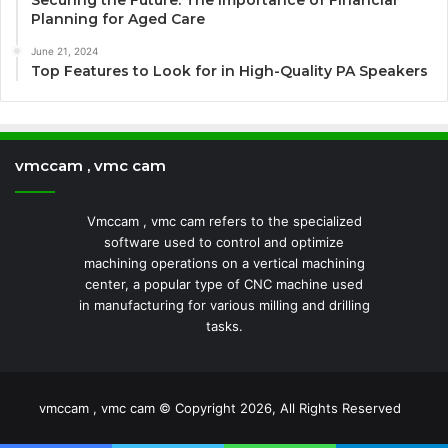
Securing the Future: The Importance of Financial
Planning for Aged Care
June 21, 2024
Top Features to Look for in High-Quality PA Speakers
vmccam , vmc cam
Vmccam , vmc cam refers to the specialized
software used to control and optimize
machining operations on a vertical machining
center, a popular type of CNC machine used
in manufacturing for various milling and drilling
tasks.
vmccam , vmc cam © Copyright 2026, All Rights Reserved