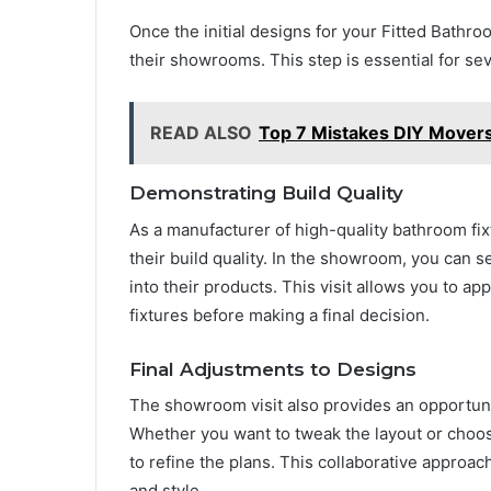
Once the initial designs for your Fitted Bathr
their showrooms. This step is essential for se
READ ALSO
Top 7 Mistakes DIY Mover
Demonstrating Build Quality
As a manufacturer of high-quality bathroom f
their build quality. In the showroom, you can s
into their products. This visit allows you to app
fixtures before making a final decision.
Final Adjustments to Designs
The showroom visit also provides an opportunit
Whether you want to tweak the layout or choose
to refine the plans. This collaborative approac
and style.