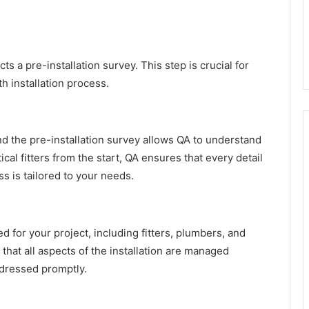
ts a pre-installation survey. This step is crucial for
h installation process.
nd the pre-installation survey allows QA to understand
ical fitters from the start, QA ensures that every detail
ss is tailored to your needs.
 for your project, including fitters, plumbers, and
that all aspects of the installation are managed
ddressed promptly.