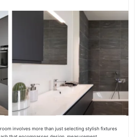
room involves more than just selecting stylish fixtures
proach that encompasses design, measurement,