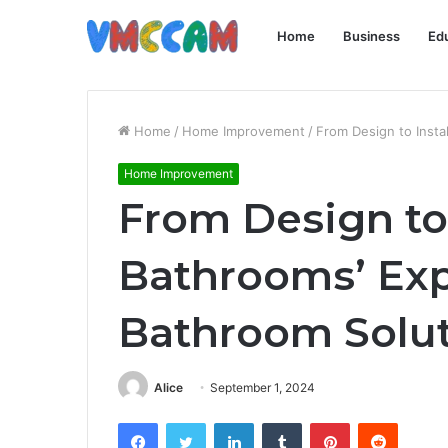
Home
Business
Ed
Home
/
Home Improvement
/
From Design to Insta
Home Improvement
From Design to 
Bathrooms’ Expe
Bathroom Solu
Alice
September 1, 2024
Facebook
Twitter
LinkedIn
Tumblr
Pinterest
Reddit