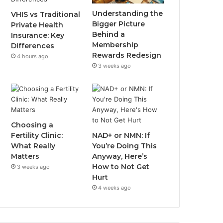
Understanding the
VHIS vs Traditional
Bigger Picture
Private Health
Behind a
Insurance: Key
Membership
Differences
Rewards Redesign
4 hours ago
3 weeks ago
Choosing a
Fertility Clinic:
NAD+ or NMN: If
What Really
You’re Doing This
Matters
Anyway, Here’s
How to Not Get
3 weeks ago
Hurt
4 weeks ago