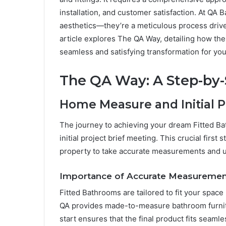
installation, and customer satisfaction. At QA
aesthetics—they’re a meticulous process driv
article explores The QA Way, detailing how th
seamless and satisfying transformation for you
The QA Way: A Step-by
Home Measure and Initial P
The journey to achieving your dream Fitted 
initial project brief meeting. This crucial first
property to take accurate measurements and u
Importance of Accurate Measuremen
Fitted Bathrooms are tailored to fit your spac
QA provides made-to-measure bathroom furnit
start ensures that the final product fits seaml