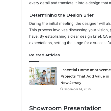
every detail and translate it into a design that
Determining the Design Brief
During the initial meeting, the designer will 
This process involves discussing your vision,
have. By establishing a clear design brief, QA e
expectations, setting the stage for a successfu
Related Articles
Essential Home Improveme
Projects That Add Value in
New Jersey
December 14, 2025
Showroom Presentation