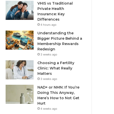
VHIS vs Traditional
Private Health
Insurance: Key
Differences
4 hours ago
Understanding the
Bigger Picture Behind a
Membership Rewards
Redesign
3 weeks ago
Choosing a Fertility
Clinic: What Really
Matters
3 weeks ago
NAD+ or NMN: If You’re
Doing This Anyway,
Here’s How to Not Get
Hurt
4 weeks ago