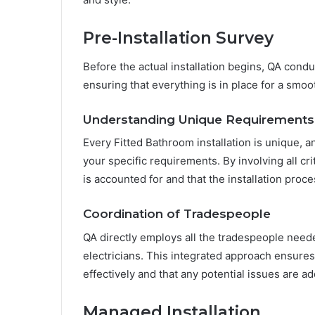
Pre-Installation Survey
Before the actual installation begins, QA conduc
ensuring that everything is in place for a smoot
Understanding Unique Requirements
Every Fitted Bathroom installation is unique, a
your specific requirements. By involving all crit
is accounted for and that the installation proce
Coordination of Tradespeople
QA directly employs all the tradespeople needed
electricians. This integrated approach ensures 
effectively and that any potential issues are a
Managed Installation