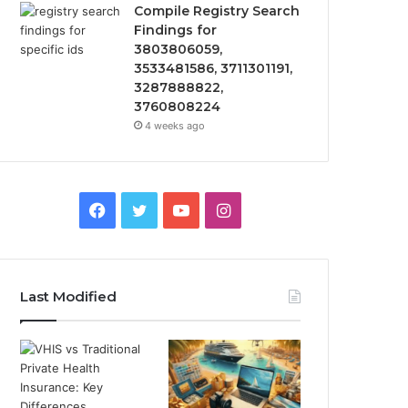
Compile Registry Search
Findings for
3803806059,
3533481586, 3711301191,
3287888822,
3760808224
4 weeks ago
Facebook
Twitter
YouTube
Instagram
Last Modified