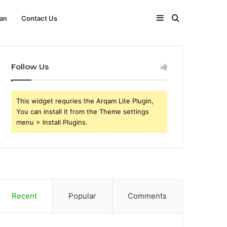
Sidebar
Search
an
Contact Us
for
Follow Us
This widget requries the Arqam Lite Plugin,
You can install it from the Theme settings
menu > Install Plugins.
Recent
Popular
Comments