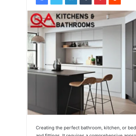
Creating the perfect bathroom, kitchen, or bed
and fittings. It requires a comprehensive ap