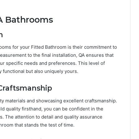
QA Bathrooms
n
ooms for your Fitted Bathroom is their commitment to
easurement to the final installation, QA ensures that
our specific needs and preferences. This level of
y functional but also uniquely yours.
 Craftsmanship
ity materials and showcasing excellent craftsmanship.
d quality firsthand, you can be confident in the
s. The attention to detail and quality assurance
room that stands the test of time.