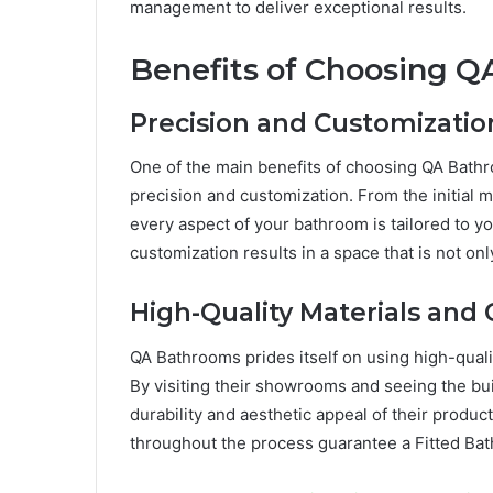
management to deliver exceptional results.
Benefits of Choosing 
Precision and Customizatio
One of the main benefits of choosing QA Bathr
precision and customization. From the initial m
every aspect of your bathroom is tailored to y
customization results in a space that is not onl
High-Quality Materials and
QA Bathrooms prides itself on using high-qual
By visiting their showrooms and seeing the buil
durability and aesthetic appeal of their product
throughout the process guarantee a Fitted Bath