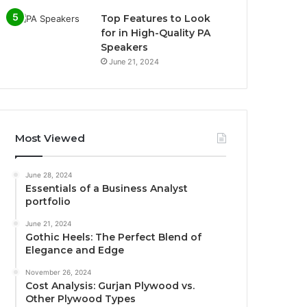
Top Features to Look
for in High-Quality PA
Speakers
June 21, 2024
Most Viewed
June 28, 2024
Essentials of a Business Analyst
portfolio
June 21, 2024
Gothic Heels: The Perfect Blend of
Elegance and Edge
November 26, 2024
Cost Analysis: Gurjan Plywood vs.
Other Plywood Types