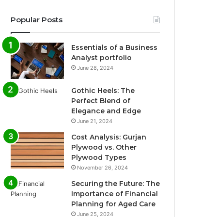
Popular Posts
Essentials of a Business
Analyst portfolio
June 28, 2024
Gothic Heels: The
Perfect Blend of
Elegance and Edge
June 21, 2024
Cost Analysis: Gurjan
Plywood vs. Other
Plywood Types
November 26, 2024
Securing the Future: The
Importance of Financial
Planning for Aged Care
June 25, 2024