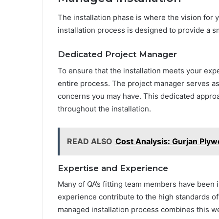
The installation phase is where the vision for
installation process is designed to provide a 
Dedicated Project Manager
To ensure that the installation meets your exp
entire process. The project manager serves as 
concerns you may have. This dedicated appro
throughout the installation.
READ ALSO
Cost Analysis: Gurjan Ply
Expertise and Experience
Many of QA’s fitting team members have been i
experience contribute to the high standards of 
managed installation process combines this we