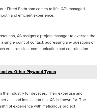
 your Fitted Bathroom comes to life. QA’s managed
smooth and efficient experience.
ectations, QA assigns a project manager to oversee the
a single point of contact, addressing any questions or
ach ensures clear communication and coordination
wood vs. Other Plywood Types
n the industry for decades. Their expertise and
service and installation that QA is known for. The
alth of experience with meticulous project