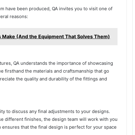
oom have been produced, QA invites you to visit one of
veral reasons:
s Make (And the Equipment That Solves Them)
ixtures, QA understands the importance of showcasing
ee firsthand the materials and craftsmanship that go
reciate the quality and durability of the fittings and
y to discuss any final adjustments to your designs.
 different finishes, the design team will work with you
h ensures that the final design is perfect for your space