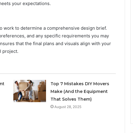
 meets your expectations.
also work to determine a comprehensive design brief.
 preferences, and any specific requirements you may
nsures that the final plans and visuals align with your
l project.
nt
Top 7 Mistakes DIY Movers
Make (And the Equipment
That Solves Them)
August 28, 2025