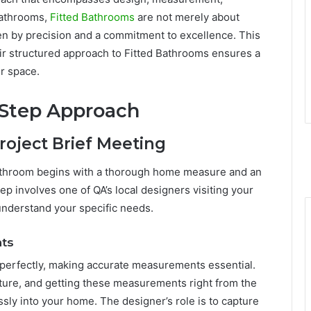
 Bathrooms,
Fitted Bathrooms
are not merely about
en by precision and a commitment to excellence. This
eir structured approach to Fitted Bathrooms ensures a
r space.
-Step Approach
roject Brief Meeting
Bathroom begins with a thorough home measure and an
 step involves one of QA’s local designers visiting your
nderstand your specific needs.
ts
e perfectly, making accurate measurements essential.
ure, and getting these measurements right from the
essly into your home. The designer’s role is to capture