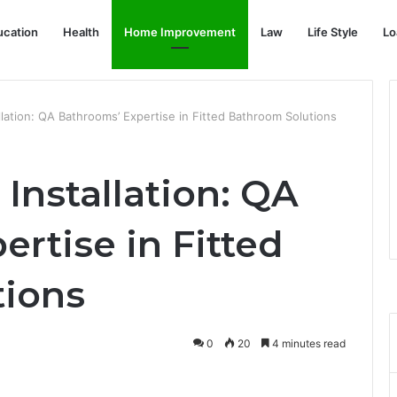
ucation
Health
Home Improvement
Law
Life Style
Lo
llation: QA Bathrooms’ Expertise in Fitted Bathroom Solutions
Installation: QA
rtise in Fitted
tions
0
20
4 minutes read