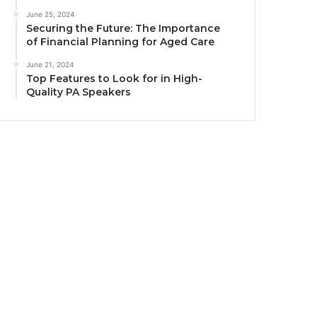
June 25, 2024
Securing the Future: The Importance
of Financial Planning for Aged Care
June 21, 2024
Top Features to Look for in High-
Quality PA Speakers