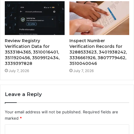
Review Registry
Inspect Number
Verification Data for
Verification Records for
3533184365, 3510016401,
3288533623, 3401938242,
3511920456, 3509912434,
3336661926, 3807779462,
3339397828
3510040046
July 7, 2026
July 7, 2026
Leave a Reply
Your email address will not be published.
Required fields are
marked
*
C