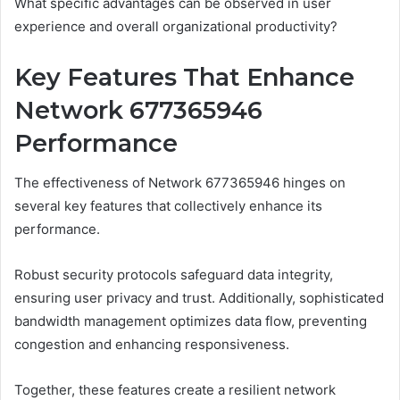
What specific advantages can be observed in user
experience and overall organizational productivity?
Key Features That Enhance
Network 677365946
Performance
The effectiveness of Network 677365946 hinges on
several key features that collectively enhance its
performance.
Robust security protocols safeguard data integrity,
ensuring user privacy and trust. Additionally, sophisticated
bandwidth management optimizes data flow, preventing
congestion and enhancing responsiveness.
Together, these features create a resilient network