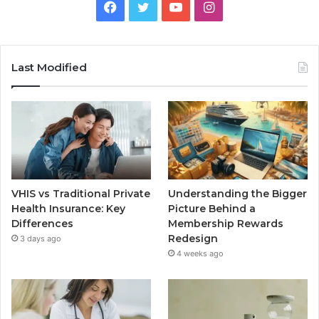
Facebook
Twitter
YouTube
Instagram
Last Modified
VHIS vs Traditional Private
Understanding the Bigger
Health Insurance: Key
Picture Behind a
Differences
Membership Rewards
Redesign
3 days ago
4 weeks ago