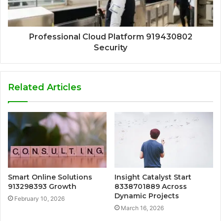
Professional Cloud Platform 919430802
Security
Related Articles
Smart Online Solutions
Insight Catalyst Start
913298393 Growth
8338701889 Across
Dynamic Projects
February 10, 2026
March 16, 2026