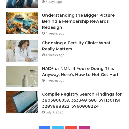
3 days ago
Understanding the Bigger Picture
Behind a Membership Rewards
Redesign
4 weeks ago
Choosing a Fertility Clinic: What
Really Matters
4 weeks ago
NAD+ or NMN: If You’re Doing This
Anyway, Here’s How to Not Get Hurt
4 weeks ago
Compile Registry Search Findings for
3803806059, 3533481586, 3711301191,
3287888822, 3760808224
July 7, 2026