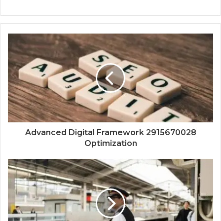
Advanced Digital Framework 2915670028
Optimization