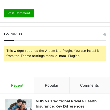
Follow Us
This widget requries the Arqam Lite Plugin, You can install it
from the Theme settings menu > Install Plugins.
Recent
Popular
Comments
VHIS vs Traditional Private Health
Insurance: Key Differences