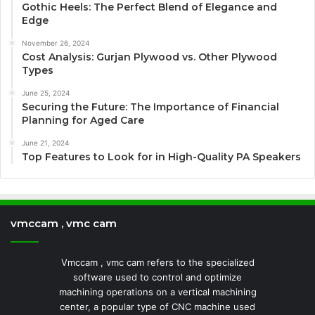
Gothic Heels: The Perfect Blend of Elegance and
Edge
November 26, 2024
Cost Analysis: Gurjan Plywood vs. Other Plywood
Types
June 25, 2024
Securing the Future: The Importance of Financial
Planning for Aged Care
June 21, 2024
Top Features to Look for in High-Quality PA Speakers
vmccam , vmc cam
Vmccam , vmc cam refers to the specialized
software used to control and optimize
machining operations on a vertical machining
center, a popular type of CNC machine used