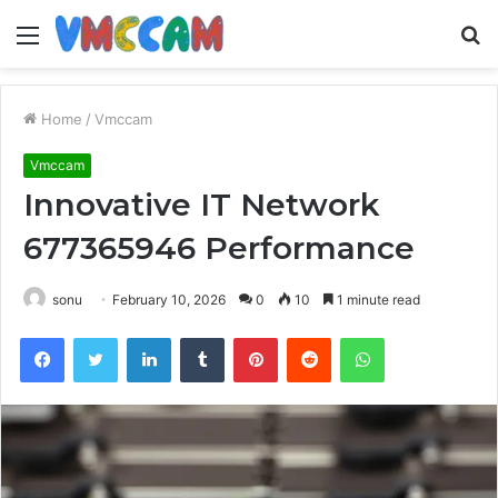
Menu
S
fo
Home
/
Vmccam
Vmccam
Innovative IT Network
677365946 Performance
sonu
February 10, 2026
0
10
1 minute read
Facebook
Twitter
LinkedIn
Tumblr
Pinterest
Reddit
WhatsApp