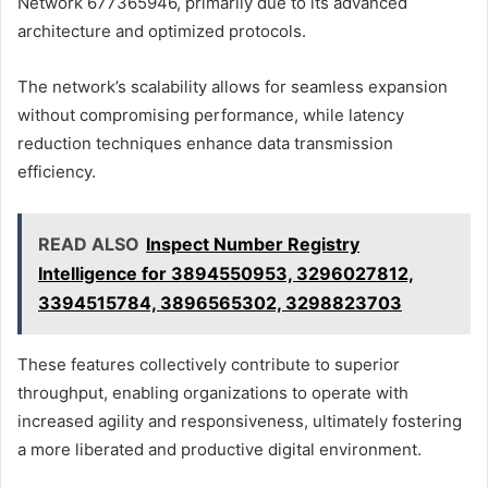
Network 677365946, primarily due to its advanced
architecture and optimized protocols.
The network’s scalability allows for seamless expansion
without compromising performance, while latency
reduction techniques enhance data transmission
efficiency.
READ ALSO
Inspect Number Registry
Intelligence for 3894550953, 3296027812,
3394515784, 3896565302, 3298823703
These features collectively contribute to superior
throughput, enabling organizations to operate with
increased agility and responsiveness, ultimately fostering
a more liberated and productive digital environment.