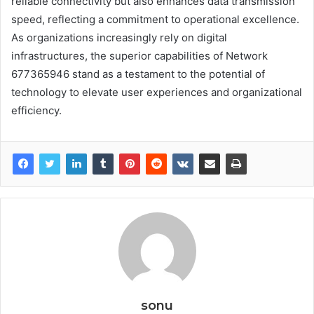
reliable connectivity but also enhances data transmission
speed, reflecting a commitment to operational excellence.
As organizations increasingly rely on digital
infrastructures, the superior capabilities of Network
677365946 stand as a testament to the potential of
technology to elevate user experiences and organizational
efficiency.
sonu