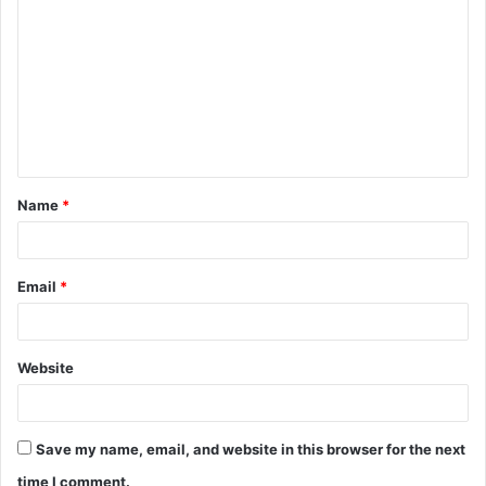
o
m
m
e
n
t
Name
*
*
Email
*
Website
Save my name, email, and website in this browser for the next
time I comment.