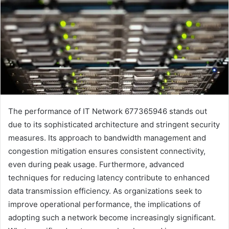
The performance of IT Network 677365946 stands out
due to its sophisticated architecture and stringent security
measures. Its approach to bandwidth management and
congestion mitigation ensures consistent connectivity,
even during peak usage. Furthermore, advanced
techniques for reducing latency contribute to enhanced
data transmission efficiency. As organizations seek to
improve operational performance, the implications of
adopting such a network become increasingly significant.