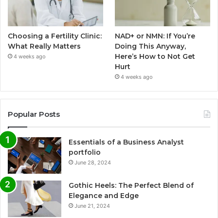
Choosing a Fertility Clinic:
NAD+ or NMN: If You’re
What Really Matters
Doing This Anyway,
Here’s How to Not Get
4 weeks ago
Hurt
4 weeks ago
Popular Posts
Essentials of a Business Analyst
portfolio
June 28, 2024
Gothic Heels: The Perfect Blend of
Elegance and Edge
June 21, 2024