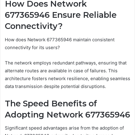
How Does Network
677365946 Ensure Reliable
Connectivity?
How does Network 677365946 maintain consistent
connectivity for its users?
The network employs redundant pathways, ensuring that
alternate routes are available in case of failures. This
architecture fosters network resilience, enabling seamless
data transmission despite potential disruptions.
The Speed Benefits of
Adopting Network 677365946
Significant speed advantages arise from the adoption of