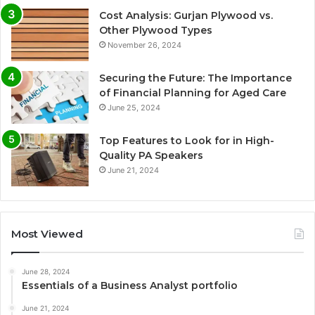
Cost Analysis: Gurjan Plywood vs.
Other Plywood Types
November 26, 2024
Securing the Future: The Importance
of Financial Planning for Aged Care
June 25, 2024
Top Features to Look for in High-
Quality PA Speakers
June 21, 2024
Most Viewed
June 28, 2024
Essentials of a Business Analyst portfolio
June 21, 2024