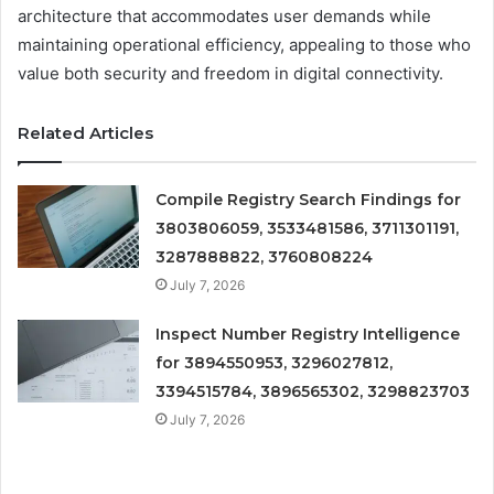
architecture that accommodates user demands while
maintaining operational efficiency, appealing to those who
value both security and freedom in digital connectivity.
Related Articles
Compile Registry Search Findings for
3803806059, 3533481586, 3711301191,
3287888822, 3760808224
July 7, 2026
Inspect Number Registry Intelligence
for 3894550953, 3296027812,
3394515784, 3896565302, 3298823703
July 7, 2026