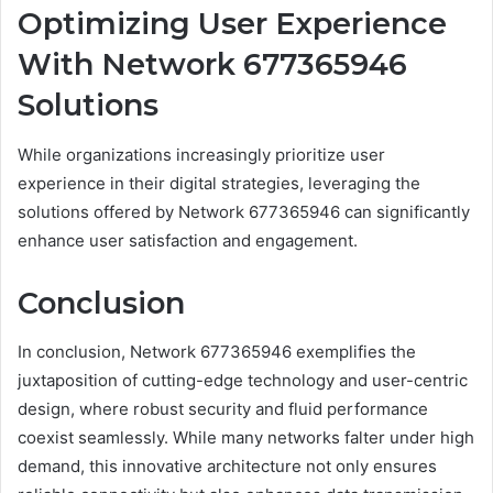
Optimizing User Experience
With Network 677365946
Solutions
While organizations increasingly prioritize user
experience in their digital strategies, leveraging the
solutions offered by Network 677365946 can significantly
enhance user satisfaction and engagement.
Conclusion
In conclusion, Network 677365946 exemplifies the
juxtaposition of cutting-edge technology and user-centric
design, where robust security and fluid performance
coexist seamlessly. While many networks falter under high
demand, this innovative architecture not only ensures