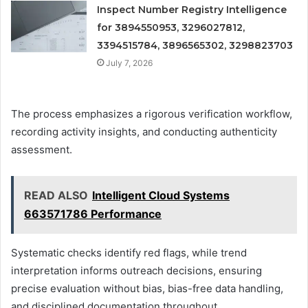
Inspect Number Registry Intelligence
for 3894550953, 3296027812,
3394515784, 3896565302, 3298823703
July 7, 2026
The process emphasizes a rigorous verification workflow,
recording activity insights, and conducting authenticity
assessment.
READ ALSO
Intelligent Cloud Systems
663571786 Performance
Systematic checks identify red flags, while trend
interpretation informs outreach decisions, ensuring
precise evaluation without bias, bias-free data handling,
and disciplined documentation throughout.