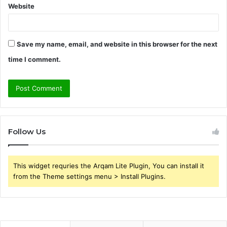
Website
Save my name, email, and website in this browser for the next
time I comment.
Follow Us
This widget requries the Arqam Lite Plugin, You can install it
from the Theme settings menu > Install Plugins.