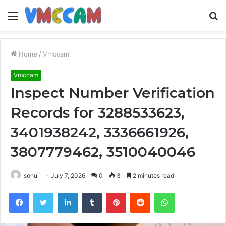
Menu
S
fo
Home
/
Vmccam
Vmccam
Inspect Number Verification
Records for 3288533623,
3401938242, 3336661926,
3807779462, 3510040046
sonu
July 7, 2026
0
3
2 minutes read
Facebook
Twitter
LinkedIn
Tumblr
Pinterest
Reddit
WhatsApp