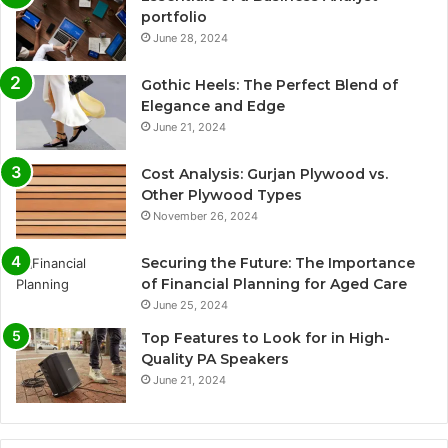
portfolio
June 28, 2024
Gothic Heels: The Perfect Blend of
Elegance and Edge
June 21, 2024
Cost Analysis: Gurjan Plywood vs.
Other Plywood Types
November 26, 2024
Securing the Future: The Importance
of Financial Planning for Aged Care
June 25, 2024
Top Features to Look for in High-
Quality PA Speakers
June 21, 2024