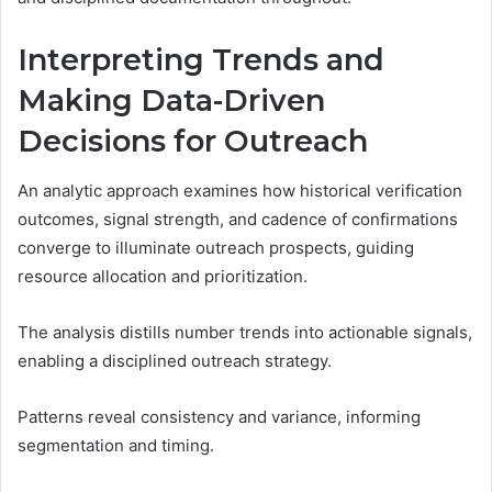
Interpreting Trends and
Making Data-Driven
Decisions for Outreach
An analytic approach examines how historical verification
outcomes, signal strength, and cadence of confirmations
converge to illuminate outreach prospects, guiding
resource allocation and prioritization.
The analysis distills number trends into actionable signals,
enabling a disciplined outreach strategy.
Patterns reveal consistency and variance, informing
segmentation and timing.