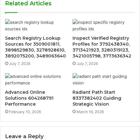
Related Articles
Search Registry Lookup
Inspect Verified Registry
Sources for 3509001811,
Profiles for 3792438340,
3898529830, 3278928610,
3713421923, 3280319123,
3892075200, 3489063640
3421005798, 3773636342
July 7, 2026
July 7, 2026
Advanced Online
Radiant Path Start
Solutions 604268791
8337382402 Guiding
Performance
Strategic Vision
February 10, 2026
March 16, 2026
Leave a Reply