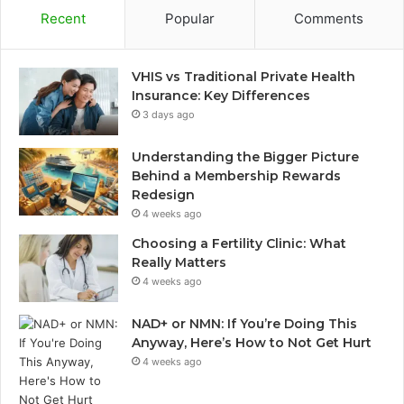
Recent
Popular
Comments
VHIS vs Traditional Private Health
Insurance: Key Differences
3 days ago
Understanding the Bigger Picture
Behind a Membership Rewards
Redesign
4 weeks ago
Choosing a Fertility Clinic: What
Really Matters
4 weeks ago
NAD+ or NMN: If You’re Doing This
Anyway, Here’s How to Not Get Hurt
4 weeks ago