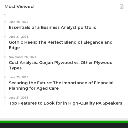
Most Viewed
June 28, 2024
Essentials of a Business Analyst portfolio
June 21, 2024
Gothic Heels: The Perfect Blend of Elegance and
Edge
November 26, 2024
Cost Analysis: Gurjan Plywood vs. Other Plywood
Types
June 25, 2024
Securing the Future: The Importance of Financial
Planning for Aged Care
June 21, 2024
Top Features to Look for in High-Quality PA Speakers