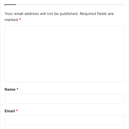
Your email address will not be published.
Required fields are
marked
*
C
o
m
m
e
n
t
Name
*
*
Email
*