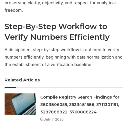
preserving clarity, objectivity, and respect for analytical
freedom.
Step-By-Step Workflow to
Verify Numbers Efficiently
A disciplined, step-by-step workflow is outlined to verify
numbers efficiently, beginning with data normalization and
the establishment of a verification baseline.
Related Articles
Compile Registry Search Findings for
3803806059, 3533481586, 3711301191,
3287888822, 3760808224
July 7, 2026