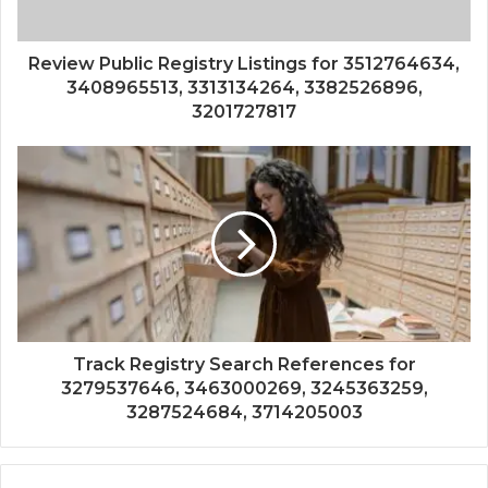
Review Public Registry Listings for 3512764634,
3408965513, 3313134264, 3382526896,
3201727817
Track Registry Search References for
3279537646, 3463000269, 3245363259,
3287524684, 3714205003