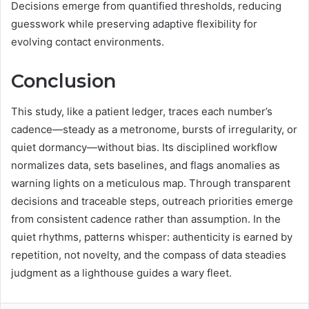
Decisions emerge from quantified thresholds, reducing
guesswork while preserving adaptive flexibility for
evolving contact environments.
Conclusion
This study, like a patient ledger, traces each number’s
cadence—steady as a metronome, bursts of irregularity, or
quiet dormancy—without bias. Its disciplined workflow
normalizes data, sets baselines, and flags anomalies as
warning lights on a meticulous map. Through transparent
decisions and traceable steps, outreach priorities emerge
from consistent cadence rather than assumption. In the
quiet rhythms, patterns whisper: authenticity is earned by
repetition, not novelty, and the compass of data steadies
judgment as a lighthouse guides a wary fleet.