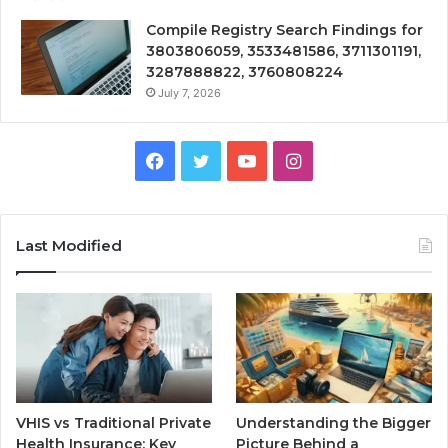
Compile Registry Search Findings for
3803806059, 3533481586, 3711301191,
3287888822, 3760808224
July 7, 2026
Facebook
Twitter
YouTube
Instagram
Last Modified
VHIS vs Traditional Private
Understanding the Bigger
Health Insurance: Key
Picture Behind a