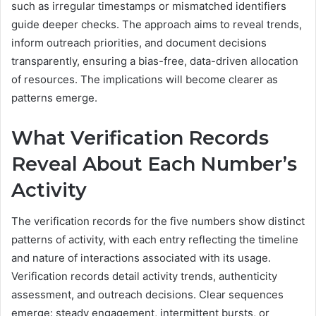
such as irregular timestamps or mismatched identifiers
guide deeper checks. The approach aims to reveal trends,
inform outreach priorities, and document decisions
transparently, ensuring a bias-free, data-driven allocation
of resources. The implications will become clearer as
patterns emerge.
What Verification Records
Reveal About Each Number’s
Activity
The verification records for the five numbers show distinct
patterns of activity, with each entry reflecting the timeline
and nature of interactions associated with its usage.
Verification records detail activity trends, authenticity
assessment, and outreach decisions. Clear sequences
emerge: steady engagement, intermittent bursts, or