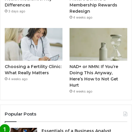
Differences
Membership Rewards
Redesign
3 days ago
4 weeks ago
Choosing a Fertility Clinic:
NAD+ or NMN: If You’re
What Really Matters
Doing This Anyway,
Here’s How to Not Get
4 weeks ago
Hurt
4 weeks ago
Popular Posts
Essentials of a Business Analyst