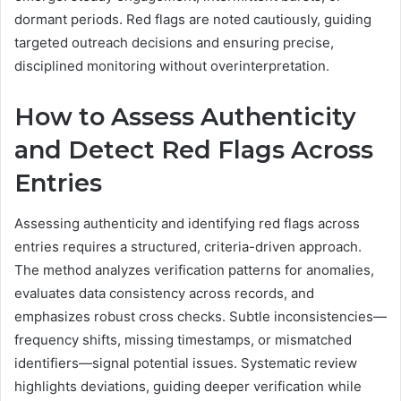
dormant periods. Red flags are noted cautiously, guiding
targeted outreach decisions and ensuring precise,
disciplined monitoring without overinterpretation.
How to Assess Authenticity
and Detect Red Flags Across
Entries
Assessing authenticity and identifying red flags across
entries requires a structured, criteria-driven approach.
The method analyzes verification patterns for anomalies,
evaluates data consistency across records, and
emphasizes robust cross checks. Subtle inconsistencies—
frequency shifts, missing timestamps, or mismatched
identifiers—signal potential issues. Systematic review
highlights deviations, guiding deeper verification while