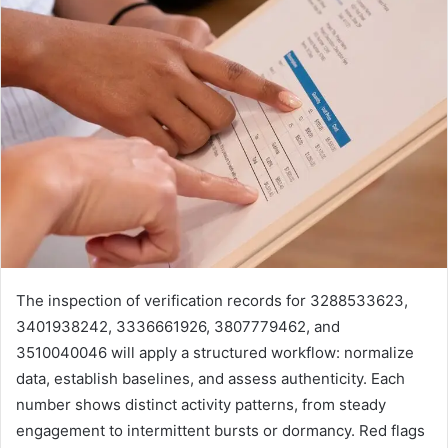
The inspection of verification records for 3288533623,
3401938242, 3336661926, 3807779462, and
3510040046 will apply a structured workflow: normalize
data, establish baselines, and assess authenticity. Each
number shows distinct activity patterns, from steady
engagement to intermittent bursts or dormancy. Red flags