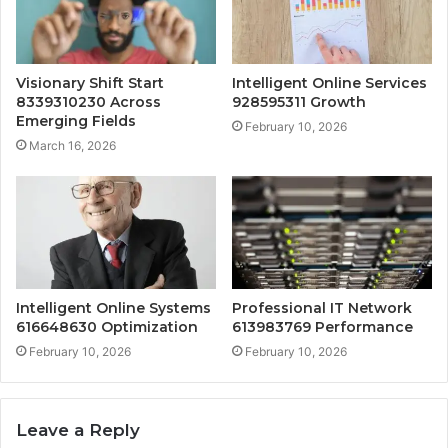
Visionary Shift Start
Intelligent Online Services
8339310230 Across
928595311 Growth
Emerging Fields
February 10, 2026
March 16, 2026
Intelligent Online Systems
Professional IT Network
616648630 Optimization
613983769 Performance
February 10, 2026
February 10, 2026
Leave a Reply