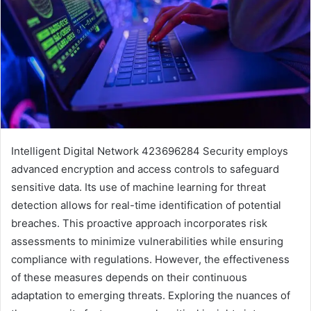
Intelligent Digital Network 423696284 Security employs
advanced encryption and access controls to safeguard
sensitive data. Its use of machine learning for threat
detection allows for real-time identification of potential
breaches. This proactive approach incorporates risk
assessments to minimize vulnerabilities while ensuring
compliance with regulations. However, the effectiveness
of these measures depends on their continuous
adaptation to emerging threats. Exploring the nuances of