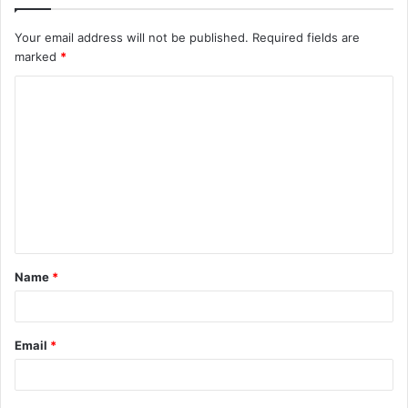
Your email address will not be published.
Required fields are
marked
*
C
o
m
m
e
n
t
Name
*
*
Email
*