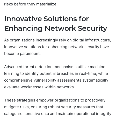
risks before they materialize.
Innovative Solutions for
Enhancing Network Security
As organizations increasingly rely on digital infrastructure,
innovative solutions for enhancing network security have
become paramount.
Advanced threat detection mechanisms utilize machine
learning to identify potential breaches in real-time, while
comprehensive vulnerability assessments systematically
evaluate weaknesses within networks.
These strategies empower organizations to proactively
mitigate risks, ensuring robust security measures that
safeguard sensitive data and maintain operational integrity