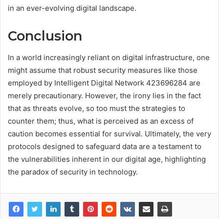
in an ever-evolving digital landscape.
Conclusion
In a world increasingly reliant on digital infrastructure, one
might assume that robust security measures like those
employed by Intelligent Digital Network 423696284 are
merely precautionary. However, the irony lies in the fact
that as threats evolve, so too must the strategies to
counter them; thus, what is perceived as an excess of
caution becomes essential for survival. Ultimately, the very
protocols designed to safeguard data are a testament to
the vulnerabilities inherent in our digital age, highlighting
the paradox of security in technology.