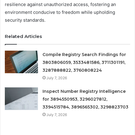
resilience against unauthorized access, fostering an
environment conducive to freedom while upholding
security standards.
Related Articles
Compile Registry Search Findings for
3803806059, 3533481586, 3711301191,
3287888822, 3760808224
July 7, 2026
Inspect Number Registry Intelligence
for 3894550953, 3296027812,
3394515784, 3896565302, 3298823703
July 7, 2026