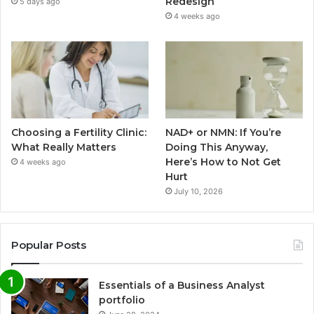
Redesign
5 days ago
4 weeks ago
Choosing a Fertility Clinic:
NAD+ or NMN: If You’re
What Really Matters
Doing This Anyway,
Here’s How to Not Get
4 weeks ago
Hurt
July 10, 2026
Popular Posts
Essentials of a Business Analyst
portfolio