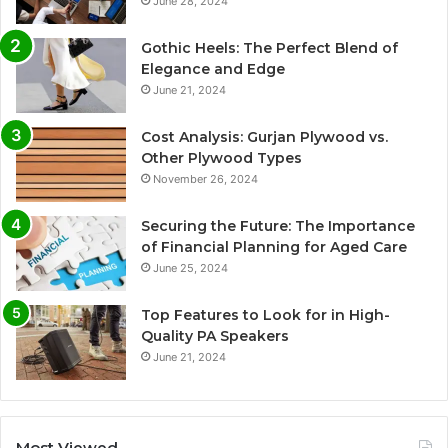
June 28, 2024
Gothic Heels: The Perfect Blend of
Elegance and Edge
June 21, 2024
Cost Analysis: Gurjan Plywood vs.
Other Plywood Types
November 26, 2024
Securing the Future: The Importance
of Financial Planning for Aged Care
June 25, 2024
Top Features to Look for in High-
Quality PA Speakers
June 21, 2024
Most Viewed