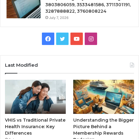
3803806059, 3533481586, 3711301191,
3287888822, 3760808224
July 7, 2026
Facebook
Twitter
YouTube
Instagram
Last Modified
VHIS vs Traditional Private
Understanding the Bigger
Health Insurance: Key
Picture Behind a
Differences
Membership Rewards