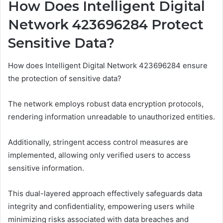
How Does Intelligent Digital
Network 423696284 Protect
Sensitive Data?
How does Intelligent Digital Network 423696284 ensure
the protection of sensitive data?
The network employs robust data encryption protocols,
rendering information unreadable to unauthorized entities.
Additionally, stringent access control measures are
implemented, allowing only verified users to access
sensitive information.
This dual-layered approach effectively safeguards data
integrity and confidentiality, empowering users while
minimizing risks associated with data breaches and