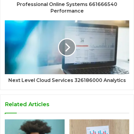
Professional Online Systems 661666540
Performance
Next Level Cloud Services 326186000 Analytics
Related Articles