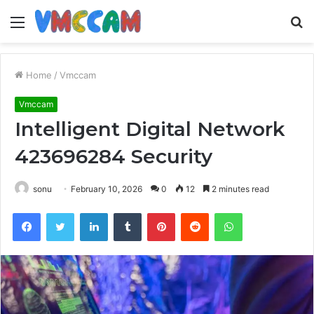
Menu
S
fo
Home
/
Vmccam
Vmccam
Intelligent Digital Network
423696284 Security
sonu
February 10, 2026
0
12
2 minutes read
Facebook
Twitter
LinkedIn
Tumblr
Pinterest
Reddit
WhatsApp