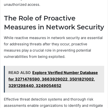
unauthorized access.
The Role of Proactive
Measures in Network Security
While reactive measures in network security are essential
for addressing threats after they occur, proactive
measures play a crucial role in preventing potential
vulnerabilities from being exploited.
READ ALSO
Explore Verified Number Database
for 3271476590, 3663929022, 3501821002,
3291298440, 3249054652
Effective threat detection systems and thorough risk
assessments enable organizations to identify and mitigate