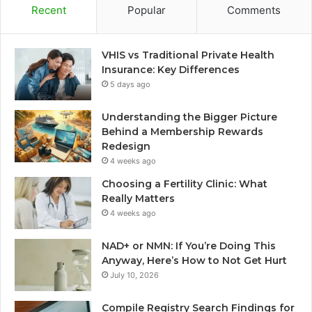
Recent
Popular
Comments
VHIS vs Traditional Private Health
Insurance: Key Differences
5 days ago
Understanding the Bigger Picture
Behind a Membership Rewards
Redesign
4 weeks ago
Choosing a Fertility Clinic: What
Really Matters
4 weeks ago
NAD+ or NMN: If You’re Doing This
Anyway, Here’s How to Not Get Hurt
July 10, 2026
Compile Registry Search Findings for