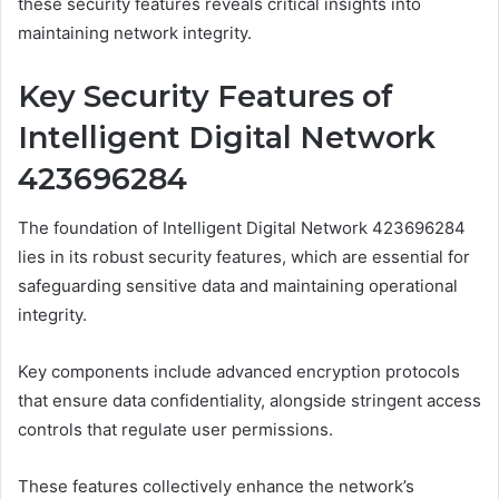
these security features reveals critical insights into
maintaining network integrity.
Key Security Features of
Intelligent Digital Network
423696284
The foundation of Intelligent Digital Network 423696284
lies in its robust security features, which are essential for
safeguarding sensitive data and maintaining operational
integrity.
Key components include advanced encryption protocols
that ensure data confidentiality, alongside stringent access
controls that regulate user permissions.
These features collectively enhance the network’s