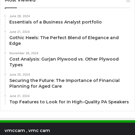
June 28, 2024
Essentials of a Business Analyst portfolio
June 21, 2024
Gothic Heels: The Perfect Blend of Elegance and
Edge
November 26, 2024
Cost Analysis: Gurjan Plywood vs. Other Plywood
Types
June 25, 2024
Securing the Future: The Importance of Financial
Planning for Aged Care
June 21, 2024
Top Features to Look for in High-Quality PA Speakers
vmccam , vmc cam