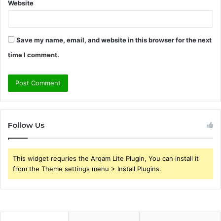
Website
Save my name, email, and website in this browser for the next
time I comment.
Follow Us
This widget requries the Arqam Lite Plugin, You can install it
from the Theme settings menu > Install Plugins.