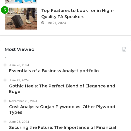
Top Features to Look for in High-
Quality PA Speakers
June 21, 2024
Most Viewed
June 28, 2024
Essentials of a Business Analyst portfolio
June 21, 2024
Gothic Heels: The Perfect Blend of Elegance and
Edge
November 26, 2024
Cost Analysis: Gurjan Plywood vs. Other Plywood
Types
June 25, 2024
Securing the Future: The Importance of Financial