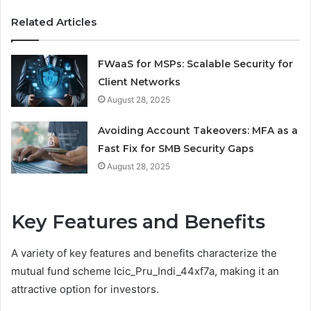
Related Articles
FWaaS for MSPs: Scalable Security for
Client Networks
August 28, 2025
Avoiding Account Takeovers: MFA as a
Fast Fix for SMB Security Gaps
August 28, 2025
Key Features and Benefits
A variety of key features and benefits characterize the
mutual fund scheme Icic_Pru_Indi_44xf7a, making it an
attractive option for investors.