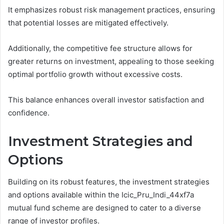
It emphasizes robust risk management practices, ensuring
that potential losses are mitigated effectively.
Additionally, the competitive fee structure allows for
greater returns on investment, appealing to those seeking
optimal portfolio growth without excessive costs.
This balance enhances overall investor satisfaction and
confidence.
Investment Strategies and
Options
Building on its robust features, the investment strategies
and options available within the Icic_Pru_Indi_44xf7a
mutual fund scheme are designed to cater to a diverse
range of investor profiles.