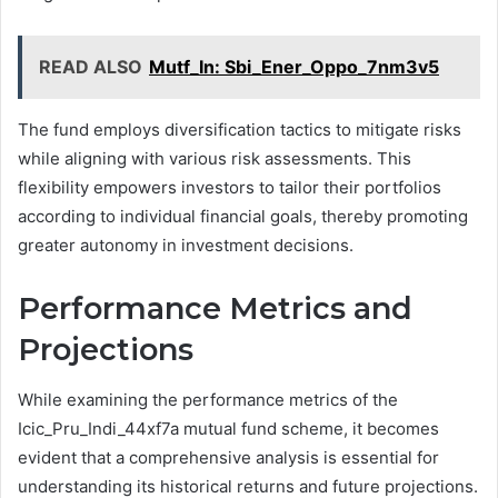
READ ALSO
Mutf_In: Sbi_Ener_Oppo_7nm3v5
The fund employs diversification tactics to mitigate risks
while aligning with various risk assessments. This
flexibility empowers investors to tailor their portfolios
according to individual financial goals, thereby promoting
greater autonomy in investment decisions.
Performance Metrics and
Projections
While examining the performance metrics of the
Icic_Pru_Indi_44xf7a mutual fund scheme, it becomes
evident that a comprehensive analysis is essential for
understanding its historical returns and future projections.