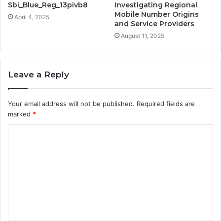
Sbi_Blue_Reg_13pivb8
Investigating Regional
Mobile Number Origins
April 4, 2025
and Service Providers
August 11, 2025
Leave a Reply
Your email address will not be published.
Required fields are
marked
*
C
o
m
m
e
n
t