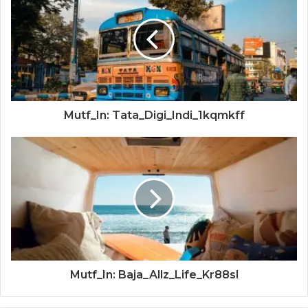
Mutf_In: Tata_Digi_Indi_1kqmkff
Mutf_In: Baja_Allz_Life_Kr88sl