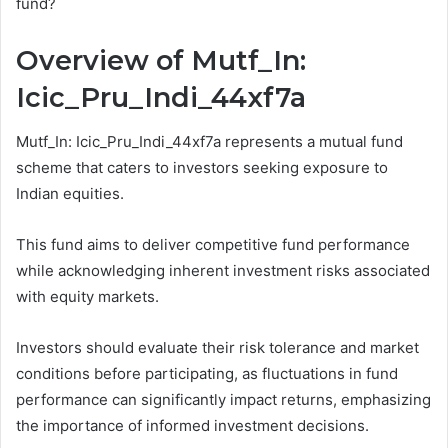
fund?
Overview of Mutf_In:
Icic_Pru_Indi_44xf7a
Mutf_In: Icic_Pru_Indi_44xf7a represents a mutual fund
scheme that caters to investors seeking exposure to
Indian equities.
This fund aims to deliver competitive fund performance
while acknowledging inherent investment risks associated
with equity markets.
Investors should evaluate their risk tolerance and market
conditions before participating, as fluctuations in fund
performance can significantly impact returns, emphasizing
the importance of informed investment decisions.