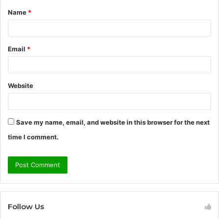
Name
*
*
Email
*
Website
Save my name, email, and website in this browser for the next
time I comment.
Follow Us