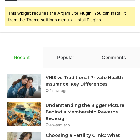
This widget requries the Arqam Lite Plugin, You can install it
from the Theme settings menu > Install Plugins.
Recent
Popular
Comments
VHIS vs Traditional Private Health
Insurance: Key Differences
2 days ago
Understanding the Bigger Picture
Behind a Membership Rewards
Redesign
4 weeks ago
Choosing a Fertility Clinic: What