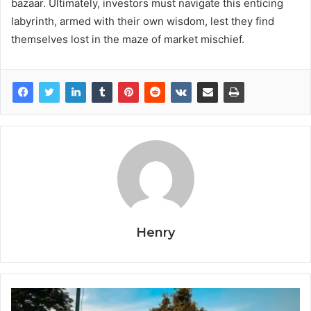
bazaar. Ultimately, investors must navigate this enticing
labyrinth, armed with their own wisdom, lest they find
themselves lost in the maze of market mischief.
Henry