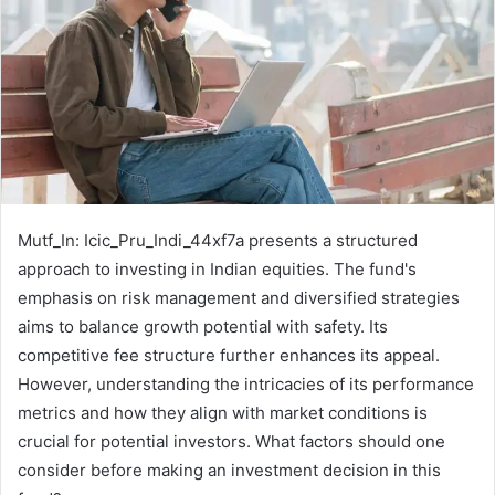
Mutf_In: Icic_Pru_Indi_44xf7a presents a structured
approach to investing in Indian equities. The fund's
emphasis on risk management and diversified strategies
aims to balance growth potential with safety. Its
competitive fee structure further enhances its appeal.
However, understanding the intricacies of its performance
metrics and how they align with market conditions is
crucial for potential investors. What factors should one
consider before making an investment decision in this