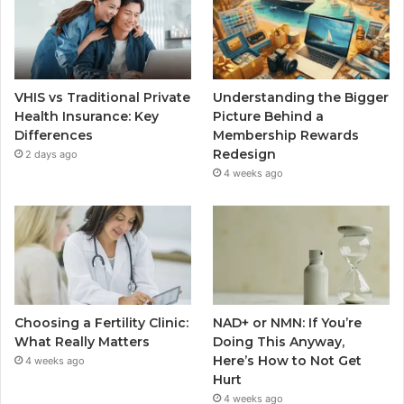
VHIS vs Traditional Private
Understanding the Bigger
Health Insurance: Key
Picture Behind a
Differences
Membership Rewards
Redesign
2 days ago
4 weeks ago
Choosing a Fertility Clinic:
NAD+ or NMN: If You’re
What Really Matters
Doing This Anyway,
Here’s How to Not Get
4 weeks ago
Hurt
4 weeks ago