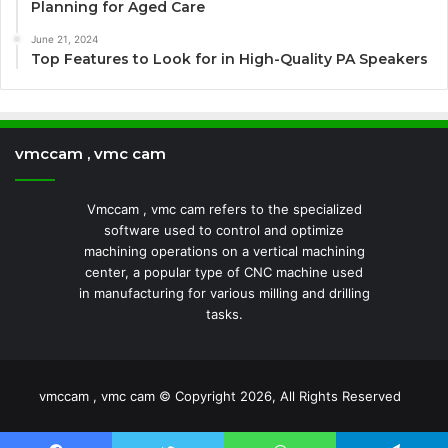
Planning for Aged Care
June 21, 2024
Top Features to Look for in High-Quality PA Speakers
vmccam , vmc cam
Vmccam , vmc cam refers to the specialized
software used to control and optimize
machining operations on a vertical machining
center, a popular type of CNC machine used
in manufacturing for various milling and drilling
tasks.
vmccam , vmc cam © Copyright 2026, All Rights Reserved