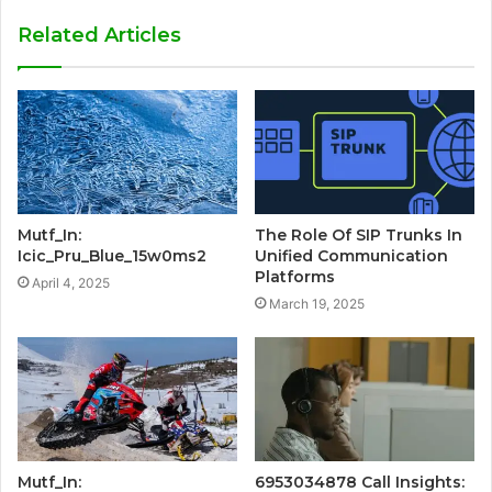
Related Articles
Mutf_In:
The Role Of SIP Trunks In
Icic_Pru_Blue_15w0ms2
Unified Communication
Platforms
April 4, 2025
March 19, 2025
Mutf_In:
6953034878 Call Insights: