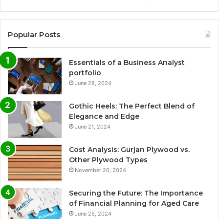
Popular Posts
Essentials of a Business Analyst
portfolio
June 28, 2024
Gothic Heels: The Perfect Blend of
Elegance and Edge
June 21, 2024
Cost Analysis: Gurjan Plywood vs.
Other Plywood Types
November 26, 2024
Securing the Future: The Importance
of Financial Planning for Aged Care
June 25, 2024