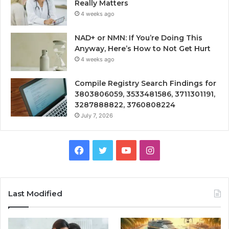
Really Matters
4 weeks ago
NAD+ or NMN: If You’re Doing This
Anyway, Here’s How to Not Get Hurt
4 weeks ago
Compile Registry Search Findings for
3803806059, 3533481586, 3711301191,
3287888822, 3760808224
July 7, 2026
Facebook
Twitter
YouTube
Instagram
Last Modified