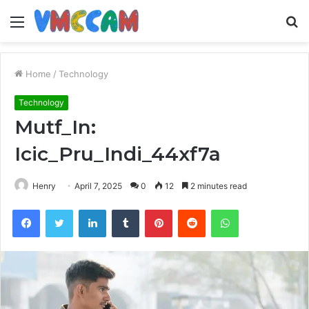
Menu
S
fo
Home
/
Technology
Technology
Mutf_In:
Icic_Pru_Indi_44xf7a
Henry
April 7, 2025
0
12
2 minutes read
Facebook
Twitter
LinkedIn
Tumblr
Pinterest
Reddit
WhatsApp