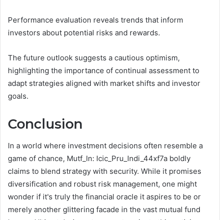
Performance evaluation reveals trends that inform
investors about potential risks and rewards.
The future outlook suggests a cautious optimism,
highlighting the importance of continual assessment to
adapt strategies aligned with market shifts and investor
goals.
Conclusion
In a world where investment decisions often resemble a
game of chance, Mutf_In: Icic_Pru_Indi_44xf7a boldly
claims to blend strategy with security. While it promises
diversification and robust risk management, one might
wonder if it's truly the financial oracle it aspires to be or
merely another glittering facade in the vast mutual fund