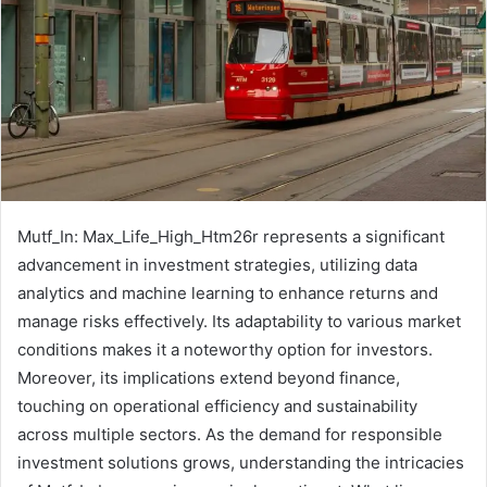
Mutf_In: Max_Life_High_Htm26r represents a significant
advancement in investment strategies, utilizing data
analytics and machine learning to enhance returns and
manage risks effectively. Its adaptability to various market
conditions makes it a noteworthy option for investors.
Moreover, its implications extend beyond finance,
touching on operational efficiency and sustainability
across multiple sectors. As the demand for responsible
investment solutions grows, understanding the intricacies