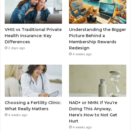
VHIS vs Traditional Private
Understanding the Bigger
Health Insurance: Key
Picture Behind a
Differences
Membership Rewards
Redesign
2 days ago
4 weeks ago
Choosing a Fertility Clinic:
NAD+ or NMN: If You’re
What Really Matters
Doing This Anyway,
Here’s How to Not Get
4 weeks ago
Hurt
4 weeks ago