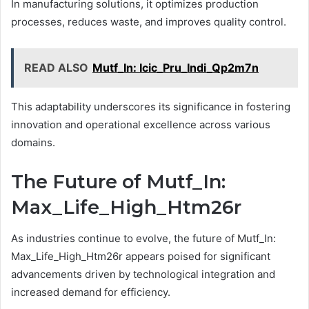
In manufacturing solutions, it optimizes production
processes, reduces waste, and improves quality control.
READ ALSO
Mutf_In: Icic_Pru_Indi_Qp2m7n
This adaptability underscores its significance in fostering
innovation and operational excellence across various
domains.
The Future of Mutf_In:
Max_Life_High_Htm26r
As industries continue to evolve, the future of Mutf_In:
Max_Life_High_Htm26r appears poised for significant
advancements driven by technological integration and
increased demand for efficiency.