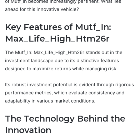
of Mutf_In becomes increasingly pertinent. What lies
ahead for this innovative vehicle?
Key Features of Mutf_In:
Max_Life_High_Htm26r
The Mutf_In: Max_Life_High_Htm26r stands out in the
investment landscape due to its distinctive features
designed to maximize returns while managing risk.
Its robust investment potential is evident through rigorous
performance metrics, which evaluate consistency and
adaptability in various market conditions.
The Technology Behind the
Innovation