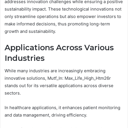
addresses innovation challenges while ensuring a positive
sustainability impact. These technological innovations not
only streamline operations but also empower investors to
make informed decisions, thus promoting long-term
growth and sustainability.
Applications Across Various
Industries
While many industries are increasingly embracing
innovative solutions, Mutf_In: Max_Life_High_Htm26r
stands out for its versatile applications across diverse
sectors.
In healthcare applications, it enhances patient monitoring
and data management, driving efficiency.