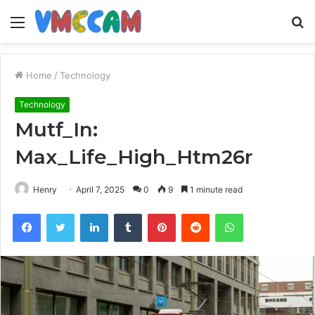
Menu
S
fo
Home
/
Technology
Technology
Mutf_In:
Max_Life_High_Htm26r
Henry
April 7, 2025
0
9
1 minute read
Facebook
Twitter
LinkedIn
Tumblr
Pinterest
Reddit
WhatsApp