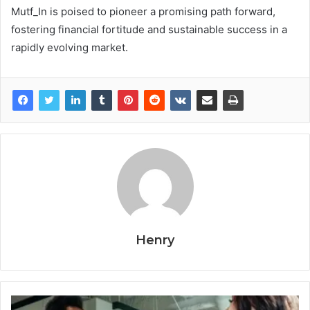
Mutf_In is poised to pioneer a promising path forward,
fostering financial fortitude and sustainable success in a
rapidly evolving market.
Henry