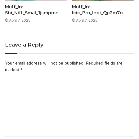
Mutf_In:
Mutf_In:
Sbi_Nift_Smal_1jsmpmn
Icic_Pru_Indi_Qp2m7n
April 7, 2025
April 7, 2025
Leave a Reply
Your email address will not be published.
Required fields are
marked
*
C
o
m
m
e
n
t