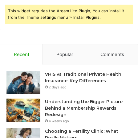
This widget requries the Arqam Lite Plugin, You can install it
from the Theme settings menu > Install Plugins.
Recent
Popular
Comments
VHIS vs Traditional Private Health
Insurance: Key Differences
2 days ago
Understanding the Bigger Picture
Behind a Membership Rewards
Redesign
4 weeks ago
Choosing a Fertility Clinic: What
Really Matters