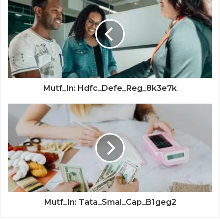
Mutf_In: Hdfc_Defe_Reg_8k3e7k
Mutf_In: Tata_Smal_Cap_B1geg2