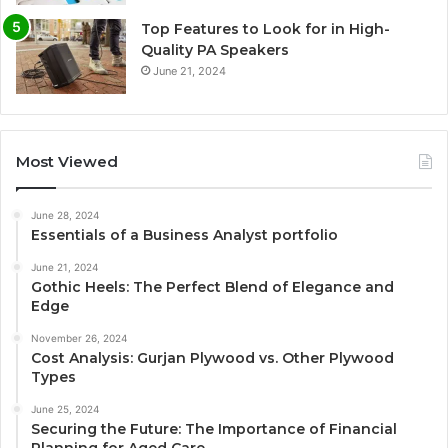
Top Features to Look for in High-
Quality PA Speakers
June 21, 2024
Most Viewed
June 28, 2024
Essentials of a Business Analyst portfolio
June 21, 2024
Gothic Heels: The Perfect Blend of Elegance and
Edge
November 26, 2024
Cost Analysis: Gurjan Plywood vs. Other Plywood
Types
June 25, 2024
Securing the Future: The Importance of Financial