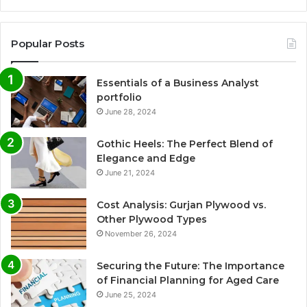
Popular Posts
Essentials of a Business Analyst
portfolio
June 28, 2024
Gothic Heels: The Perfect Blend of
Elegance and Edge
June 21, 2024
Cost Analysis: Gurjan Plywood vs.
Other Plywood Types
November 26, 2024
Securing the Future: The Importance
of Financial Planning for Aged Care
June 25, 2024