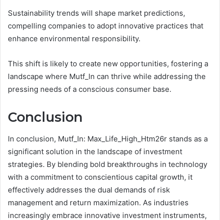
Sustainability trends will shape market predictions,
compelling companies to adopt innovative practices that
enhance environmental responsibility.
This shift is likely to create new opportunities, fostering a
landscape where Mutf_In can thrive while addressing the
pressing needs of a conscious consumer base.
Conclusion
In conclusion, Mutf_In: Max_Life_High_Htm26r stands as a
significant solution in the landscape of investment
strategies. By blending bold breakthroughs in technology
with a commitment to conscientious capital growth, it
effectively addresses the dual demands of risk
management and return maximization. As industries
increasingly embrace innovative investment instruments,