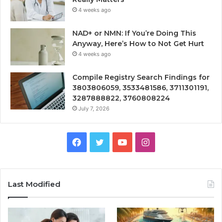
4 weeks ago
NAD+ or NMN: If You’re Doing This
Anyway, Here’s How to Not Get Hurt
4 weeks ago
Compile Registry Search Findings for
3803806059, 3533481586, 3711301191,
3287888822, 3760808224
July 7, 2026
Facebook
Twitter
YouTube
Instagram
Last Modified