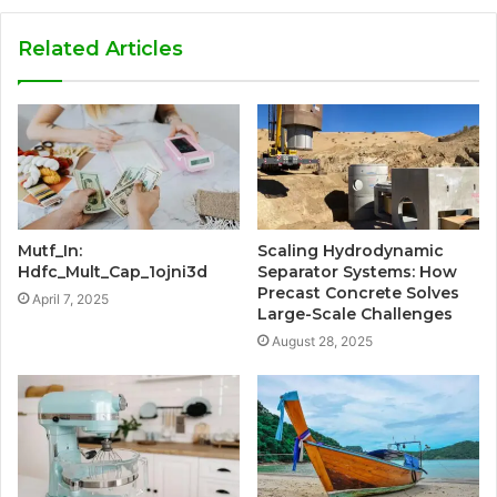
Related Articles
Mutf_In:
Scaling Hydrodynamic
Hdfc_Mult_Cap_1ojni3d
Separator Systems: How
Precast Concrete Solves
April 7, 2025
Large-Scale Challenges
August 28, 2025