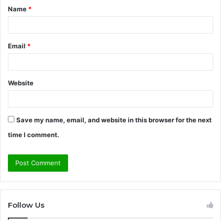
Name
*
*
Email
*
Website
Save my name, email, and website in this browser for the next
time I comment.
Follow Us