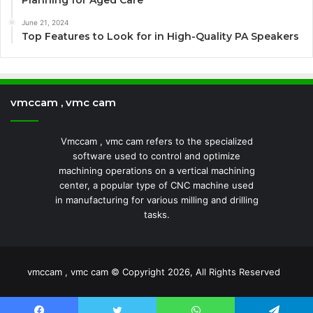
Planning for Aged Care
June 21, 2024
Top Features to Look for in High-Quality PA Speakers
vmccam , vmc cam
Vmccam , vmc cam refers to the specialized
software used to control and optimize
machining operations on a vertical machining
center, a popular type of CNC machine used
in manufacturing for various milling and drilling
tasks.
vmccam , vmc cam © Copyright 2026, All Rights Reserved