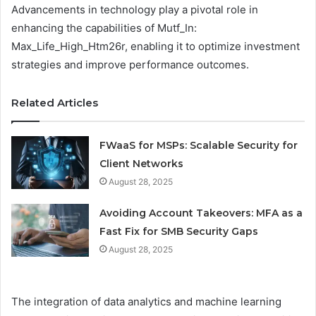
Advancements in technology play a pivotal role in
enhancing the capabilities of Mutf_In:
Max_Life_High_Htm26r, enabling it to optimize investment
strategies and improve performance outcomes.
Related Articles
FWaaS for MSPs: Scalable Security for
Client Networks
August 28, 2025
Avoiding Account Takeovers: MFA as a
Fast Fix for SMB Security Gaps
August 28, 2025
The integration of data analytics and machine learning