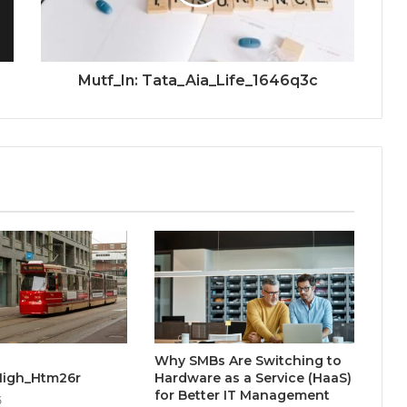
Mutf_In: Tata_Aia_Life_1646q3c
Why SMBs Are Switching to
High_Htm26r
Hardware as a Service (HaaS)
for Better IT Management
5