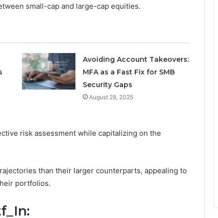
etween small-cap and large-cap equities.
Avoiding Account Takeovers:
s
MFA as a Fast Fix for SMB
Security Gaps
August 28, 2025
ective risk assessment while capitalizing on the
ajectories than their larger counterparts, appealing to
eir portfolios.
f_In: