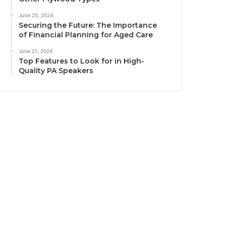
June 25, 2024
Securing the Future: The Importance
of Financial Planning for Aged Care
June 21, 2024
Top Features to Look for in High-
Quality PA Speakers