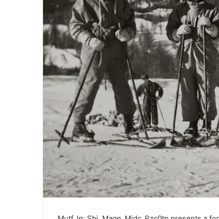
Mutf_In: Sbi_Magn_Midc_Pzc0tp presents a foc