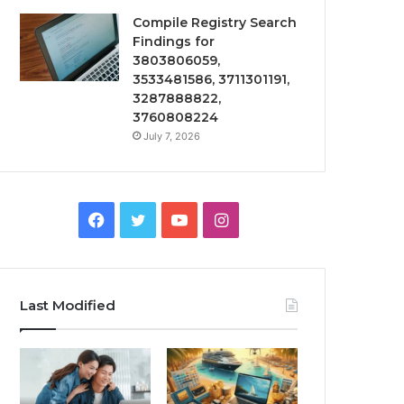
Compile Registry Search
Findings for
3803806059,
3533481586, 3711301191,
3287888822,
3760808224
July 7, 2026
Facebook
Twitter
YouTube
Instagram
Last Modified