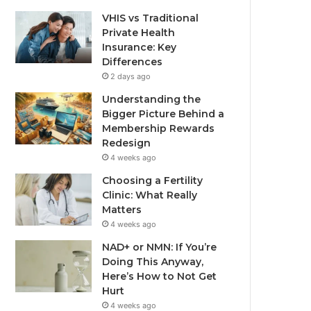
VHIS vs Traditional
Private Health
Insurance: Key
Differences
2 days ago
Understanding the
Bigger Picture Behind a
Membership Rewards
Redesign
4 weeks ago
Choosing a Fertility
Clinic: What Really
Matters
4 weeks ago
NAD+ or NMN: If You’re
Doing This Anyway,
Here’s How to Not Get
Hurt
4 weeks ago