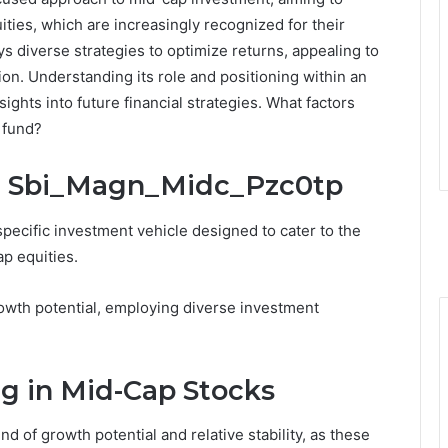
ities, which are increasingly recognized for their
s diverse strategies to optimize returns, appealing to
on. Understanding its role and positioning within an
sights into future financial strategies. What factors
 fund?
: Sbi_Magn_Midc_Pzc0tp
ecific investment vehicle designed to cater to the
p equities.
rowth potential, employing diverse investment
ng in Mid-Cap Stocks
d of growth potential and relative stability, as these