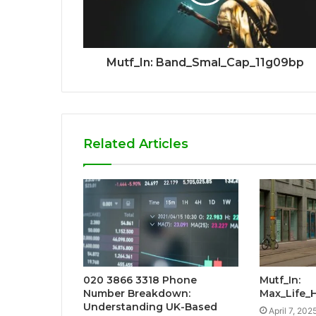
Mutf_In: Band_Smal_Cap_11g09bp
Related Articles
020 3866 3318 Phone
Mutf_In:
Number Breakdown:
Max_Life_
Understanding UK-Based
April 7, 202