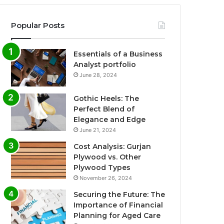
Popular Posts
Essentials of a Business
Analyst portfolio
June 28, 2024
Gothic Heels: The
Perfect Blend of
Elegance and Edge
June 21, 2024
Cost Analysis: Gurjan
Plywood vs. Other
Plywood Types
November 26, 2024
Securing the Future: The
Importance of Financial
Planning for Aged Care