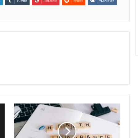
n
Tumblr
Pinterest
Reddit
VKontakte