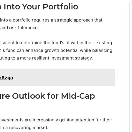
nto Your Portfolio
to a portfolio requires a strategic approach that
 and risk tolerance.
sment to determine the fund's fit within their existing
 this fund can enhance growth potential while balancing
ting to a more resilient investment strategy.
e6zga
re Outlook for Mid-Cap
vestments are increasingly gaining attention for their
y in a recovering market.