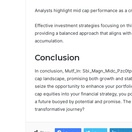
Analysts highlight mid cap performance as a cri
Effective investment strategies focusing on th
providing a balanced approach that aligns with
accumulation.
Conclusion
In conclusion, Mutf_In: Sbi_Magn_Midc_Pzc0tp 
cap landscape, promising both growth and stabi
seize the opportunity to enhance your portfoli
cap equities into your financial strategy, you p
a future buoyed by potential and promise. Th
transformative journey?