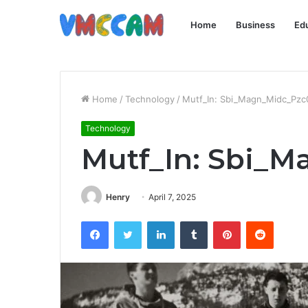
Home
Business
Ed
Home
/
Technology
/
Mutf_In: Sbi_Magn_Midc_Pzc
Technology
Mutf_In: Sbi_
Henry
April 7, 2025
Facebook
Twitter
LinkedIn
Tumblr
Pinterest
Reddit