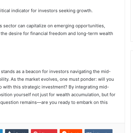
tical indicator for investors seeking growth.
is sector can capitalize on emerging opportunities,
 the desire for financial freedom and long-term wealth
stands as a beacon for investors navigating the mid-
lity. As the market evolves, one must ponder: will you
o with this strategic investment? By integrating mid-
osition yourself not just for wealth accumulation, but for
e question remains—are you ready to embark on this