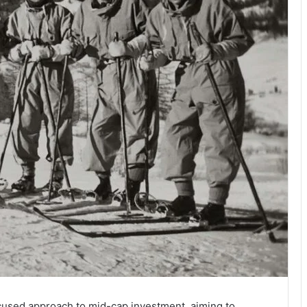
used approach to mid-cap investment, aiming to