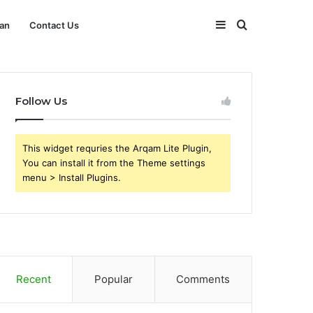
Sidebar
Search
an
Contact Us
for
Follow Us
This widget requries the Arqam Lite Plugin,
You can install it from the Theme settings
menu > Install Plugins.
Recent
Popular
Comments