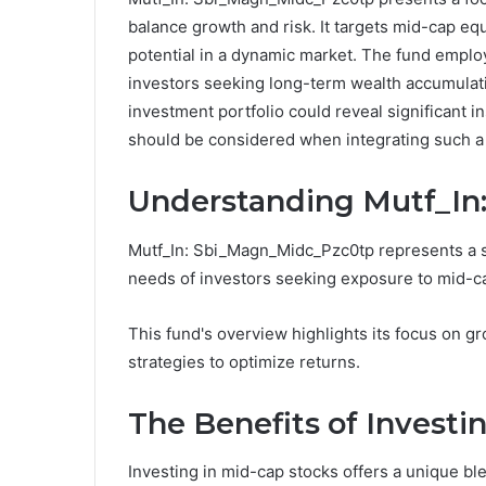
balance growth and risk. It targets mid-cap equ
potential in a dynamic market. The fund employ
investors seeking long-term wealth accumulati
investment portfolio could reveal significant in
should be considered when integrating such a
Understanding Mutf_In
Mutf_In: Sbi_Magn_Midc_Pzc0tp represents a sp
needs of investors seeking exposure to mid-ca
This fund's overview highlights its focus on g
strategies to optimize returns.
The Benefits of Investi
Investing in mid-cap stocks offers a unique blen