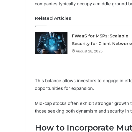
companies typically occupy a middle ground b
Related Articles
FWaaS for MSPs: Scalable
Security for Client Network
August 28, 2025
This balance allows investors to engage in eff
opportunities for expansion.
Mid-cap stocks often exhibit stronger growth tr
those seeking both dynamism and security in th
How to Incorporate Mut