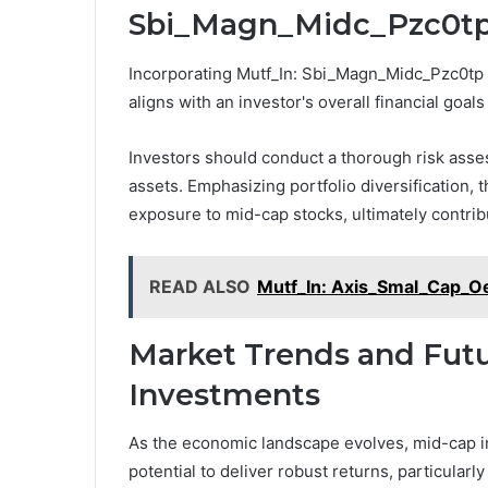
Sbi_Magn_Midc_Pzc0tp I
Incorporating Mutf_In: Sbi_Magn_Midc_Pzc0tp in
aligns with an investor's overall financial goals
Investors should conduct a thorough risk asses
assets. Emphasizing portfolio diversification,
exposure to mid-cap stocks, ultimately contribu
READ ALSO
Mutf_In: Axis_Smal_Cap_O
Market Trends and Futu
Investments
As the economic landscape evolves, mid-cap in
potential to deliver robust returns, particularl