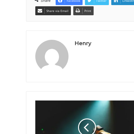
Share
Facebook
Twitter
LinkedI
Share via Email
Print
Henry