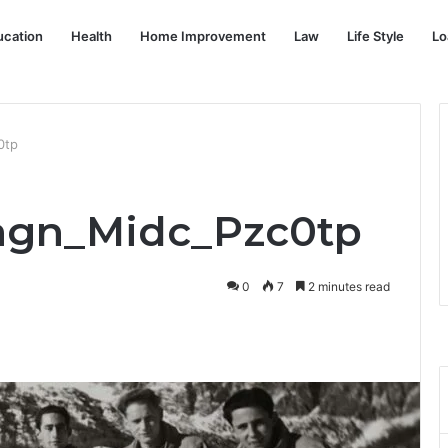
ucation
Health
Home Improvement
Law
Life Style
Lo
0tp
Magn_Midc_Pzc0tp
0
7
2 minutes read