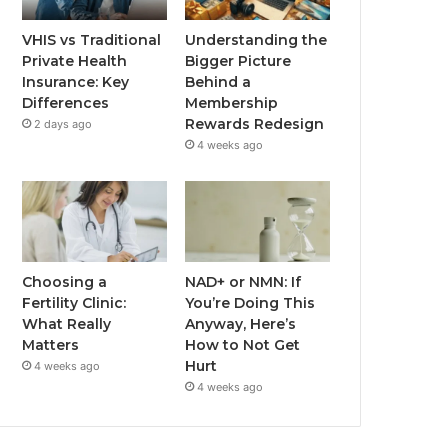
VHIS vs Traditional
Understanding the
Private Health
Bigger Picture
Insurance: Key
Behind a
Differences
Membership
Rewards Redesign
2 days ago
4 weeks ago
Choosing a
NAD+ or NMN: If
Fertility Clinic:
You’re Doing This
What Really
Anyway, Here’s
Matters
How to Not Get
Hurt
4 weeks ago
4 weeks ago