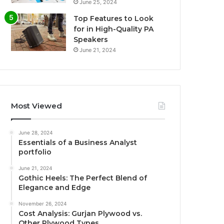
June 25, 2024
Top Features to Look
for in High-Quality PA
Speakers
June 21, 2024
Most Viewed
June 28, 2024
Essentials of a Business Analyst
portfolio
June 21, 2024
Gothic Heels: The Perfect Blend of
Elegance and Edge
November 26, 2024
Cost Analysis: Gurjan Plywood vs.
Other Plywood Types