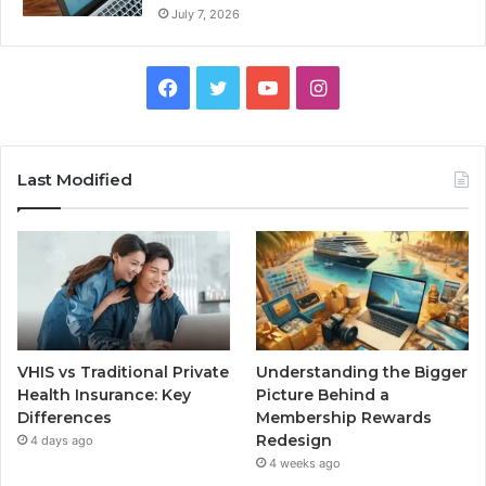
July 7, 2026
Facebook
Twitter
YouTube
Instagram
Last Modified
VHIS vs Traditional Private
Understanding the Bigger
Health Insurance: Key
Picture Behind a
Differences
Membership Rewards
Redesign
4 days ago
4 weeks ago