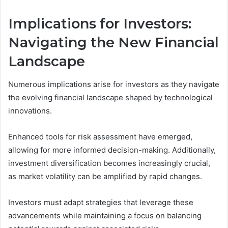
Implications for Investors:
Navigating the New Financial
Landscape
Numerous implications arise for investors as they navigate
the evolving financial landscape shaped by technological
innovations.
Enhanced tools for risk assessment have emerged,
allowing for more informed decision-making. Additionally,
investment diversification becomes increasingly crucial,
as market volatility can be amplified by rapid changes.
Investors must adapt strategies that leverage these
advancements while maintaining a focus on balancing