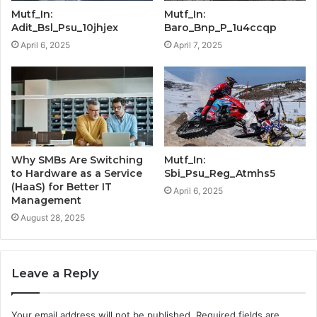
Mutf_In:
Mutf_In:
Adit_Bsl_Psu_10jhjex
Baro_Bnp_P_1u4ccqp
April 6, 2025
April 7, 2025
Why SMBs Are Switching
Mutf_In:
to Hardware as a Service
Sbi_Psu_Reg_Atmhs5
(HaaS) for Better IT
April 6, 2025
Management
August 28, 2025
Leave a Reply
Your email address will not be published.
Required fields are