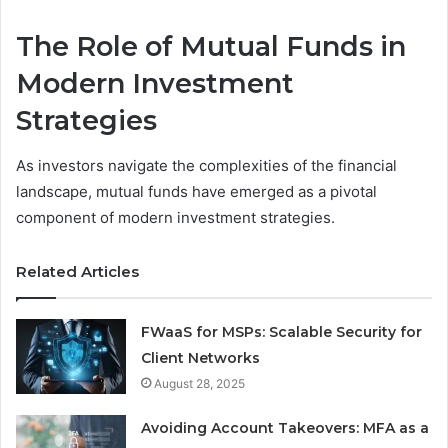
The Role of Mutual Funds in
Modern Investment
Strategies
As investors navigate the complexities of the financial
landscape, mutual funds have emerged as a pivotal
component of modern investment strategies.
Related Articles
FWaaS for MSPs: Scalable Security for
Client Networks
August 28, 2025
Avoiding Account Takeovers: MFA as a