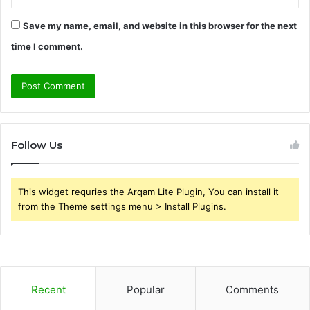
Save my name, email, and website in this browser for the next
time I comment.
Follow Us
This widget requries the Arqam Lite Plugin, You can install it
from the Theme settings menu > Install Plugins.
Recent
Popular
Comments