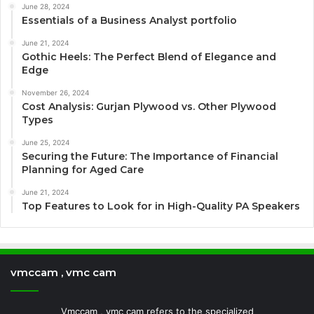
June 28, 2024
Essentials of a Business Analyst portfolio
June 21, 2024
Gothic Heels: The Perfect Blend of Elegance and
Edge
November 26, 2024
Cost Analysis: Gurjan Plywood vs. Other Plywood
Types
June 25, 2024
Securing the Future: The Importance of Financial
Planning for Aged Care
June 21, 2024
Top Features to Look for in High-Quality PA Speakers
vmccam , vmc cam
Vmccam , vmc cam refers to the specialized