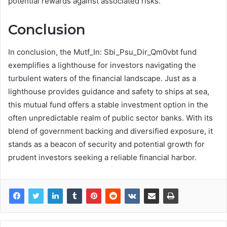
potential rewards against associated risks.
Conclusion
In conclusion, the Mutf_In: Sbi_Psu_Dir_Qm0vbt fund
exemplifies a lighthouse for investors navigating the
turbulent waters of the financial landscape. Just as a
lighthouse provides guidance and safety to ships at sea,
this mutual fund offers a stable investment option in the
often unpredictable realm of public sector banks. With its
blend of government backing and diversified exposure, it
stands as a beacon of security and potential growth for
prudent investors seeking a reliable financial harbor.