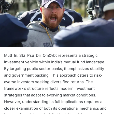
Mutf_In: Sbi_Psu_Dir_Qm0vbt represents a strategic
investment vehicle within India's mutual fund landscape.
By targeting public sector banks, it emphasizes stability
and government backing. This approach caters to risk-
averse investors seeking diversified returns. The
framework's structure reflects modern investment
strategies that adapt to evolving market conditions.
However, understanding its full implications requires a
closer examination of both its operational mechanics and