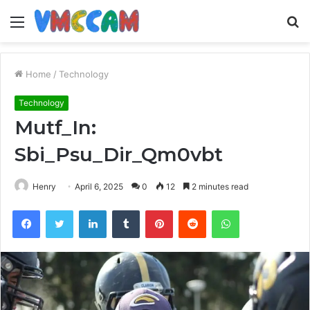
Menu
S
fo
Home
/
Technology
Technology
Mutf_In:
Sbi_Psu_Dir_Qm0vbt
Henry
April 6, 2025
0
12
2 minutes read
Facebook
Twitter
LinkedIn
Tumblr
Pinterest
Reddit
WhatsApp