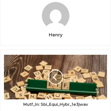
Henry
Mutf_In: Sbi_Equi_Hybr_1e3jwav