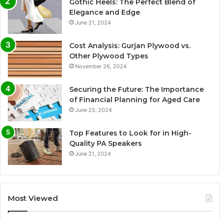
Gothic Heels: The Perfect Blend of
Elegance and Edge
June 21, 2024
Cost Analysis: Gurjan Plywood vs.
Other Plywood Types
November 26, 2024
Securing the Future: The Importance
of Financial Planning for Aged Care
June 25, 2024
Top Features to Look for in High-
Quality PA Speakers
June 21, 2024
Most Viewed