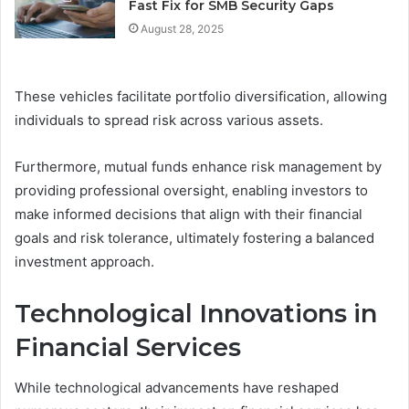
Fast Fix for SMB Security Gaps
August 28, 2025
These vehicles facilitate portfolio diversification, allowing
individuals to spread risk across various assets.
Furthermore, mutual funds enhance risk management by
providing professional oversight, enabling investors to
make informed decisions that align with their financial
goals and risk tolerance, ultimately fostering a balanced
investment approach.
Technological Innovations in
Financial Services
While technological advancements have reshaped