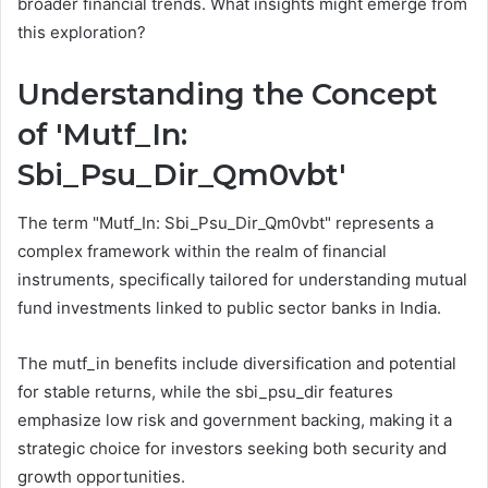
broader financial trends. What insights might emerge from
this exploration?
Understanding the Concept
of 'Mutf_In:
Sbi_Psu_Dir_Qm0vbt'
The term "Mutf_In: Sbi_Psu_Dir_Qm0vbt" represents a
complex framework within the realm of financial
instruments, specifically tailored for understanding mutual
fund investments linked to public sector banks in India.
The mutf_in benefits include diversification and potential
for stable returns, while the sbi_psu_dir features
emphasize low risk and government backing, making it a
strategic choice for investors seeking both security and
growth opportunities.