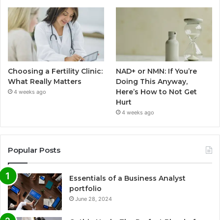
Choosing a Fertility Clinic:
NAD+ or NMN: If You’re
What Really Matters
Doing This Anyway,
Here’s How to Not Get
4 weeks ago
Hurt
4 weeks ago
Popular Posts
Essentials of a Business Analyst
portfolio
June 28, 2024