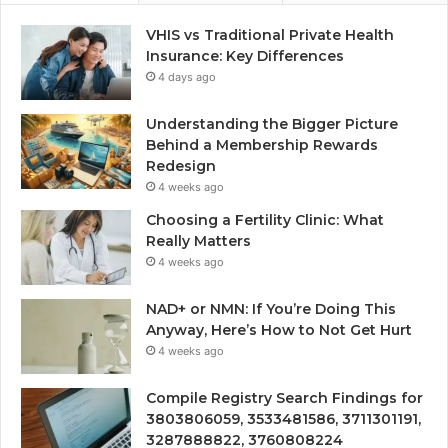
VHIS vs Traditional Private Health
Insurance: Key Differences
4 days ago
Understanding the Bigger Picture
Behind a Membership Rewards
Redesign
4 weeks ago
Choosing a Fertility Clinic: What
Really Matters
4 weeks ago
NAD+ or NMN: If You’re Doing This
Anyway, Here’s How to Not Get Hurt
4 weeks ago
Compile Registry Search Findings for
3803806059, 3533481586, 3711301191,
3287888822, 3760808224