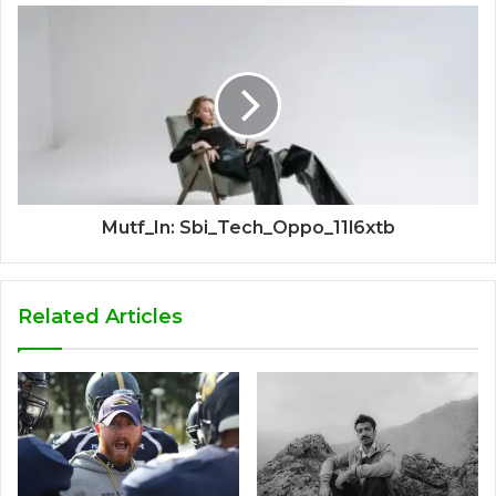
Mutf_In: Sbi_Tech_Oppo_11l6xtb
Related Articles