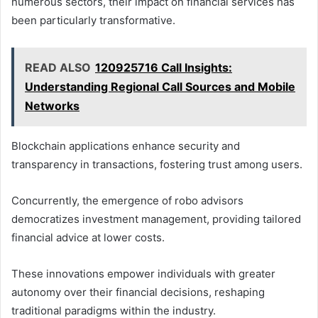
numerous sectors, their impact on financial services has
been particularly transformative.
READ ALSO
120925716 Call Insights:
Understanding Regional Call Sources and Mobile
Networks
Blockchain applications enhance security and
transparency in transactions, fostering trust among users.
Concurrently, the emergence of robo advisors
democratizes investment management, providing tailored
financial advice at lower costs.
These innovations empower individuals with greater
autonomy over their financial decisions, reshaping
traditional paradigms within the industry.