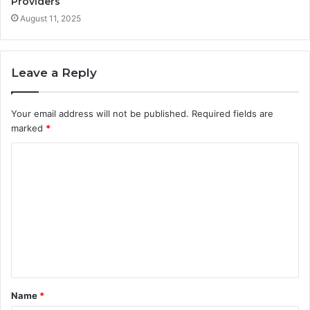
Providers
August 11, 2025
Leave a Reply
Your email address will not be published.
Required fields are
marked
*
C
o
m
m
e
n
t
Name
*
*