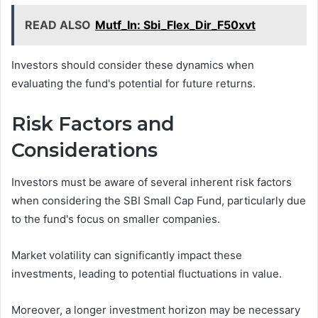
READ ALSO
Mutf_In: Sbi_Flex_Dir_F50xvt
Investors should consider these dynamics when
evaluating the fund's potential for future returns.
Risk Factors and
Considerations
Investors must be aware of several inherent risk factors
when considering the SBI Small Cap Fund, particularly due
to the fund's focus on smaller companies.
Market volatility can significantly impact these
investments, leading to potential fluctuations in value.
Moreover, a longer investment horizon may be necessary