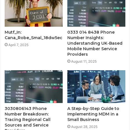
Mutf_In:
0333 014 8438 Phone
Cana_Robe_Smal_18dw5ec
Number Insights:
Understanding UK-Based
April 7, 2025
Mobile Number Service
Providers
August 11, 2025
3030806143 Phone
A Step-by-Step Guide to
Number Breakdown:
Implementing MDM in a
Tracing Regional Call
Small Business
Sources and Service
August 28, 2025