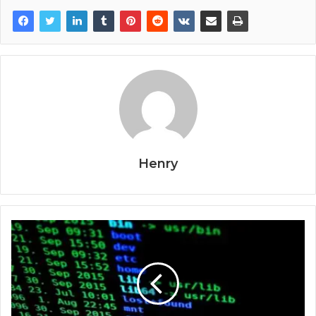
Henry