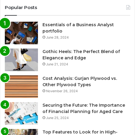
Popular Posts
Essentials of a Business Analyst
portfolio
June 28, 2024
Gothic Heels: The Perfect Blend of
Elegance and Edge
June 21, 2024
Cost Analysis: Gurjan Plywood vs.
Other Plywood Types
November 26, 2024
Securing the Future: The Importance
of Financial Planning for Aged Care
June 25, 2024
Top Features to Look for in High-