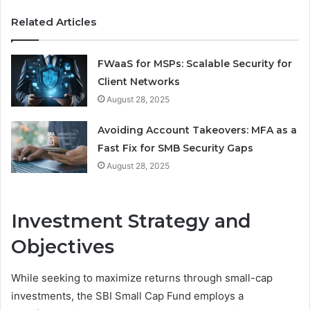
Related Articles
FWaaS for MSPs: Scalable Security for
Client Networks
August 28, 2025
Avoiding Account Takeovers: MFA as a
Fast Fix for SMB Security Gaps
August 28, 2025
Investment Strategy and
Objectives
While seeking to maximize returns through small-cap
investments, the SBI Small Cap Fund employs a