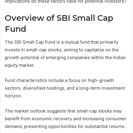
implications do these factors have for potential investors?
Overview of SBI Small Cap
Fund
The SBI Small Cap Fund is a mutual fund that primarily
invests in small-cap stocks, aiming to capitalize on the
growth potential of emerging companies within the Indian
equity market.
Fund characteristics include a focus on high-growth
sectors, diversified holdings, and a long-term investment
horizon.
The market outlook suggests that small-cap stocks may
benefit from economic recovery and increasing consumer
demand, presenting opportunities for substantial returns.