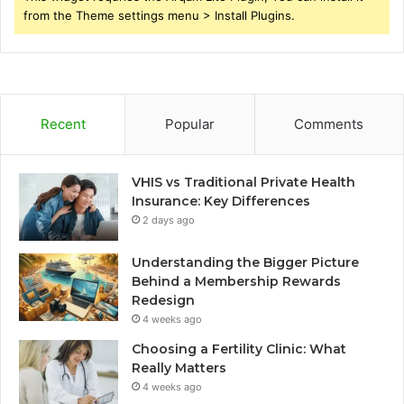
from the Theme settings menu > Install Plugins.
Recent
Popular
Comments
VHIS vs Traditional Private Health
Insurance: Key Differences
2 days ago
Understanding the Bigger Picture
Behind a Membership Rewards
Redesign
4 weeks ago
Choosing a Fertility Clinic: What
Really Matters
4 weeks ago