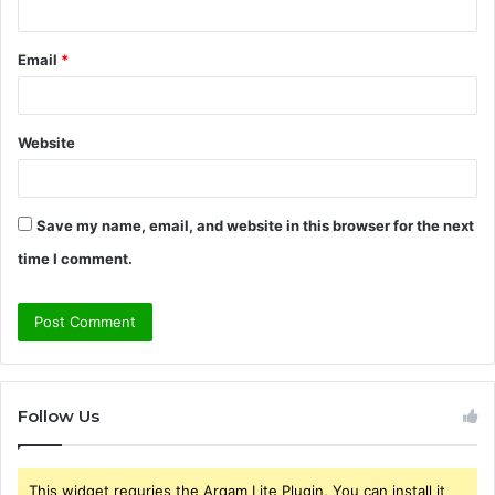
Email
*
Website
Save my name, email, and website in this browser for the next
time I comment.
Follow Us
This widget requries the Arqam Lite Plugin, You can install it