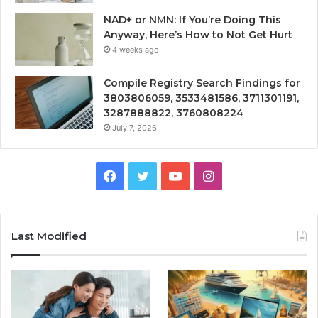
NAD+ or NMN: If You’re Doing This
Anyway, Here’s How to Not Get Hurt
4 weeks ago
Compile Registry Search Findings for
3803806059, 3533481586, 3711301191,
3287888822, 3760808224
July 7, 2026
Facebook
Twitter
YouTube
Instagram
Last Modified