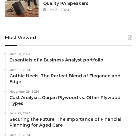
Quality PA Speakers
June 21, 2024
Most Viewed
June 28, 2024
Essentials of a Business Analyst portfolio
June 21, 2024
Gothic Heels: The Perfect Blend of Elegance and
Edge
November 26, 2024
Cost Analysis: Gurjan Plywood vs. Other Plywood
Types
June 25, 2024
Securing the Future: The Importance of Financial
Planning for Aged Care
June 21, 2024