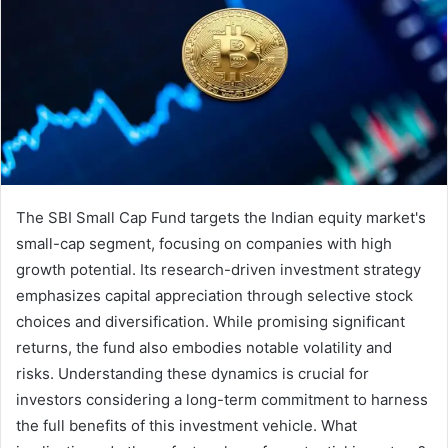
The SBI Small Cap Fund targets the Indian equity market's
small-cap segment, focusing on companies with high
growth potential. Its research-driven investment strategy
emphasizes capital appreciation through selective stock
choices and diversification. While promising significant
returns, the fund also embodies notable volatility and
risks. Understanding these dynamics is crucial for
investors considering a long-term commitment to harness
the full benefits of this investment vehicle. What