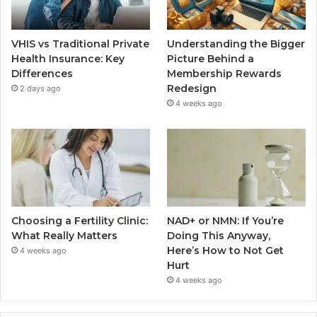
VHIS vs Traditional Private
Understanding the Bigger
Health Insurance: Key
Picture Behind a
Differences
Membership Rewards
Redesign
2 days ago
4 weeks ago
Choosing a Fertility Clinic:
NAD+ or NMN: If You’re
What Really Matters
Doing This Anyway,
Here’s How to Not Get
4 weeks ago
Hurt
4 weeks ago