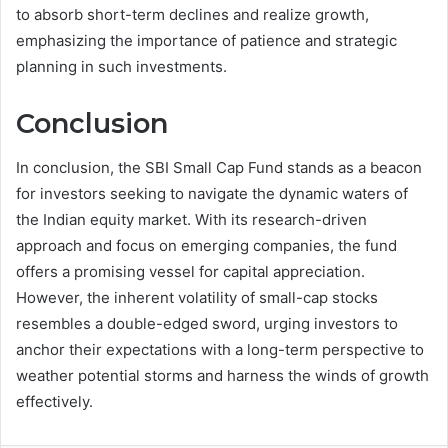
to absorb short-term declines and realize growth,
emphasizing the importance of patience and strategic
planning in such investments.
Conclusion
In conclusion, the SBI Small Cap Fund stands as a beacon
for investors seeking to navigate the dynamic waters of
the Indian equity market. With its research-driven
approach and focus on emerging companies, the fund
offers a promising vessel for capital appreciation.
However, the inherent volatility of small-cap stocks
resembles a double-edged sword, urging investors to
anchor their expectations with a long-term perspective to
weather potential storms and harness the winds of growth
effectively.