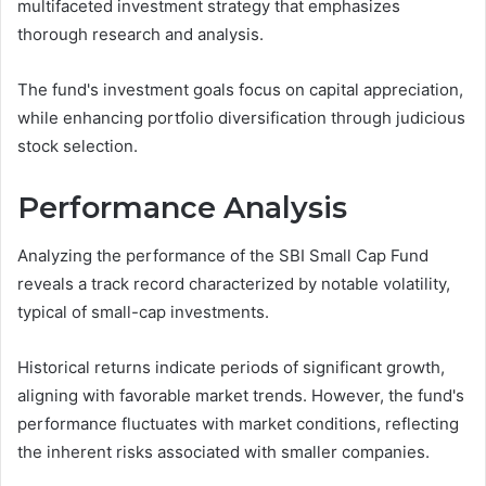
multifaceted investment strategy that emphasizes
thorough research and analysis.
The fund's investment goals focus on capital appreciation,
while enhancing portfolio diversification through judicious
stock selection.
Performance Analysis
Analyzing the performance of the SBI Small Cap Fund
reveals a track record characterized by notable volatility,
typical of small-cap investments.
Historical returns indicate periods of significant growth,
aligning with favorable market trends. However, the fund's
performance fluctuates with market conditions, reflecting
the inherent risks associated with smaller companies.