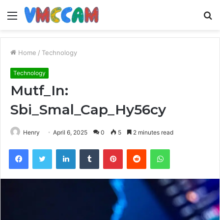
Menu
S
fo
Home
/
Technology
Technology
Mutf_In:
Sbi_Smal_Cap_Hy56cy
Henry
April 6, 2025
0
5
2 minutes read
Facebook
Twitter
LinkedIn
Tumblr
Pinterest
Reddit
WhatsApp