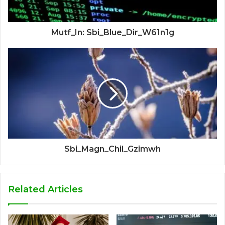
Mutf_In: Sbi_Blue_Dir_W61n1g
Sbi_Magn_Chil_Gzimwh
Related Articles