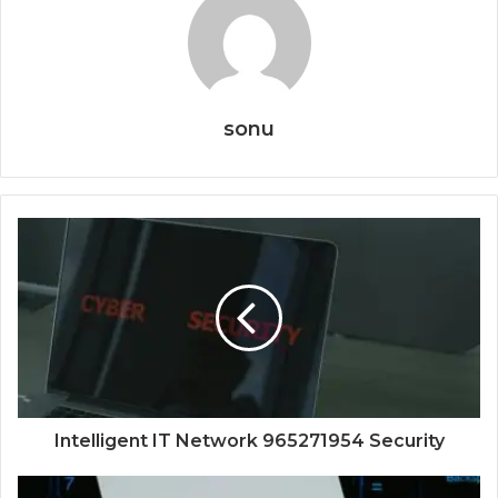
sonu
Intelligent IT Network 965271954 Security