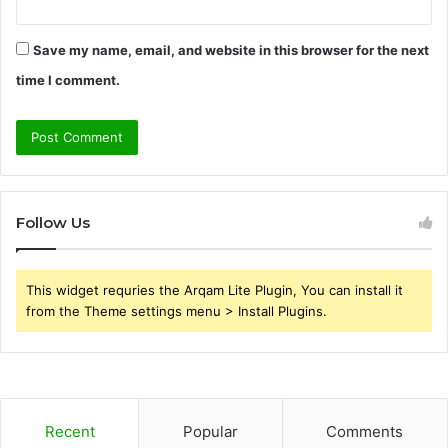
Save my name, email, and website in this browser for the next
time I comment.
Follow Us
This widget requries the Arqam Lite Plugin, You can install it
from the Theme settings menu > Install Plugins.
Recent
Popular
Comments