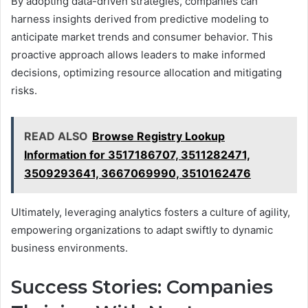
By adopting data-driven strategies, companies can
harness insights derived from predictive modeling to
anticipate market trends and consumer behavior. This
proactive approach allows leaders to make informed
decisions, optimizing resource allocation and mitigating
risks.
READ ALSO
Browse Registry Lookup
Information for 3517186707, 3511282471,
3509293641, 3667069990, 3510162476
Ultimately, leveraging analytics fosters a culture of agility,
empowering organizations to adapt swiftly to dynamic
business environments.
Success Stories: Companies