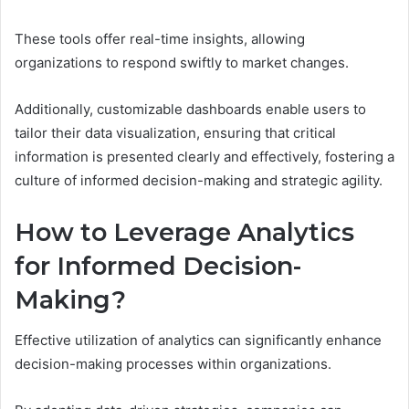
These tools offer real-time insights, allowing
organizations to respond swiftly to market changes.
Additionally, customizable dashboards enable users to
tailor their data visualization, ensuring that critical
information is presented clearly and effectively, fostering a
culture of informed decision-making and strategic agility.
How to Leverage Analytics
for Informed Decision-
Making?
Effective utilization of analytics can significantly enhance
decision-making processes within organizations.