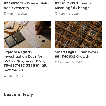
8338620724 Driving Bold
8338117432 Towards
Achievements
Meaningful Change
March 16, 2026
March 16, 2026
Explore Registry
Smart Digital Framework
Investigation Data for
984340602 Growth
3519777417, 3427715517,
February 10, 2026
3509871637, 3391581425,
3475945781
July 7, 2026
Leave a Reply