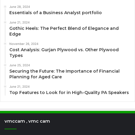
June 28, 2024
Essentials of a Business Analyst portfolio
June 21, 2024
Gothic Heels: The Perfect Blend of Elegance and
Edge
November 26, 2024
Cost Analysis: Gurjan Plywood vs. Other Plywood
Types
June 25, 2024
Securing the Future: The Importance of Financial
Planning for Aged Care
June 21, 2024
Top Features to Look for in High-Quality PA Speakers
vmccam , vmc cam