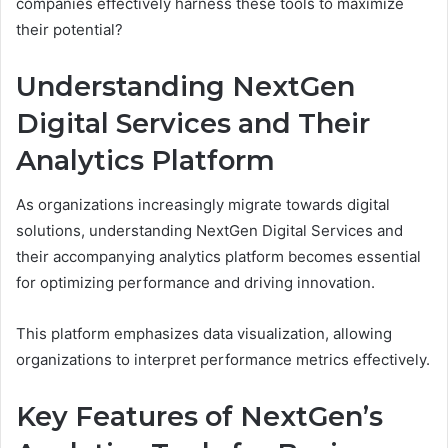
companies effectively harness these tools to maximize
their potential?
Understanding NextGen
Digital Services and Their
Analytics Platform
As organizations increasingly migrate towards digital
solutions, understanding NextGen Digital Services and
their accompanying analytics platform becomes essential
for optimizing performance and driving innovation.
This platform emphasizes data visualization, allowing
organizations to interpret performance metrics effectively.
Key Features of NextGen’s