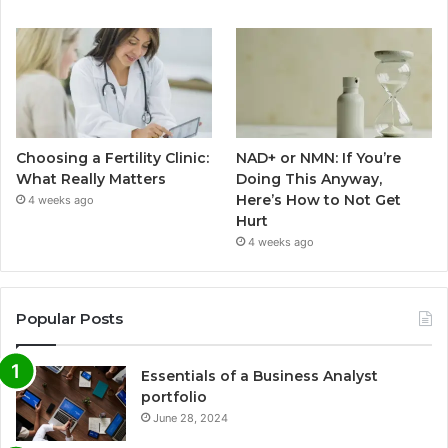
Choosing a Fertility Clinic:
NAD+ or NMN: If You’re
What Really Matters
Doing This Anyway,
Here’s How to Not Get
4 weeks ago
Hurt
4 weeks ago
Popular Posts
Essentials of a Business Analyst
portfolio
June 28, 2024