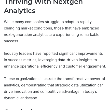
Thriving With Nextgen
Analytics
While many companies struggle to adapt to rapidly
changing market conditions, those that have embraced
next-generation analytics are experiencing remarkable
success.
Industry leaders have reported significant improvements
in success metrics, leveraging data-driven insights to
enhance operational efficiency and customer engagement.
These organizations illustrate the transformative power of
analytics, demonstrating that strategic data utilization can
drive innovation and competitive advantage in today’s
dynamic landscape.