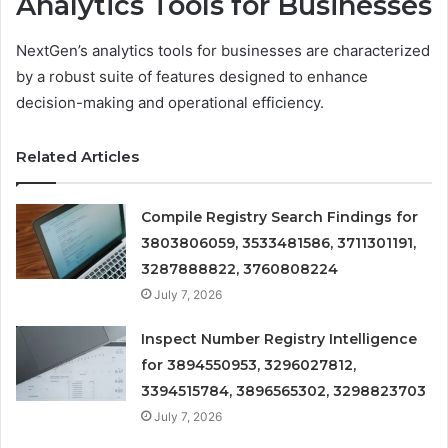
Analytics Tools for Businesses
NextGen’s analytics tools for businesses are characterized
by a robust suite of features designed to enhance
decision-making and operational efficiency.
Related Articles
Compile Registry Search Findings for
3803806059, 3533481586, 3711301191,
3287888822, 3760808224
July 7, 2026
Inspect Number Registry Intelligence
for 3894550953, 3296027812,
3394515784, 3896565302, 3298823703
July 7, 2026