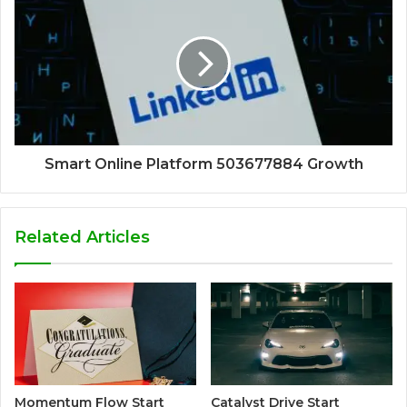
Smart Online Platform 503677884 Growth
Related Articles
Momentum Flow Start
Catalyst Drive Start