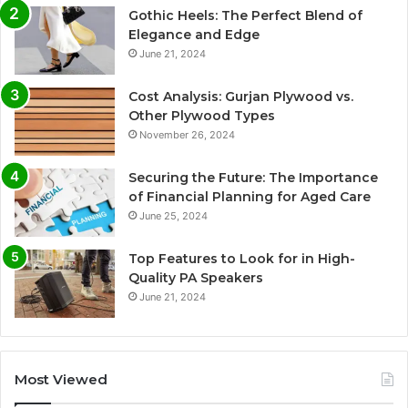
Gothic Heels: The Perfect Blend of
Elegance and Edge
June 21, 2024
Cost Analysis: Gurjan Plywood vs.
Other Plywood Types
November 26, 2024
Securing the Future: The Importance
of Financial Planning for Aged Care
June 25, 2024
Top Features to Look for in High-
Quality PA Speakers
June 21, 2024
Most Viewed