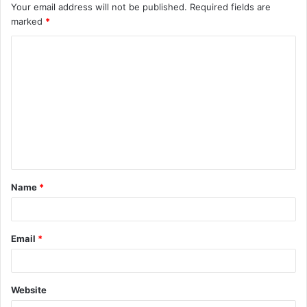
Your email address will not be published.
Required fields are
marked
*
C
o
m
m
e
n
t
Name
*
*
Email
*
Website