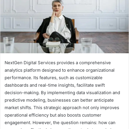
NextGen Digital Services provides a comprehensive
analytics platform designed to enhance organizational
performance. Its features, such as customizable
dashboards and real-time insights, facilitate swift
decision-making. By implementing data visualization and
predictive modeling, businesses can better anticipate
market shifts. This strategic approach not only improves
operational efficiency but also boosts customer
engagement. However, the question remains: how can