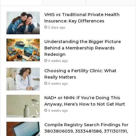
VHIS vs Traditional Private Health
Insurance: Key Differences
2 days ago
Understanding the Bigger Picture
Behind a Membership Rewards
Redesign
4 weeks ago
Choosing a Fertility Clinic: What
Really Matters
4 weeks ago
NAD+ or NMN: If You’re Doing This
Anyway, Here’s How to Not Get Hurt
4 weeks ago
Compile Registry Search Findings for
3803806059, 3533481586, 3711301191,