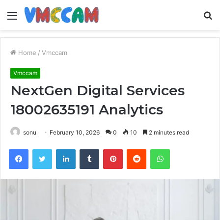
Menu
S
fo
Home
/
Vmccam
Vmccam
NextGen Digital Services
18002635191 Analytics
sonu
February 10, 2026
0
10
2 minutes read
Facebook
Twitter
LinkedIn
Tumblr
Pinterest
Reddit
WhatsApp