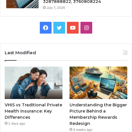
3287888822, 3760808224
July 7, 2026
Facebook
Twitter
YouTube
Instagram
Last Modified
VHIS vs Traditional Private
Understanding the Bigger
Health Insurance: Key
Picture Behind a
Differences
Membership Rewards
Redesign
2 days ago
4 weeks ago