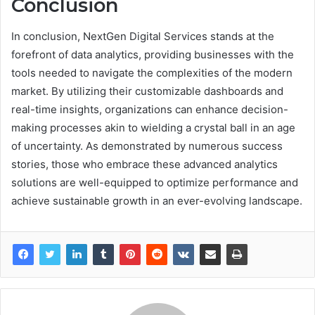
Conclusion
In conclusion, NextGen Digital Services stands at the
forefront of data analytics, providing businesses with the
tools needed to navigate the complexities of the modern
market. By utilizing their customizable dashboards and
real-time insights, organizations can enhance decision-
making processes akin to wielding a crystal ball in an age
of uncertainty. As demonstrated by numerous success
stories, those who embrace these advanced analytics
solutions are well-equipped to optimize performance and
achieve sustainable growth in an ever-evolving landscape.