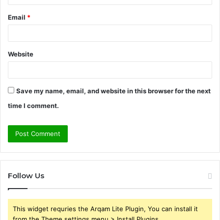
Email
*
Website
Save my name, email, and website in this browser for the next
time I comment.
Follow Us
This widget requries the Arqam Lite Plugin, You can install it
from the Theme settings menu > Install Plugins.