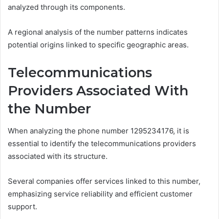
analyzed through its components.
A regional analysis of the number patterns indicates
potential origins linked to specific geographic areas.
Telecommunications
Providers Associated With
the Number
When analyzing the phone number 1295234176, it is
essential to identify the telecommunications providers
associated with its structure.
Several companies offer services linked to this number,
emphasizing service reliability and efficient customer
support.