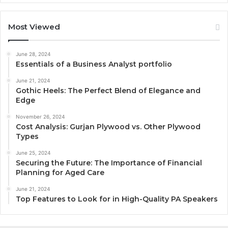
Most Viewed
June 28, 2024
Essentials of a Business Analyst portfolio
June 21, 2024
Gothic Heels: The Perfect Blend of Elegance and
Edge
November 26, 2024
Cost Analysis: Gurjan Plywood vs. Other Plywood
Types
June 25, 2024
Securing the Future: The Importance of Financial
Planning for Aged Care
June 21, 2024
Top Features to Look for in High-Quality PA Speakers