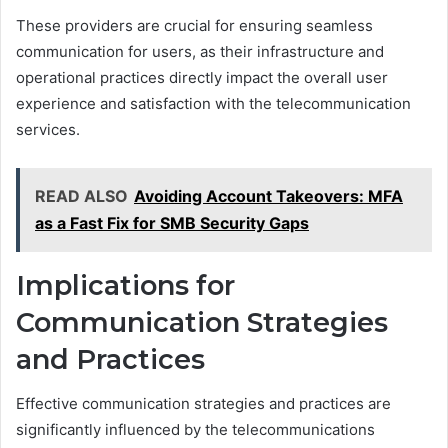
These providers are crucial for ensuring seamless
communication for users, as their infrastructure and
operational practices directly impact the overall user
experience and satisfaction with the telecommunication
services.
READ ALSO
Avoiding Account Takeovers: MFA
as a Fast Fix for SMB Security Gaps
Implications for
Communication Strategies
and Practices
Effective communication strategies and practices are
significantly influenced by the telecommunications