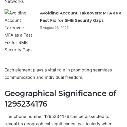
Avoiding Account Takeovers: MFA as a
Fast Fix for SMB Security Gaps
August 28, 2025
Each element plays a vital role in promoting seamless
communication and individual freedom.
Geographical Significance of
1295234176
The phone number 1295234176 can be dissected to
reveal its geographical significance, particularly when