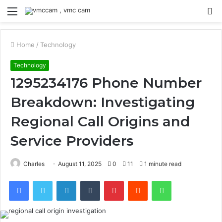
Menu
S
fo
Home
/
Technology
Technology
1295234176 Phone Number
Breakdown: Investigating
Regional Call Origins and
Service Providers
Charles
August 11, 2025
0
11
1 minute read
Facebook
Twitter
LinkedIn
Tumblr
Pinterest
Reddit
WhatsApp