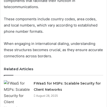
components that facilitate their function in
telecommunications.
These components include country codes, area codes,
and local numbers, which vary according to established
phone number formats.
When engaging in international dialing, understanding
these structures becomes crucial, as they ensure accurate
connections across borders.
Related Articles
FWaaS for MSPs: Scalable Security for
Client Networks
August 28, 2025