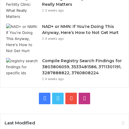
Really Matters
3 weeks ago
NAD+ or NMN: If You’re Doing This
Anyway, Here’s How to Not Get Hurt
4 weeks ago
Compile Registry Search Findings for
3803806059, 3533481586, 3711301191,
3287888822, 3760808224
4 weeks ago
Facebook
Twitter
YouTube
Instagram
Last Modified