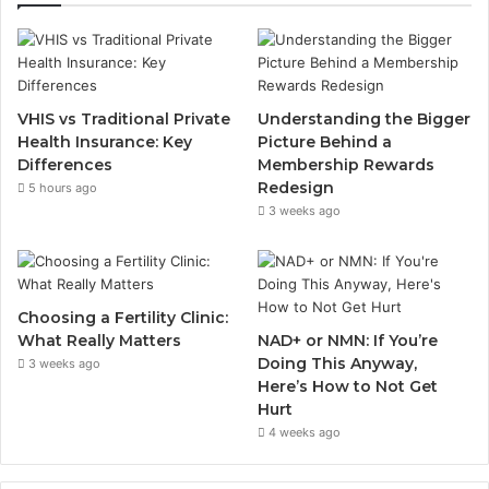
VHIS vs Traditional Private
Understanding the Bigger
Health Insurance: Key
Picture Behind a
Differences
Membership Rewards
Redesign
5 hours ago
3 weeks ago
Choosing a Fertility Clinic:
What Really Matters
NAD+ or NMN: If You’re
Doing This Anyway,
3 weeks ago
Here’s How to Not Get
Hurt
4 weeks ago