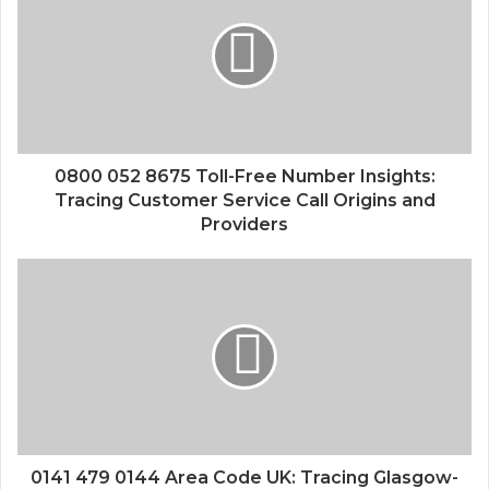
0800 052 8675 Toll-Free Number Insights:
Tracing Customer Service Call Origins and
Providers
0141 479 0144 Area Code UK: Tracing Glasgow-