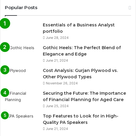
Popular Posts
Essentials of a Business Analyst
portfolio
June 28, 2024
Gothic Heels: The Perfect Blend of
Elegance and Edge
June 21, 2024
Cost Analysis: Gurjan Plywood vs.
Other Plywood Types
November 26, 2024
Securing the Future: The Importance
of Financial Planning for Aged Care
June 25, 2024
Top Features to Look for in High-
Quality PA Speakers
June 21, 2024