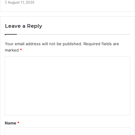
August 11, 2025
Leave a Reply
Your email address will not be published.
Required fields are
marked
*
C
o
m
m
e
n
t
Name
*
*