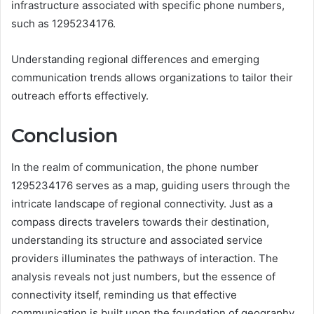
infrastructure associated with specific phone numbers,
such as 1295234176.
Understanding regional differences and emerging
communication trends allows organizations to tailor their
outreach efforts effectively.
Conclusion
In the realm of communication, the phone number
1295234176 serves as a map, guiding users through the
intricate landscape of regional connectivity. Just as a
compass directs travelers towards their destination,
understanding its structure and associated service
providers illuminates the pathways of interaction. The
analysis reveals not just numbers, but the essence of
connectivity itself, reminding us that effective
communication is built upon the foundation of geography