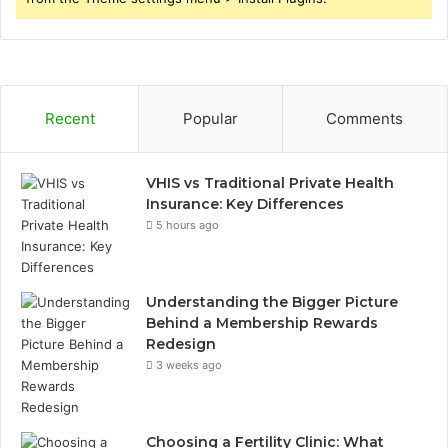
Recent
Popular
Comments
VHIS vs Traditional Private Health
Insurance: Key Differences
5 hours ago
Understanding the Bigger Picture
Behind a Membership Rewards
Redesign
3 weeks ago
Choosing a Fertility Clinic: What