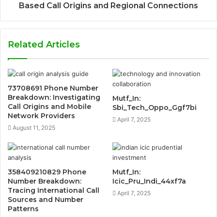
Based Call Origins and Regional Connections
Related Articles
73708691 Phone Number
Breakdown: Investigating
Mutf_In:
Call Origins and Mobile
Sbi_Tech_Oppo_Ggf7bi
Network Providers
April 7, 2025
August 11, 2025
358409210829 Phone
Mutf_In:
Number Breakdown:
Icic_Pru_Indi_44xf7a
Tracing International Call
April 7, 2025
Sources and Number
Patterns