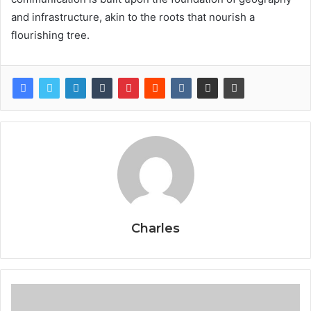
and infrastructure, akin to the roots that nourish a
flourishing tree.
Charles