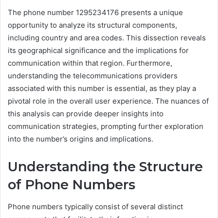
The phone number 1295234176 presents a unique
opportunity to analyze its structural components,
including country and area codes. This dissection reveals
its geographical significance and the implications for
communication within that region. Furthermore,
understanding the telecommunications providers
associated with this number is essential, as they play a
pivotal role in the overall user experience. The nuances of
this analysis can provide deeper insights into
communication strategies, prompting further exploration
into the number’s origins and implications.
Understanding the Structure
of Phone Numbers
Phone numbers typically consist of several distinct