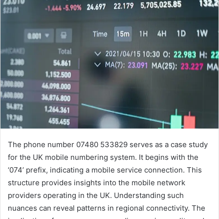
The phone number 07480 533829 serves as a case study
for the UK mobile numbering system. It begins with the
‘074’ prefix, indicating a mobile service connection. This
structure provides insights into the mobile network
providers operating in the UK. Understanding such
nuances can reveal patterns in regional connectivity. The