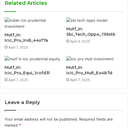
Related Articles
Mutf_In:
Sbi_Tech_Oppo_11l6xtb
Mutf_In:
Icic_Pru_Indi_44xf7a
April 6, 2025
April 7, 2025
Mutf_In:
Mutf_In:
Icic_Pru_Equi_1cofd3l
Icic_Pru_Mult_Eo4b7d
April 7, 2025
April 7, 2025
Leave a Reply
Your email address will not be published.
Required fields are
marked
*