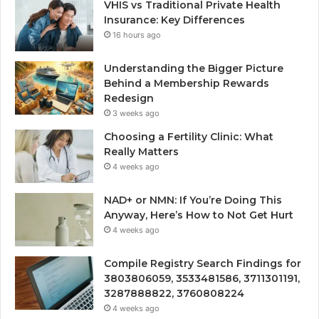
VHIS vs Traditional Private Health
Insurance: Key Differences
16 hours ago
Understanding the Bigger Picture
Behind a Membership Rewards
Redesign
3 weeks ago
Choosing a Fertility Clinic: What
Really Matters
4 weeks ago
NAD+ or NMN: If You’re Doing This
Anyway, Here’s How to Not Get Hurt
4 weeks ago
Compile Registry Search Findings for
3803806059, 3533481586, 3711301191,
3287888822, 3760808224
4 weeks ago