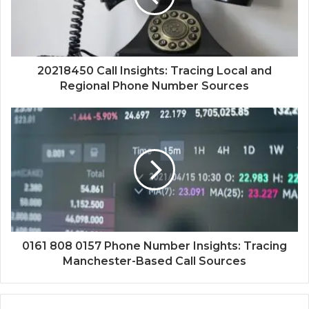
20218450 Call Insights: Tracing Local and
Regional Phone Number Sources
0161 808 0157 Phone Number Insights: Tracing
Manchester-Based Call Sources