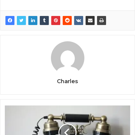
Charles