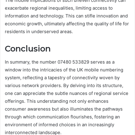
The mobile implications of such uneven connectivity can
exacerbate regional inequalities, limiting access to
information and technology. This can stifle innovation and
economic growth, ultimately affecting the quality of life for
residents in underserved areas.
Conclusion
In summary, the number 07480 533829 serves as a
window into the intricacies of the UK mobile numbering
system, reflecting a tapestry of connectivity woven by
various network providers. By delving into its structure,
one can appreciate the subtle nuances of regional service
offerings. This understanding not only enhances
consumer awareness but also illuminates the pathways
through which communication flourishes, fostering an
environment of informed choices in an increasingly
interconnected landscape.