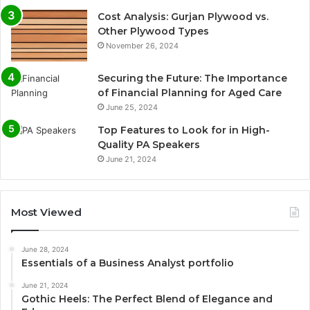
Cost Analysis: Gurjan Plywood vs.
Other Plywood Types
November 26, 2024
Securing the Future: The Importance
of Financial Planning for Aged Care
June 25, 2024
Top Features to Look for in High-
Quality PA Speakers
June 21, 2024
Most Viewed
June 28, 2024
Essentials of a Business Analyst portfolio
June 21, 2024
Gothic Heels: The Perfect Blend of Elegance and