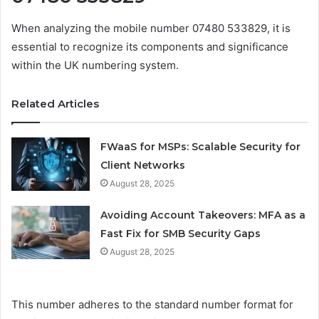
When analyzing the mobile number 07480 533829, it is
essential to recognize its components and significance
within the UK numbering system.
Related Articles
FWaaS for MSPs: Scalable Security for
Client Networks
August 28, 2025
Avoiding Account Takeovers: MFA as a
Fast Fix for SMB Security Gaps
August 28, 2025
This number adheres to the standard number format for