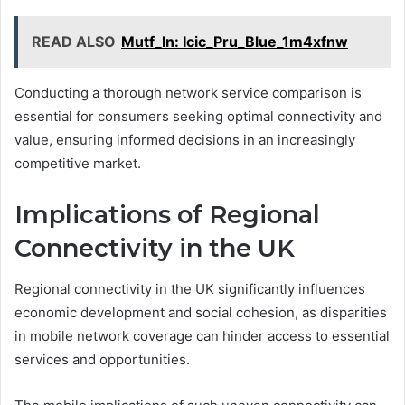
READ ALSO
Mutf_In: Icic_Pru_Blue_1m4xfnw
Conducting a thorough network service comparison is
essential for consumers seeking optimal connectivity and
value, ensuring informed decisions in an increasingly
competitive market.
Implications of Regional
Connectivity in the UK
Regional connectivity in the UK significantly influences
economic development and social cohesion, as disparities
in mobile network coverage can hinder access to essential
services and opportunities.