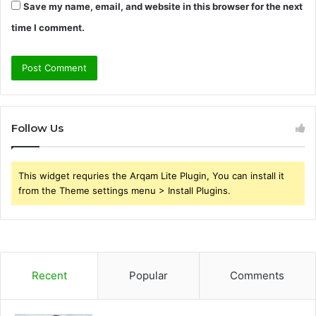
Save my name, email, and website in this browser for the next
time I comment.
Follow Us
This widget requries the Arqam Lite Plugin, You can install it
from the Theme settings menu > Install Plugins.
Recent
Popular
Comments