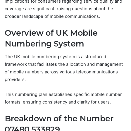
implications for consumers regarding service quality and
coverage are significant, raising questions about the
broader landscape of mobile communications.
Overview of UK Mobile
Numbering System
The UK mobile numbering system is a structured
framework that facilitates the allocation and management
of mobile numbers across various telecommunications
providers.
This numbering plan establishes specific mobile number
formats, ensuring consistency and clarity for users.
Breakdown of the Number
07480 533829