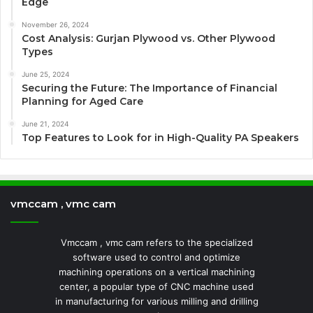
Edge
November 26, 2024
Cost Analysis: Gurjan Plywood vs. Other Plywood
Types
June 25, 2024
Securing the Future: The Importance of Financial
Planning for Aged Care
June 21, 2024
Top Features to Look for in High-Quality PA Speakers
vmccam , vmc cam
Vmccam , vmc cam refers to the specialized
software used to control and optimize
machining operations on a vertical machining
center, a popular type of CNC machine used
in manufacturing for various milling and drilling