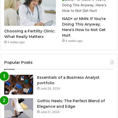
NAD+ or NMN: If You’re
Doing This Anyway,
Here’s How to Not Get
Choosing a Fertility Clinic:
Hurt
What Really Matters
4 weeks ago
4 weeks ago
Popular Posts
Essentials of a Business Analyst
portfolio
June 28, 2024
Gothic Heels: The Perfect Blend of
Elegance and Edge
June 21, 2024