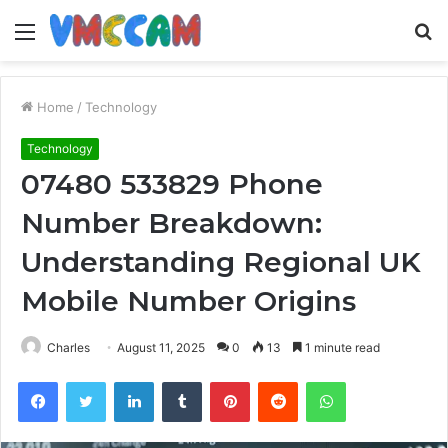
Menu
S
fo
Home
/
Technology
Technology
07480 533829 Phone
Number Breakdown:
Understanding Regional UK
Mobile Number Origins
Charles
August 11, 2025
0
13
1 minute read
Facebook
Twitter
LinkedIn
Tumblr
Pinterest
Reddit
WhatsApp