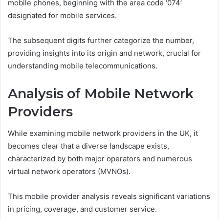
mobile phones, beginning with the area code ‘074’
designated for mobile services.
The subsequent digits further categorize the number,
providing insights into its origin and network, crucial for
understanding mobile telecommunications.
Analysis of Mobile Network
Providers
While examining mobile network providers in the UK, it
becomes clear that a diverse landscape exists,
characterized by both major operators and numerous
virtual network operators (MVNOs).
This mobile provider analysis reveals significant variations
in pricing, coverage, and customer service.