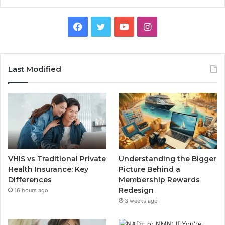
Facebook
Twitter
YouTube
Instagram
Last Modified
VHIS vs Traditional Private
Understanding the Bigger
Health Insurance: Key
Picture Behind a
Differences
Membership Rewards
Redesign
16 hours ago
3 weeks ago