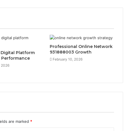
Professional Online Network
931888003 Growth
 Digital Platform
 Performance
February 10, 2026
, 2026
ields are marked
*