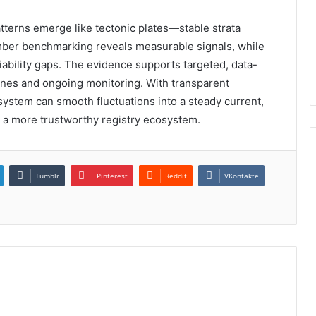
patterns emerge like tectonic plates—stable strata
number benchmarking reveals measurable signals, while
iability gaps. The evidence supports targeted, data-
ines and ongoing monitoring. With transparent
system can smooth fluctuations into a steady current,
 a more trustworthy registry ecosystem.
Tumblr
Pinterest
Reddit
VKontakte