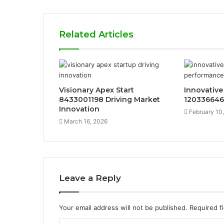
Related Articles
Visionary Apex Start
Innovative
8433001198 Driving Market
120336646
Innovation
February 10
March 16, 2026
Leave a Reply
Your email address will not be published.
Required f