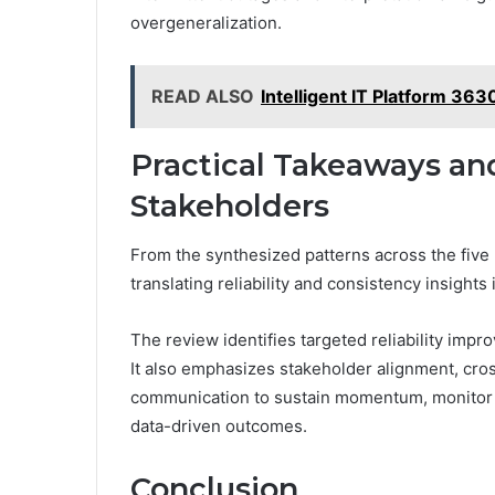
overgeneralization.
READ ALSO
Intelligent IT Platform 36
Practical Takeaways an
Stakeholders
From the synthesized patterns across the five
translating reliability and consistency insights
The review identifies targeted reliability imp
It also emphasizes stakeholder alignment, cro
communication to sustain momentum, monitor pr
data-driven outcomes.
Conclusion