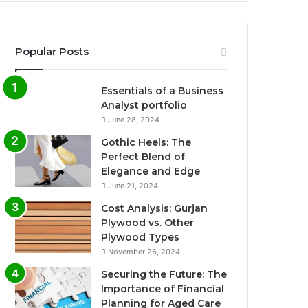
Popular Posts
Essentials of a Business
Analyst portfolio
June 28, 2024
Gothic Heels: The
Perfect Blend of
Elegance and Edge
June 21, 2024
Cost Analysis: Gurjan
Plywood vs. Other
Plywood Types
November 26, 2024
Securing the Future: The
Importance of Financial
Planning for Aged Care