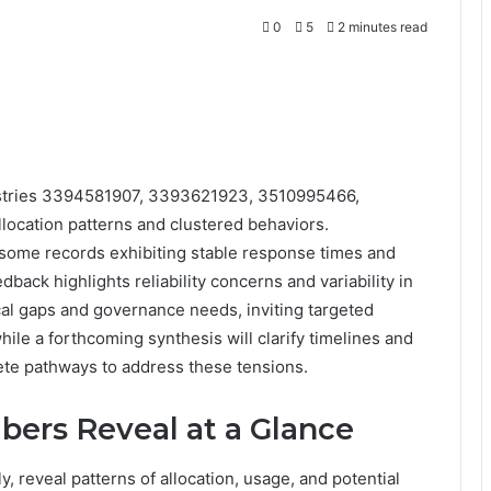
0
5
2 minutes read
egistries 3394581907, 3393621923, 3510995466,
ocation patterns and clustered behaviors.
 some records exhibiting stable response times and
back highlights reliability concerns and variability in
cal gaps and governance needs, inviting targeted
ile a forthcoming synthesis will clarify timelines and
rete pathways to address these tensions.
ers Reveal at a Glance
 reveal patterns of allocation, usage, and potential