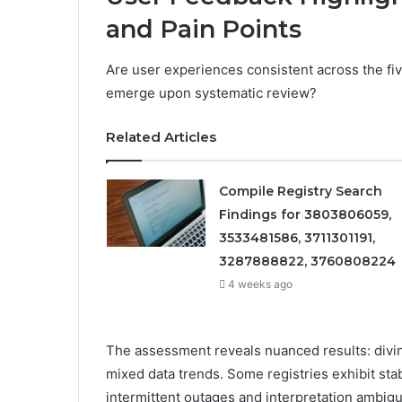
and Pain Points
Are user experiences consistent across the five
emerge upon systematic review?
Related Articles
Compile Registry Search
Findings for 3803806059,
3533481586, 3711301191,
3287888822, 3760808224
4 weeks ago
The assessment reveals nuanced results: diving
mixed data trends. Some registries exhibit sta
intermittent outages and interpretation ambig