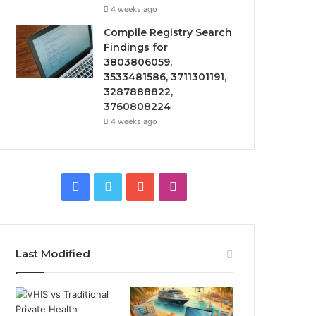
4 weeks ago
Compile Registry Search
Findings for
3803806059,
3533481586, 3711301191,
3287888822,
3760808224
4 weeks ago
Facebook
Twitter
YouTube
Instagram
Last Modified