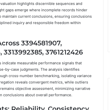
 evaluation highlights discernible sequences and
nsight gaps emerge where incomplete records hinder
 to maintain current conclusions, ensuring conclusions
ciplined inquiry and responsible freedom within
cross 3394581907,
, 3313992385, 3761212426
ers indicate measurable performance signals that
se-by-case judgments. The analysis identifies
hrough cross-number benchmarking, isolating variance
regation reveals convergent metrics, while outliers
e remains objective assessment, minimizing narrative
en conclusions about overall performance.
: Reliability, Consistency,