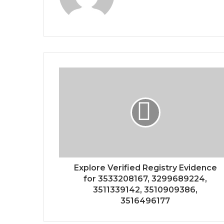
Explore Verified Registry Evidence
for 3533208167, 3299689224,
3511339142, 3510909386,
3516496177