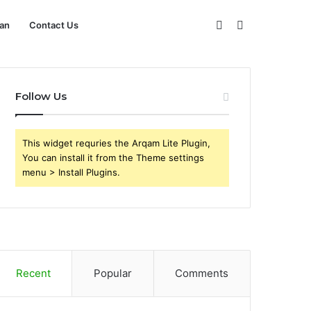
Sidebar
Search
an
Contact Us
for
Follow Us
This widget requries the Arqam Lite Plugin,
You can install it from the Theme settings
menu > Install Plugins.
Recent
Popular
Comments