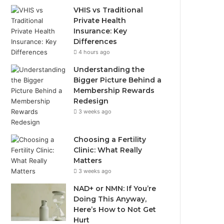
VHIS vs Traditional
Private Health
Insurance: Key
Differences
4 hours ago
Understanding the
Bigger Picture Behind a
Membership Rewards
Redesign
3 weeks ago
Choosing a Fertility
Clinic: What Really
Matters
3 weeks ago
NAD+ or NMN: If You’re
Doing This Anyway,
Here’s How to Not Get
Hurt