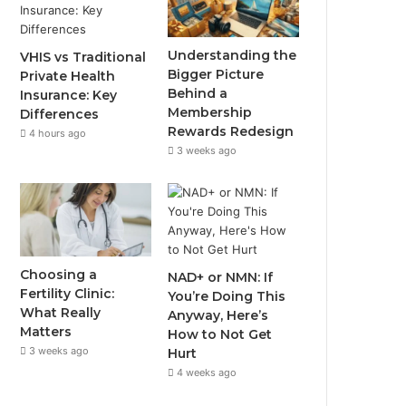
Understanding the
VHIS vs Traditional
Bigger Picture
Private Health
Behind a
Insurance: Key
Membership
Differences
Rewards Redesign
4 hours ago
3 weeks ago
Choosing a
NAD+ or NMN: If
Fertility Clinic:
You’re Doing This
What Really
Anyway, Here’s
Matters
How to Not Get
3 weeks ago
Hurt
4 weeks ago