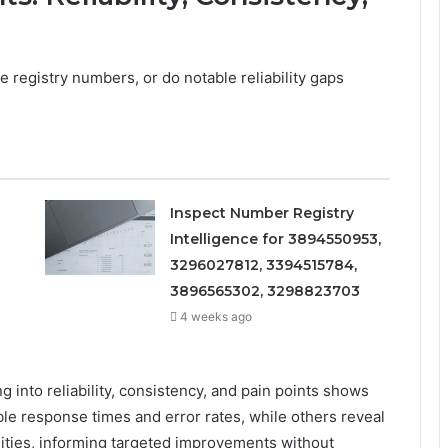
 registry numbers, or do notable reliability gaps
Inspect Number Registry
Intelligence for 3894550953,
3296027812, 3394515784,
3896565302, 3298823703
4 weeks ago
 into reliability, consistency, and pain points shows
ble response times and error rates, while others reveal
uities, informing targeted improvements without