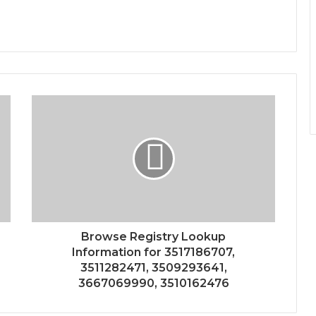
Browse Registry Lookup
Information for 3517186707,
3511282471, 3509293641,
3667069990, 3510162476