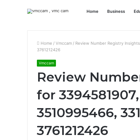
Home
Business
Ed
Home
/
Vmccam
/
Review Number Registry Insight
3761212426
Vmccam
Review Number 
for 3394581907,
3510995466, 33
3761212426