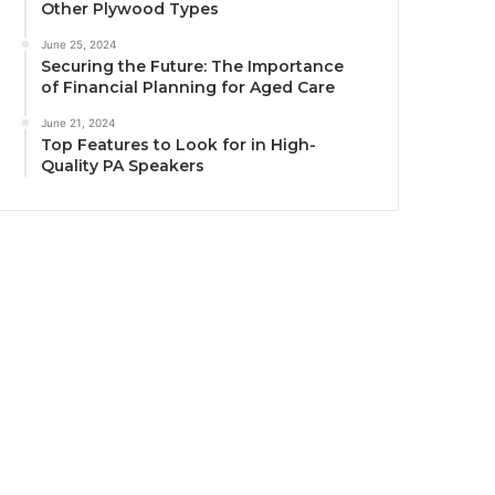
Other Plywood Types
June 25, 2024
Securing the Future: The Importance
of Financial Planning for Aged Care
June 21, 2024
Top Features to Look for in High-
Quality PA Speakers