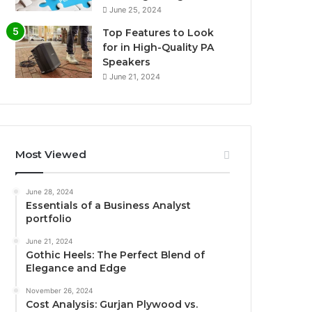
June 25, 2024
Top Features to Look
for in High-Quality PA
Speakers
June 21, 2024
Most Viewed
June 28, 2024
Essentials of a Business Analyst
portfolio
June 21, 2024
Gothic Heels: The Perfect Blend of
Elegance and Edge
November 26, 2024
Cost Analysis: Gurjan Plywood vs.