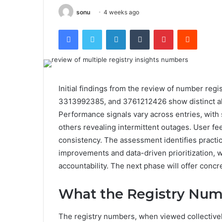
sonu
4 weeks ago
Facebook
Twitter
LinkedIn
Tumblr
Pinterest
Reddit
Initial findings from the review of number r
3313992385, and 3761212426 show distinct all
Performance signals vary across entries, with
others revealing intermittent outages. User feed
consistency. The assessment identifies practi
improvements and data-driven prioritization, wh
accountability. The next phase will offer conc
What the Registry Numb
The registry numbers, when viewed collectively,