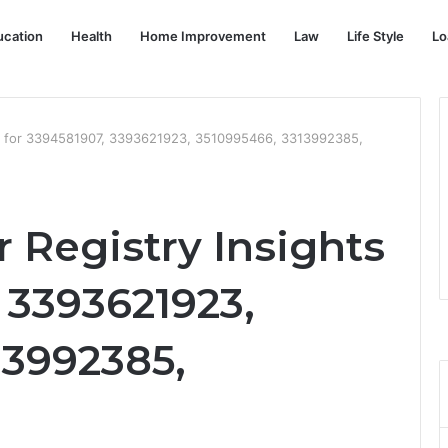
ucation
Health
Home Improvement
Law
Life Style
Lo
s for 3394581907, 3393621923, 3510995466, 3313992385,
Registry Insights
 3393621923,
13992385,