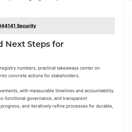
3044141 Security
d Next Steps for
 registry numbers, practical takeaways center on
 into concrete actions for stakeholders.
rovements, with measurable timelines and accountability.
ss-functional governance, and transparent
ogress, and iteratively refine processes for durable,