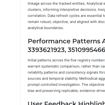
linkage across the tracked entities. Analytical
clusters, informing interpretive decisions. I
correlation. Data refresh cycles are essential
remain robust, objective, and aligned with dis
analytical boundaries.
Performance Patterns A
3393621923, 3510995466
Initial patterns across the five registry numb
warrant systematic comparison, rather than ca
reliability patterns and consistency signals t
sources and temporal stability. Methodical agg
prompt controlled investigation. The objectiv
bias and preserving replicable, evidence-driv
User Feedback Highlights