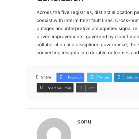
Across the five registries, distinct allocation 
coexist with intermittent fault lines. Cross-
outages and interpretive ambiguities signal rel
driven improvements, governed by clear timel
collaboration and disciplined governance, the 
converting insights into durable outcomes and
Share
Facebook
Twitter
LinkedIn
Share via Email
Print
sonu