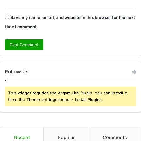
Save my name, email, and website in this browser for the next
time I comment.
Follow Us
This widget requries the Arqam Lite Plugin, You can install it
from the Theme settings menu > Install Plugins.
Recent
Popular
Comments