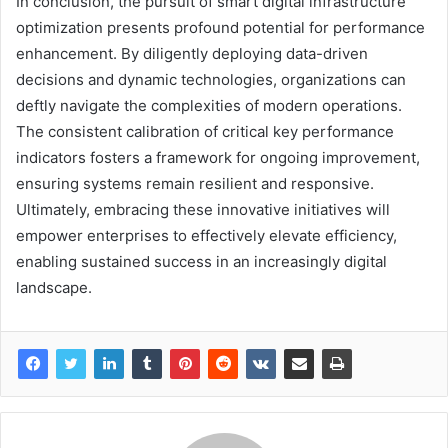
In conclusion, the pursuit of smart digital infrastructure
optimization presents profound potential for performance
enhancement. By diligently deploying data-driven
decisions and dynamic technologies, organizations can
deftly navigate the complexities of modern operations.
The consistent calibration of critical key performance
indicators fosters a framework for ongoing improvement,
ensuring systems remain resilient and responsive.
Ultimately, embracing these innovative initiatives will
empower enterprises to effectively elevate efficiency,
enabling sustained success in an increasingly digital
landscape.