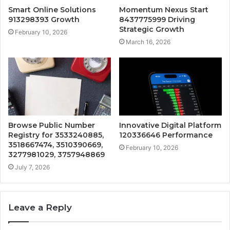
Smart Online Solutions
Momentum Nexus Start
913298393 Growth
8437775999 Driving
Strategic Growth
February 10, 2026
March 16, 2026
Browse Public Number
Innovative Digital Platform
Registry for 3533240885,
120336646 Performance
3518667474, 3510390669,
February 10, 2026
3277981029, 3757948869
July 7, 2026
Leave a Reply