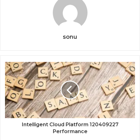
sonu
Intelligent Cloud Platform 120409227
Performance