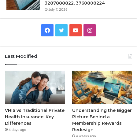
3287888822, 3760808224
July 7, 2026
Facebook
Twitter
YouTube
Instagram
Last Modified
VHIS vs Traditional Private
Understanding the Bigger
Health Insurance: Key
Picture Behind a
Differences
Membership Rewards
Redesign
4 days ago
4 weeks ago