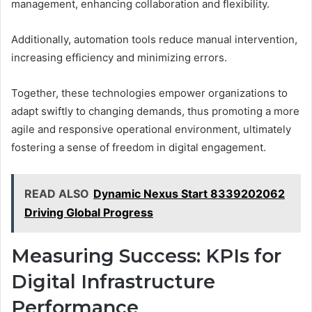
management, enhancing collaboration and flexibility.
Additionally, automation tools reduce manual intervention,
increasing efficiency and minimizing errors.
Together, these technologies empower organizations to
adapt swiftly to changing demands, thus promoting a more
agile and responsive operational environment, ultimately
fostering a sense of freedom in digital engagement.
READ ALSO
Dynamic Nexus Start 8339202062
Driving Global Progress
Measuring Success: KPIs for
Digital Infrastructure
Performance