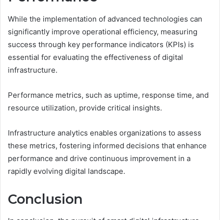
While the implementation of advanced technologies can
significantly improve operational efficiency, measuring
success through key performance indicators (KPIs) is
essential for evaluating the effectiveness of digital
infrastructure.
Performance metrics, such as uptime, response time, and
resource utilization, provide critical insights.
Infrastructure analytics enables organizations to assess
these metrics, fostering informed decisions that enhance
performance and drive continuous improvement in a
rapidly evolving digital landscape.
Conclusion