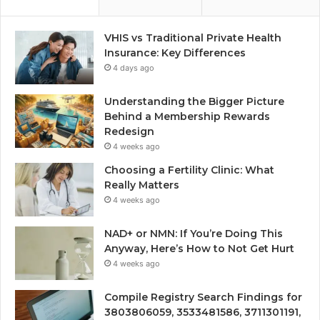
VHIS vs Traditional Private Health
Insurance: Key Differences
4 days ago
Understanding the Bigger Picture
Behind a Membership Rewards
Redesign
4 weeks ago
Choosing a Fertility Clinic: What
Really Matters
4 weeks ago
NAD+ or NMN: If You’re Doing This
Anyway, Here’s How to Not Get Hurt
4 weeks ago
Compile Registry Search Findings for
3803806059, 3533481586, 3711301191,