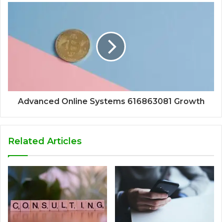
Advanced Online Systems 616863081 Growth
Related Articles