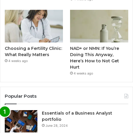
Choosing a Fertility Clinic:
NAD+ or NMN: If You’re
What Really Matters
Doing This Anyway,
Here’s How to Not Get
4 weeks ago
Hurt
4 weeks ago
Popular Posts
Essentials of a Business Analyst
portfolio
June 28, 2024