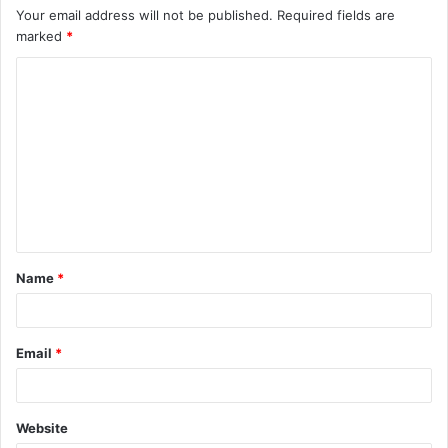
Your email address will not be published.
Required fields are
marked
*
C
o
m
m
e
n
t
Name
*
*
Email
*
Website