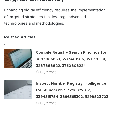
Enhancing digital efficiency requires the implementation
of targeted strategies that leverage advanced
technologies and methodologies.
Related Articles
Compile Registry Search Findings for
3803806059, 3533481586, 3711301191,
3287888822, 3760808224
July 7, 2026
Inspect Number Registry Intelligence
for 3894550953, 3296027812,
3394515784, 3896565302, 3298823703
July 7, 2026