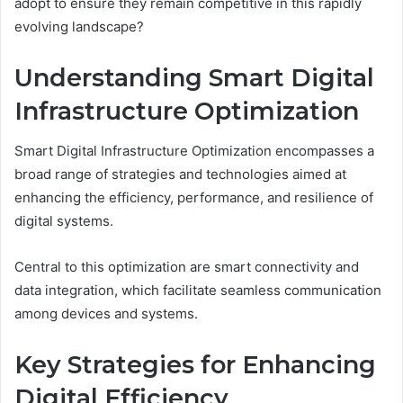
adopt to ensure they remain competitive in this rapidly
evolving landscape?
Understanding Smart Digital
Infrastructure Optimization
Smart Digital Infrastructure Optimization encompasses a
broad range of strategies and technologies aimed at
enhancing the efficiency, performance, and resilience of
digital systems.
Central to this optimization are smart connectivity and
data integration, which facilitate seamless communication
among devices and systems.
Key Strategies for Enhancing
Digital Efficiency