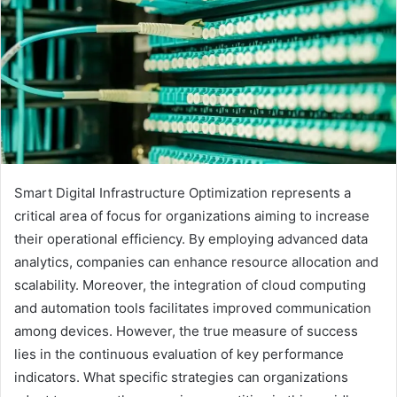
Smart Digital Infrastructure Optimization represents a
critical area of focus for organizations aiming to increase
their operational efficiency. By employing advanced data
analytics, companies can enhance resource allocation and
scalability. Moreover, the integration of cloud computing
and automation tools facilitates improved communication
among devices. However, the true measure of success
lies in the continuous evaluation of key performance
indicators. What specific strategies can organizations