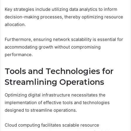
Key strategies include utilizing data analytics to inform
decision-making processes, thereby optimizing resource
allocation.
Furthermore, ensuring network scalability is essential for
accommodating growth without compromising
performance.
Tools and Technologies for
Streamlining Operations
Optimizing digital infrastructure necessitates the
implementation of effective tools and technologies
designed to streamline operations.
Cloud computing facilitates scalable resource