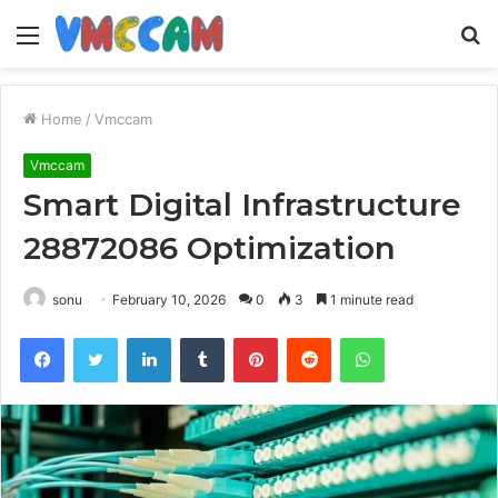
Menu
S
fo
Home
/
Vmccam
Vmccam
Smart Digital Infrastructure
28872086 Optimization
sonu
February 10, 2026
0
3
1 minute read
Facebook
Twitter
LinkedIn
Tumblr
Pinterest
Reddit
WhatsApp