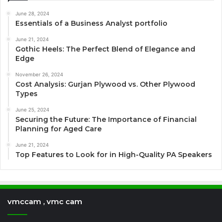
June 28, 2024
Essentials of a Business Analyst portfolio
June 21, 2024
Gothic Heels: The Perfect Blend of Elegance and
Edge
November 26, 2024
Cost Analysis: Gurjan Plywood vs. Other Plywood
Types
June 25, 2024
Securing the Future: The Importance of Financial
Planning for Aged Care
June 21, 2024
Top Features to Look for in High-Quality PA Speakers
vmccam , vmc cam