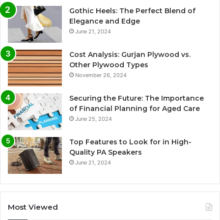
Gothic Heels: The Perfect Blend of
Elegance and Edge
June 21, 2024
Cost Analysis: Gurjan Plywood vs.
Other Plywood Types
November 26, 2024
Securing the Future: The Importance
of Financial Planning for Aged Care
June 25, 2024
Top Features to Look for in High-
Quality PA Speakers
June 21, 2024
Most Viewed