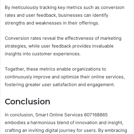
By meticulously tracking key metrics such as conversion
rates and user feedback, businesses can identify
strengths and weaknesses in their offerings.
Conversion rates reveal the effectiveness of marketing
strategies, while user feedback provides invaluable
insights into customer experiences.
Together, these metrics enable organizations to
continuously improve and optimize their online services,
fostering greater user satisfaction and engagement.
Conclusion
In conclusion, Smart Online Services 607168865
embodies a harmonious blend of innovation and insight,
crafting an inviting digital journey for users. By embracing