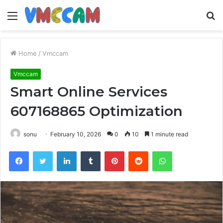
Menu
S
fo
Home
/
Vmccam
Vmccam
Smart Online Services
607168865 Optimization
sonu
February 10, 2026
0
10
1 minute read
Facebook
Twitter
LinkedIn
Tumblr
Pinterest
Reddit
WhatsApp