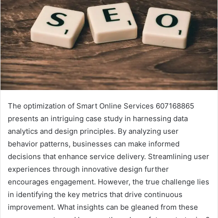
The optimization of Smart Online Services 607168865
presents an intriguing case study in harnessing data
analytics and design principles. By analyzing user
behavior patterns, businesses can make informed
decisions that enhance service delivery. Streamlining user
experiences through innovative design further
encourages engagement. However, the true challenge lies
in identifying the key metrics that drive continuous
improvement. What insights can be gleaned from these