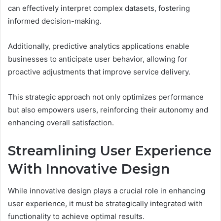
can effectively interpret complex datasets, fostering
informed decision-making.
Additionally, predictive analytics applications enable
businesses to anticipate user behavior, allowing for
proactive adjustments that improve service delivery.
This strategic approach not only optimizes performance
but also empowers users, reinforcing their autonomy and
enhancing overall satisfaction.
Streamlining User Experience
With Innovative Design
While innovative design plays a crucial role in enhancing
user experience, it must be strategically integrated with
functionality to achieve optimal results.