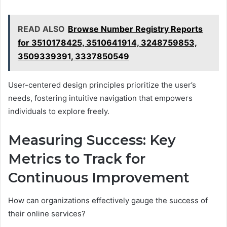
READ ALSO
Browse Number Registry Reports
for 3510178425, 3510641914, 3248759853,
3509339391, 3337850549
User-centered design principles prioritize the user’s
needs, fostering intuitive navigation that empowers
individuals to explore freely.
Measuring Success: Key
Metrics to Track for
Continuous Improvement
How can organizations effectively gauge the success of
their online services?