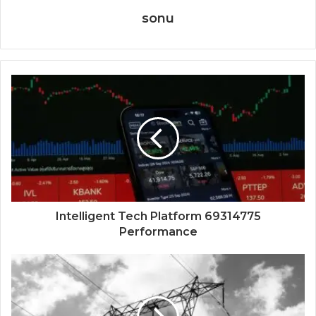
sonu
Intelligent Tech Platform 69314775
Performance