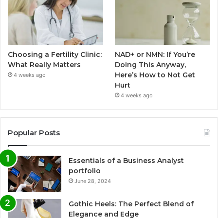
Choosing a Fertility Clinic:
NAD+ or NMN: If You’re
What Really Matters
Doing This Anyway,
Here’s How to Not Get
4 weeks ago
Hurt
4 weeks ago
Popular Posts
Essentials of a Business Analyst
portfolio
June 28, 2024
Gothic Heels: The Perfect Blend of
Elegance and Edge