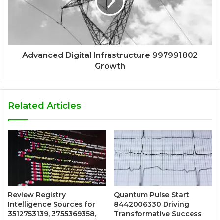
Advanced Digital Infrastructure 997991802
Growth
Related Articles
Review Registry
Quantum Pulse Start
Intelligence Sources for
8442006330 Driving
3512753139, 3755369358,
Transformative Success