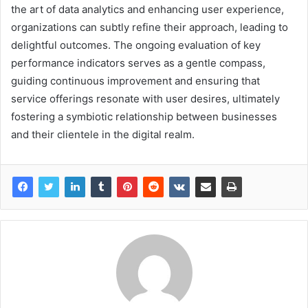
the art of data analytics and enhancing user experience,
organizations can subtly refine their approach, leading to
delightful outcomes. The ongoing evaluation of key
performance indicators serves as a gentle compass,
guiding continuous improvement and ensuring that
service offerings resonate with user desires, ultimately
fostering a symbiotic relationship between businesses
and their clientele in the digital realm.