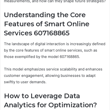
measurements, and how can they shape future strategies?
Understanding the Core
Features of Smart Online
Services 607168865
The landscape of digital interaction is increasingly defined
by the core features of smart online services, such as
those exemplified by the model 607168865.
This model emphasizes service scalability and enhances
customer engagement, allowing businesses to adapt
swiftly to user demands.
How to Leverage Data
Analytics for Optimization?