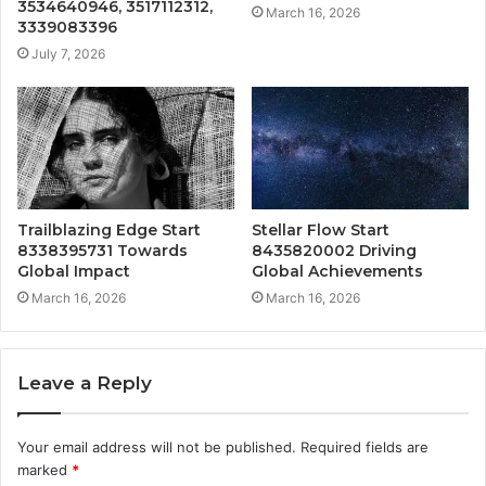
3534640946, 3517112312,
March 16, 2026
3339083396
July 7, 2026
Trailblazing Edge Start
Stellar Flow Start
8338395731 Towards
8435820002 Driving
Global Impact
Global Achievements
March 16, 2026
March 16, 2026
Leave a Reply
Your email address will not be published.
Required fields are
marked
*