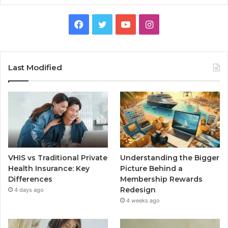
Facebook
Twitter
YouTube
Instagram
Last Modified
VHIS vs Traditional Private
Understanding the Bigger
Health Insurance: Key
Picture Behind a
Differences
Membership Rewards
Redesign
4 days ago
4 weeks ago