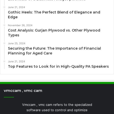
June 21, 2024
Gothic Heels: The Perfect Blend of Elegance and
Edge
November 26, 2024
Cost Analysis: Gurjan Plywood vs. Other Plywood
Types
June 25, 2024
Securing the Future: The Importance of Financial
Planning for Aged Care
June 21, 2024
Top Features to Look for in High-Quality PA Speakers
vmccam , vmc cam
Vmccam , vmc cam refers to the specialized
software used to control and optimize