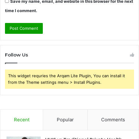
Save my name, email, and website in this browser for the next
time I comment.
Follow Us
This widget requries the Arqam Lite Plugin, You can install it
from the Theme settings menu > Install Plugins.
Recent
Popular
Comments