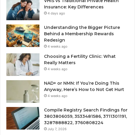
VHIS vs Traditional Private Health
Insurance: Key Differences
4 days ago
Understanding the Bigger Picture
Behind a Membership Rewards
Redesign
4 weeks ago
Choosing a Fertility Clinic: What
Really Matters
4 weeks ago
NAD+ or NMN: If You’re Doing This
Anyway, Here’s How to Not Get Hurt
4 weeks ago
Compile Registry Search Findings for
3803806059, 3533481586, 3711301191,
3287888822, 3760808224
July 7, 2026