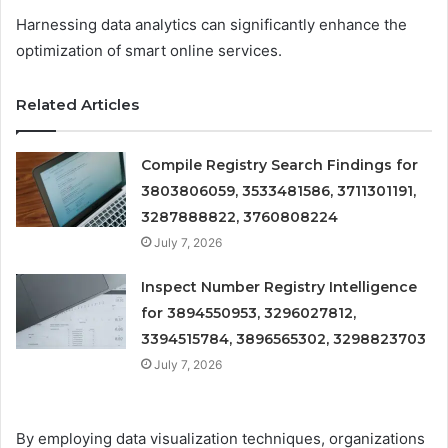
Harnessing data analytics can significantly enhance the
optimization of smart online services.
Related Articles
Compile Registry Search Findings for
3803806059, 3533481586, 3711301191,
3287888822, 3760808224
July 7, 2026
Inspect Number Registry Intelligence
for 3894550953, 3296027812,
3394515784, 3896565302, 3298823703
July 7, 2026
By employing data visualization techniques, organizations