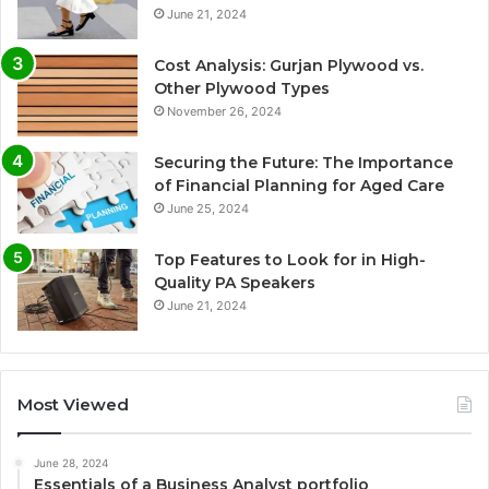
June 21, 2024
Cost Analysis: Gurjan Plywood vs.
Other Plywood Types
November 26, 2024
Securing the Future: The Importance
of Financial Planning for Aged Care
June 25, 2024
Top Features to Look for in High-
Quality PA Speakers
June 21, 2024
Most Viewed
June 28, 2024
Essentials of a Business Analyst portfolio