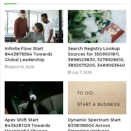
Infinite Flow Start
Search Registry Lookup
8443876564 Towards
Sources for 3509001811,
Global Leadership
3898529830, 3278928610,
3892075200, 3489063640
March 16, 2026
July 7, 2026
Apex Shift Start
Dynamic Spectrum Start
8436281129 Towards
8338196500 Across
Meaningful Change
Emerging Ventures