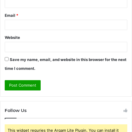
Email
*
Website
Save my name, email, and website in this browser for the next
time I comment.
Follow Us
This widget requries the Arqam Lite Plugin, You can install it