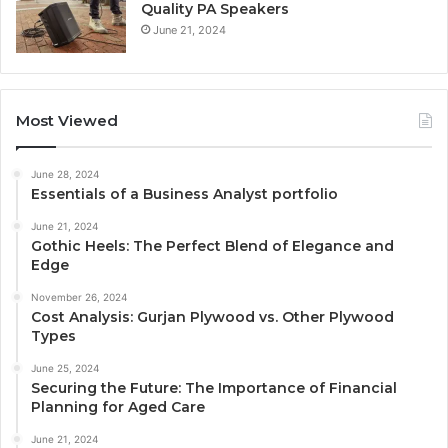
Quality PA Speakers
June 21, 2024
Most Viewed
June 28, 2024
Essentials of a Business Analyst portfolio
June 21, 2024
Gothic Heels: The Perfect Blend of Elegance and
Edge
November 26, 2024
Cost Analysis: Gurjan Plywood vs. Other Plywood
Types
June 25, 2024
Securing the Future: The Importance of Financial
Planning for Aged Care
June 21, 2024