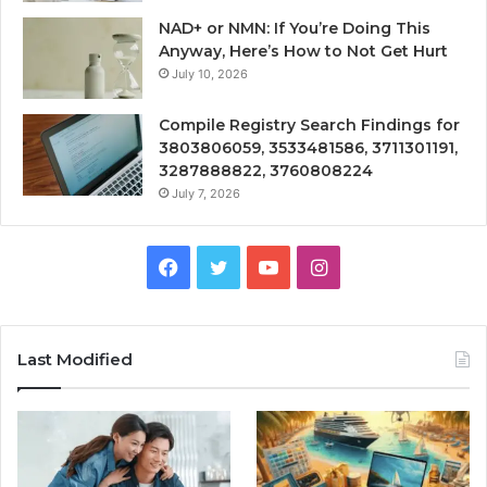
NAD+ or NMN: If You’re Doing This
Anyway, Here’s How to Not Get Hurt
July 10, 2026
Compile Registry Search Findings for
3803806059, 3533481586, 3711301191,
3287888822, 3760808224
July 7, 2026
Facebook
Twitter
YouTube
Instagram
Last Modified