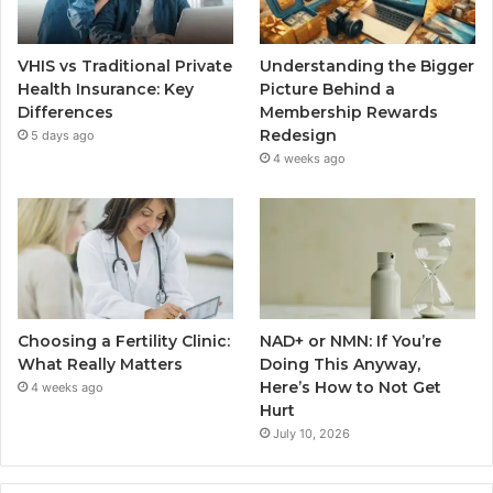
VHIS vs Traditional Private
Understanding the Bigger
Health Insurance: Key
Picture Behind a
Differences
Membership Rewards
Redesign
5 days ago
4 weeks ago
Choosing a Fertility Clinic:
NAD+ or NMN: If You’re
What Really Matters
Doing This Anyway,
Here’s How to Not Get
4 weeks ago
Hurt
July 10, 2026