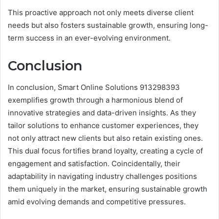
This proactive approach not only meets diverse client
needs but also fosters sustainable growth, ensuring long-
term success in an ever-evolving environment.
Conclusion
In conclusion, Smart Online Solutions 913298393
exemplifies growth through a harmonious blend of
innovative strategies and data-driven insights. As they
tailor solutions to enhance customer experiences, they
not only attract new clients but also retain existing ones.
This dual focus fortifies brand loyalty, creating a cycle of
engagement and satisfaction. Coincidentally, their
adaptability in navigating industry challenges positions
them uniquely in the market, ensuring sustainable growth
amid evolving demands and competitive pressures.