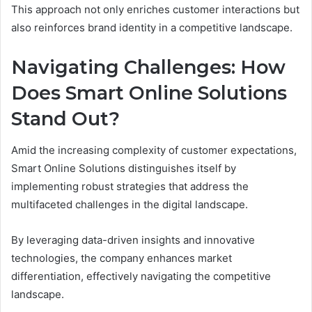
This approach not only enriches customer interactions but
also reinforces brand identity in a competitive landscape.
Navigating Challenges: How
Does Smart Online Solutions
Stand Out?
Amid the increasing complexity of customer expectations,
Smart Online Solutions distinguishes itself by
implementing robust strategies that address the
multifaceted challenges in the digital landscape.
By leveraging data-driven insights and innovative
technologies, the company enhances market
differentiation, effectively navigating the competitive
landscape.