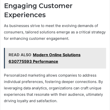
Engaging Customer
Experiences
As businesses strive to meet the evolving demands of
consumers, tailored solutions emerge as a critical strategy
for enhancing customer engagement.
READ ALSO
Modern Online Solutions
630775593 Performance
Personalized marketing allows companies to address
individual preferences, fostering deeper connections. By
leveraging data analytics, organizations can craft unique
experiences that resonate with their audience, ultimately
driving loyalty and satisfaction.