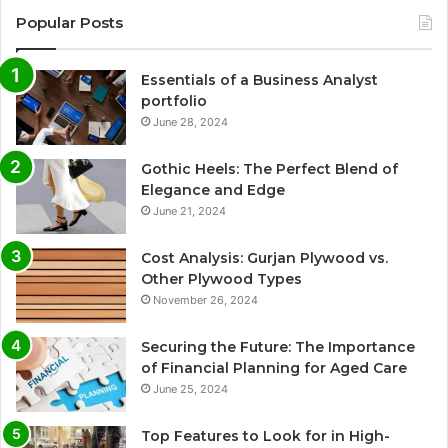
Popular Posts
Essentials of a Business Analyst
portfolio
June 28, 2024
Gothic Heels: The Perfect Blend of
Elegance and Edge
June 21, 2024
Cost Analysis: Gurjan Plywood vs.
Other Plywood Types
November 26, 2024
Securing the Future: The Importance
of Financial Planning for Aged Care
June 25, 2024
Top Features to Look for in High-