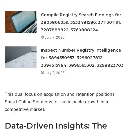
Compile Registry Search Findings for
3803806059, 3533481586, 3711301191,
3287888822, 3760808224
July 7, 2026
Inspect Number Registry Intelligence
for 3894550953, 3296027812,
3394515784, 3896565302, 3298823703
July 7, 2026
This dual focus on acquisition and retention positions
Smart Online Solutions for sustainable growth in a
competitive market.
Data-Driven Insights: The