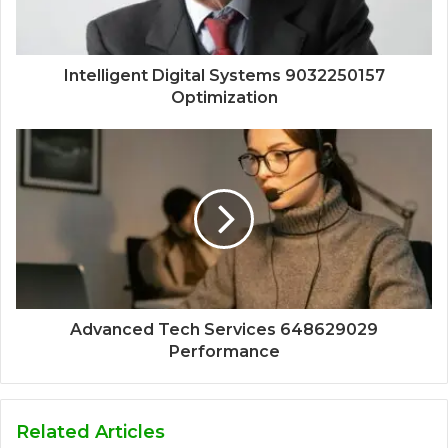
Intelligent Digital Systems 9032250157
Optimization
Advanced Tech Services 648629029
Performance
Related Articles