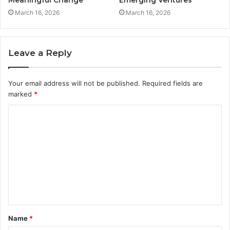
March 16, 2026
March 16, 2026
Leave a Reply
Your email address will not be published.
Required fields are
marked
*
C
o
m
m
e
n
t
Name
*
*