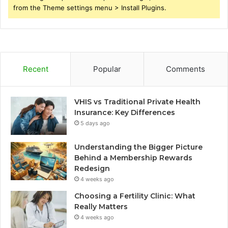
from the Theme settings menu > Install Plugins.
Recent
Popular
Comments
VHIS vs Traditional Private Health
Insurance: Key Differences
5 days ago
Understanding the Bigger Picture
Behind a Membership Rewards
Redesign
4 weeks ago
Choosing a Fertility Clinic: What
Really Matters
4 weeks ago