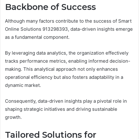
Backbone of Success
Although many factors contribute to the success of Smart
Online Solutions 913298393, data-driven insights emerge
as a fundamental component.
By leveraging data analytics, the organization effectively
tracks performance metrics, enabling informed decision-
making. This analytical approach not only enhances
operational efficiency but also fosters adaptability in a
dynamic market.
Consequently, data-driven insights play a pivotal role in
shaping strategic initiatives and driving sustainable
growth.
Tailored Solutions for