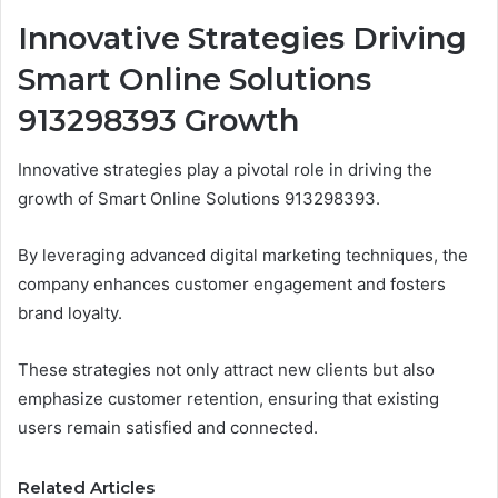
Innovative Strategies Driving
Smart Online Solutions
913298393 Growth
Innovative strategies play a pivotal role in driving the
growth of Smart Online Solutions 913298393.
By leveraging advanced digital marketing techniques, the
company enhances customer engagement and fosters
brand loyalty.
These strategies not only attract new clients but also
emphasize customer retention, ensuring that existing
users remain satisfied and connected.
Related Articles