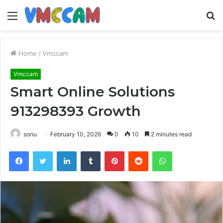
Menu
S
fo
Home
/
Vmccam
Vmccam
Smart Online Solutions
913298393 Growth
sonu
February 10, 2026
0
10
2 minutes read
Facebook
Twitter
LinkedIn
Tumblr
Pinterest
Reddit
WhatsApp