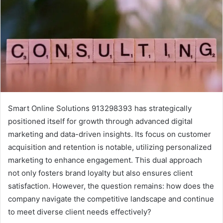
Smart Online Solutions 913298393 has strategically
positioned itself for growth through advanced digital
marketing and data-driven insights. Its focus on customer
acquisition and retention is notable, utilizing personalized
marketing to enhance engagement. This dual approach
not only fosters brand loyalty but also ensures client
satisfaction. However, the question remains: how does the
company navigate the competitive landscape and continue
to meet diverse client needs effectively?