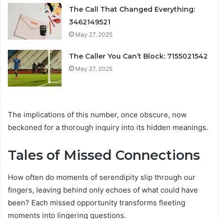
The Call That Changed Everything:
3462149521
May 27, 2025
The Caller You Can’t Block: 7155021542
May 27, 2025
The implications of this number, once obscure, now
beckoned for a thorough inquiry into its hidden meanings.
Tales of Missed Connections
How often do moments of serendipity slip through our
fingers, leaving behind only echoes of what could have
been? Each missed opportunity transforms fleeting
moments into lingering questions.