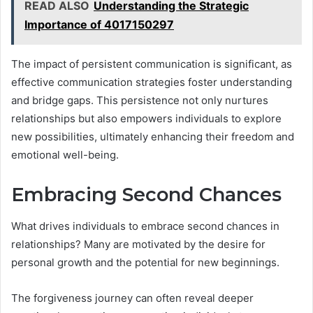
READ ALSO
Understanding the Strategic
Importance of 4017150297
The impact of persistent communication is significant, as
effective communication strategies foster understanding
and bridge gaps. This persistence not only nurtures
relationships but also empowers individuals to explore
new possibilities, ultimately enhancing their freedom and
emotional well-being.
Embracing Second Chances
What drives individuals to embrace second chances in
relationships? Many are motivated by the desire for
personal growth and the potential for new beginnings.
The forgiveness journey can often reveal deeper