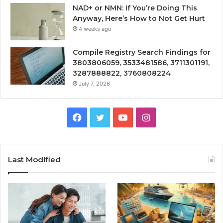
NAD+ or NMN: If You’re Doing This
Anyway, Here’s How to Not Get Hurt
4 weeks ago
Compile Registry Search Findings for
3803806059, 3533481586, 3711301191,
3287888822, 3760808224
July 7, 2026
Facebook
Twitter
YouTube
Instagram
Last Modified