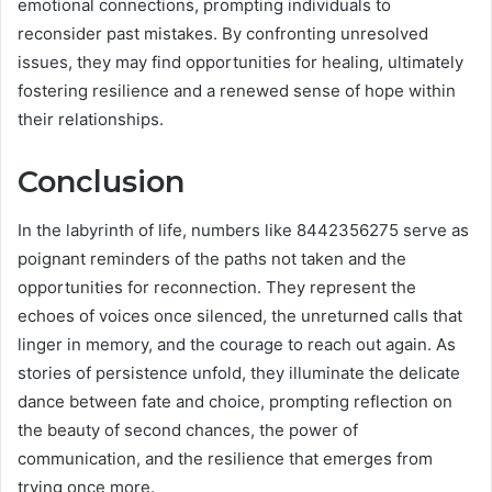
emotional connections, prompting individuals to
reconsider past mistakes. By confronting unresolved
issues, they may find opportunities for healing, ultimately
fostering resilience and a renewed sense of hope within
their relationships.
Conclusion
In the labyrinth of life, numbers like 8442356275 serve as
poignant reminders of the paths not taken and the
opportunities for reconnection. They represent the
echoes of voices once silenced, the unreturned calls that
linger in memory, and the courage to reach out again. As
stories of persistence unfold, they illuminate the delicate
dance between fate and choice, prompting reflection on
the beauty of second chances, the power of
communication, and the resilience that emerges from
trying once more.