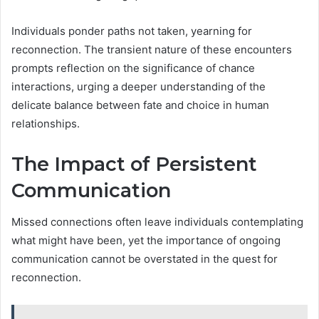
Individuals ponder paths not taken, yearning for
reconnection. The transient nature of these encounters
prompts reflection on the significance of chance
interactions, urging a deeper understanding of the
delicate balance between fate and choice in human
relationships.
The Impact of Persistent
Communication
Missed connections often leave individuals contemplating
what might have been, yet the importance of ongoing
communication cannot be overstated in the quest for
reconnection.