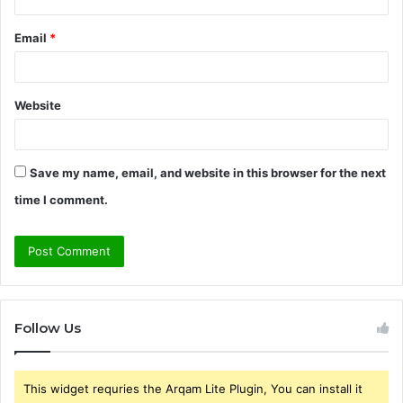
Email
*
Website
Save my name, email, and website in this browser for the next
time I comment.
Follow Us
This widget requries the Arqam Lite Plugin, You can install it