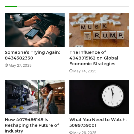
Someone’s Trying Again:
The Influence of
8434382330
4048915162 on Global
Economic Strategies
May 27, 2025
May 14, 2025
How 4079466149 Is
What You Need to Watch:
Reshaping the Future of
5089739001
Industry
May 26, 2025