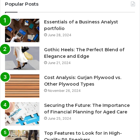
Popular Posts
Essentials of a Business Analyst
portfolio
June 28, 2024
Gothic Heels: The Perfect Blend of
Elegance and Edge
June 21, 2024
Cost Analysis: Gurjan Plywood vs.
Other Plywood Types
November 26, 2024
Securing the Future: The Importance
of Financial Planning for Aged Care
June 25, 2024
Top Features to Look for in High-
Quality PA Speakers