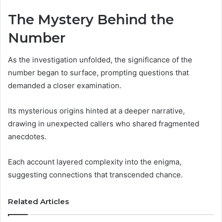
The Mystery Behind the
Number
As the investigation unfolded, the significance of the
number began to surface, prompting questions that
demanded a closer examination.
Its mysterious origins hinted at a deeper narrative,
drawing in unexpected callers who shared fragmented
anecdotes.
Each account layered complexity into the enigma,
suggesting connections that transcended chance.
Related Articles