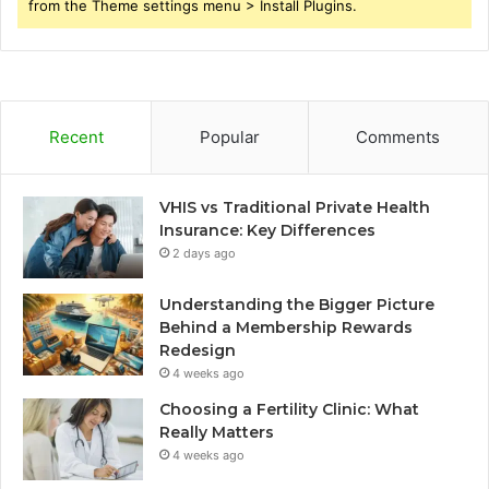
from the Theme settings menu > Install Plugins.
Recent
Popular
Comments
VHIS vs Traditional Private Health
Insurance: Key Differences
2 days ago
Understanding the Bigger Picture
Behind a Membership Rewards
Redesign
4 weeks ago
Choosing a Fertility Clinic: What
Really Matters
4 weeks ago