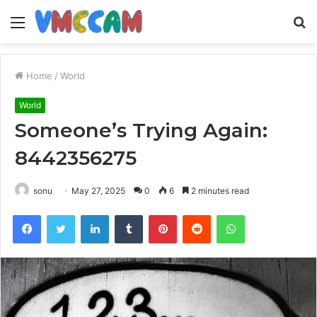
Menu
S
fo
Home
/
World
World
Someone’s Trying Again:
8442356275
sonu
May 27, 2025
0
6
2 minutes read
Facebook
Twitter
LinkedIn
Tumblr
Pinterest
Reddit
WhatsApp