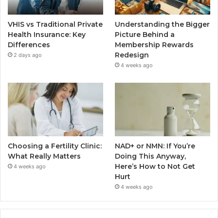
VHIS vs Traditional Private
Understanding the Bigger
Health Insurance: Key
Picture Behind a
Differences
Membership Rewards
Redesign
2 days ago
4 weeks ago
Choosing a Fertility Clinic:
NAD+ or NMN: If You’re
What Really Matters
Doing This Anyway,
Here’s How to Not Get
4 weeks ago
Hurt
4 weeks ago