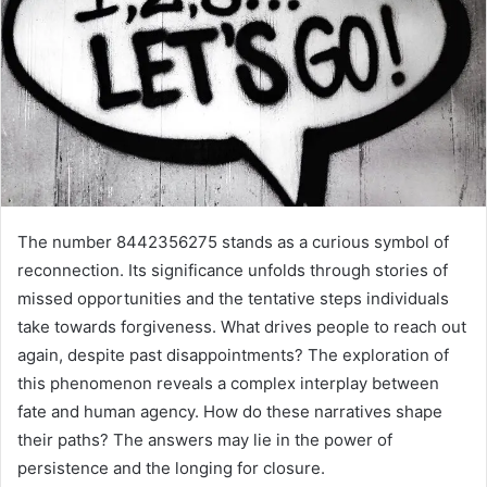
The number 8442356275 stands as a curious symbol of
reconnection. Its significance unfolds through stories of
missed opportunities and the tentative steps individuals
take towards forgiveness. What drives people to reach out
again, despite past disappointments? The exploration of
this phenomenon reveals a complex interplay between
fate and human agency. How do these narratives shape
their paths? The answers may lie in the power of
persistence and the longing for closure.