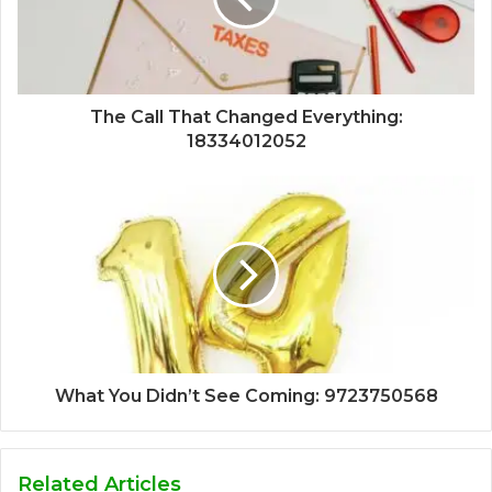
The Call That Changed Everything:
18334012052
What You Didn’t See Coming: 9723750568
Related Articles