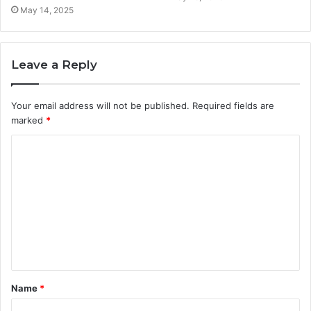
May 14, 2025
Leave a Reply
Your email address will not be published.
Required fields are
marked
*
C
o
m
m
e
n
t
Name
*
*