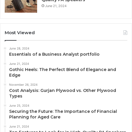
June 21, 2024
Most Viewed
June 28, 2024
Essentials of a Business Analyst portfolio
June 21, 2024
Gothic Heels: The Perfect Blend of Elegance and
Edge
November 26, 2024
Cost Analysis: Gurjan Plywood vs. Other Plywood
Types
June 25, 2024
Securing the Future: The Importance of Financial
Planning for Aged Care
June 21, 2024