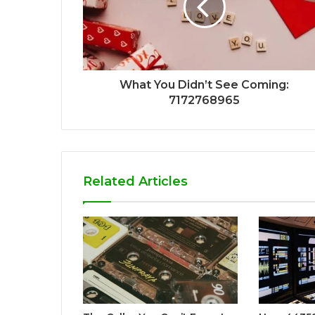
What You Didn’t See Coming:
7172768965
Related Articles