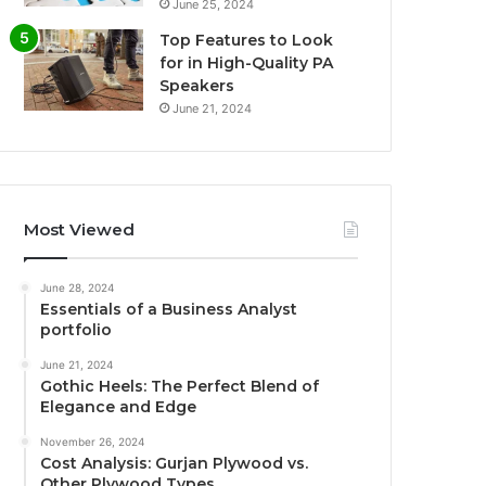
June 25, 2024
Top Features to Look
for in High-Quality PA
Speakers
June 21, 2024
Most Viewed
June 28, 2024
Essentials of a Business Analyst
portfolio
June 21, 2024
Gothic Heels: The Perfect Blend of
Elegance and Edge
November 26, 2024
Cost Analysis: Gurjan Plywood vs.
Other Plywood Types