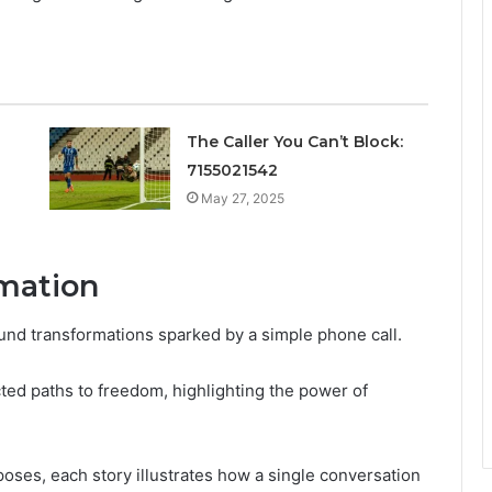
The Caller You Can’t Block:
7155021542
May 27, 2025
rmation
nd transformations sparked by a simple phone call.
ed paths to freedom, highlighting the power of
oses, each story illustrates how a single conversation