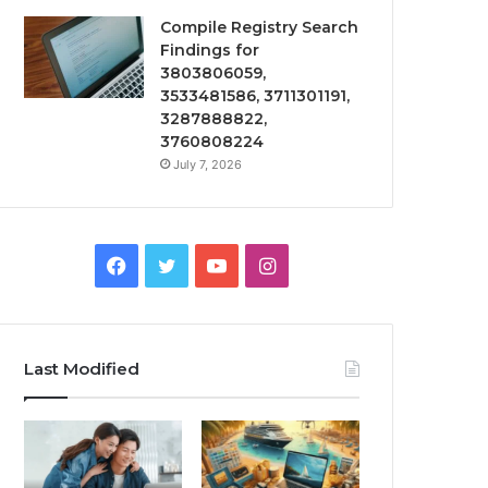
Compile Registry Search
Findings for
3803806059,
3533481586, 3711301191,
3287888822,
3760808224
July 7, 2026
Facebook
Twitter
YouTube
Instagram
Last Modified