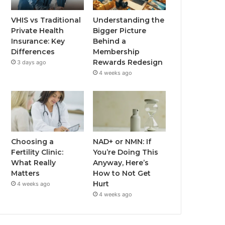
VHIS vs Traditional
Understanding the
Private Health
Bigger Picture
Insurance: Key
Behind a
Differences
Membership
Rewards Redesign
3 days ago
4 weeks ago
Choosing a
NAD+ or NMN: If
Fertility Clinic:
You’re Doing This
What Really
Anyway, Here’s
Matters
How to Not Get
Hurt
4 weeks ago
4 weeks ago