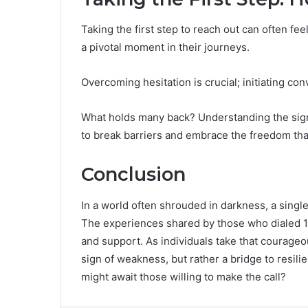
Taking the first step to reach out can often fee
a pivotal moment in their journeys.
Overcoming hesitation is crucial; initiating c
What holds many back? Understanding the signi
to break barriers and embrace the freedom th
Conclusion
In a world often shrouded in darkness, a single
The experiences shared by those who dialed 
and support. As individuals take that courageou
sign of weakness, but rather a bridge to resil
might await those willing to make the call?