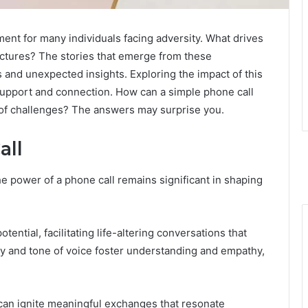
nt for many individuals facing adversity. What drives
unctures? The stories that emerge from these
 and unexpected insights. Exploring the impact of this
 support and connection. How can a simple phone call
e of challenges? The answers may surprise you.
all
he power of a phone call remains significant in shaping
ntial, facilitating life-altering conversations that
cy and tone of voice foster understanding and empathy,
s can ignite meaningful exchanges that resonate