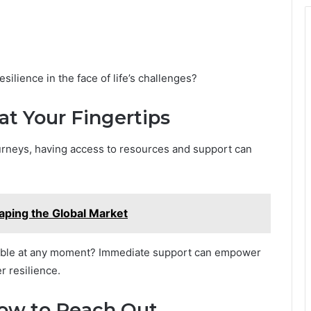
ilience in the face of life’s challenges?
at Your Fingertips
ourneys, having access to resources and support can
ing the Global Market
ilable at any moment? Immediate support can empower
r resilience.
How to Reach Out