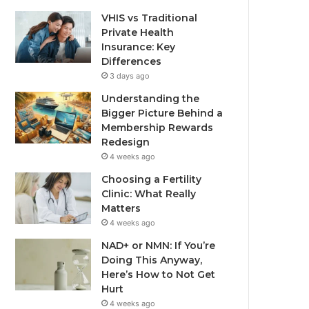
VHIS vs Traditional
Private Health
Insurance: Key
Differences
3 days ago
Understanding the
Bigger Picture Behind a
Membership Rewards
Redesign
4 weeks ago
Choosing a Fertility
Clinic: What Really
Matters
4 weeks ago
NAD+ or NMN: If You’re
Doing This Anyway,
Here’s How to Not Get
Hurt
4 weeks ago