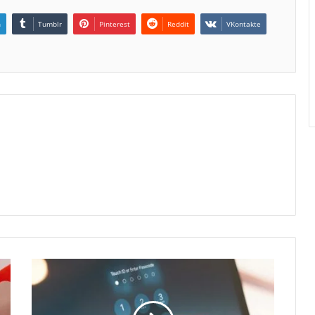
n
Tumblr
Pinterest
Reddit
VKontakte