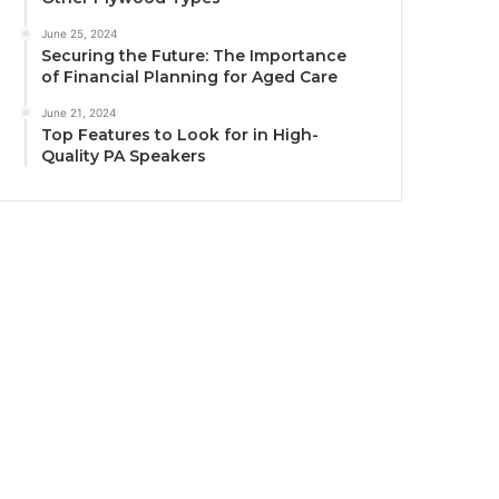
June 25, 2024
Securing the Future: The Importance
of Financial Planning for Aged Care
June 21, 2024
Top Features to Look for in High-
Quality PA Speakers