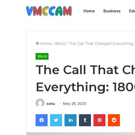
Home
Business
Ed
Home
/
World
/
The Call That Changed Everything
World
The Call That 
Everything: 18
sonu
May 26, 2025
Facebook
Twitter
LinkedIn
Tumblr
Pinterest
Reddit