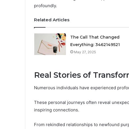
profoundly.
Related Articles
The Call That Changed
Everything: 3462149521
May 27, 2025
Real Stories of Transfo
Numerous individuals have experienced profou
These personal journeys often reveal unexpect
inspiring connections.
From rekindled relationships to newfound purp