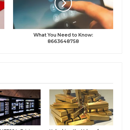
What You Need to Know:
8663648758