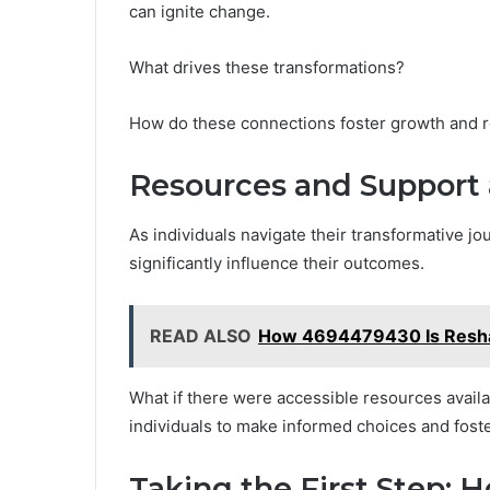
can ignite change.
What drives these transformations?
How do these connections foster growth and res
Resources and Support 
As individuals navigate their transformative j
significantly influence their outcomes.
READ ALSO
How 4694479430 Is Reshap
What if there were accessible resources ava
individuals to make informed choices and foste
Taking the First Step: 