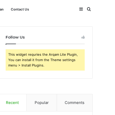
Sidebar
Search
an
Contact Us
for
Follow Us
This widget requries the Arqam Lite Plugin,
You can install it from the Theme settings
menu > Install Plugins.
Recent
Popular
Comments