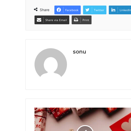
Share
Facebook
Twitter
LinkedI
Share via Email
Print
sonu