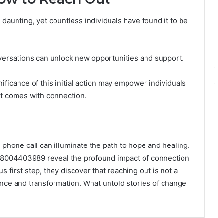
l daunting, yet countless individuals have found it to be
onversations can unlock new opportunities and support.
ficance of this initial action may empower individuals
at comes with connection.
 phone call can illuminate the path to hope and healing.
18004403989 reveal the profound impact of connection
s first step, they discover that reaching out is not a
ience and transformation. What untold stories of change