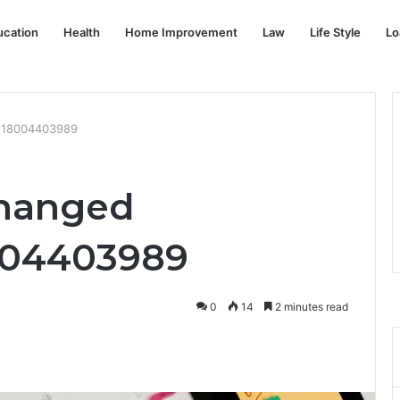
ucation
Health
Home Improvement
Law
Life Style
Lo
: 18004403989
Changed
004403989
0
14
2 minutes read