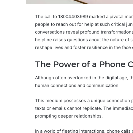
The call to 18004403989 marked a pivotal mome
people to reach out for help at such critical j
conversations reveal profound transformations
helpline raises questions about the nature of
reshape lives and foster resilience in the fac
The Power of a Phone C
Although often overlooked in the digital age, t
human connections and communication.
This medium possesses a unique connection pote
texts or emails cannot replicate. The immedia
prompting deeper relationships.
In a world of fleeting interactions, phone call