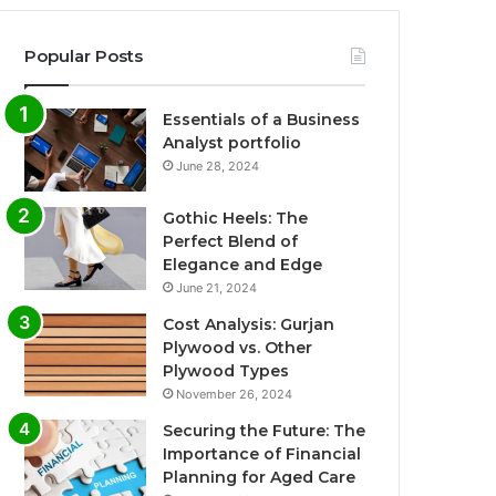
Popular Posts
Essentials of a Business
Analyst portfolio
June 28, 2024
Gothic Heels: The
Perfect Blend of
Elegance and Edge
June 21, 2024
Cost Analysis: Gurjan
Plywood vs. Other
Plywood Types
November 26, 2024
Securing the Future: The
Importance of Financial
Planning for Aged Care