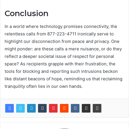
Conclusion
In a world where technology promises connectivity, the
relentless calls from 877-223-4711 ironically serve to
highlight our disconnection from peace and privacy. One
might ponder: are these calls a mere nuisance, or do they
reflect a deeper societal issue of respect for personal
space? As recipients grapple with their frustration, the
tools for blocking and reporting such intrusions beckon
like distant beacons of hope, reminding us that reclaiming
tranquility often lies in our own hands.