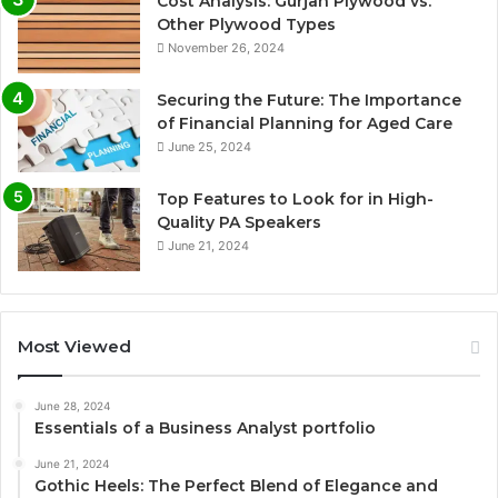
Cost Analysis: Gurjan Plywood vs.
Other Plywood Types
November 26, 2024
Securing the Future: The Importance
of Financial Planning for Aged Care
June 25, 2024
Top Features to Look for in High-
Quality PA Speakers
June 21, 2024
Most Viewed
June 28, 2024
Essentials of a Business Analyst portfolio
June 21, 2024
Gothic Heels: The Perfect Blend of Elegance and