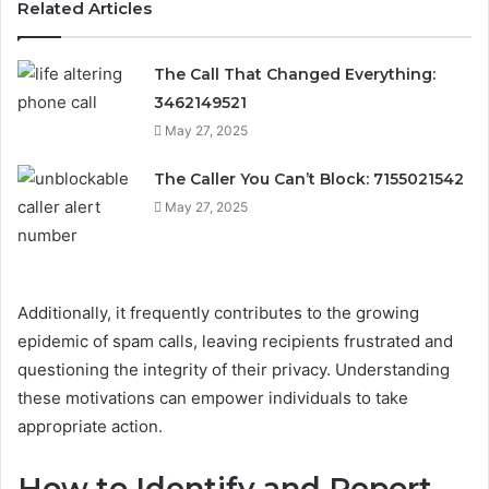
Related Articles
The Call That Changed Everything:
3462149521
May 27, 2025
The Caller You Can’t Block: 7155021542
May 27, 2025
Additionally, it frequently contributes to the growing
epidemic of spam calls, leaving recipients frustrated and
questioning the integrity of their privacy. Understanding
these motivations can empower individuals to take
appropriate action.
How to Identify and Report