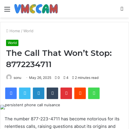
Menu
S
fo
Home
/
World
World
The Call That Won’t Stop:
8772234711
sonu
May 26, 2025
0
4
2 minutes read
Facebook
Twitter
LinkedIn
Tumblr
Pinterest
Reddit
WhatsApp
The number 877-223-4711 has become notorious for its
relentless calls, raising questions about its origins and