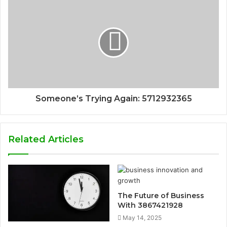
Someone’s Trying Again: 5712932365
Related Articles
The Future of Business
With 3867421928
May 14, 2025