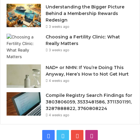
Understanding the Bigger Picture
Behind a Membership Rewards
Redesign
3 weeks ago
Choosing a Fertility Clinic: What
Really Matters
3 weeks ago
NAD+ or NMN: If You’re Doing This
Anyway, Here’s How to Not Get Hurt
4 weeks ago
Compile Registry Search Findings for
3803806059, 3533481586, 3711301191,
3287888822, 3760808224
4 weeks ago
Facebook
Twitter
YouTube
Instagram