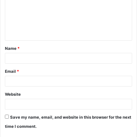
m
m
e
n
t
Name
*
*
Email
*
Website
Save my name, email, and website in this browser for the next
time I comment.