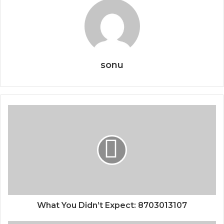
sonu
What You Didn’t Expect: 8703013107