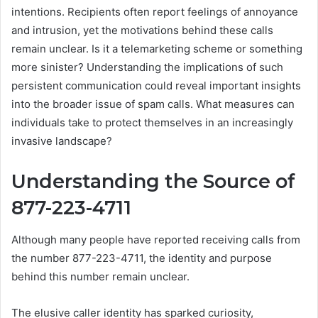
intentions. Recipients often report feelings of annoyance
and intrusion, yet the motivations behind these calls
remain unclear. Is it a telemarketing scheme or something
more sinister? Understanding the implications of such
persistent communication could reveal important insights
into the broader issue of spam calls. What measures can
individuals take to protect themselves in an increasingly
invasive landscape?
Understanding the Source of
877-223-4711
Although many people have reported receiving calls from
the number 877-223-4711, the identity and purpose
behind this number remain unclear.
The elusive caller identity has sparked curiosity,