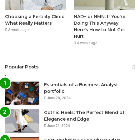
Choosing a Fertility Clinic:
NAD+ or NMN: If You’re
What Really Matters
Doing This Anyway,
Here’s How to Not Get
3 weeks ago
Hurt
4 weeks ago
Popular Posts
Essentials of a Business Analyst
portfolio
June 28, 2024
Gothic Heels: The Perfect Blend of
Elegance and Edge
June 21, 2024