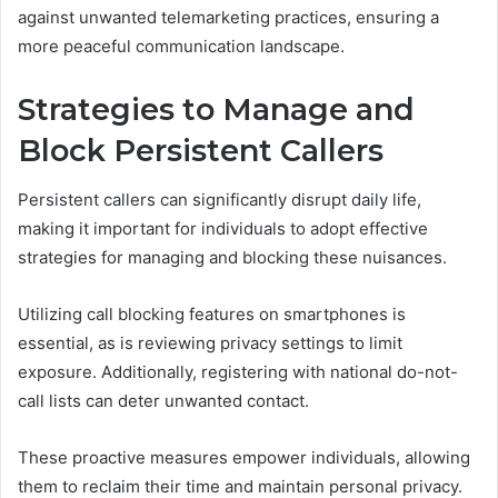
against unwanted telemarketing practices, ensuring a
more peaceful communication landscape.
Strategies to Manage and
Block Persistent Callers
Persistent callers can significantly disrupt daily life,
making it important for individuals to adopt effective
strategies for managing and blocking these nuisances.
Utilizing call blocking features on smartphones is
essential, as is reviewing privacy settings to limit
exposure. Additionally, registering with national do-not-
call lists can deter unwanted contact.
These proactive measures empower individuals, allowing
them to reclaim their time and maintain personal privacy.