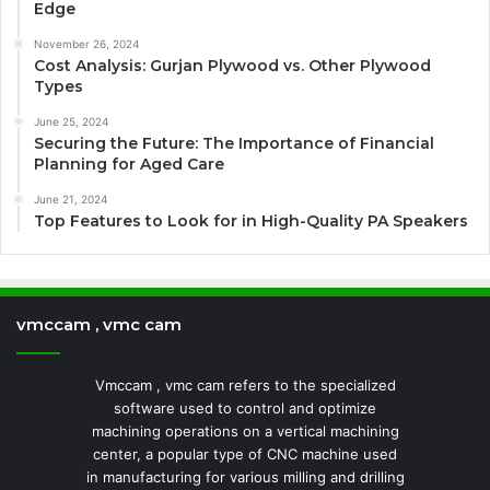
Edge
November 26, 2024
Cost Analysis: Gurjan Plywood vs. Other Plywood
Types
June 25, 2024
Securing the Future: The Importance of Financial
Planning for Aged Care
June 21, 2024
Top Features to Look for in High-Quality PA Speakers
vmccam , vmc cam
Vmccam , vmc cam refers to the specialized
software used to control and optimize
machining operations on a vertical machining
center, a popular type of CNC machine used
in manufacturing for various milling and drilling