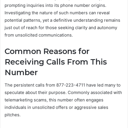
prompting inquiries into its phone number origins.
Investigating the nature of such numbers can reveal
potential patterns, yet a definitive understanding remains
just out of reach for those seeking clarity and autonomy
from unsolicited communications.
Common Reasons for
Receiving Calls From This
Number
The persistent calls from 877-223-4711 have led many to
speculate about their purpose. Commonly associated with
telemarketing scams, this number often engages
individuals in unsolicited offers or aggressive sales
pitches.