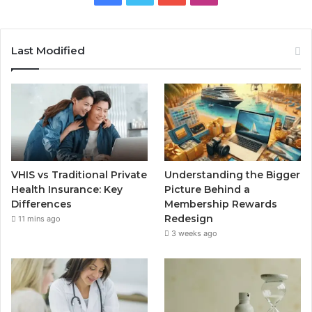
Last Modified
VHIS vs Traditional Private
Understanding the Bigger
Health Insurance: Key
Picture Behind a
Differences
Membership Rewards
Redesign
11 mins ago
3 weeks ago