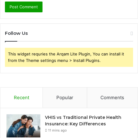
Follow Us
This widget requries the Arqam Lite Plugin, You can install it
from the Theme settings menu > Install Plugins.
Recent
Popular
Comments
VHIS vs Traditional Private Health
Insurance: Key Differences
11 mins ago