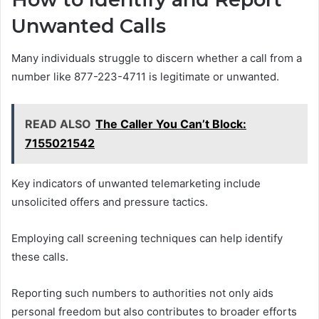
Unwanted Calls
Many individuals struggle to discern whether a call from a
number like 877-223-4711 is legitimate or unwanted.
READ ALSO
The Caller You Can’t Block:
7155021542
Key indicators of unwanted telemarketing include
unsolicited offers and pressure tactics.
Employing call screening techniques can help identify
these calls.
Reporting such numbers to authorities not only aids
personal freedom but also contributes to broader efforts