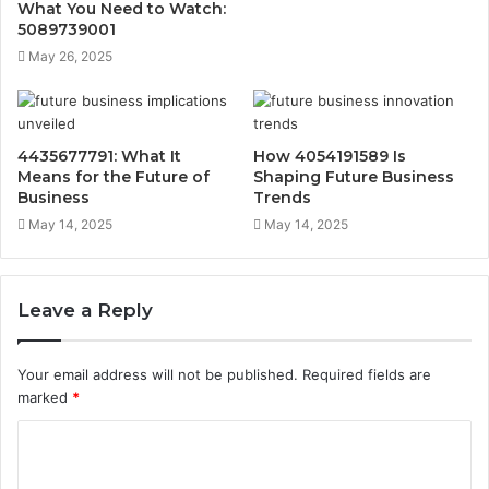
What You Need to Watch:
5089739001
May 26, 2025
4435677791: What It
How 4054191589 Is
Means for the Future of
Shaping Future Business
Business
Trends
May 14, 2025
May 14, 2025
Leave a Reply
Your email address will not be published.
Required fields are
marked
*
C
o