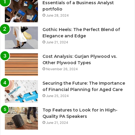
Essentials of a Business Analyst
portfolio
June 28, 2024
Gothic Heels: The Perfect Blend of
Elegance and Edge
June 21, 2024
Cost Analysis: Gurjan Plywood vs.
Other Plywood Types
November 26, 2024
Securing the Future: The Importance
of Financial Planning for Aged Care
June 25, 2024
Top Features to Look for in High-
Quality PA Speakers
June 21, 2024