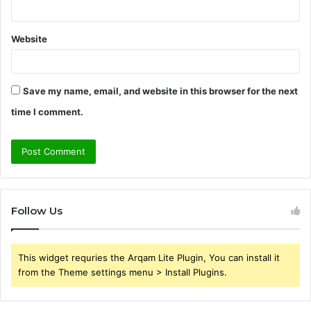
Website
Save my name, email, and website in this browser for the next
time I comment.
Follow Us
This widget requries the Arqam Lite Plugin, You can install it
from the Theme settings menu > Install Plugins.