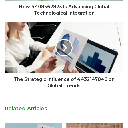
How 4408567823 Is Advancing Global
Technological Integration
The Strategic Influence of 4432147846 on
Global Trends
Related Articles