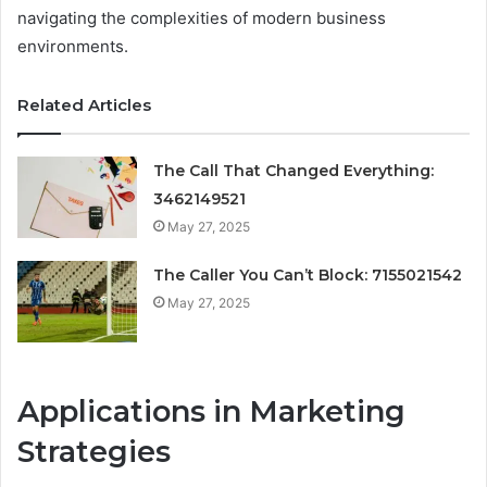
navigating the complexities of modern business
environments.
Related Articles
The Call That Changed Everything:
3462149521
May 27, 2025
The Caller You Can’t Block: 7155021542
May 27, 2025
Applications in Marketing
Strategies