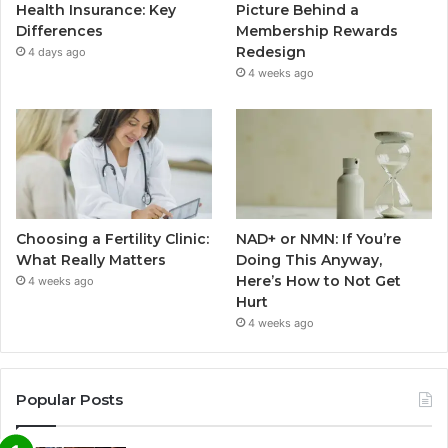
Health Insurance: Key
Picture Behind a
Differences
Membership Rewards
Redesign
4 days ago
4 weeks ago
Choosing a Fertility Clinic:
NAD+ or NMN: If You’re
What Really Matters
Doing This Anyway,
Here’s How to Not Get
4 weeks ago
Hurt
4 weeks ago
Popular Posts