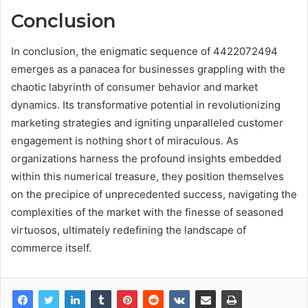
Conclusion
In conclusion, the enigmatic sequence of 4422072494
emerges as a panacea for businesses grappling with the
chaotic labyrinth of consumer behavior and market
dynamics. Its transformative potential in revolutionizing
marketing strategies and igniting unparalleled customer
engagement is nothing short of miraculous. As
organizations harness the profound insights embedded
within this numerical treasure, they position themselves
on the precipice of unprecedented success, navigating the
complexities of the market with the finesse of seasoned
virtuosos, ultimately redefining the landscape of
commerce itself.