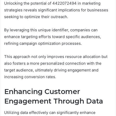
Unlocking the potential of 4422072494 in marketing
strategies reveals significant implications for businesses
seeking to optimize their outreach.
By leveraging this unique identifier, companies can
enhance targeting efforts toward specific audiences,
refining campaign optimization processes.
This approach not only improves resource allocation but
also fosters a more personalized connection with the
target audience, ultimately driving engagement and
increasing conversion rates.
Enhancing Customer
Engagement Through Data
Utilizing data effectively can significantly enhance