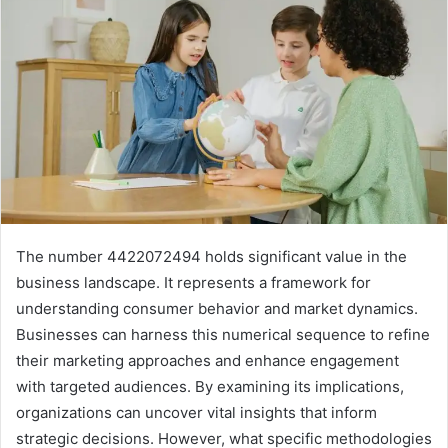
The number 4422072494 holds significant value in the
business landscape. It represents a framework for
understanding consumer behavior and market dynamics.
Businesses can harness this numerical sequence to refine
their marketing approaches and enhance engagement
with targeted audiences. By examining its implications,
organizations can uncover vital insights that inform
strategic decisions. However, what specific methodologies