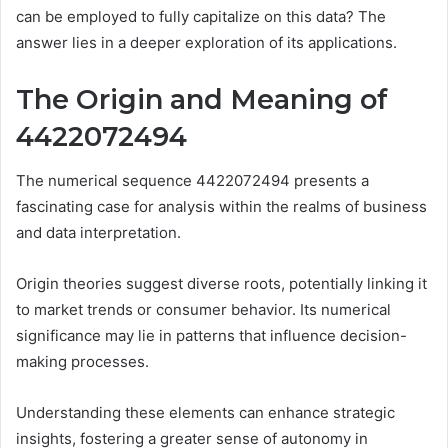
can be employed to fully capitalize on this data? The
answer lies in a deeper exploration of its applications.
The Origin and Meaning of
4422072494
The numerical sequence 4422072494 presents a
fascinating case for analysis within the realms of business
and data interpretation.
Origin theories suggest diverse roots, potentially linking it
to market trends or consumer behavior. Its numerical
significance may lie in patterns that influence decision-
making processes.
Understanding these elements can enhance strategic
insights, fostering a greater sense of autonomy in