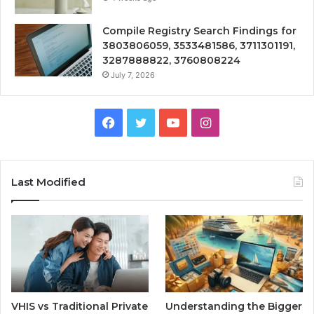
Compile Registry Search Findings for
3803806059, 3533481586, 3711301191,
3287888822, 3760808224
July 7, 2026
Facebook
Twitter
YouTube
Instagram
Last Modified
VHIS vs Traditional Private
Understanding the Bigger