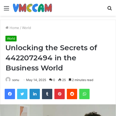
Menu
S
fo
Home
/
World
World
Unlocking the Secrets of
4422072494 in the
Business World
sonu
May 14, 2025
0
25
2 minutes read
Facebook
Twitter
LinkedIn
Tumblr
Pinterest
Reddit
WhatsApp