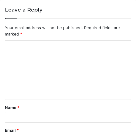
Leave a Reply
Your email address will not be published.
Required fields are
marked
*
C
o
m
m
e
n
t
Name
*
*
Email
*