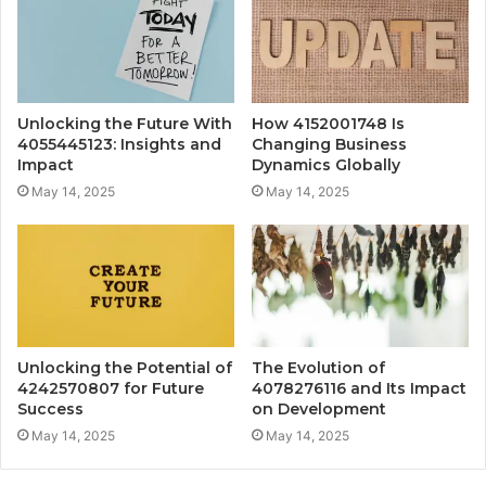
Unlocking the Future With
How 4152001748 Is
4055445123: Insights and
Changing Business
Impact
Dynamics Globally
May 14, 2025
May 14, 2025
Unlocking the Potential of
The Evolution of
4242570807 for Future
4078276116 and Its Impact
Success
on Development
May 14, 2025
May 14, 2025