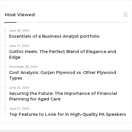
Most Viewed
June 28, 2024
Essentials of a Business Analyst portfolio
June 21, 2024
Gothic Heels: The Perfect Blend of Elegance and
Edge
November 26, 2024
Cost Analysis: Gurjan Plywood vs. Other Plywood
Types
June 25, 2024
Securing the Future: The Importance of Financial
Planning for Aged Care
June 21, 2024
Top Features to Look for in High-Quality PA Speakers