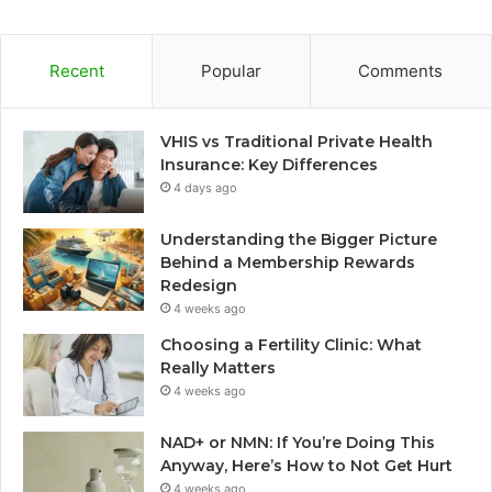
Recent
Popular
Comments
VHIS vs Traditional Private Health
Insurance: Key Differences
4 days ago
Understanding the Bigger Picture
Behind a Membership Rewards
Redesign
4 weeks ago
Choosing a Fertility Clinic: What
Really Matters
4 weeks ago
NAD+ or NMN: If You’re Doing This
Anyway, Here’s How to Not Get Hurt
4 weeks ago