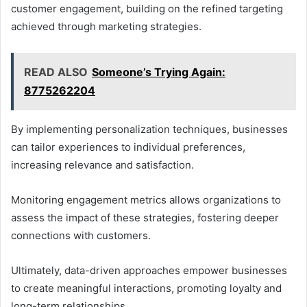
customer engagement, building on the refined targeting
achieved through marketing strategies.
READ ALSO
Someone’s Trying Again:
8775262204
By implementing personalization techniques, businesses
can tailor experiences to individual preferences,
increasing relevance and satisfaction.
Monitoring engagement metrics allows organizations to
assess the impact of these strategies, fostering deeper
connections with customers.
Ultimately, data-driven approaches empower businesses
to create meaningful interactions, promoting loyalty and
long-term relationships.