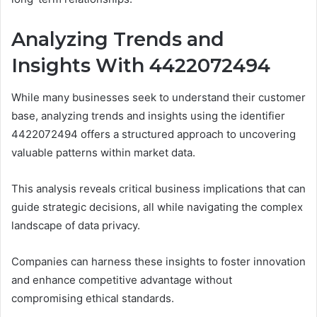
Analyzing Trends and
Insights With 4422072494
While many businesses seek to understand their customer
base, analyzing trends and insights using the identifier
4422072494 offers a structured approach to uncovering
valuable patterns within market data.
This analysis reveals critical business implications that can
guide strategic decisions, all while navigating the complex
landscape of data privacy.
Companies can harness these insights to foster innovation
and enhance competitive advantage without
compromising ethical standards.