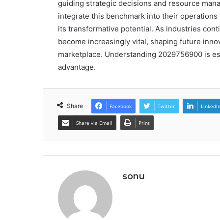
guiding strategic decisions and resource mana
integrate this benchmark into their operations 
its transformative potential. As industries conti
become increasingly vital, shaping future inn
marketplace. Understanding 2029756900 is ess
advantage.
Share
Facebook
Twitter
LinkedI
Share via Email
Print
sonu