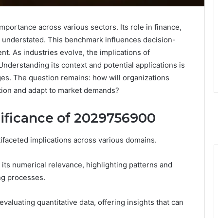
rtance across various sectors. Its role in finance,
be understated. This benchmark influences decision-
t. As industries evolve, the implications of
derstanding its context and potential applications is
ges. The question remains: how will organizations
vation and adapt to market demands?
ificance of 2029756900
tifaceted implications across various domains.
its numerical relevance, highlighting patterns and
ng processes.
aluating quantitative data, offering insights that can