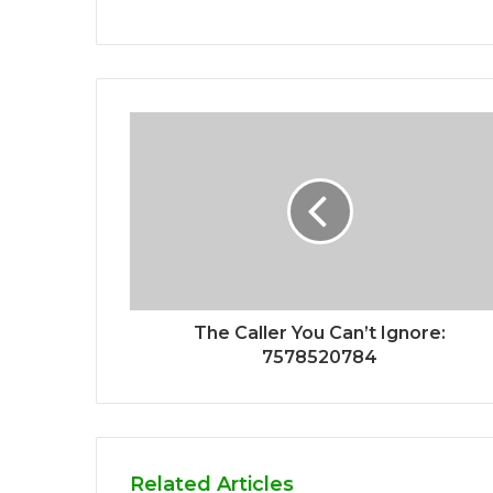
The Caller You Can’t Ignore:
7578520784
Related Articles