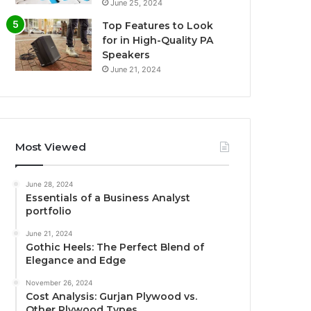
June 25, 2024
Top Features to Look
for in High-Quality PA
Speakers
June 21, 2024
Most Viewed
June 28, 2024
Essentials of a Business Analyst
portfolio
June 21, 2024
Gothic Heels: The Perfect Blend of
Elegance and Edge
November 26, 2024
Cost Analysis: Gurjan Plywood vs.
Other Plywood Types