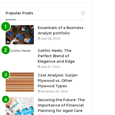
Popular Posts
Essentials of a Business
Analyst portfolio
June 28, 2024
Gothic Heels: The
Perfect Blend of
Elegance and Edge
June 21, 2024
Cost Analysis: Gurjan
Plywood vs. Other
Plywood Types
November 26, 2024
Securing the Future: The
Importance of Financial
Planning for Aged Care