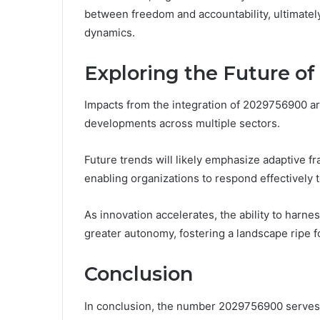
between freedom and accountability, ultimate
dynamics.
Exploring the Future o
Impacts from the integration of 2029756900 are
developments across multiple sectors.
Future trends will likely emphasize adaptive 
enabling organizations to respond effectively
As innovation accelerates, the ability to har
greater autonomy, fostering a landscape ripe f
Conclusion
In conclusion, the number 2029756900 serves a