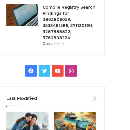
Compile Registry Search
Findings for
3803806059,
3533481586, 3711301191,
3287888822,
3760808224
July 7, 2026
Facebook
Twitter
YouTube
Instagram
Last Modified