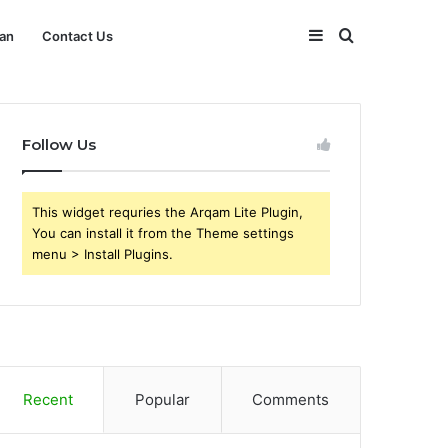
Sidebar
Search
an
Contact Us
for
Follow Us
This widget requries the Arqam Lite Plugin,
You can install it from the Theme settings
menu > Install Plugins.
Recent
Popular
Comments