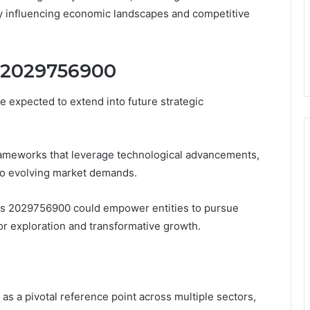
ly influencing economic landscapes and competitive
f 2029756900
 expected to extend into future strategic
frameworks that leverage technological advancements,
 to evolving market demands.
ness 2029756900 could empower entities to pursue
or exploration and transformative growth.
s a pivotal reference point across multiple sectors,