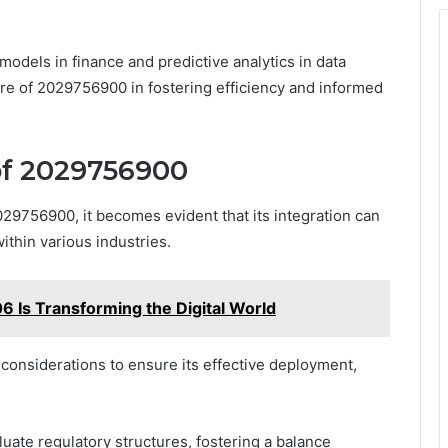
models in finance and predictive analytics in data
re of 2029756900 in fostering efficiency and informed
 of 2029756900
2029756900, it becomes evident that its integration can
ithin various industries.
Is Transforming the Digital World
considerations to ensure its effective deployment,
uate regulatory structures, fostering a balance