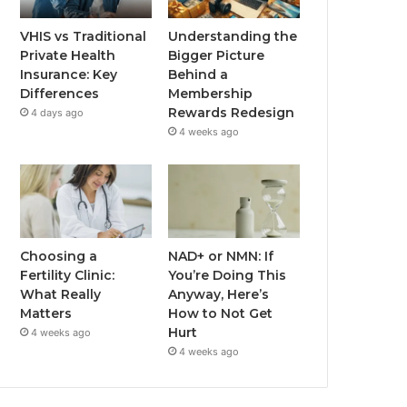
VHIS vs Traditional
Understanding the
Private Health
Bigger Picture
Insurance: Key
Behind a
Differences
Membership
Rewards Redesign
4 days ago
4 weeks ago
Choosing a
NAD+ or NMN: If
Fertility Clinic:
You’re Doing This
What Really
Anyway, Here’s
Matters
How to Not Get
Hurt
4 weeks ago
4 weeks ago