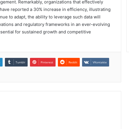
gement. Remarkably, organizations that effectively
have reported a 30% increase in efficiency, illustrating
nue to adapt, the ability to leverage such data will
ovations and regulatory frameworks in an ever-evolving
ential for sustained growth and competitive
n
Tumblr
Pinterest
Reddit
VKontakte