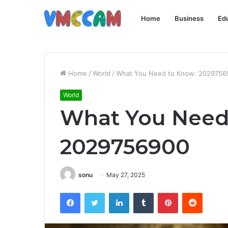
Home
Business
Ed
Home
/
World
/
What You Need to Know: 2029756
World
What You Need
2029756900
sonu
May 27, 2025
Facebook
Twitter
LinkedIn
Tumblr
Pinterest
Reddit