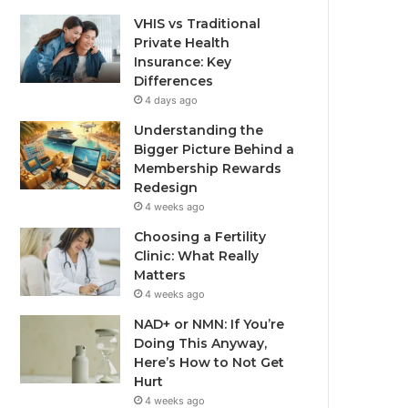
VHIS vs Traditional
Private Health
Insurance: Key
Differences
4 days ago
Understanding the
Bigger Picture Behind a
Membership Rewards
Redesign
4 weeks ago
Choosing a Fertility
Clinic: What Really
Matters
4 weeks ago
NAD+ or NMN: If You’re
Doing This Anyway,
Here’s How to Not Get
Hurt
4 weeks ago