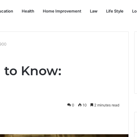
ucation
Health
Home Improvement
Law
Life Style
Lo
900
 to Know:
0
10
2 minutes read