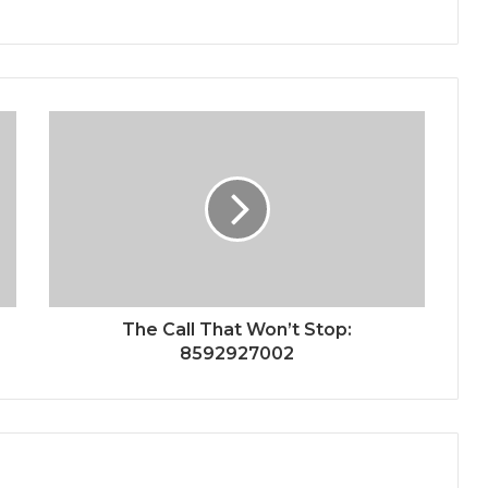
The Call That Won’t Stop:
8592927002