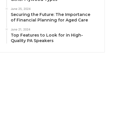
June 25, 2024
Securing the Future: The Importance
of Financial Planning for Aged Care
June 21, 2024
Top Features to Look for in High-
Quality PA Speakers