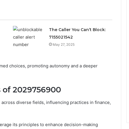
The Caller You Can’t Block:
7155021542
May 27, 2025
formed choices, promoting autonomy and a deeper
s of 2029756900
cross diverse fields, influencing practices in finance,
verage its principles to enhance decision-making