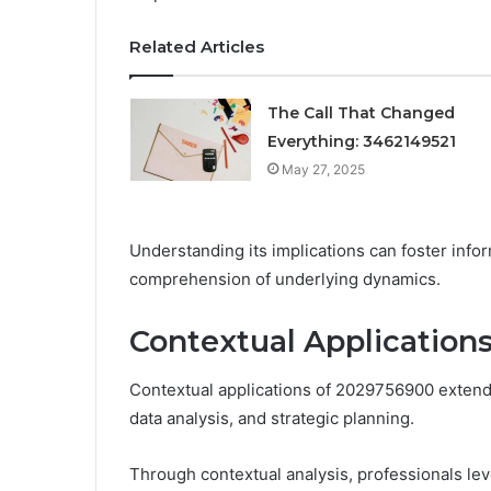
Related Articles
The Call That Changed
Everything: 3462149521
May 27, 2025
Understanding its implications can foster in
comprehension of underlying dynamics.
Contextual Application
Contextual applications of 2029756900 extend a
data analysis, and strategic planning.
Through contextual analysis, professionals le