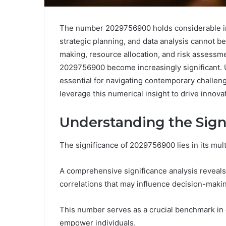
The number 2029756900 holds considerable impo
strategic planning, and data analysis cannot 
making, resource allocation, and risk assessmen
2029756900 become increasingly significant. Un
essential for navigating contemporary challen
leverage this numerical insight to drive inno
Understanding the Sign
The significance of 2029756900 lies in its mul
A comprehensive significance analysis reveals 
correlations that may influence decision-maki
This number serves as a crucial benchmark in ev
empower individuals.