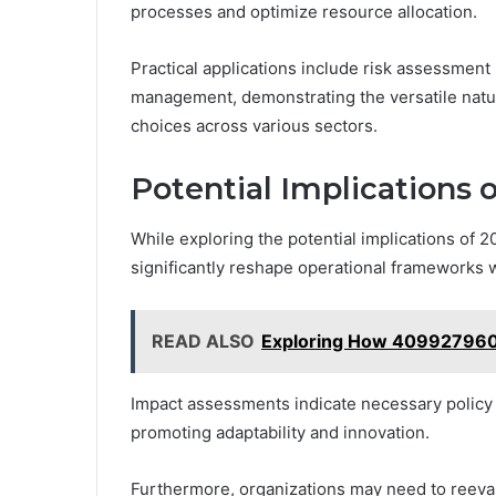
processes and optimize resource allocation.
Practical applications include risk assessment 
management, demonstrating the versatile natu
choices across various sectors.
Potential Implications
While exploring the potential implications of 
significantly reshape operational frameworks w
READ ALSO
Exploring How 4099279606 
Impact assessments indicate necessary policy 
promoting adaptability and innovation.
Furthermore, organizations may need to reeval