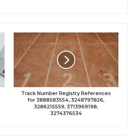
Track Number Registry References
for 3888583554, 3248797826,
3286215559, 3713969198,
3274376534