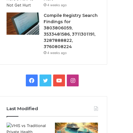
4 weeks ago
Compile Registry Search
Findings for
3803806059,
3533481586, 3711301191,
3287888822,
3760808224
4 weeks ago
Facebook
Twitter
YouTube
Instagram
Last Modified