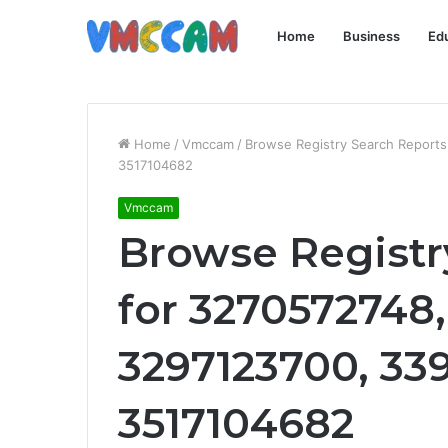
Home
Business
Ed
Home
/
Vmccam
/
Browse Registry Search Report
3517104682
Vmccam
Browse Registr
for 3270572748
3297123700, 33
3517104682