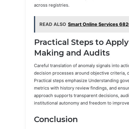
across registries.
READ ALSO
Smart Online Services 6
Practical Steps to Apply
Making and Audits
Careful translation of anomaly signals into ac
decision processes around objective criteria,
Practical steps emphasize Understanding gove
metrics with history review findings, and ensu
approach supports transparent decisions, audit
institutional autonomy and freedom to impro
Conclusion