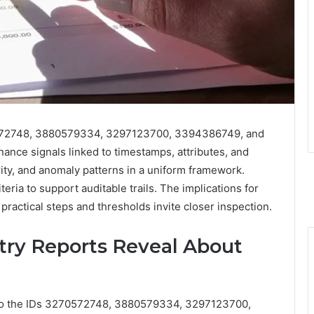
0572748, 3880579334, 3297123700, 3394386749, and
nce signals linked to timestamps, attributes, and
ty, and anomaly patterns in a uniform framework.
eria to support auditable trails. The implications for
practical steps and thresholds invite closer inspection.
try Reports Reveal About
to the IDs 3270572748, 3880579334, 3297123700,