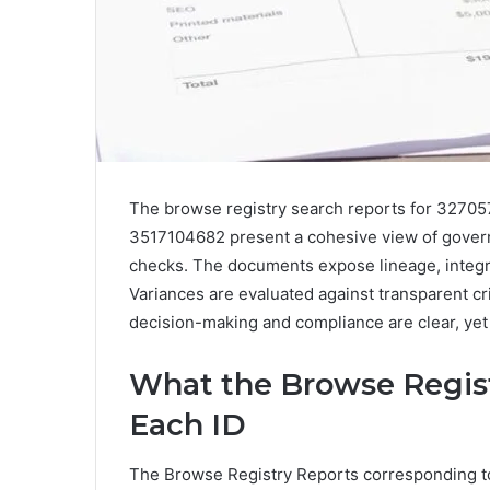
The browse registry search reports for 327
3517104682 present a cohesive view of governa
checks. The documents expose lineage, integri
Variances are evaluated against transparent crit
decision-making and compliance are clear, yet 
What the Browse Regis
Each ID
The Browse Registry Reports corresponding 