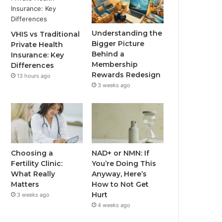
Understanding the
VHIS vs Traditional
Bigger Picture
Private Health
Behind a
Insurance: Key
Membership
Differences
Rewards Redesign
13 hours ago
3 weeks ago
Choosing a
NAD+ or NMN: If
Fertility Clinic:
You’re Doing This
What Really
Anyway, Here’s
Matters
How to Not Get
Hurt
3 weeks ago
4 weeks ago