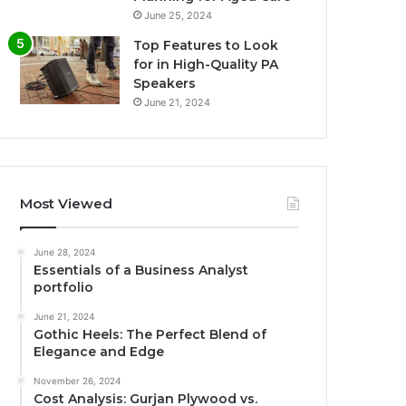
June 25, 2024
Top Features to Look
for in High-Quality PA
Speakers
June 21, 2024
Most Viewed
June 28, 2024
Essentials of a Business Analyst
portfolio
June 21, 2024
Gothic Heels: The Perfect Blend of
Elegance and Edge
November 26, 2024
Cost Analysis: Gurjan Plywood vs.