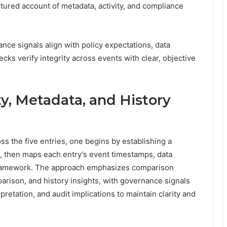
red account of metadata, activity, and compliance
nce signals align with policy expectations, data
ks verify integrity across events with clear, objective
y, Metadata, and History
ss the five entries, one begins by establishing a
 then maps each entry’s event timestamps, data
 framework. The approach emphasizes comparison
parison, and history insights, with governance signals
etation, and audit implications to maintain clarity and