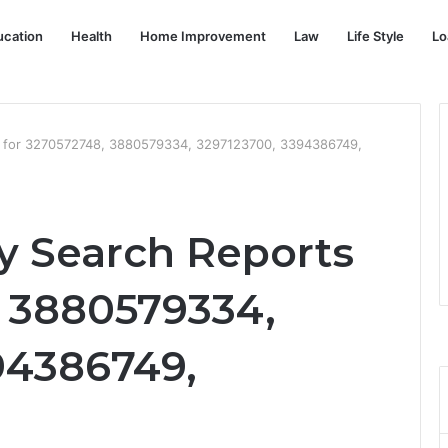
ucation
Health
Home Improvement
Law
Life Style
Lo
s for 3270572748, 3880579334, 3297123700, 3394386749,
y Search Reports
, 3880579334,
94386749,