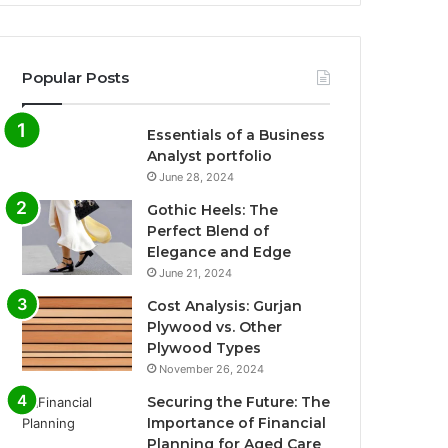
Popular Posts
Essentials of a Business
Analyst portfolio
June 28, 2024
Gothic Heels: The
Perfect Blend of
Elegance and Edge
June 21, 2024
Cost Analysis: Gurjan
Plywood vs. Other
Plywood Types
November 26, 2024
Securing the Future: The
Importance of Financial
Planning for Aged Care