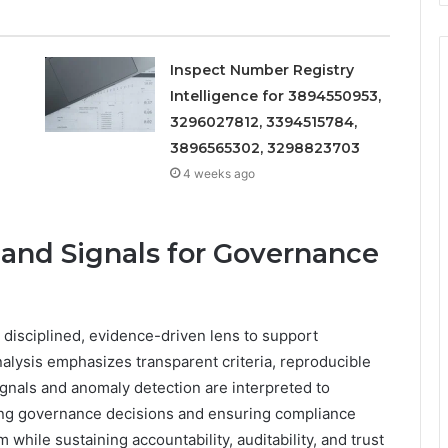
Inspect Number Registry
Intelligence for 3894550953,
3296027812, 3394515784,
3896565302, 3298823703
4 weeks ago
 and Signals for Governance
 disciplined, evidence-driven lens to support
lysis emphasizes transparent criteria, reproducible
ignals and anomaly detection are interpreted to
iding governance decisions and ensuring compliance
while sustaining accountability, auditability, and trust