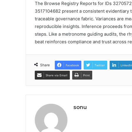
The Browse Registry Reports for IDs 32705
3517104682 present a consistent evidentiary th
traceable governance fabric. Variances are me
reproducible insights. Inference proceeds from
steps. Like a metronome guiding audits, the r
beat reinforces compliance and trust across re
Share
Facebook
Twitter
LinkedI
Share via Email
Print
sonu