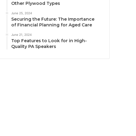
Other Plywood Types
June 25, 2024
Securing the Future: The Importance
of Financial Planning for Aged Care
June 21, 2024
Top Features to Look for in High-
Quality PA Speakers