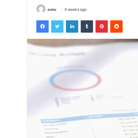
sonu
4 weeks ago
Facebook
Twitter
LinkedIn
Tumblr
Pinterest
Reddit