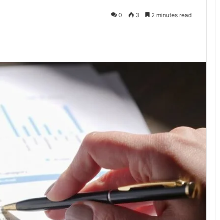
0
3
2 minutes read