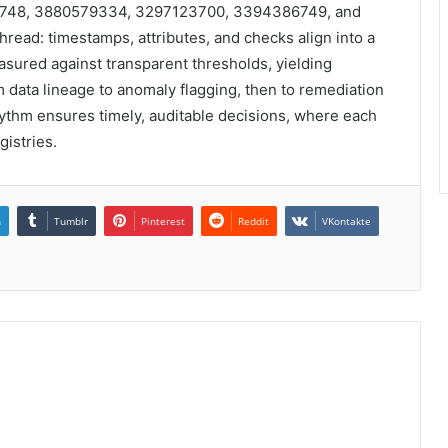
72748, 3880579334, 3297123700, 3394386749, and
read: timestamps, attributes, and checks align into a
asured against transparent thresholds, yielding
 data lineage to anomaly flagging, then to remediation
hythm ensures timely, auditable decisions, where each
gistries.
n
Tumblr
Pinterest
Reddit
VKontakte