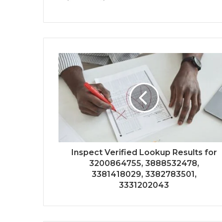
Inspect Verified Lookup Results for
3200864755, 3888532478,
3381418029, 3382783501,
3331202043