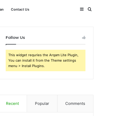
Sidebar
Search
an
Contact Us
for
Follow Us
This widget requries the Arqam Lite Plugin,
You can install it from the Theme settings
menu > Install Plugins.
Recent
Popular
Comments