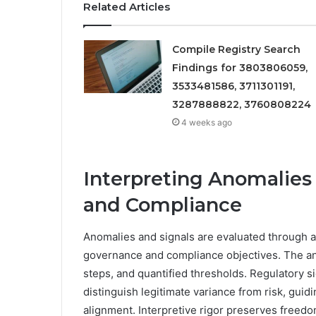
Related Articles
Compile Registry Search
Findings for 3803806059,
3533481586, 3711301191,
3287888822, 3760808224
4 weeks ago
Interpreting Anomalies
and Compliance
Anomalies and signals are evaluated through a
governance and compliance objectives. The ana
steps, and quantified thresholds. Regulatory s
distinguish legitimate variance from risk, gu
alignment. Interpretive rigor preserves freedom 