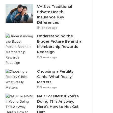
VHIS vs Traditional
Private Health
Insurance: Key
Differences
13 hours ago
Understanding the
Bigger Picture Behind a
Membership Rewards
Redesign
3 weeks ago
Choosing a Fertility
Clinic: What Really
Matters
3 weeks ago
NAD+ or NMN: If You’re
Doing This Anyway,
Here’s How to Not Get
Hurt