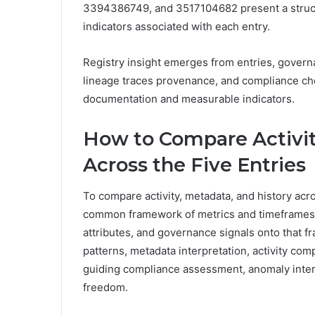
3394386749, and 3517104682 present a structu
indicators associated with each entry.
Registry insight emerges from entries, governa
lineage traces provenance, and compliance chec
documentation and measurable indicators.
How to Compare Activit
Across the Five Entries
To compare activity, metadata, and history acro
common framework of metrics and timeframes,
attributes, and governance signals onto that
patterns, metadata interpretation, activity com
guiding compliance assessment, anomaly interpr
freedom.