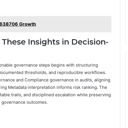
82638706 Growth
 These Insights in Decision-
tionable governance steps begins with structuring
 documented thresholds, and reproducible workflows.
rnance and Compliance governance in audits, aligning
ring Metadata interpretation informs risk ranking. The
able trails, and disciplined escalation while preserving
ve governance outcomes.