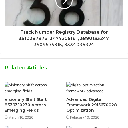
Track Number Registry Database for
3510287976, 3474205161, 3890133247,
3509575315, 3334036374
Related Articles
Visionary Shift Start
Advanced Digital
8339310230 Across
Framework 2915670028
Emerging Fields
Optimization
March 16, 2026
February 10, 2026