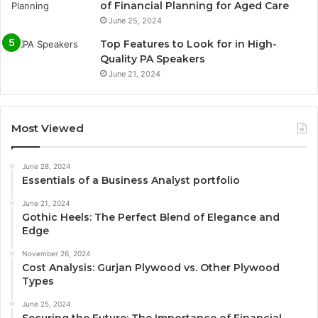
of Financial Planning for Aged Care
June 25, 2024
Top Features to Look for in High-
Quality PA Speakers
June 21, 2024
Most Viewed
June 28, 2024
Essentials of a Business Analyst portfolio
June 21, 2024
Gothic Heels: The Perfect Blend of Elegance and
Edge
November 26, 2024
Cost Analysis: Gurjan Plywood vs. Other Plywood
Types
June 25, 2024