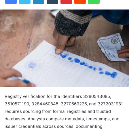
Registry verification for the identifiers 3280543085,
3510571190, 3284460845, 3270669226, and 3272031981
requires sourcing from formal registries and trusted
databases. Analysts compare metadata, timestamps, and
issuer credentials across sources, documenting