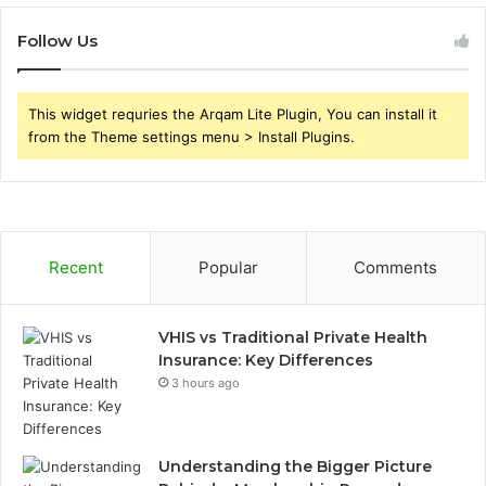
Follow Us
This widget requries the Arqam Lite Plugin, You can install it
from the Theme settings menu > Install Plugins.
Recent
Popular
Comments
VHIS vs Traditional Private Health
Insurance: Key Differences
3 hours ago
Understanding the Bigger Picture