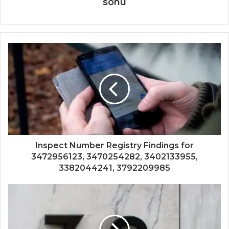
sonu
Inspect Number Registry Findings for
3472956123, 3470254282, 3402133955,
3382044241, 3792209985