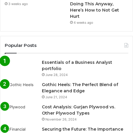
Doing This Anyway,
3 weeks ago
Here’s How to Not Get
Hurt
4 weeks ago
Popular Posts
Essentials of a Business Analyst
portfolio
June 28, 2024
Gothic Heels: The Perfect Blend of
Elegance and Edge
June 21, 2024
Cost Analysis: Gurjan Plywood vs.
Other Plywood Types
November 26, 2024
Securing the Future: The Importance