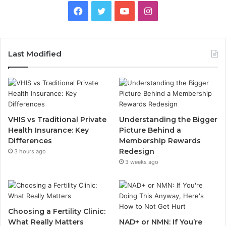
Facebook
Twitter
YouTube
Instagram
Last Modified
VHIS vs Traditional Private
Understanding the Bigger
Health Insurance: Key
Picture Behind a
Differences
Membership Rewards
Redesign
3 hours ago
3 weeks ago
Choosing a Fertility Clinic:
What Really Matters
NAD+ or NMN: If You’re