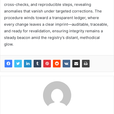
cross-checks, and reproducible steps, revealing
anomalies that vanish under targeted corrections. The
procedure winds toward a transparent ledger, where
every change leaves a clear imprint—auditable, traceable,
and ready for revalidation, ensuring integrity remains a
steady beacon amid the registry’s distant, methodical
glow.