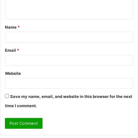
e
n
t
Name
*
*
Email
*
Website
Save my name, email, and website in this browser for the next
time I comment.