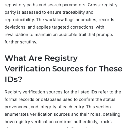
repository paths and search parameters. Cross-registry
parity is assessed to ensure traceability and
reproducibility. The workflow flags anomalies, records
deviations, and applies targeted corrections, with
revalidation to maintain an auditable trail that prompts
further scrutiny.
What Are Registry
Verification Sources for These
IDs?
Registry verification sources for the listed IDs refer to the
formal records or databases used to confirm the status,
provenance, and integrity of each entry. This section
enumerates verification sources and their roles, detailing
how registry verification confirms authenticity, tracks