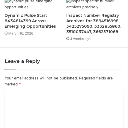
Dynamic Pulse Start
Inspect Number Registry
8434814399 Across
Archives for 3894516998,
Emerging Opportunities
3425275090, 3332855860,
3510037447, 3662571068
March 16, 2026
4 weeks ago
Leave a Reply
Your email address will not be published.
Required fields are
marked
*
C
o
m
m