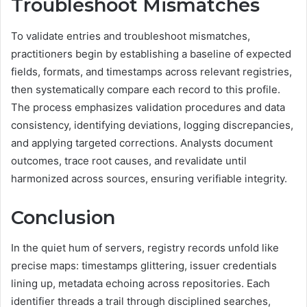
Troubleshoot Mismatches
To validate entries and troubleshoot mismatches,
practitioners begin by establishing a baseline of expected
fields, formats, and timestamps across relevant registries,
then systematically compare each record to this profile.
The process emphasizes validation procedures and data
consistency, identifying deviations, logging discrepancies,
and applying targeted corrections. Analysts document
outcomes, trace root causes, and revalidate until
harmonized across sources, ensuring verifiable integrity.
Conclusion
In the quiet hum of servers, registry records unfold like
precise maps: timestamps glittering, issuer credentials
lining up, metadata echoing across repositories. Each
identifier threads a trail through disciplined searches,