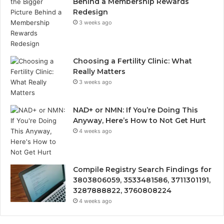
Behind a Membership Rewards
Redesign
3 weeks ago
Choosing a Fertility Clinic: What
Really Matters
3 weeks ago
NAD+ or NMN: If You’re Doing This
Anyway, Here’s How to Not Get Hurt
4 weeks ago
Compile Registry Search Findings for
3803806059, 3533481586, 3711301191,
3287888822, 3760808224
4 weeks ago