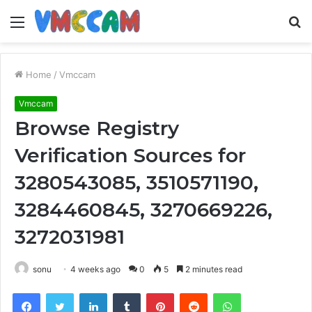
Menu
S
fo
Home
/
Vmccam
Vmccam
Browse Registry
Verification Sources for
3280543085, 3510571190,
3284460845, 3270669226,
3272031981
sonu
4 weeks ago
0
5
2 minutes read
Facebook
Twitter
LinkedIn
Tumblr
Pinterest
Reddit
WhatsApp