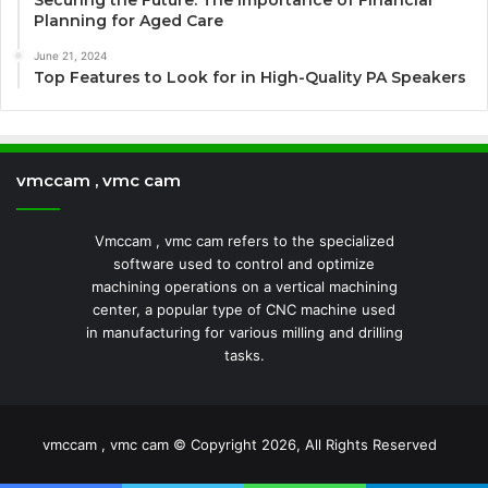
Securing the Future: The Importance of Financial
Planning for Aged Care
June 21, 2024
Top Features to Look for in High-Quality PA Speakers
vmccam , vmc cam
Vmccam , vmc cam refers to the specialized
software used to control and optimize
machining operations on a vertical machining
center, a popular type of CNC machine used
in manufacturing for various milling and drilling
tasks.
vmccam , vmc cam © Copyright 2026, All Rights Reserved