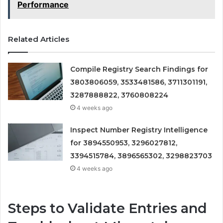
Performance
Related Articles
Compile Registry Search Findings for
3803806059, 3533481586, 3711301191,
3287888822, 3760808224
4 weeks ago
Inspect Number Registry Intelligence
for 3894550953, 3296027812,
3394515784, 3896565302, 3298823703
4 weeks ago
Steps to Validate Entries and