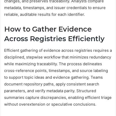
changes, and preserves traceability. Analysts compare
metadata, timestamps, and issuer credentials to ensure
reliable, auditable results for each identifier.
How to Gather Evidence
Across Registries Efficiently
Efficient gathering of evidence across registries requires a
disciplined, stepwise workflow that minimizes redundancy
while maximizing traceability. The process delineates
cross-reference points, timestamps, and source labeling
to support topic ideas and evidence gathering. Teams
document repository paths, apply consistent search
parameters, and verify metadata parity. Structured
summaries capture discrepancies, enabling efficient triage
without overextension or speculative conclusions.