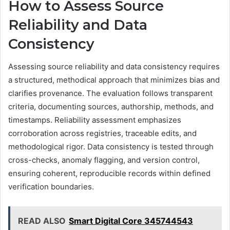
How to Assess Source
Reliability and Data
Consistency
Assessing source reliability and data consistency requires
a structured, methodical approach that minimizes bias and
clarifies provenance. The evaluation follows transparent
criteria, documenting sources, authorship, methods, and
timestamps. Reliability assessment emphasizes
corroboration across registries, traceable edits, and
methodological rigor. Data consistency is tested through
cross-checks, anomaly flagging, and version control,
ensuring coherent, reproducible records within defined
verification boundaries.
READ ALSO
Smart Digital Core 345744543