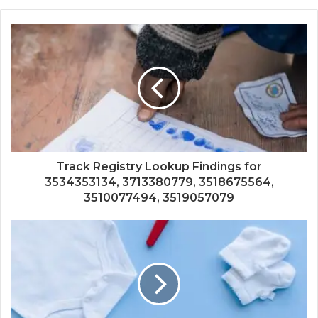
Track Registry Lookup Findings for
3534353134, 3713380779, 3518675564,
3510077494, 3519057079