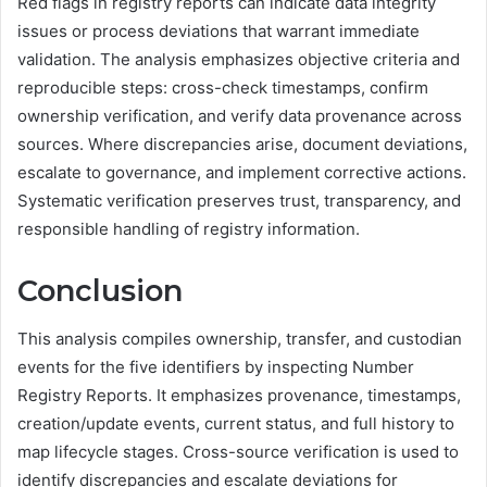
Red flags in registry reports can indicate data integrity
issues or process deviations that warrant immediate
validation. The analysis emphasizes objective criteria and
reproducible steps: cross-check timestamps, confirm
ownership verification, and verify data provenance across
sources. Where discrepancies arise, document deviations,
escalate to governance, and implement corrective actions.
Systematic verification preserves trust, transparency, and
responsible handling of registry information.
Conclusion
This analysis compiles ownership, transfer, and custodian
events for the five identifiers by inspecting Number
Registry Reports. It emphasizes provenance, timestamps,
creation/update events, current status, and full history to
map lifecycle stages. Cross-source verification is used to
identify discrepancies and escalate deviations for