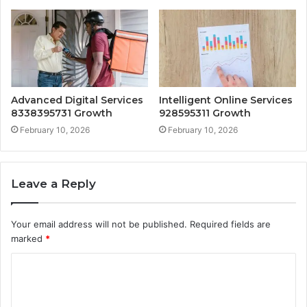
Advanced Digital Services
Intelligent Online Services
8338395731 Growth
928595311 Growth
February 10, 2026
February 10, 2026
Leave a Reply
Your email address will not be published.
Required fields are
marked
*
C
o
m