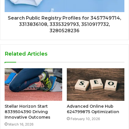
Search Public Registry Profiles for 3457749714,
3313836108, 3335329793, 3510917732,
3280528236
Related Articles
Stellar Horizon Start
Advanced Online Hub
8339504390 Driving
624799875 Optimization
Innovative Outcomes
February 10, 2026
March 16, 2026