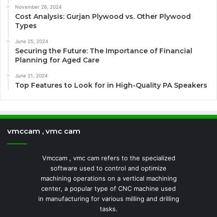
November 26, 2024
Cost Analysis: Gurjan Plywood vs. Other Plywood
Types
June 25, 2024
Securing the Future: The Importance of Financial
Planning for Aged Care
June 21, 2024
Top Features to Look for in High-Quality PA Speakers
vmccam , vmc cam
Vmccam , vmc cam refers to the specialized
software used to control and optimize
machining operations on a vertical machining
center, a popular type of CNC machine used
in manufacturing for various milling and drilling
tasks.