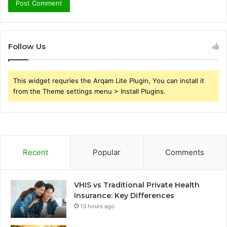
Follow Us
This widget requries the Arqam Lite Plugin, You can install it
from the Theme settings menu > Install Plugins.
Recent
Popular
Comments
VHIS vs Traditional Private Health
Insurance: Key Differences
13 hours ago