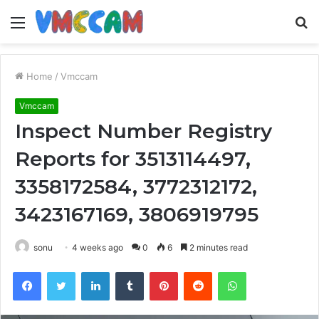
Menu
S
fo
Home
/
Vmccam
Vmccam
Inspect Number Registry
Reports for 3513114497,
3358172584, 3772312172,
3423167169, 3806919795
sonu
4 weeks ago
0
6
2 minutes read
Facebook
Twitter
LinkedIn
Tumblr
Pinterest
Reddit
WhatsApp