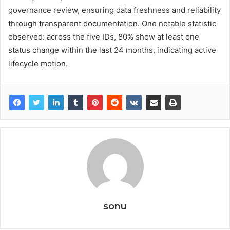
governance review, ensuring data freshness and reliability
through transparent documentation. One notable statistic
observed: across the five IDs, 80% show at least one
status change within the last 24 months, indicating active
lifecycle motion.
sonu