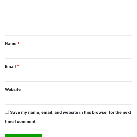
m
e
n
t
Name
*
*
Email
*
Website
Save my name, email, and website in this browser for the next
time I comment.