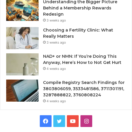
Understanding the Bigger Picture
Behind a Membership Rewards
Redesign
3 weeks ago
Choosing a Fertility Clinic: What
Really Matters
3 weeks ago
NAD+ or NMN: If You’re Doing This
Anyway, Here’s How to Not Get Hurt
4 weeks ago
Compile Registry Search Findings for
3803806059, 3533481586, 3711301191,
3287888822, 3760808224
4 weeks ago
Facebook
Twitter
YouTube
Instagram