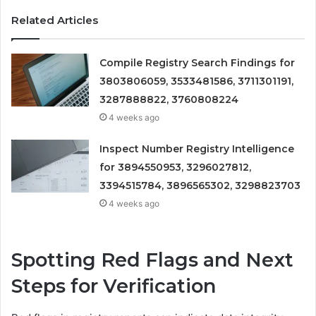
Related Articles
Compile Registry Search Findings for
3803806059, 3533481586, 3711301191,
3287888822, 3760808224
4 weeks ago
Inspect Number Registry Intelligence
for 3894550953, 3296027812,
3394515784, 3896565302, 3298823703
4 weeks ago
Spotting Red Flags and Next
Steps for Verification