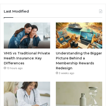
Last Modified
VHIS vs Traditional Private
Understanding the Bigger
Health Insurance: Key
Picture Behind a
Differences
Membership Rewards
Redesign
13 hours ago
3 weeks ago