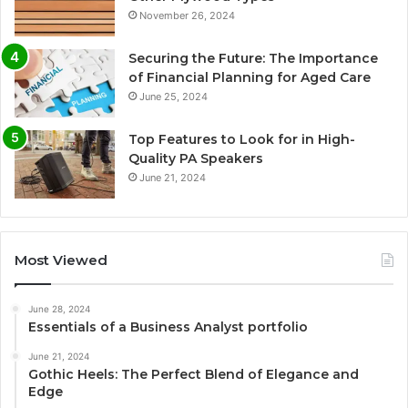
November 26, 2024
Securing the Future: The Importance
of Financial Planning for Aged Care
June 25, 2024
Top Features to Look for in High-
Quality PA Speakers
June 21, 2024
Most Viewed
June 28, 2024
Essentials of a Business Analyst portfolio
June 21, 2024
Gothic Heels: The Perfect Blend of Elegance and
Edge