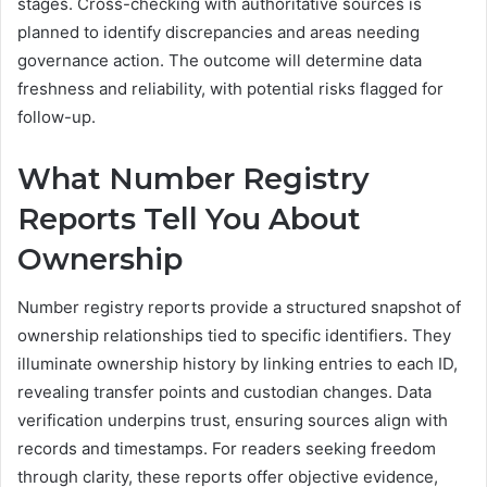
stages. Cross-checking with authoritative sources is
planned to identify discrepancies and areas needing
governance action. The outcome will determine data
freshness and reliability, with potential risks flagged for
follow-up.
What Number Registry
Reports Tell You About
Ownership
Number registry reports provide a structured snapshot of
ownership relationships tied to specific identifiers. They
illuminate ownership history by linking entries to each ID,
revealing transfer points and custodian changes. Data
verification underpins trust, ensuring sources align with
records and timestamps. For readers seeking freedom
through clarity, these reports offer objective evidence,