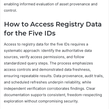
enabling informed evaluation of asset provenance and
control.
How to Access Registry Data
for the Five IDs
Access to registry data for the five IDs requires a
systematic approach: identify the authoritative data
sources, verify access permissions, and follow
standardized query steps. The process emphasizes
access controls and demonstrated data freshness,
ensuring repeatable results. Data provenance, audit trails,
and scheduled refreshes underpin reliability, while
independent verification corroborates findings. Clear
documentation supports consistent, freedom-respecting
exploration without compromising security.