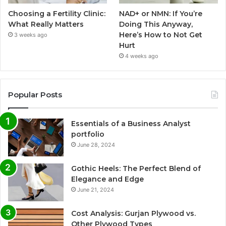
Choosing a Fertility Clinic:
NAD+ or NMN: If You’re
What Really Matters
Doing This Anyway,
Here’s How to Not Get
3 weeks ago
Hurt
4 weeks ago
Popular Posts
Essentials of a Business Analyst
portfolio
June 28, 2024
Gothic Heels: The Perfect Blend of
Elegance and Edge
June 21, 2024
Cost Analysis: Gurjan Plywood vs.
Other Plywood Types