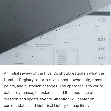
An initial review of the Five IDs should establish what the
Number Registry reports reveal about ownership, transfer
points, and custodian changes. The approach is to verify
data provenance, timestamps, and the sequence of
creation and update events. Attention will center on
current status and historical history to map lifecycle