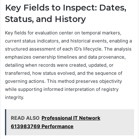
Key Fields to Inspect: Dates,
Status, and History
Key fields for evaluation center on temporal markers,
current status indicators, and historical events, enabling a
structured assessment of each ID’s lifecycle. The analysis
emphasizes ownership timelines and data provenance,
detailing when records were created, updated, or
transferred, how status evolved, and the sequence of
governing actions. This method preserves objectivity
while supporting informed interpretation of registry
integrity.
READ ALSO
Professional IT Network
613983769 Performance