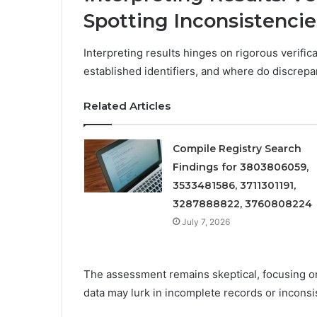
Spotting Inconsistencie
Interpreting results hinges on rigorous verifica
established identifiers, and where do discrepa
Related Articles
Compile Registry Search
Findings for 3803806059,
3533481586, 3711301191,
3287888822, 3760808224
July 7, 2026
The assessment remains skeptical, focusing o
data may lurk in incomplete records or inconsi