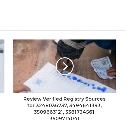
Review Verified Registry Sources
for 3248036737, 3494641393,
3509663121, 3381734561,
3509714041