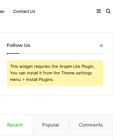
Sidebar
Search
an
Contact Us
for
Follow Us
This widget requries the Arqam Lite Plugin,
You can install it from the Theme settings
menu > Install Plugins.
Recent
Popular
Comments