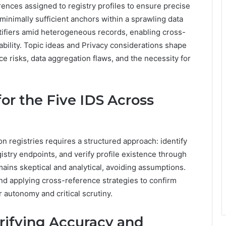
rences assigned to registry profiles to ensure precise
s minimally sufficient anchors within a sprawling data
ifiers amid heterogeneous records, enabling cross-
ability. Topic ideas and Privacy considerations shape
nce risks, data aggregation flaws, and the necessity for
for the Five IDS Across
n registries requires a structured approach: identify
istry endpoints, and verify profile existence through
ains skeptical and analytical, avoiding assumptions.
and applying cross-reference strategies to confirm
 autonomy and critical scrutiny.
erifying Accuracy and