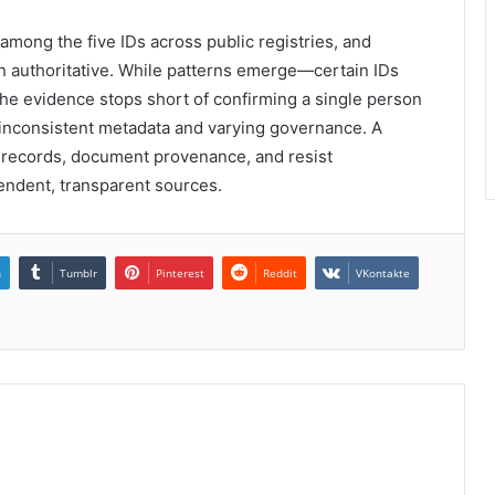
 among the five IDs across public registries, and
n authoritative. While patterns emerge—certain IDs
the evidence stops short of confirming a single person
 inconsistent metadata and varying governance. A
y records, document provenance, and resist
pendent, transparent sources.
n
Tumblr
Pinterest
Reddit
VKontakte