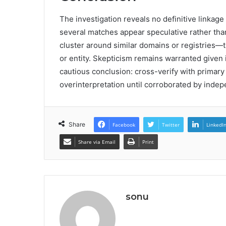
The investigation reveals no definitive linkage
several matches appear speculative rather tha
cluster around similar domains or registries—
or entity. Skepticism remains warranted given
cautious conclusion: cross-verify with primar
overinterpretation until corroborated by inde
Share
Facebook
Twitter
LinkedI
Share via Email
Print
sonu