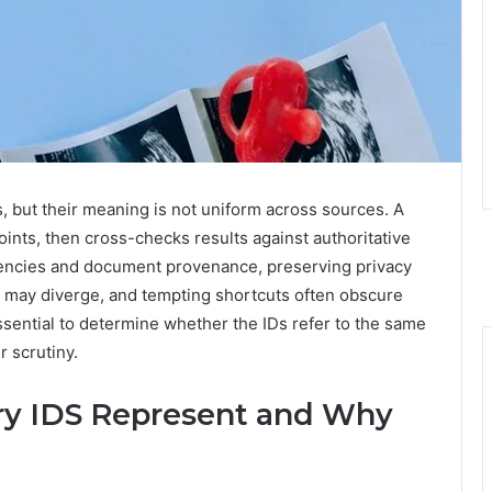
s, but their meaning is not uniform across sources. A
ints, then cross-checks results against authoritative
stencies and document provenance, preserving privacy
gs may diverge, and tempting shortcuts often obscure
essential to determine whether the IDs refer to the same
r scrutiny.
ry IDS Represent and Why