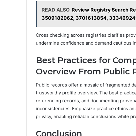
READ ALSO
Review Registry Search R
3509182062, 3701613854, 3334692
Cross checking across registries clarifies prov
undermine confidence and demand cautious int
Best Practices for Compi
Overview From Public 
Public records offer a mosaic of fragmented da
trustworthy profile overview. The best practic
referencing records, and documenting provena
inconsistencies. Emphasize practice ethics an
privacy, enabling reliable conclusions while pr
Conclusion