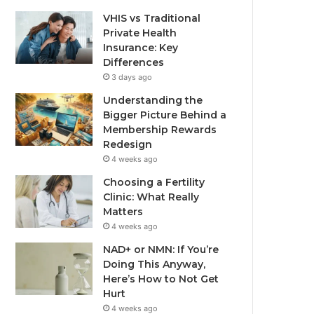
VHIS vs Traditional
Private Health
Insurance: Key
Differences
3 days ago
Understanding the
Bigger Picture Behind a
Membership Rewards
Redesign
4 weeks ago
Choosing a Fertility
Clinic: What Really
Matters
4 weeks ago
NAD+ or NMN: If You’re
Doing This Anyway,
Here’s How to Not Get
Hurt
4 weeks ago