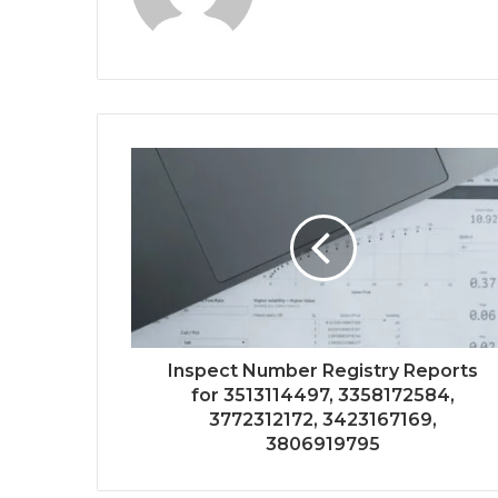
Inspect Number Registry Reports
for 3513114497, 3358172584,
3772312172, 3423167169,
3806919795