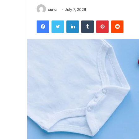
sonu
July 7, 2026
Facebook
Twitter
LinkedIn
Tumblr
Pinterest
Reddit