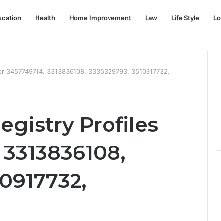
ucation
Health
Home Improvement
Law
Life Style
Lo
s for 3457749714, 3313836108, 3335329793, 3510917732,
egistry Profiles
 3313836108,
0917732,