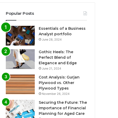
Popular Posts
Essentials of a Business
Analyst portfolio
June 28, 2024
Gothic Heels: The
Perfect Blend of
Elegance and Edge
June 21, 2024
Cost Analysis: Gurjan
Plywood vs. Other
Plywood Types
November 26, 2024
Securing the Future: The
Importance of Financial
Planning for Aged Care