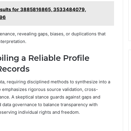
esults for 3885816865, 3533484079,
496
enance, revealing gaps, biases, or duplications that
erpretation.
ling a Reliable Profile
Records
ta, requiring disciplined methods to synthesize into a
e emphasizes rigorous source validation, cross-
nce. A skeptical stance guards against gaps and
d data governance to balance transparency with
eserving individual rights and freedom.