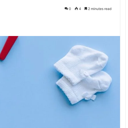
0
4
2 minutes read