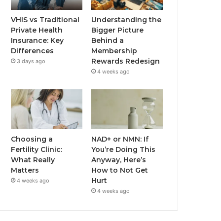
VHIS vs Traditional
Understanding the
Private Health
Bigger Picture
Insurance: Key
Behind a
Differences
Membership
Rewards Redesign
3 days ago
4 weeks ago
Choosing a
NAD+ or NMN: If
Fertility Clinic:
You’re Doing This
What Really
Anyway, Here’s
Matters
How to Not Get
Hurt
4 weeks ago
4 weeks ago