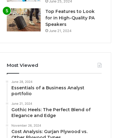
June 25, 2024
Top Features to Look
for in High-Quality PA
Speakers
June 21, 2024
Most Viewed
June 28, 2024
Essentials of a Business Analyst
portfolio
June 21, 2024
Gothic Heels: The Perfect Blend of
Elegance and Edge
November 26, 2024
Cost Analysis: Gurjan Plywood vs.
Other Plywood Types