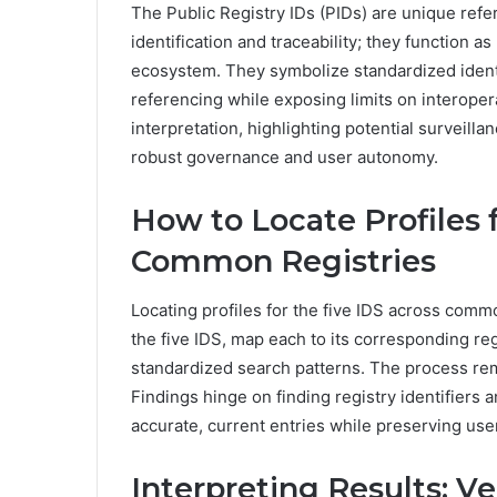
The Public Registry IDs (PIDs) are unique refe
identification and traceability; they function a
ecosystem. They symbolize standardized ident
referencing while exposing limits on interoper
interpretation, highlighting potential surveilla
robust governance and user autonomy.
How to Locate Profiles 
Common Registries
Locating profiles for the five IDS across commo
the five IDS, map each to its corresponding reg
standardized search patterns. The process rem
Findings hinge on finding registry identifiers 
accurate, current entries while preserving user
Interpreting Results: V