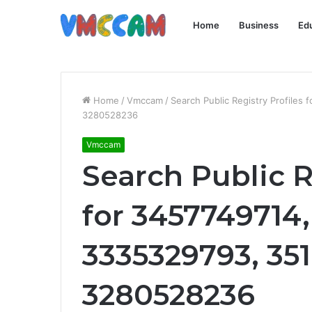
Home
Business
Ed
Home
/
Vmccam
/
Search Public Registry Profile
3280528236
Vmccam
Search Public R
for 3457749714,
3335329793, 351
3280528236