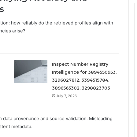
s
tion: how reliably do the retrieved profiles align with
ncies arise?
Inspect Number Registry
Intelligence for 3894550953,
3296027812, 3394515784,
3896565302, 3298823703
July 7, 2026
n data provenance and source validation. Misleading
stent metadata.