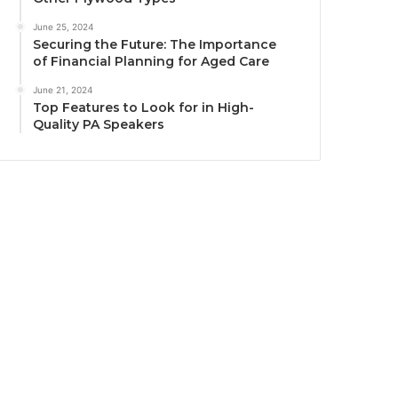
June 25, 2024
Securing the Future: The Importance
of Financial Planning for Aged Care
June 21, 2024
Top Features to Look for in High-
Quality PA Speakers