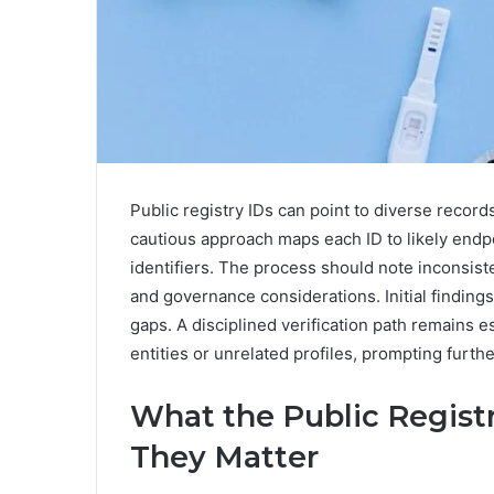
Public registry IDs can point to diverse record
cautious approach maps each ID to likely endpo
identifiers. The process should note inconsi
and governance considerations. Initial findin
gaps. A disciplined verification path remains 
entities or unrelated profiles, prompting furthe
What the Public Regist
They Matter