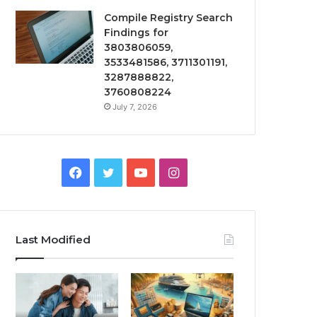
Compile Registry Search
Findings for
3803806059,
3533481586, 3711301191,
3287888822,
3760808224
July 7, 2026
Facebook
Twitter
YouTube
Instagram
Last Modified