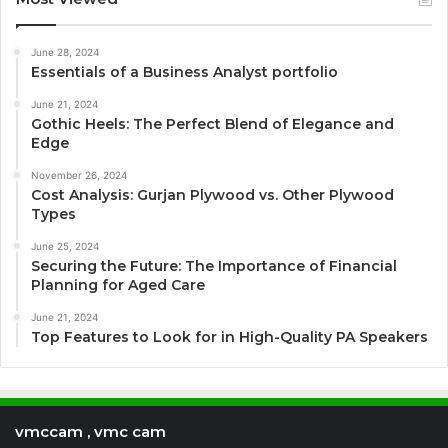
June 28, 2024
Essentials of a Business Analyst portfolio
June 21, 2024
Gothic Heels: The Perfect Blend of Elegance and
Edge
November 26, 2024
Cost Analysis: Gurjan Plywood vs. Other Plywood
Types
June 25, 2024
Securing the Future: The Importance of Financial
Planning for Aged Care
June 21, 2024
Top Features to Look for in High-Quality PA Speakers
vmccam , vmc cam