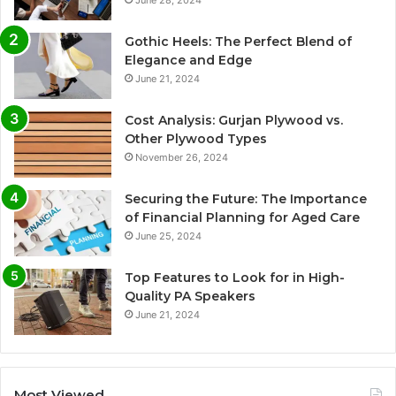
June 28, 2024
Gothic Heels: The Perfect Blend of
Elegance and Edge
June 21, 2024
Cost Analysis: Gurjan Plywood vs.
Other Plywood Types
November 26, 2024
Securing the Future: The Importance
of Financial Planning for Aged Care
June 25, 2024
Top Features to Look for in High-
Quality PA Speakers
June 21, 2024
Most Viewed