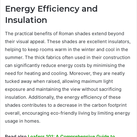
Energy Efficiency and
Insulation
The practical benefits of Roman shades extend beyond
their visual appeal. These shades are excellent insulators,
helping to keep rooms warm in the winter and cool in the
summer. The thick fabrics often used in their construction
can significantly reduce energy costs by minimising the
need for heating and cooling. Moreover, they are neatly
tucked away when raised, allowing maximum light
exposure and maintaining the view without sacrificing
insulation. Additionally, the energy efficiency of these
shades contributes to a decrease in the carbon footprint
overall, encouraging eco-friendly living by limiting energy
usage in homes.
Read also
Loafers 101: A Comprehensive Guide to