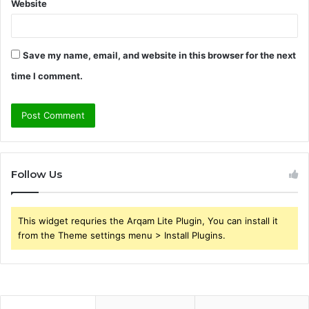
Website
Save my name, email, and website in this browser for the next
time I comment.
Follow Us
This widget requries the Arqam Lite Plugin, You can install it
from the Theme settings menu > Install Plugins.