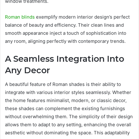
window treatments.
Roman blinds
exemplify modern interior design’s perfect
balance of beauty and efficiency. Their clean lines and
smooth appearance inject a touch of sophistication into
any room, aligning perfectly with contemporary trends.
A Seamless Integration
Into
Any Decor
A beautiful feature of Roman shades is their ability to
integrate with various interior styles seamlessly. Whether
the home features minimalist, modern, or classic decor,
these shades can complement the existing furnishings
without overwhelming them. The simplicity of their design
allows them to adapt to any setting, enhancing the overall
aesthetic without dominating the space. This adaptability