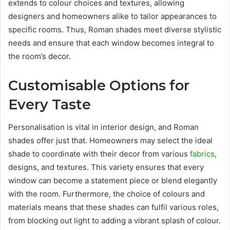
extends to colour choices and textures, allowing
designers and homeowners alike to tailor appearances to
specific rooms. Thus, Roman shades meet diverse stylistic
needs and ensure that each window becomes integral to
the room’s decor.
Customisable Options for
Every Taste
Personalisation is vital in interior design, and Roman
shades offer just that. Homeowners may select the ideal
shade to coordinate with their decor from various
fabrics
,
designs, and textures. This variety ensures that every
window can become a statement piece or blend elegantly
with the room. Furthermore, the choice of colours and
materials means that these shades can fulfil various roles,
from blocking out light to adding a vibrant splash of colour.