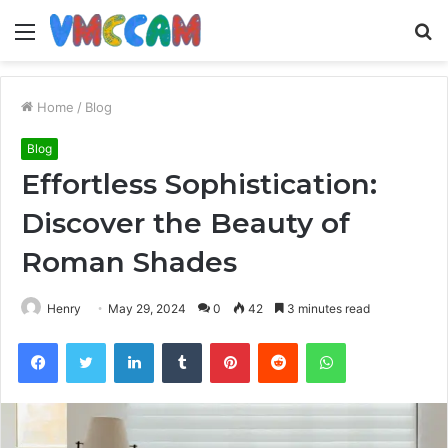
Menu
S
fo
Home
/
Blog
Blog
Effortless Sophistication:
Discover the Beauty of
Roman Shades
Henry
May 29, 2024
0
42
3 minutes read
Facebook
Twitter
LinkedIn
Tumblr
Pinterest
Reddit
WhatsApp