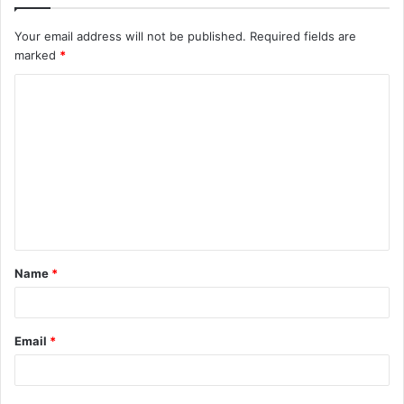
Your email address will not be published.
Required fields are
marked
*
C
o
m
m
e
n
t
Name
*
*
Email
*