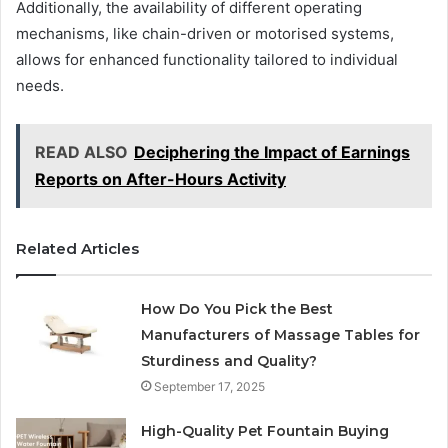
Additionally, the availability of different operating
mechanisms, like chain-driven or motorised systems,
allows for enhanced functionality tailored to individual
needs.
READ ALSO
Deciphering the Impact of Earnings
Reports on After-Hours Activity
Related Articles
How Do You Pick the Best
Manufacturers of Massage Tables for
Sturdiness and Quality?
September 17, 2025
High-Quality Pet Fountain Buying