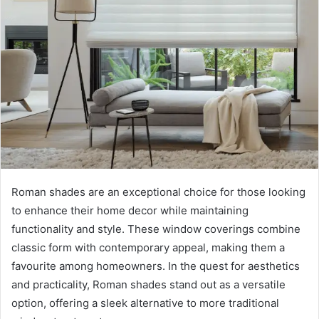
Roman shades are an exceptional choice for those looking
to enhance their home decor while maintaining
functionality and style. These window coverings combine
classic form with contemporary appeal, making them a
favourite among homeowners. In the quest for aesthetics
and practicality, Roman shades stand out as a versatile
option, offering a sleek alternative to more traditional