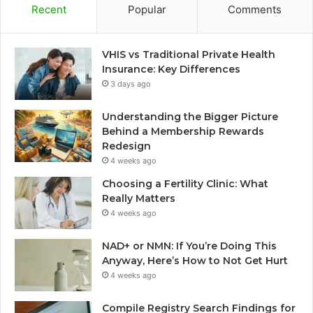
Recent
Popular
Comments
VHIS vs Traditional Private Health
Insurance: Key Differences
3 days ago
Understanding the Bigger Picture
Behind a Membership Rewards
Redesign
4 weeks ago
Choosing a Fertility Clinic: What
Really Matters
4 weeks ago
NAD+ or NMN: If You’re Doing This
Anyway, Here’s How to Not Get Hurt
4 weeks ago
Compile Registry Search Findings for