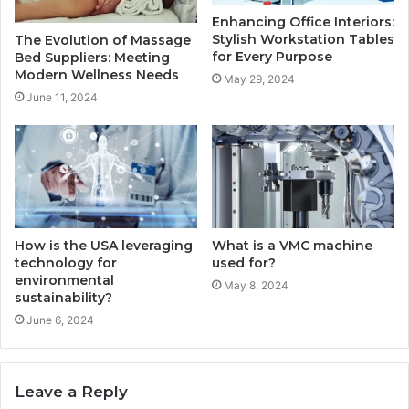
Enhancing Office Interiors:
Stylish Workstation Tables
The Evolution of Massage
for Every Purpose
Bed Suppliers: Meeting
Modern Wellness Needs
May 29, 2024
June 11, 2024
How is the USA leveraging
What is a VMC machine
technology for
used for?
environmental
May 8, 2024
sustainability?
June 6, 2024
Leave a Reply