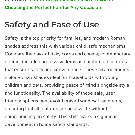
Choosing the Perfect Pair for Any Occasion
Safety and Ease of Use
Safety is the top priority for families, and modern Roman
shades address this with various child-safe mechanisms.
Gone are the days of risky cords and chains; contemporary
options include cordless systems and motorised controls
that ensure safety and convenience. These advancements
make Roman shades ideal for households with young
children and pets, providing peace of mind alongside style
and functionality. The availability of these safe, user-
friendly options has revolutionised window treatments,
ensuring that all features are accessible without
compromising on safety. This shift marks a significant
development in home safety standards.