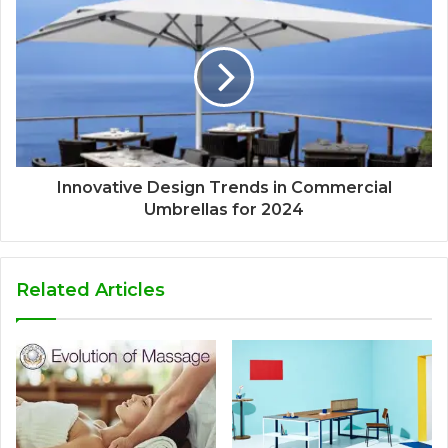
Innovative Design Trends in Commercial
Umbrellas for 2024
Related Articles