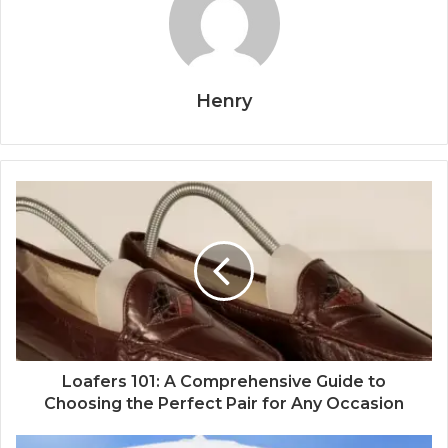
Henry
Loafers 101: A Comprehensive Guide to
Choosing the Perfect Pair for Any Occasion