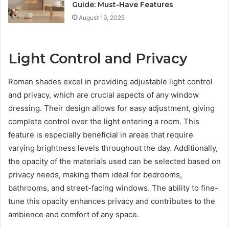
Guide: Must-Have Features
August 19, 2025
Light Control and Privacy
Roman shades excel in providing adjustable light control
and privacy, which are crucial aspects of any window
dressing. Their design allows for easy adjustment, giving
complete control over the light entering a room. This
feature is especially beneficial in areas that require
varying brightness levels throughout the day. Additionally,
the opacity of the materials used can be selected based on
privacy needs, making them ideal for bedrooms,
bathrooms, and street-facing windows. The ability to fine-
tune this opacity enhances privacy and contributes to the
ambience and comfort of any space.