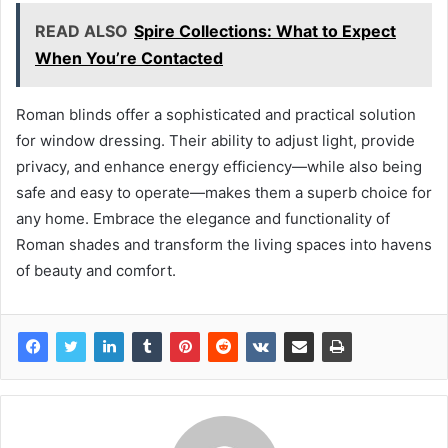
READ ALSO
Spire Collections: What to Expect
When You’re Contacted
Roman blinds offer a sophisticated and practical solution
for window dressing. Their ability to adjust light, provide
privacy, and enhance energy efficiency—while also being
safe and easy to operate—makes them a superb choice for
any home. Embrace the elegance and functionality of
Roman shades and transform the living spaces into havens
of beauty and comfort.