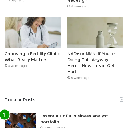
Redesign
3 days ago
4 weeks ago
Choosing a Fertility Clinic:
NAD+ or NMN: If You’re
What Really Matters
Doing This Anyway,
Here’s How to Not Get
4 weeks ago
Hurt
4 weeks ago
Popular Posts
Essentials of a Business Analyst
portfolio