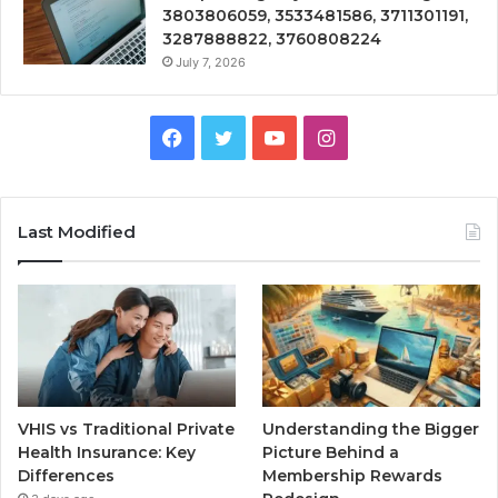
3803806059, 3533481586, 3711301191,
3287888822, 3760808224
July 7, 2026
Facebook
Twitter
YouTube
Instagram
Last Modified
VHIS vs Traditional Private
Understanding the Bigger
Health Insurance: Key
Picture Behind a
Differences
Membership Rewards