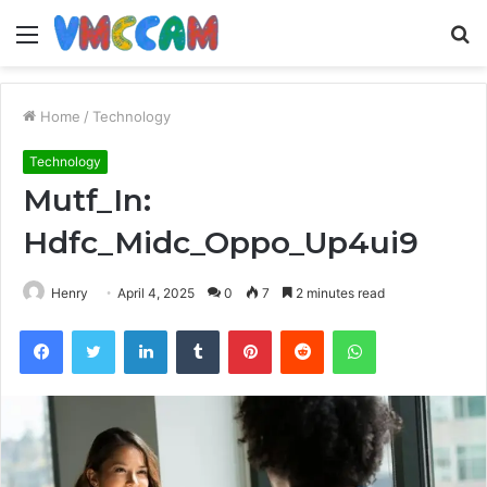
Menu
S
fo
Home
/
Technology
Technology
Mutf_In:
Hdfc_Midc_Oppo_Up4ui9
Henry
April 4, 2025
0
7
2 minutes read
Facebook
Twitter
LinkedIn
Tumblr
Pinterest
Reddit
WhatsApp