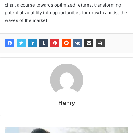
chart a course towards optimized returns, transforming
potential volatility into opportunities for growth amidst the
waves of the market.
Henry