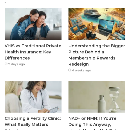
VHIS vs Traditional Private
Understanding the Bigger
Health Insurance: Key
Picture Behind a
Differences
Membership Rewards
Redesign
2 days ago
4 weeks ago
Choosing a Fertility Clinic:
NAD+ or NMN: If You’re
What Really Matters
Doing This Anyway,