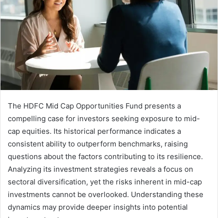
The HDFC Mid Cap Opportunities Fund presents a
compelling case for investors seeking exposure to mid-
cap equities. Its historical performance indicates a
consistent ability to outperform benchmarks, raising
questions about the factors contributing to its resilience.
Analyzing its investment strategies reveals a focus on
sectoral diversification, yet the risks inherent in mid-cap
investments cannot be overlooked. Understanding these
dynamics may provide deeper insights into potential