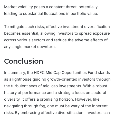
Market volatility poses a constant threat, potentially
leading to substantial fluctuations in portfolio value.
To mitigate such risks, effective investment diversification
becomes essential, allowing investors to spread exposure
across various sectors and reduce the adverse effects of
any single market downturn.
Conclusion
In summary, the HDFC Mid Cap Opportunities Fund stands
as a lighthouse guiding growth-oriented investors through
the turbulent seas of mid-cap investments. With a robust
history of performance and a strategic focus on sectoral
diversity, it offers a promising horizon. However, like
navigating through fog, one must be wary of the inherent
risks. By embracing effective diversification, investors can