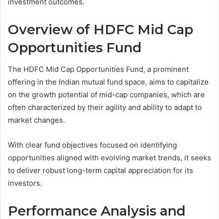
investment outcomes.
Overview of HDFC Mid Cap
Opportunities Fund
The HDFC Mid Cap Opportunities Fund, a prominent
offering in the Indian mutual fund space, aims to capitalize
on the growth potential of mid-cap companies, which are
often characterized by their agility and ability to adapt to
market changes.
With clear fund objectives focused on identifying
opportunities aligned with evolving market trends, it seeks
to deliver robust long-term capital appreciation for its
investors.
Performance Analysis and