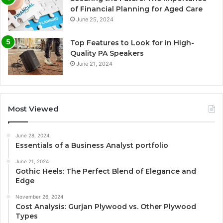
of Financial Planning for Aged Care
June 25, 2024
Top Features to Look for in High-
Quality PA Speakers
June 21, 2024
Most Viewed
June 28, 2024
Essentials of a Business Analyst portfolio
June 21, 2024
Gothic Heels: The Perfect Blend of Elegance and
Edge
November 26, 2024
Cost Analysis: Gurjan Plywood vs. Other Plywood
Types