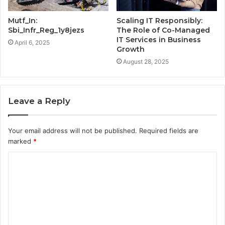
Mutf_In:
Scaling IT Responsibly:
Sbi_Infr_Reg_1y8jezs
The Role of Co-Managed
IT Services in Business
April 6, 2025
Growth
August 28, 2025
Leave a Reply
Your email address will not be published.
Required fields are
marked
*
C
o
m
m
e