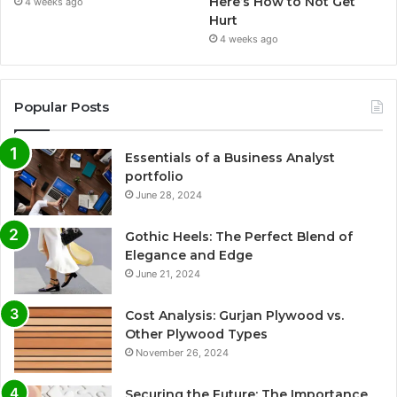
Here’s How to Not Get
4 weeks ago
Hurt
4 weeks ago
Popular Posts
Essentials of a Business Analyst
portfolio
June 28, 2024
Gothic Heels: The Perfect Blend of
Elegance and Edge
June 21, 2024
Cost Analysis: Gurjan Plywood vs.
Other Plywood Types
November 26, 2024
Securing the Future: The Importance