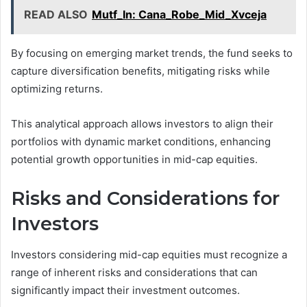
READ ALSO
Mutf_In: Cana_Robe_Mid_Xvceja
By focusing on emerging market trends, the fund seeks to
capture diversification benefits, mitigating risks while
optimizing returns.
This analytical approach allows investors to align their
portfolios with dynamic market conditions, enhancing
potential growth opportunities in mid-cap equities.
Risks and Considerations for
Investors
Investors considering mid-cap equities must recognize a
range of inherent risks and considerations that can
significantly impact their investment outcomes.