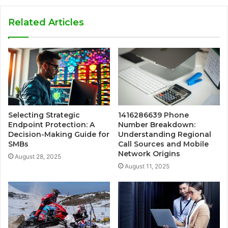
Related Articles
Selecting Strategic
1416286639 Phone
Endpoint Protection: A
Number Breakdown:
Decision-Making Guide for
Understanding Regional
SMBs
Call Sources and Mobile
Network Origins
August 28, 2025
August 11, 2025