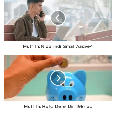
Mutf_In: Nipp_Indi_Smal_A3dve4
Mutf_In: Hdfc_Defe_Dir_198rlbc