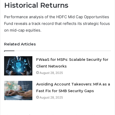
Historical Returns
Performance analysis of the HDFC Mid Cap Opportunities
Fund reveals a track record that reflects its strategic focus
on mid-cap equities.
Related Articles
FWaaS for MSPs: Scalable Security for
Client Networks
August 28, 2025
Avoiding Account Takeovers: MFA as a
Fast Fix for SMB Security Gaps
August 28, 2025