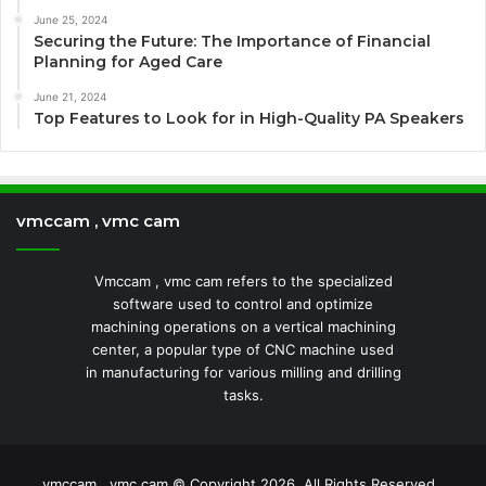
June 25, 2024
Securing the Future: The Importance of Financial
Planning for Aged Care
June 21, 2024
Top Features to Look for in High-Quality PA Speakers
vmccam , vmc cam
Vmccam , vmc cam refers to the specialized
software used to control and optimize
machining operations on a vertical machining
center, a popular type of CNC machine used
in manufacturing for various milling and drilling
tasks.
vmccam , vmc cam © Copyright 2026, All Rights Reserved