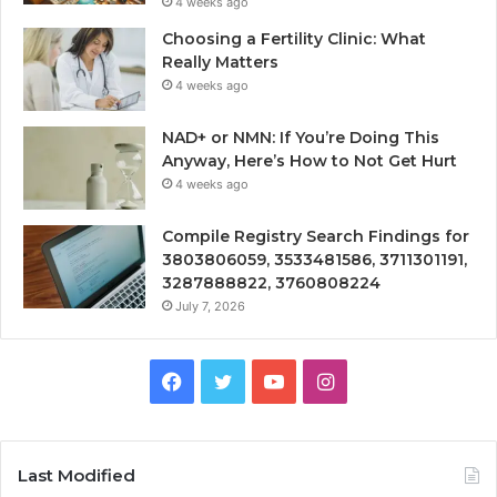
4 weeks ago
Choosing a Fertility Clinic: What
Really Matters
4 weeks ago
NAD+ or NMN: If You’re Doing This
Anyway, Here’s How to Not Get Hurt
4 weeks ago
Compile Registry Search Findings for
3803806059, 3533481586, 3711301191,
3287888822, 3760808224
July 7, 2026
Facebook
Twitter
YouTube
Instagram
Last Modified