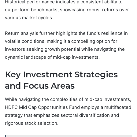
Historical performance indicates a consistent ability to
outperform benchmarks, showcasing robust returns over
various market cycles.
Return analysis further highlights the fund's resilience in
volatile conditions, making it a compelling option for
investors seeking growth potential while navigating the
dynamic landscape of mid-cap investments.
Key Investment Strategies
and Focus Areas
While navigating the complexities of mid-cap investments,
HDFC Mid Cap Opportunities Fund employs a multifaceted
strategy that emphasizes sectoral diversification and
rigorous stock selection.