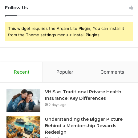
Follow Us
This widget requries the Arqam Lite Plugin, You can install it
from the Theme settings menu > Install Plugins.
Recent
Popular
Comments
VHIS vs Traditional Private Health
Insurance: Key Differences
2 days ago
Understanding the Bigger Picture
Behind a Membership Rewards
Redesign