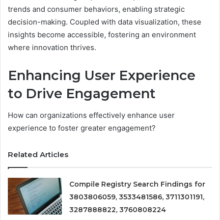
trends and consumer behaviors, enabling strategic
decision-making. Coupled with data visualization, these
insights become accessible, fostering an environment
where innovation thrives.
Enhancing User Experience
to Drive Engagement
How can organizations effectively enhance user
experience to foster greater engagement?
Related Articles
Compile Registry Search Findings for
3803806059, 3533481586, 3711301191,
3287888822, 3760808224