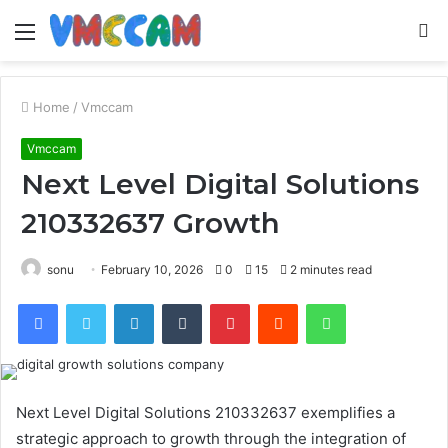
Menu
S
fo
Home
/
Vmccam
Vmccam
Next Level Digital Solutions
210332637 Growth
sonu
February 10, 2026
0
15
2 minutes read
Facebook
Twitter
LinkedIn
Tumblr
Pinterest
Reddit
WhatsApp
Next Level Digital Solutions 210332637 exemplifies a
strategic approach to growth through the integration of