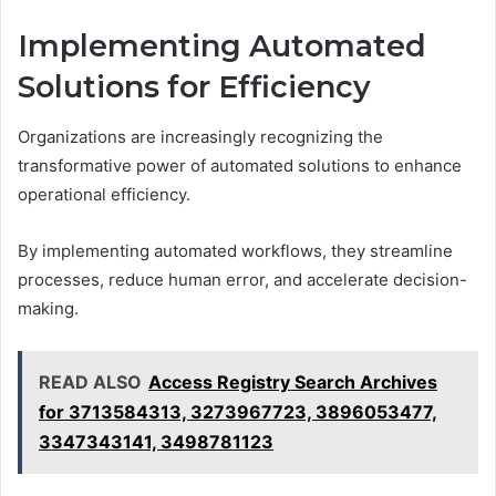
Implementing Automated
Solutions for Efficiency
Organizations are increasingly recognizing the
transformative power of automated solutions to enhance
operational efficiency.
By implementing automated workflows, they streamline
processes, reduce human error, and accelerate decision-
making.
READ ALSO
Access Registry Search Archives
for 3713584313, 3273967723, 3896053477,
3347343141, 3498781123