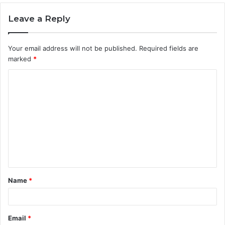
Leave a Reply
Your email address will not be published.
Required fields are
marked
*
C
o
m
m
e
n
t
Name
*
*
Email
*