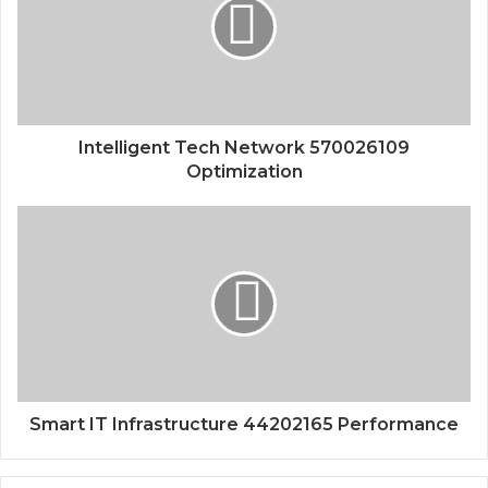
Intelligent Tech Network 570026109
Optimization
Smart IT Infrastructure 44202165 Performance