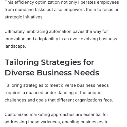
This efficiency optimization not only liberates employees
from mundane tasks but also empowers them to focus on
strategic initiatives.
Ultimately, embracing automation paves the way for
innovation and adaptability in an ever-evolving business
landscape.
Tailoring Strategies for
Diverse Business Needs
Tailoring strategies to meet diverse business needs
requires a nuanced understanding of the unique
challenges and goals that different organizations face.
Customized marketing approaches are essential for
addressing these variances, enabling businesses to