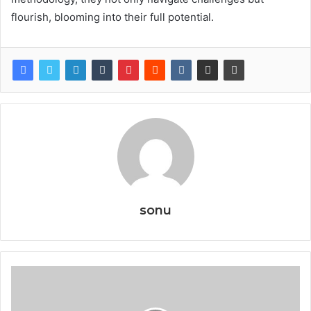
flourish, blooming into their full potential.
sonu