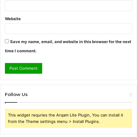
Website
Save my name, email, and website in this browser for the next
time I comment.
Follow Us
This widget requries the Arqam Lite Plugin, You can install it
from the Theme settings menu > Install Plugins.