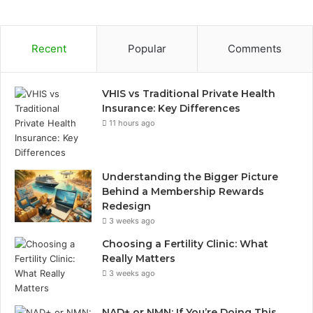
Recent
Popular
Comments
VHIS vs Traditional Private Health
Insurance: Key Differences
11 hours ago
Understanding the Bigger Picture
Behind a Membership Rewards
Redesign
3 weeks ago
Choosing a Fertility Clinic: What
Really Matters
3 weeks ago
NAD+ or NMN: If You’re Doing This