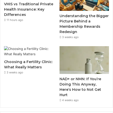
VHIS vs Traditional Private
Health Insurance: Key
Differences
Understanding the Bigger
11 hours ago
Picture Behind a
Membership Rewards
Redesign
3 weeks ago
Choosing a Fertility Clinic:
What Really Matters
3 weeks ago
NAD+ or NMN: If You’re
Doing This Anyway,
Here’s How to Not Get
Hurt
4 weeks ago