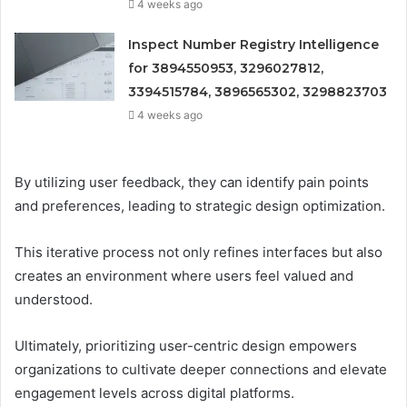
4 weeks ago
Inspect Number Registry Intelligence
for 3894550953, 3296027812,
3394515784, 3896565302, 3298823703
4 weeks ago
By utilizing user feedback, they can identify pain points
and preferences, leading to strategic design optimization.
This iterative process not only refines interfaces but also
creates an environment where users feel valued and
understood.
Ultimately, prioritizing user-centric design empowers
organizations to cultivate deeper connections and elevate
engagement levels across digital platforms.