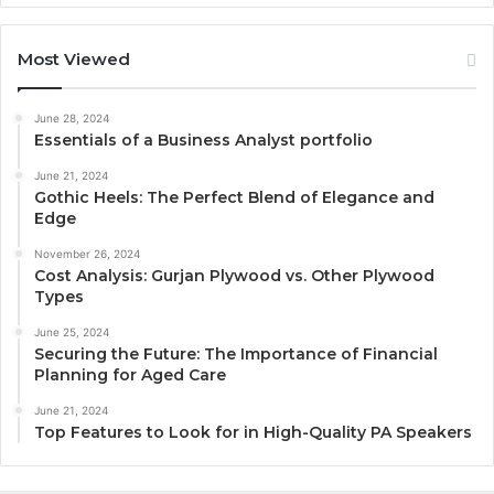
Most Viewed
June 28, 2024
Essentials of a Business Analyst portfolio
June 21, 2024
Gothic Heels: The Perfect Blend of Elegance and
Edge
November 26, 2024
Cost Analysis: Gurjan Plywood vs. Other Plywood
Types
June 25, 2024
Securing the Future: The Importance of Financial
Planning for Aged Care
June 21, 2024
Top Features to Look for in High-Quality PA Speakers