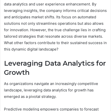
data analytics and user experience enhancement. By
leveraging insights, the company informs critical decisions
and anticipates market shifts. Its focus on automated
solutions not only streamlines operations but also allows
for innovation. However, the true challenge lies in crafting
tailored strategies that resonate across diverse markets.
What other factors contribute to their sustained success in
this dynamic digital landscape?
Leveraging Data Analytics for
Growth
As organizations navigate an increasingly competitive
landscape, leveraging data analytics for growth has
emerged as a pivotal strategy.
Predictive modeling empowers companies to forecast