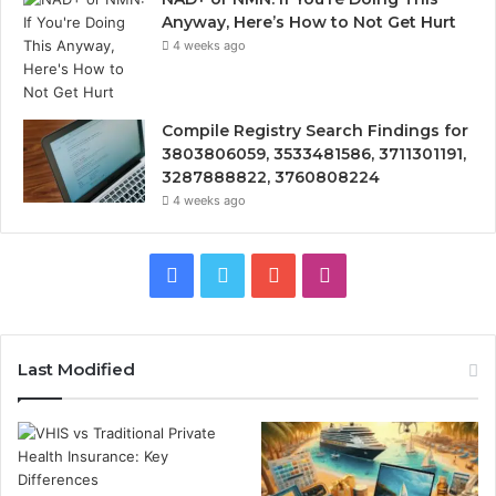
Anyway, Here’s How to Not Get Hurt
4 weeks ago
Compile Registry Search Findings for
3803806059, 3533481586, 3711301191,
3287888822, 3760808224
4 weeks ago
Facebook
Twitter
YouTube
Instagram
Last Modified