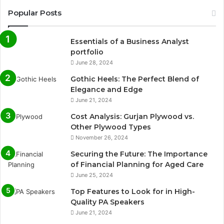
Popular Posts
Essentials of a Business Analyst
portfolio
June 28, 2024
Gothic Heels: The Perfect Blend of
Elegance and Edge
June 21, 2024
Cost Analysis: Gurjan Plywood vs.
Other Plywood Types
November 26, 2024
Securing the Future: The Importance
of Financial Planning for Aged Care
June 25, 2024
Top Features to Look for in High-
Quality PA Speakers
June 21, 2024