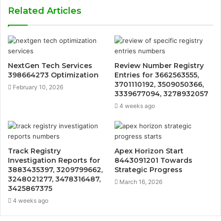
Related Articles
NextGen Tech Services
Review Number Registry
398664273 Optimization
Entries for 3662563555,
3701110192, 3509050366,
February 10, 2026
3339677094, 3278932057
4 weeks ago
Track Registry
Apex Horizon Start
Investigation Reports for
8443091201 Towards
3883435397, 3209799662,
Strategic Progress
3248021277, 3478316487,
March 16, 2026
3425867375
4 weeks ago