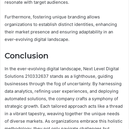
resonate with target audiences.
Furthermore, fostering unique branding allows
organizations to establish distinct identities, enhancing
their market presence and ensuring adaptability in an
ever-evolving digital landscape.
Conclusion
In the ever-evolving digital landscape, Next Level Digital
Solutions 210332637 stands as a lighthouse, guiding
businesses through the fog of uncertainty. By harnessing
data analytics, refining user experiences, and deploying
automated solutions, the company crafts a symphony of
strategic growth. Each tailored approach acts like a thread
in a vibrant tapestry, weaving together the unique needs
of diverse markets. As organizations embrace this holistic
methodology, they not only navigate challenges but