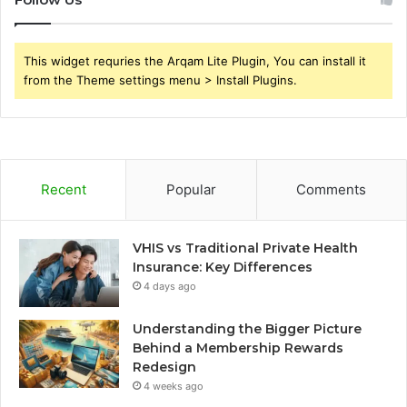
This widget requries the Arqam Lite Plugin, You can install it
from the Theme settings menu > Install Plugins.
Recent
Popular
Comments
VHIS vs Traditional Private Health
Insurance: Key Differences
4 days ago
Understanding the Bigger Picture
Behind a Membership Rewards
Redesign
4 weeks ago