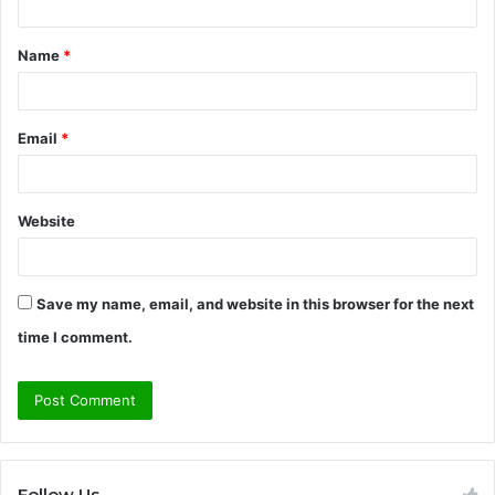
t
Name
*
*
Email
*
Website
Save my name, email, and website in this browser for the next
time I comment.
Follow Us