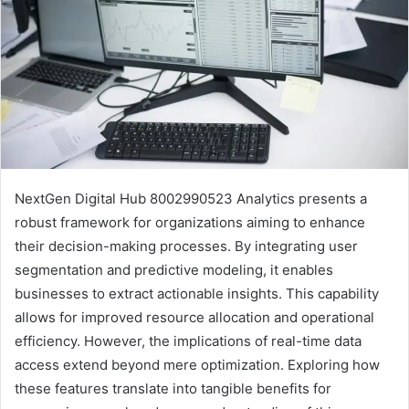
NextGen Digital Hub 8002990523 Analytics presents a
robust framework for organizations aiming to enhance
their decision-making processes. By integrating user
segmentation and predictive modeling, it enables
businesses to extract actionable insights. This capability
allows for improved resource allocation and operational
efficiency. However, the implications of real-time data
access extend beyond mere optimization. Exploring how
these features translate into tangible benefits for