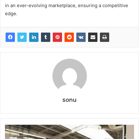
in an ever-evolving marketplace, ensuring a competitive
edge.
sonu