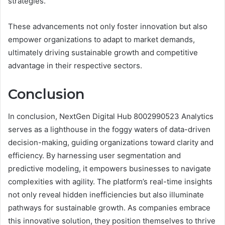
strategies.
These advancements not only foster innovation but also
empower organizations to adapt to market demands,
ultimately driving sustainable growth and competitive
advantage in their respective sectors.
Conclusion
In conclusion, NextGen Digital Hub 8002990523 Analytics
serves as a lighthouse in the foggy waters of data-driven
decision-making, guiding organizations toward clarity and
efficiency. By harnessing user segmentation and
predictive modeling, it empowers businesses to navigate
complexities with agility. The platform’s real-time insights
not only reveal hidden inefficiencies but also illuminate
pathways for sustainable growth. As companies embrace
this innovative solution, they position themselves to thrive