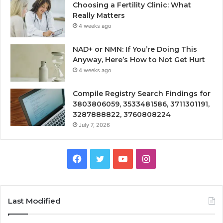
Choosing a Fertility Clinic: What
Really Matters
4 weeks ago
NAD+ or NMN: If You’re Doing This
Anyway, Here’s How to Not Get Hurt
4 weeks ago
Compile Registry Search Findings for
3803806059, 3533481586, 3711301191,
3287888822, 3760808224
July 7, 2026
Facebook
Twitter
YouTube
Instagram
Last Modified