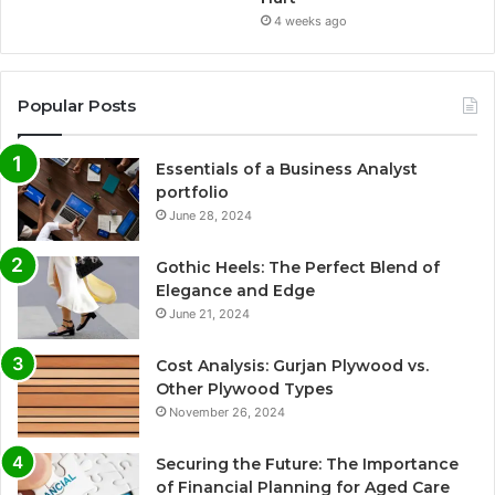
4 weeks ago
Popular Posts
Essentials of a Business Analyst
portfolio
June 28, 2024
Gothic Heels: The Perfect Blend of
Elegance and Edge
June 21, 2024
Cost Analysis: Gurjan Plywood vs.
Other Plywood Types
November 26, 2024
Securing the Future: The Importance
of Financial Planning for Aged Care