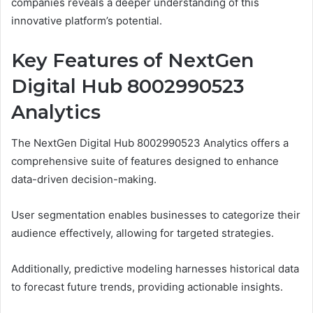
companies reveals a deeper understanding of this
innovative platform’s potential.
Key Features of NextGen
Digital Hub 8002990523
Analytics
The NextGen Digital Hub 8002990523 Analytics offers a
comprehensive suite of features designed to enhance
data-driven decision-making.
User segmentation enables businesses to categorize their
audience effectively, allowing for targeted strategies.
Additionally, predictive modeling harnesses historical data
to forecast future trends, providing actionable insights.