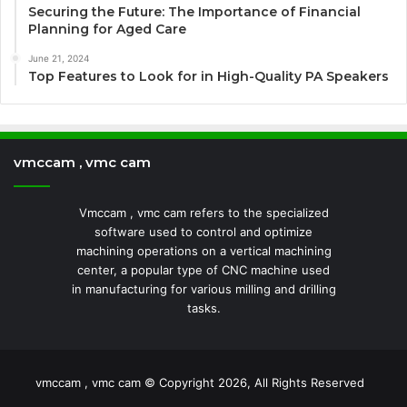
Securing the Future: The Importance of Financial
Planning for Aged Care
June 21, 2024
Top Features to Look for in High-Quality PA Speakers
vmccam , vmc cam
Vmccam , vmc cam refers to the specialized
software used to control and optimize
machining operations on a vertical machining
center, a popular type of CNC machine used
in manufacturing for various milling and drilling
tasks.
vmccam , vmc cam © Copyright 2026, All Rights Reserved