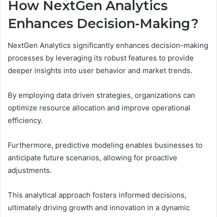
How NextGen Analytics
Enhances Decision-Making?
NextGen Analytics significantly enhances decision-making
processes by leveraging its robust features to provide
deeper insights into user behavior and market trends.
By employing data driven strategies, organizations can
optimize resource allocation and improve operational
efficiency.
Furthermore, predictive modeling enables businesses to
anticipate future scenarios, allowing for proactive
adjustments.
This analytical approach fosters informed decisions,
ultimately driving growth and innovation in a dynamic