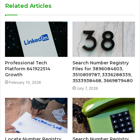
Related Articles
Professional Tech
Search Number Registry
Platform 641922514
Files for 3896084603,
Growth
3510859787, 3336288339,
3533938468, 3669879480
February 10, 2026
July 7, 2026
Locate Number Registry
Search Number Registry