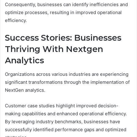
Consequently, businesses can identify inefficiencies and
optimize processes, resulting in improved operational
efficiency.
Success Stories: Businesses
Thriving With Nextgen
Analytics
Organizations across various industries are experiencing
significant transformations through the implementation of
NextGen analytics.
Customer case studies highlight improved decision-
making capabilities and enhanced operational efficiency.
By leveraging industry benchmarks, businesses have
successfully identified performance gaps and optimized