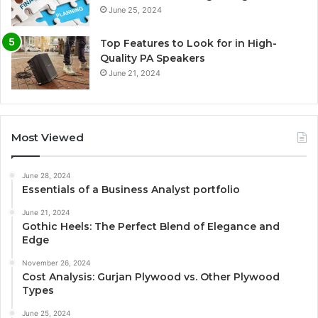
June 25, 2024
Top Features to Look for in High-
Quality PA Speakers
June 21, 2024
Most Viewed
June 28, 2024
Essentials of a Business Analyst portfolio
June 21, 2024
Gothic Heels: The Perfect Blend of Elegance and
Edge
November 26, 2024
Cost Analysis: Gurjan Plywood vs. Other Plywood
Types
June 25, 2024