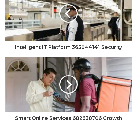
Intelligent IT Platform 363044141 Security
Smart Online Services 682638706 Growth