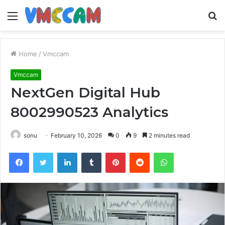
Menu
S
fo
Home
/
Vmccam
Vmccam
NextGen Digital Hub
8002990523 Analytics
sonu
February 10, 2026
0
9
2 minutes read
Facebook
Twitter
LinkedIn
Tumblr
Pinterest
Reddit
WhatsApp