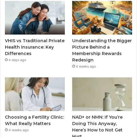
VHIS vs Traditional Private
Understanding the Bigger
Health Insurance: Key
Picture Behind a
Differences
Membership Rewards
Redesign
4 days ago
4 weeks ago
Choosing a Fertility Clinic:
NAD+ or NMN: If You’re
What Really Matters
Doing This Anyway,
Here’s How to Not Get
4 weeks ago
Hurt