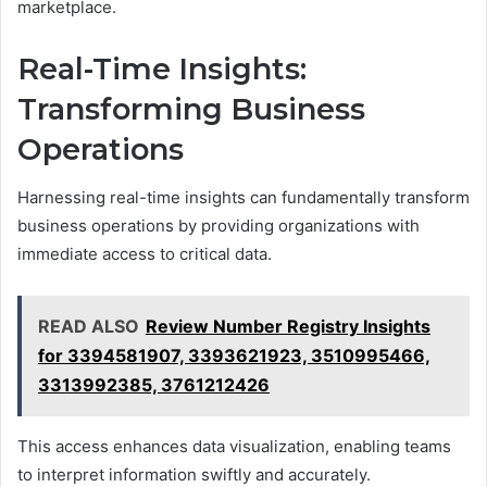
marketplace.
Real-Time Insights:
Transforming Business
Operations
Harnessing real-time insights can fundamentally transform
business operations by providing organizations with
immediate access to critical data.
READ ALSO
Review Number Registry Insights
for 3394581907, 3393621923, 3510995466,
3313992385, 3761212426
This access enhances data visualization, enabling teams
to interpret information swiftly and accurately.