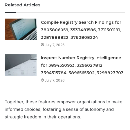
Related Articles
Compile Registry Search Findings for
3803806059, 3533481586, 3711301191,
3287888822, 3760808224
July 7, 2026
Inspect Number Registry Intelligence
for 3894550953, 3296027812,
3394515784, 3896565302, 3298823703
July 7, 2026
Together, these features empower organizations to make
informed choices, fostering a sense of autonomy and
strategic freedom in their operations.