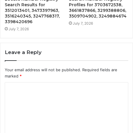
Search Results for
Profiles for 3703672538,
3512013401, 3473397963,
3661837866, 3299388806,
3516240345, 3247768317,
3509704902, 3249884674
3398420696
July 7, 2026
July 7, 2026
Leave a Reply
Your email address will not be published.
Required fields are
marked
*
C
o
m
m
e
n