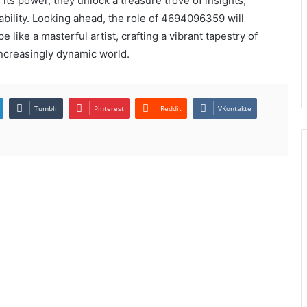
ts power, they unlock a treasure trove of insights,
ability. Looking ahead, the role of 4694096359 will
 like a masterful artist, crafting a vibrant tapestry of
increasingly dynamic world.
Tumblr
Pinterest
Reddit
VKontakte