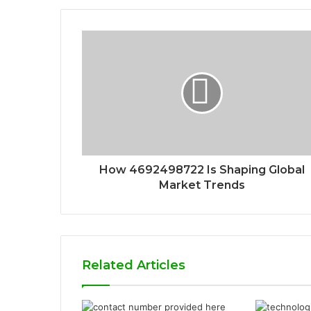
How 4692498722 Is Shaping Global
Market Trends
Related Articles