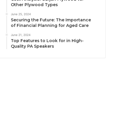
Other Plywood Types
June 25, 2024
Securing the Future: The Importance
of Financial Planning for Aged Care
June 21, 2024
Top Features to Look for in High-
Quality PA Speakers