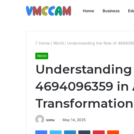
Home
Business
Ed
Home
/
World
/
Understanding the Role of 46940963
World
Understanding 
4694096359 in 
Transformation
sonu
May 14, 2025
Facebook
Twitter
LinkedIn
Tumblr
Pinterest
Reddit