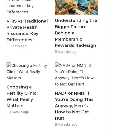
Understanding the
VHIS vs Traditional
Bigger Picture
Private Health
Behind a
Insurance: Key
Membership
Differences
Rewards Redesign
3 days ago
4 weeks ago
Choosing a
Fertility Clinic:
NAD+ or NMN: If
What Really
You’re Doing This
Matters
Anyway, Here’s
How to Not Get
4 weeks ago
Hurt
4 weeks ago