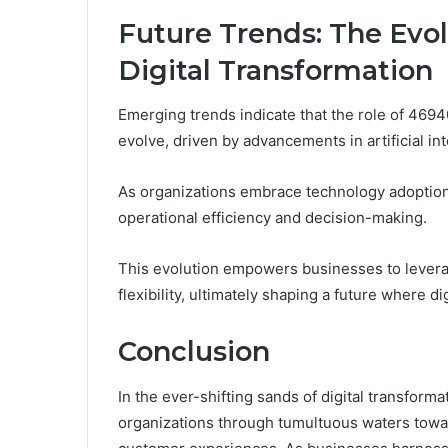
Future Trends: The Evo
Digital Transformation
Emerging trends indicate that the role of 46940
evolve, driven by advancements in artificial in
As organizations embrace technology adoption,
operational efficiency and decision-making.
This evolution empowers businesses to leverag
flexibility, ultimately shaping a future where di
Conclusion
In the ever-shifting sands of digital transfor
organizations through tumultuous waters towa