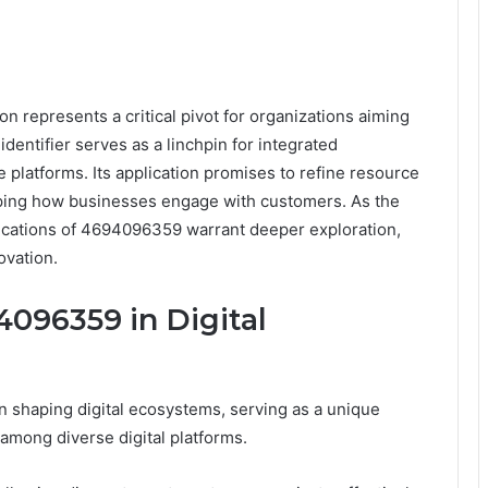
n represents a critical pivot for organizations aiming
dentifier serves as a linchpin for integrated
 platforms. Its application promises to refine resource
aping how businesses engage with customers. As the
plications of 4694096359 warrant deeper exploration,
ovation.
4096359 in Digital
 shaping digital ecosystems, serving as a unique
s among diverse digital platforms.