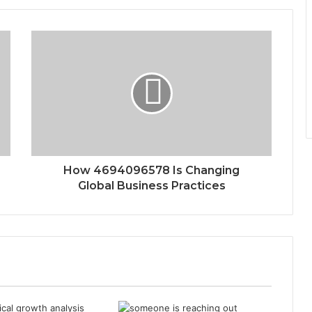
How 4694096578 Is Changing
Global Business Practices