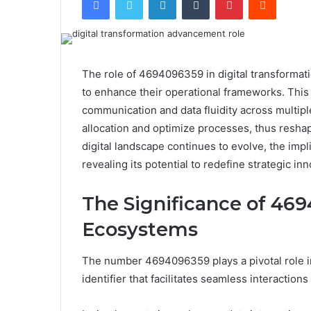
The role of 4694096359 in digital transformatio
to enhance their operational frameworks. This i
communication and data fluidity across multiple
allocation and optimize processes, thus resh
digital landscape continues to evolve, the im
revealing its potential to redefine strategic inn
The Significance of 469
Ecosystems
The number 4694096359 plays a pivotal role in
identifier that facilitates seamless interaction