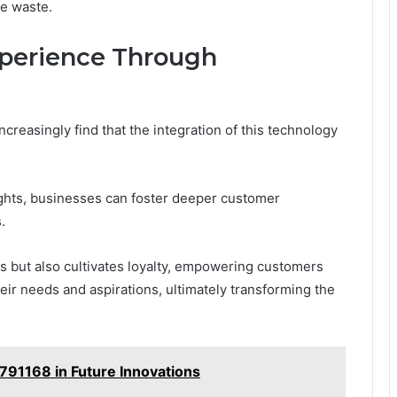
e waste.
perience Through
reasingly find that the integration of this technology
sights, businesses can foster deeper customer
.
es but also cultivates loyalty, empowering customers
eir needs and aspirations, ultimately transforming the
791168 in Future Innovations