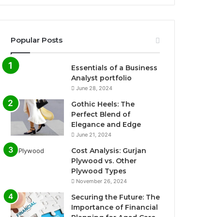
Popular Posts
Essentials of a Business
Analyst portfolio
June 28, 2024
Gothic Heels: The
Perfect Blend of
Elegance and Edge
June 21, 2024
Cost Analysis: Gurjan
Plywood vs. Other
Plywood Types
November 26, 2024
Securing the Future: The
Importance of Financial