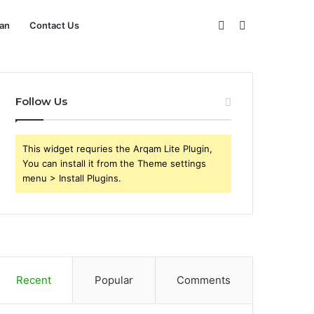
Sidebar
Search
an
Contact Us
for
Follow Us
This widget requries the Arqam Lite Plugin,
You can install it from the Theme settings
menu > Install Plugins.
Recent
Popular
Comments