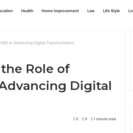
ucation
Health
Home Improvement
Law
Life Style
Lo
59 in Advancing Digital Transformation
the Role of
Advancing Digital
0
9
1 minute read