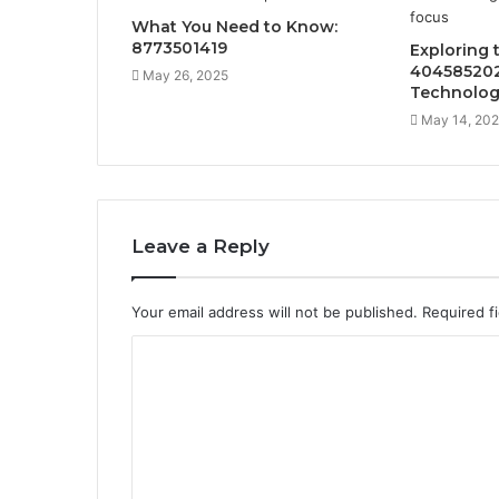
What You Need to Know:
8773501419
Exploring 
404585202
May 26, 2025
Technolog
May 14, 20
Leave a Reply
Your email address will not be published.
Required f
C
o
m
m
e