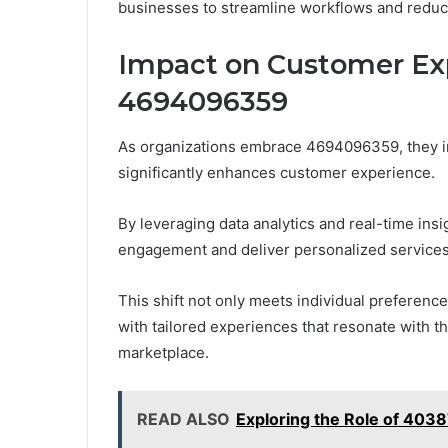
businesses to streamline workflows and reduc
Impact on Customer Ex
4694096359
As organizations embrace 4694096359, they inc
significantly enhances customer experience.
By leveraging data analytics and real-time in
engagement and deliver personalized services
This shift not only meets individual preferenc
with tailored experiences that resonate with th
marketplace.
READ ALSO
Exploring the Role of 4038