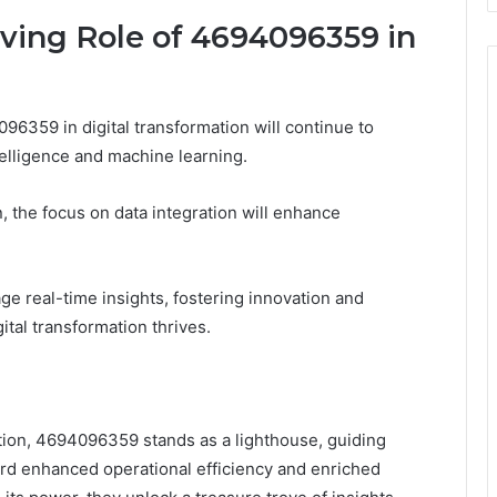
lving Role of 4694096359 in
96359 in digital transformation will continue to
telligence and machine learning.
 the focus on data integration will enhance
e real-time insights, fostering innovation and
gital transformation thrives.
mation, 4694096359 stands as a lighthouse, guiding
rd enhanced operational efficiency and enriched