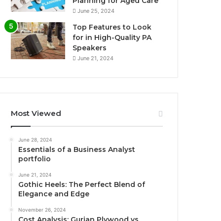
Planning for Aged Care
June 25, 2024
Top Features to Look
for in High-Quality PA
Speakers
June 21, 2024
Most Viewed
June 28, 2024
Essentials of a Business Analyst
portfolio
June 21, 2024
Gothic Heels: The Perfect Blend of
Elegance and Edge
November 26, 2024
Cost Analysis: Gurjan Plywood vs.