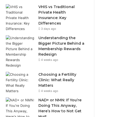
VHIS vs Traditional
Private Health
Insurance: Key
Differences
3 days ago
Understanding the
Bigger Picture Behind a
Membership Rewards
Redesign
4 weeks ago
Choosing a Fertility
Clinic: What Really
Matters
4 weeks ago
NAD+ or NMN: If You’re
Doing This Anyway,
Here’s How to Not Get
Hurt