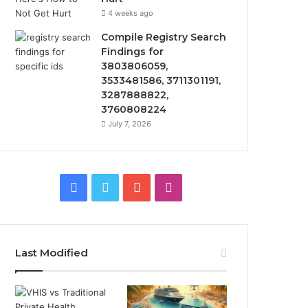
4 weeks ago
Compile Registry Search
Findings for
3803806059,
3533481586, 3711301191,
3287888822,
3760808224
July 7, 2026
Facebook
Twitter
YouTube
Instagram
Last Modified