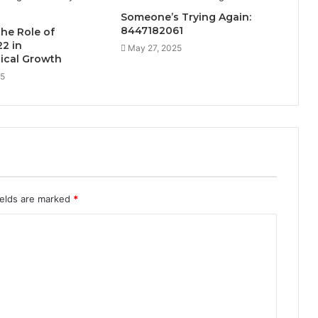
Someone’s Trying Again:
8447182061
the Role of
2 in
May 27, 2025
ical Growth
25
ields are marked
*