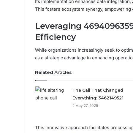
Its implementation enhances data integration, 
This fosters ecosystem synergy, empowering or
Leveraging 4694096359
Efficiency
While organizations increasingly seek to opt
as a strategic advantage in enhancing operation
Related Articles
The Call That Changed
Everything: 3462149521
May 27, 2025
This innovative approach facilitates process o