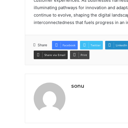
customer experiences. As businesses harness i
illuminating pathways for innovation and adapt
continue to evolve, shaping the digital landscape
interconnectedness that fuels progress in an 
Share
Facebook
Twitter
LinkedIn
Share via Email
Print
sonu