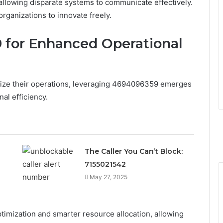
allowing disparate systems to communicate effectively.
ganizations to innovate freely.
 for Enhanced Operational
imize their operations, leveraging 4694096359 emerges
al efficiency.
The Caller You Can’t Block:
7155021542
May 27, 2025
ptimization and smarter resource allocation, allowing